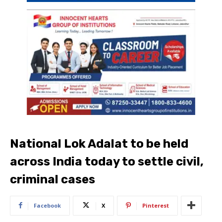
National Lok Adalat to be held
across India today to settle civil,
criminal cases
Facebook
X
Pinterest