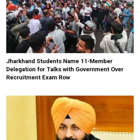
Jharkhand Students Name 11-Member
Delegation for Talks with Government Over
Recruitment Exam Row