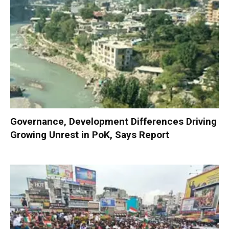
Governance, Development Differences Driving
Growing Unrest in PoK, Says Report