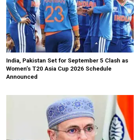
India, Pakistan Set for September 5 Clash as
Women’s T20 Asia Cup 2026 Schedule
Announced