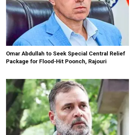
Omar Abdullah to Seek Special Central Relief
Package for Flood-Hit Poonch, Rajouri