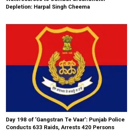
Depletion: Harpal Singh Cheema
Day 198 of ‘Gangstran Te Vaar’: Punjab Police
Conducts 633 Raids, Arrests 420 Persons