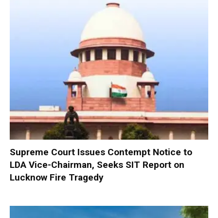
Supreme Court Issues Contempt Notice to
LDA Vice-Chairman, Seeks SIT Report on
Lucknow Fire Tragedy