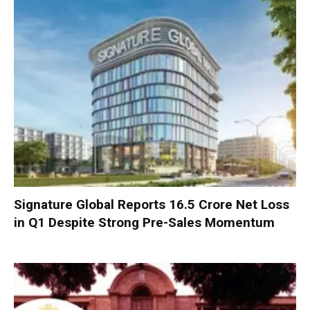
Signature Global Reports ₹16.5 Crore Net Loss
in Q1 Despite Strong Pre-Sales Momentum