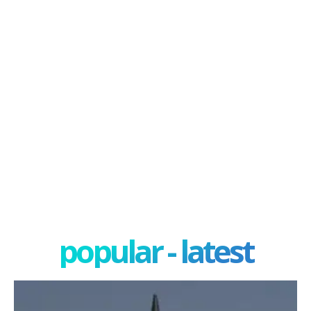
popular - latest