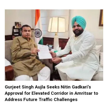
Gurjeet Singh Aujla Seeks Nitin Gadkari’s
Approval for Elevated Corridor in Amritsar to
Address Future Traffic Challenges