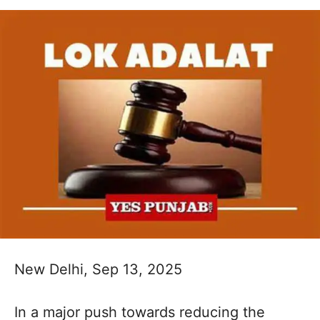
New Delhi, Sep 13, 2025
In a major push towards reducing the