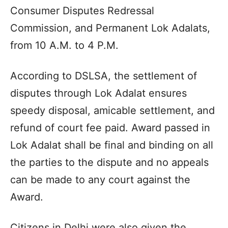
Consumer Disputes Redressal
Commission, and Permanent Lok Adalats,
from 10 A.M. to 4 P.M.
According to DSLSA, the settlement of
disputes through Lok Adalat ensures
speedy disposal, amicable settlement, and
refund of court fee paid. Award passed in
Lok Adalat shall be final and binding on all
the parties to the dispute and no appeals
can be made to any court against the
Award.
Citizens in Delhi were also given the