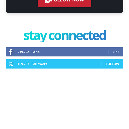
stay connected
219,202
Fans
LIKE
109,267
Followers
FOLLOW