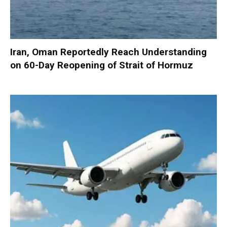
Iran, Oman Reportedly Reach Understanding
on 60-Day Reopening of Strait of Hormuz