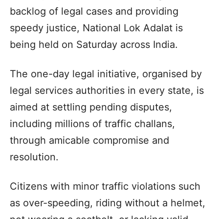
backlog of legal cases and providing
speedy justice, National Lok Adalat is
being held on Saturday across India.
The one-day legal initiative, organised by
legal services authorities in every state, is
aimed at settling pending disputes,
including millions of traffic challans,
through amicable compromise and
resolution.
Citizens with minor traffic violations such
as over-speeding, riding without a helmet,