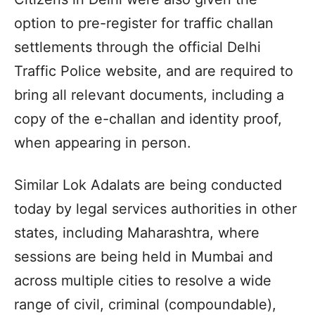
option to pre-register for traffic challan
settlements through the official Delhi
Traffic Police website, and are required to
bring all relevant documents, including a
copy of the e-challan and identity proof,
when appearing in person.
Similar Lok Adalats are being conducted
today by legal services authorities in other
states, including Maharashtra, where
sessions are being held in Mumbai and
across multiple cities to resolve a wide
range of civil, criminal (compoundable),