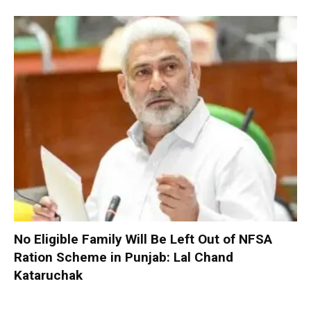
No Eligible Family Will Be Left Out of NFSA
Ration Scheme in Punjab: Lal Chand
Kataruchak