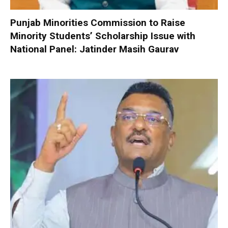
Punjab Minorities Commission to Raise
Minority Students’ Scholarship Issue with
National Panel: Jatinder Masih Gaurav