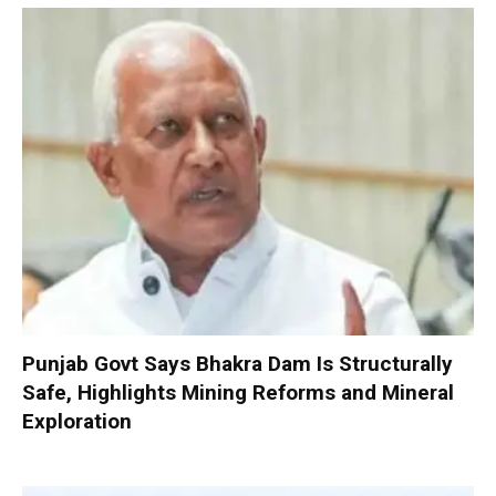
Punjab Govt Says Bhakra Dam Is Structurally
Safe, Highlights Mining Reforms and Mineral
Exploration