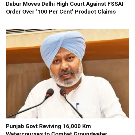
Dabur Moves Delhi High Court Against FSSAI
Order Over ‘100 Per Cent’ Product Claims
Punjab Govt Reviving 16,000 Km
Watercourses to Combat Groundwater