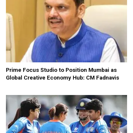
Prime Focus Studio to Position Mumbai as
Global Creative Economy Hub: CM Fadnavis