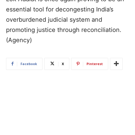
essential tool for decongesting India’s
overburdened judicial system and
promoting justice through reconciliation.
(Agency)
Facebook
X
Pinterest