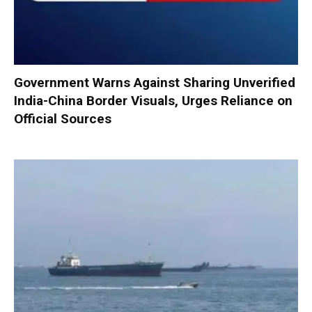
Government Warns Against Sharing Unverified
India-China Border Visuals, Urges Reliance on
Official Sources