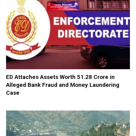
ED Attaches Assets Worth ₹51.28 Crore in
Alleged Bank Fraud and Money Laundering
Case