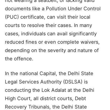
not wearing a seatbelt, or lacking valid
documents like a Pollution Under Control
(PUC) certificate, can visit their local
courts to resolve their cases. In many
cases, individuals can avail significantly
reduced fines or even complete waivers,
depending on the severity and nature of
the offence.
In the national Capital, the Delhi State
Legal Services Authority (DSLSA) is
conducting the Lok Adalat at the Delhi
High Court, all district courts, Debt
Recovery Tribunals, the Delhi State