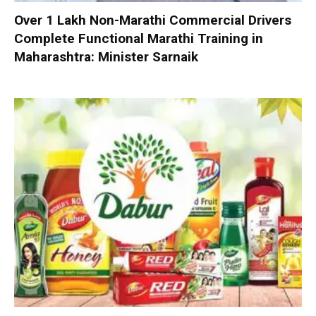
Over 1 Lakh Non-Marathi Commercial Drivers
Complete Functional Marathi Training in
Maharashtra: Minister Sarnaik