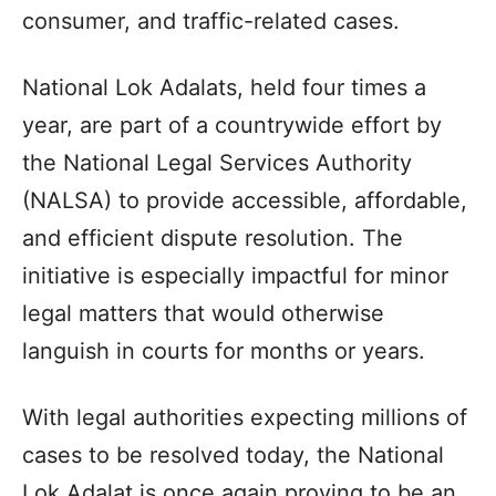
consumer, and traffic-related cases.
National Lok Adalats, held four times a
year, are part of a countrywide effort by
the National Legal Services Authority
(NALSA) to provide accessible, affordable,
and efficient dispute resolution. The
initiative is especially impactful for minor
legal matters that would otherwise
languish in courts for months or years.
With legal authorities expecting millions of
cases to be resolved today, the National
Lok Adalat is once again proving to be an