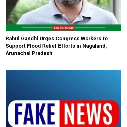
Rahul Gandhi Urges Congress Workers to
Support Flood Relief Efforts in Nagaland,
Arunachal Pradesh