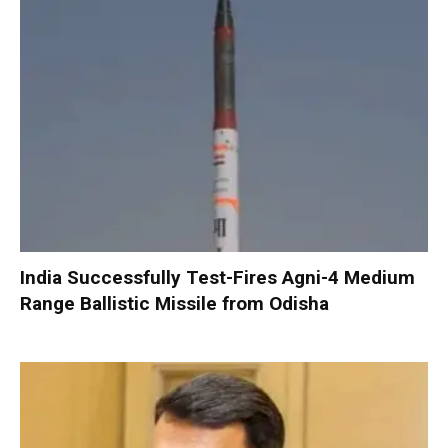
India Successfully Test-Fires Agni-4 Medium
Range Ballistic Missile from Odisha