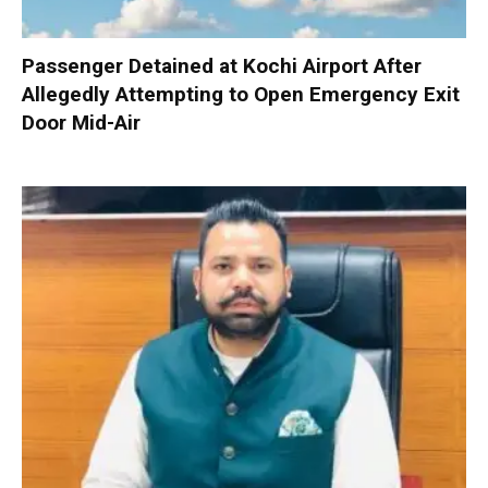
Passenger Detained at Kochi Airport After
Allegedly Attempting to Open Emergency Exit
Door Mid-Air