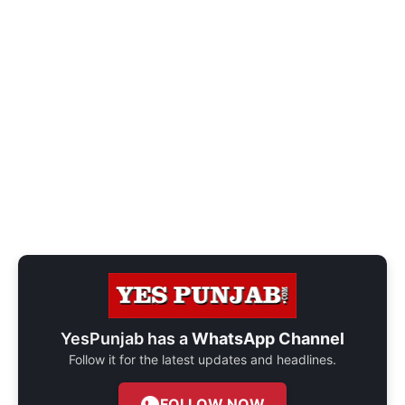
YesPunjab has a
WhatsApp Channel
Follow it for the latest updates and headlines.
FOLLOW NOW