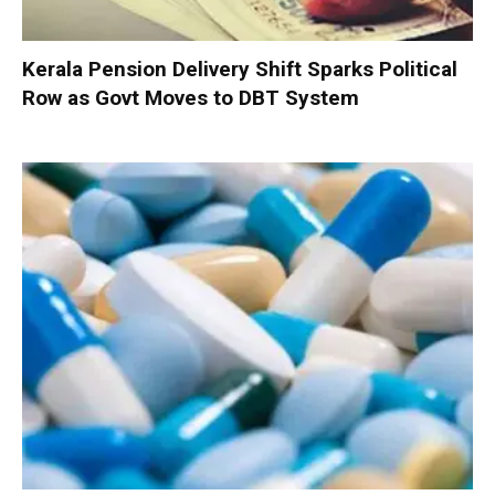
Kerala Pension Delivery Shift Sparks Political
Row as Govt Moves to DBT System