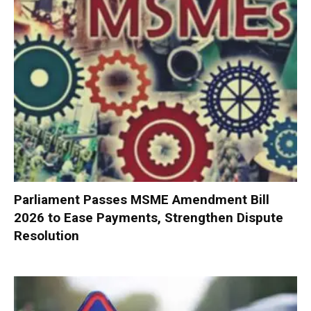
Parliament Passes MSME Amendment Bill
2026 to Ease Payments, Strengthen Dispute
Resolution