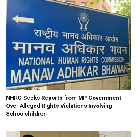
NHRC Seeks Reports from MP Government
Over Alleged Rights Violations Involving
Schoolchildren