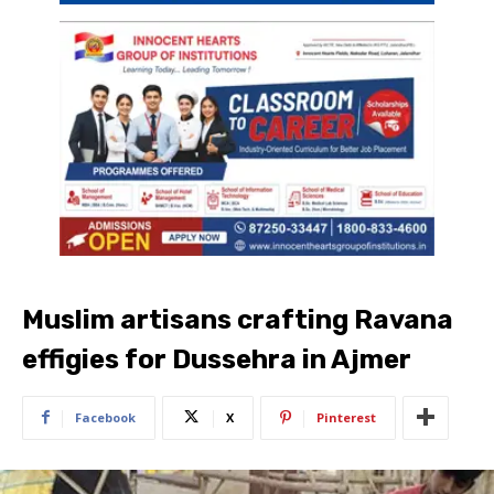
Muslim artisans crafting Ravana
effigies for Dussehra in Ajmer
Facebook
X
Pinterest