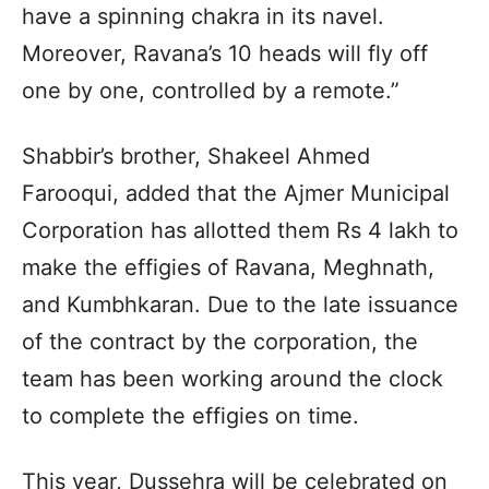
have a spinning chakra in its navel.
Moreover, Ravana’s 10 heads will fly off
one by one, controlled by a remote.”
Shabbir’s brother, Shakeel Ahmed
Farooqui, added that the Ajmer Municipal
Corporation has allotted them Rs 4 lakh to
make the effigies of Ravana, Meghnath,
and Kumbhkaran. Due to the late issuance
of the contract by the corporation, the
team has been working around the clock
to complete the effigies on time.
This year, Dussehra will be celebrated on