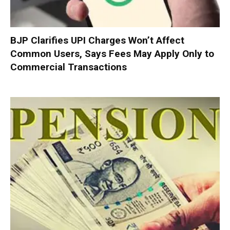
BJP Clarifies UPI Charges Won’t Affect
Common Users, Says Fees May Apply Only to
Commercial Transactions