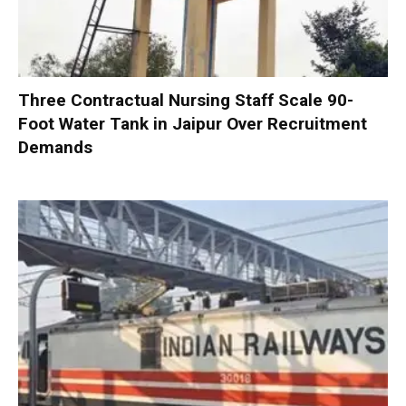
Three Contractual Nursing Staff Scale 90-
Foot Water Tank in Jaipur Over Recruitment
Demands