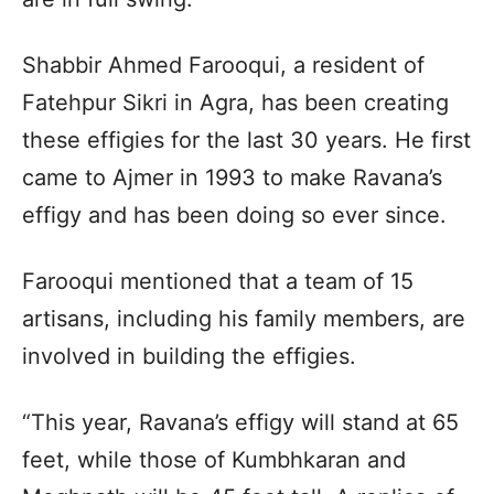
Shabbir Ahmed Farooqui, a resident of
Fatehpur Sikri in Agra, has been creating
these effigies for the last 30 years. He first
came to Ajmer in 1993 to make Ravana’s
effigy and has been doing so ever since.
Farooqui mentioned that a team of 15
artisans, including his family members, are
involved in building the effigies.
“This year, Ravana’s effigy will stand at 65
feet, while those of Kumbhkaran and