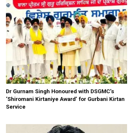
Dr Gurnam Singh Honoured with DSGMC’s
‘Shiromani Kirtaniye Award’ for Gurbani Kirtan
Service