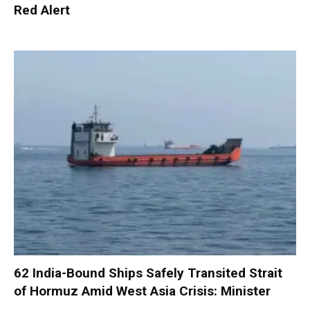
Red Alert
62 India-Bound Ships Safely Transited Strait
of Hormuz Amid West Asia Crisis: Minister