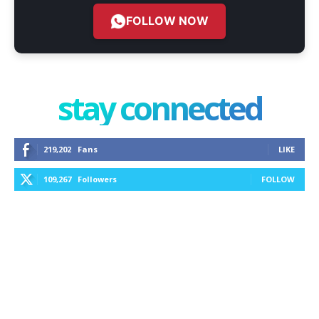
FOLLOW NOW
stay connected
219,202
Fans
LIKE
109,267
Followers
FOLLOW