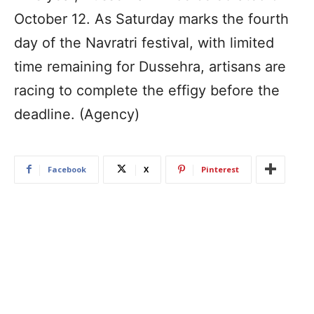
October 12. As Saturday marks the fourth
day of the Navratri festival, with limited
time remaining for Dussehra, artisans are
racing to complete the effigy before the
deadline. (Agency)
Facebook
X
Pinterest