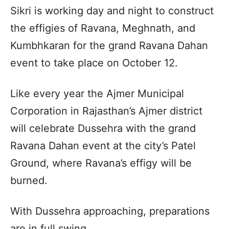
Sikri is working day and night to construct
the effigies of Ravana, Meghnath, and
Kumbhkaran for the grand Ravana Dahan
event to take place on October 12.
Like every year the Ajmer Municipal
Corporation in Rajasthan’s Ajmer district
will celebrate Dussehra with the grand
Ravana Dahan event at the city’s Patel
Ground, where Ravana’s effigy will be
burned.
With Dussehra approaching, preparations
are in full swing.