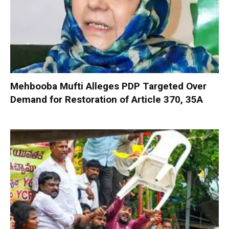
Mehbooba Mufti Alleges PDP Targeted Over
Demand for Restoration of Article 370, 35A