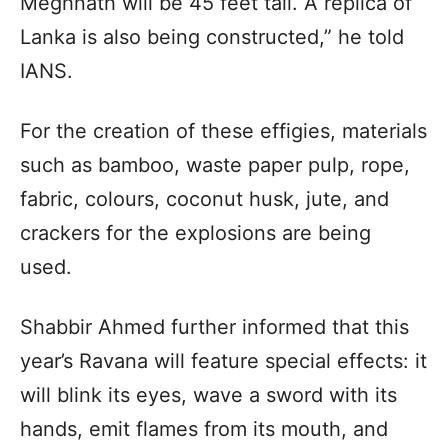
Meghnath will be 45 feet tall. A replica of
Lanka is also being constructed,” he told
IANS.
For the creation of these effigies, materials
such as bamboo, waste paper pulp, rope,
fabric, colours, coconut husk, jute, and
crackers for the explosions are being
used.
Shabbir Ahmed further informed that this
year’s Ravana will feature special effects: it
will blink its eyes, wave a sword with its
hands, emit flames from its mouth, and