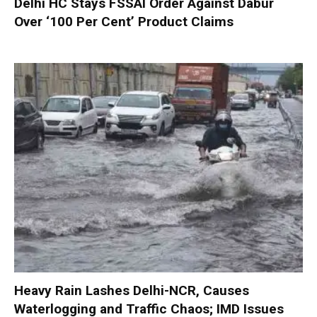
Delhi HC Stays FSSAI Order Against Dabur
Over ‘100 Per Cent’ Product Claims
Heavy Rain Lashes Delhi-NCR, Causes
Waterlogging and Traffic Chaos; IMD Issues