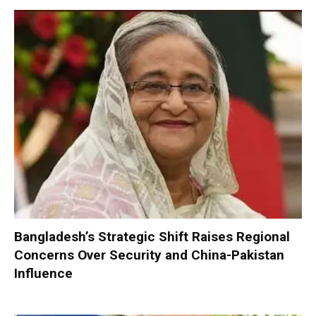
Bangladesh’s Strategic Shift Raises Regional
Concerns Over Security and China-Pakistan
Influence