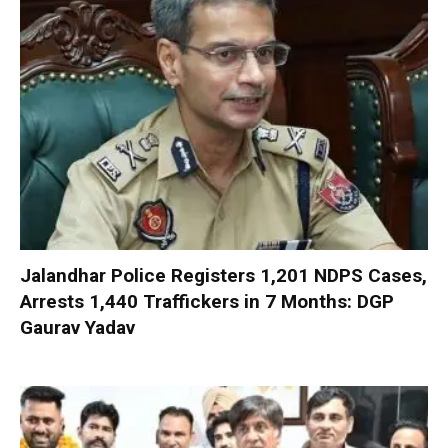
Jalandhar Police Registers 1,201 NDPS Cases,
Arrests 1,440 Traffickers in 7 Months: DGP
Gaurav Yadav