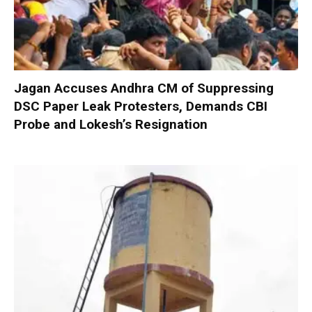
Jagan Accuses Andhra CM of Suppressing
DSC Paper Leak Protesters, Demands CBI
Probe and Lokesh’s Resignation