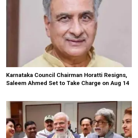
Karnataka Council Chairman Horatti Resigns,
Saleem Ahmed Set to Take Charge on Aug 14