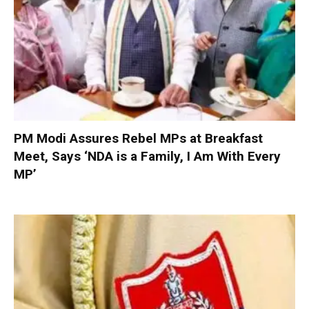
PM Modi Assures Rebel MPs at Breakfast
Meet, Says ‘NDA is a Family, I Am With Every
MP’