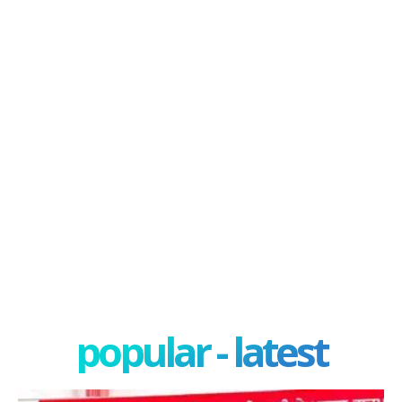
popular - latest