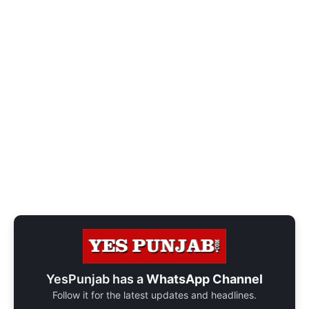
YesPunjab has a
WhatsApp Channel
Follow it for the latest updates and headlines.