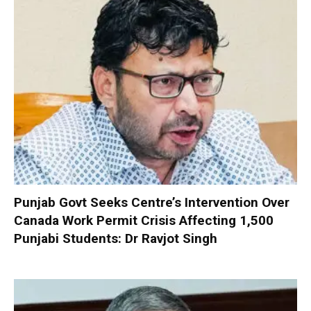
Punjab Govt Seeks Centre’s Intervention Over
Canada Work Permit Crisis Affecting 1,500
Punjabi Students: Dr Ravjot Singh