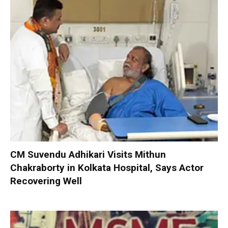
CM Suvendu Adhikari Visits Mithun
Chakraborty in Kolkata Hospital, Says Actor
Recovering Well