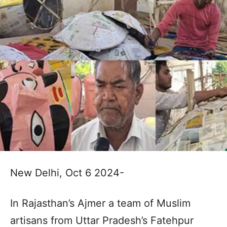
New Delhi, Oct 6 2024-
In Rajasthan’s Ajmer a team of Muslim
artisans from Uttar Pradesh’s Fatehpur