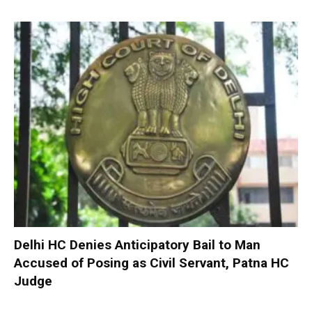
Delhi HC Denies Anticipatory Bail to Man
Accused of Posing as Civil Servant, Patna HC
Judge