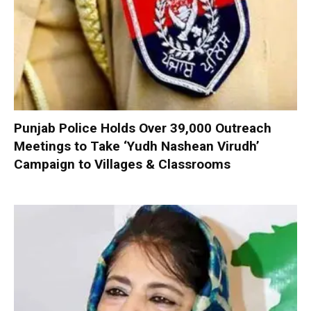
Punjab Police Holds Over 39,000 Outreach
Meetings to Take ‘Yudh Nashean Virudh’
Campaign to Villages & Classrooms