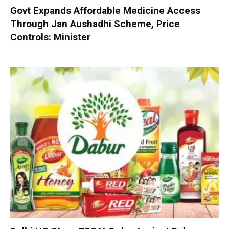
Govt Expands Affordable Medicine Access
Through Jan Aushadhi Scheme, Price
Controls: Minister