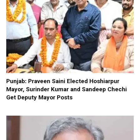
Punjab: Praveen Saini Elected Hoshiarpur
Mayor, Surinder Kumar and Sandeep Chechi
Get Deputy Mayor Posts