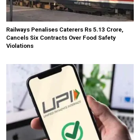
Railways Penalises Caterers Rs 5.13 Crore,
Cancels Six Contracts Over Food Safety
Violations