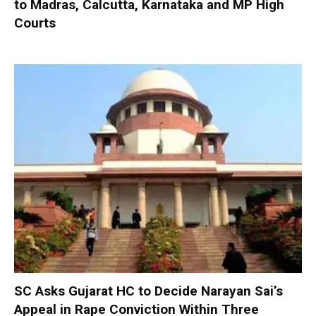
to Madras, Calcutta, Karnataka and MP High
Courts
SC Asks Gujarat HC to Decide Narayan Sai’s
Appeal in Rape Conviction Within Three