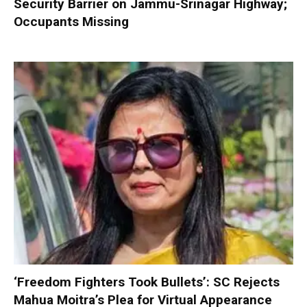
Security Barrier on Jammu-Srinagar Highway;
Occupants Missing
‘Freedom Fighters Took Bullets’: SC Rejects
Mahua Moitra’s Plea for Virtual Appearance