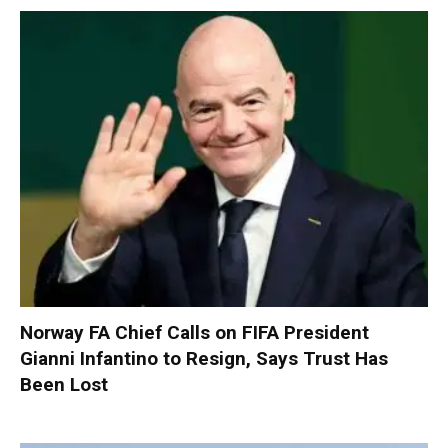
Norway FA Chief Calls on FIFA President
Gianni Infantino to Resign, Says Trust Has
Been Lost