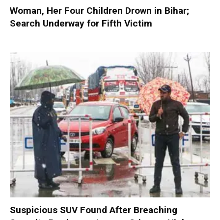
Woman, Her Four Children Drown in Bihar;
Search Underway for Fifth Victim
Suspicious SUV Found After Breaching