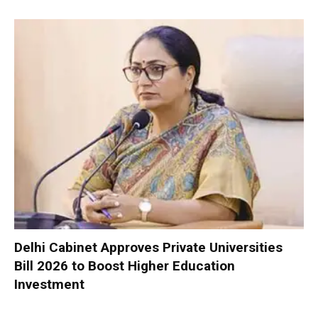
Delhi Cabinet Approves Private Universities
Bill 2026 to Boost Higher Education
Investment