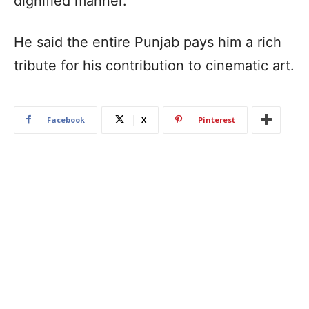
dignified manner.
He said the entire Punjab pays him a rich
tribute for his contribution to cinematic art.
Facebook
X
Pinterest