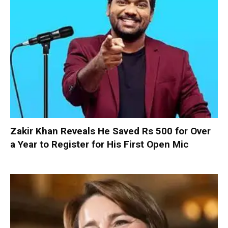
Zakir Khan Reveals He Saved Rs 500 for Over
a Year to Register for His First Open Mic