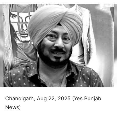
Chandigarh, Aug 22, 2025 (Yes Punjab
News)