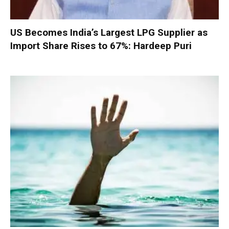
US Becomes India’s Largest LPG Supplier as
Import Share Rises to 67%: Hardeep Puri