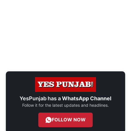
YesPunjab has a
WhatsApp Channel
Follow it for the latest updates and headlines.
FOLLOW NOW