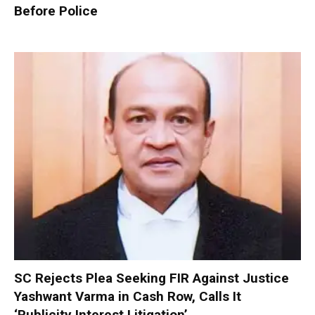
Before Police
SC Rejects Plea Seeking FIR Against Justice
Yashwant Varma in Cash Row, Calls It
‘Publicity Interest Litigation’