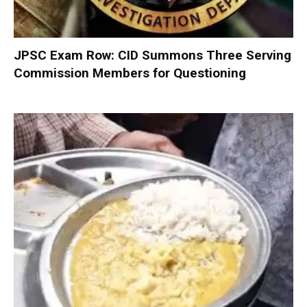
JPSC Exam Row: CID Summons Three Serving
Commission Members for Questioning