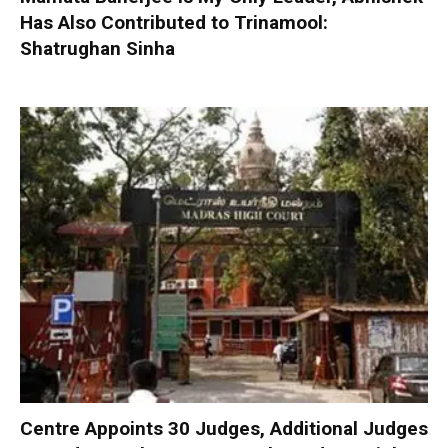
Has Also Contributed to Trinamool:
Shatrughan Sinha
Centre Appoints 30 Judges, Additional Judges