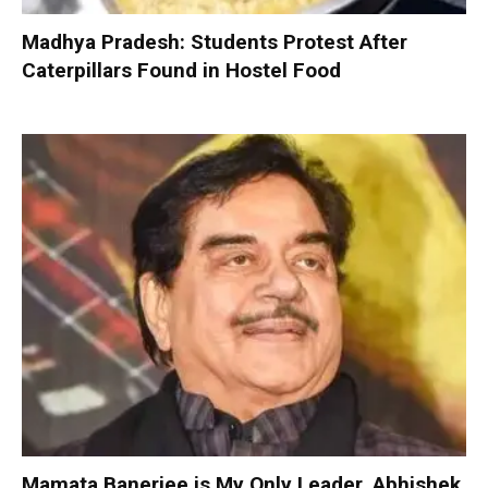
Madhya Pradesh: Students Protest After
Caterpillars Found in Hostel Food
Mamata Banerjee is My Only Leader, Abhishek