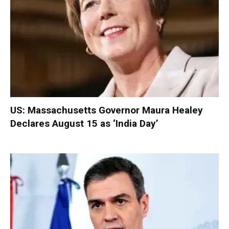
US: Massachusetts Governor Maura Healey
Declares August 15 as ‘India Day’