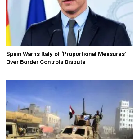
Spain Warns Italy of ‘Proportional Measures’
Over Border Controls Dispute