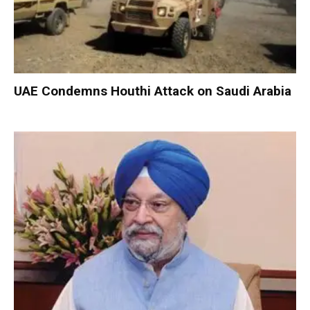
UAE Condemns Houthi Attack on Saudi Arabia