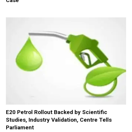
Case
E20 Petrol Rollout Backed by Scientific
Studies, Industry Validation, Centre Tells
Parliament