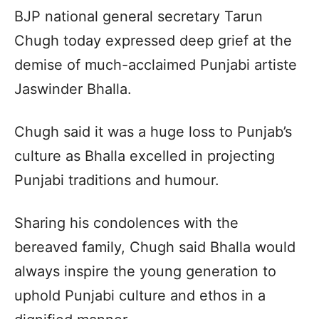
BJP national general secretary Tarun
Chugh today expressed deep grief at the
demise of much-acclaimed Punjabi artiste
Jaswinder Bhalla.
Chugh said it was a huge loss to Punjab’s
culture as Bhalla excelled in projecting
Punjabi traditions and humour.
Sharing his condolences with the
bereaved family, Chugh said Bhalla would
always inspire the young generation to
uphold Punjabi culture and ethos in a