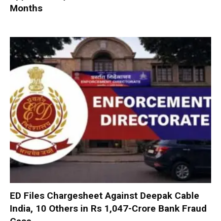
Months
ED Files Chargesheet Against Deepak Cable
India, 10 Others in Rs 1,047-Crore Bank Fraud