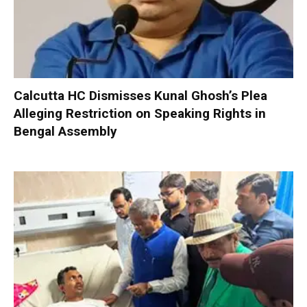
Calcutta HC Dismisses Kunal Ghosh’s Plea
Alleging Restriction on Speaking Rights in
Bengal Assembly