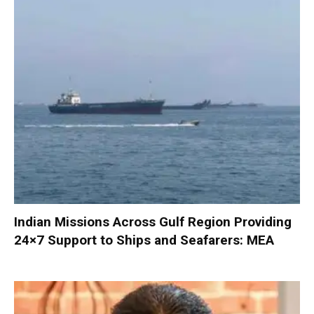
Indian Missions Across Gulf Region Providing
24×7 Support to Ships and Seafarers: MEA