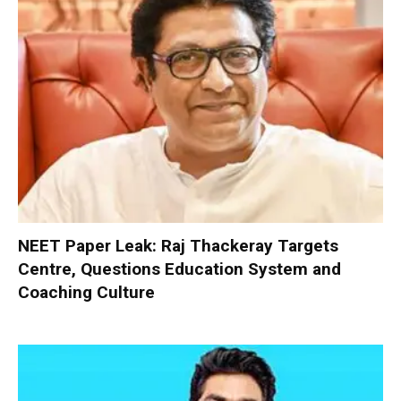
NEET Paper Leak: Raj Thackeray Targets
Centre, Questions Education System and
Coaching Culture