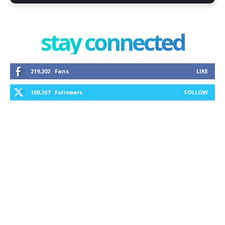
stay connected
219,202
Fans
LIKE
109,267
Followers
FOLLOW