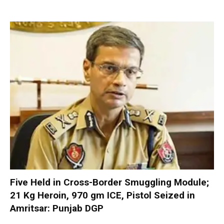
Five Held in Cross-Border Smuggling Module;
21 Kg Heroin, 970 gm ICE, Pistol Seized in
Amritsar: Punjab DGP