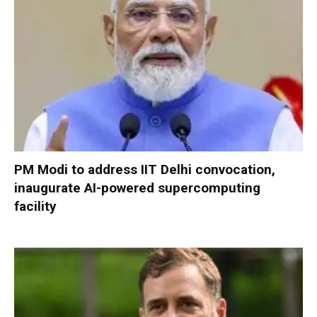
PM Modi to address IIT Delhi convocation,
inaugurate AI-powered supercomputing
facility