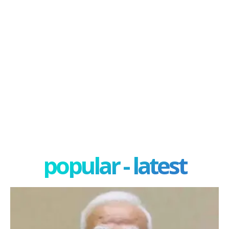
popular - latest