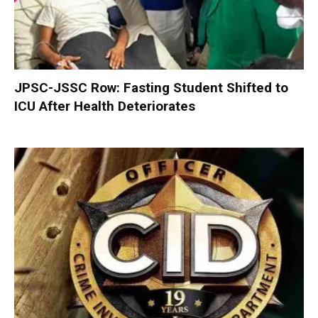
JPSC-JSSC Row: Fasting Student Shifted to
ICU After Health Deteriorates