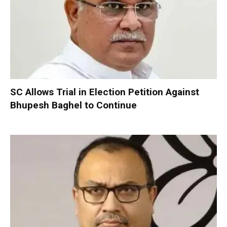
SC Allows Trial in Election Petition Against
Bhupesh Baghel to Continue