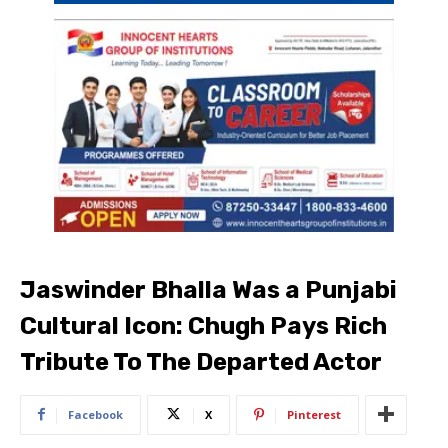
Jaswinder Bhalla Was a Punjabi
Cultural Icon: Chugh Pays Rich
Tribute To The Departed Actor
Facebook
X
Pinterest