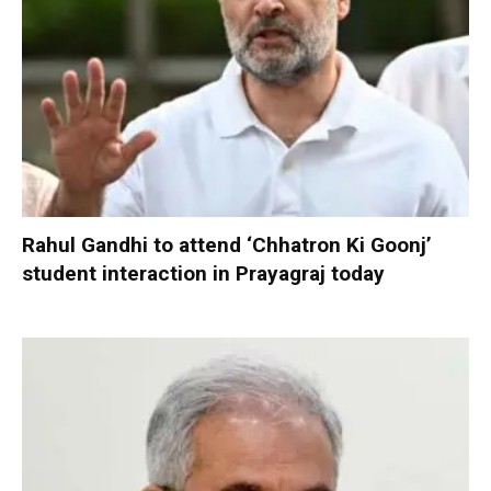
Rahul Gandhi to attend ‘Chhatron Ki Goonj’
student interaction in Prayagraj today