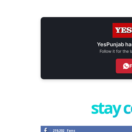
YesPunjab ha
Follow it for the
stay 
219,202
Fans