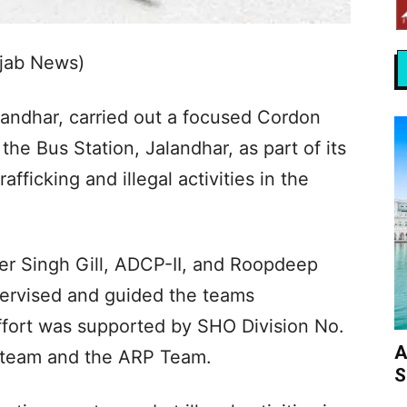
njab News)
andhar, carried out a focused Cordon
he Bus Station, Jalandhar, as part of its
fficking and illegal activities in the
er Singh Gill, ADCP-II, and Roopdeep
ervised and guided the teams
ffort was supported by SHO Division No.
A
on team and the ARP Team.
S