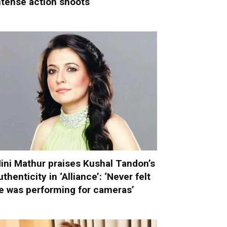
ntense action shoots
ini Mathur praises Kushal Tandon’s
uthenticity in ‘Alliance’: ‘Never felt
e was performing for cameras’