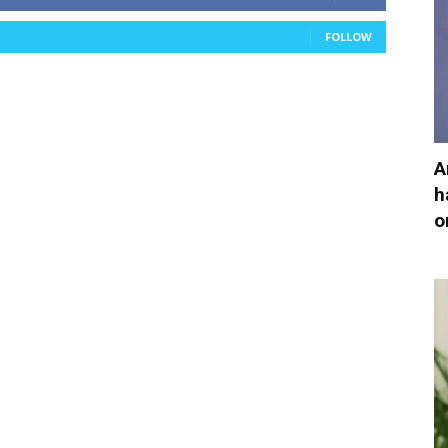
FOLLOW
A
h
o