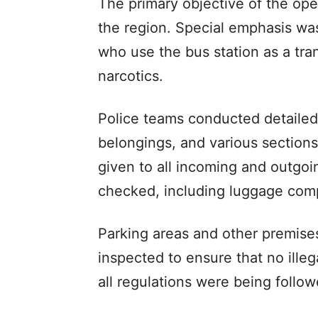
The primary objective of the oper
the region. Special emphasis was
who use the bus station as a trans
narcotics.
Police teams conducted detailed
belongings, and various sections
given to all incoming and outgo
checked, including luggage com
Parking areas and other premise
inspected to ensure that no illeg
all regulations were being follow