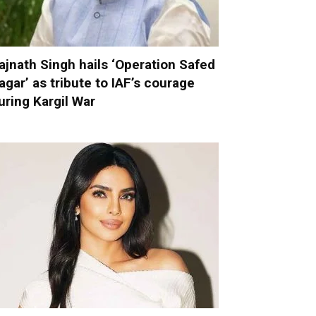
ajnath Singh hails ‘Operation Safed
agar’ as tribute to IAF’s courage
uring Kargil War