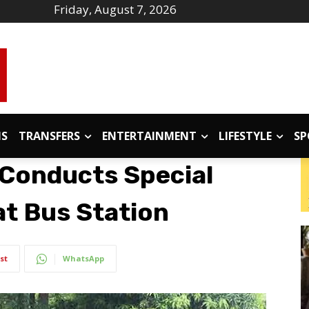
Friday, August 7, 2026
IS
TRANSFERS
ENTERTAINMENT
LIFESTYLE
SP
 Conducts Special
t Bus Station
st
WhatsApp