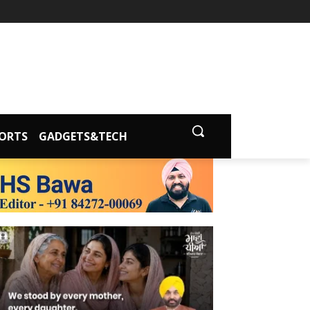
ORTS
GADGETS&TECH