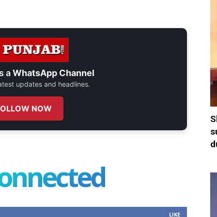
s a
WhatsApp Channel
 latest updates and headlines.
FOLLOW NOW
S
s
d
connected
LIKE