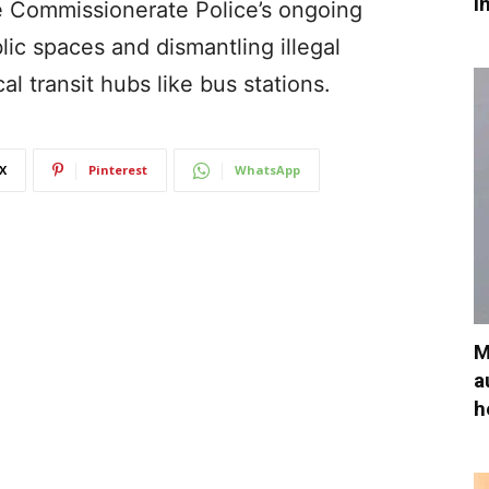
i
e Commissionerate Police’s ongoing
ic spaces and dismantling illegal
al transit hubs like bus stations.
X
Pinterest
WhatsApp
M
a
h