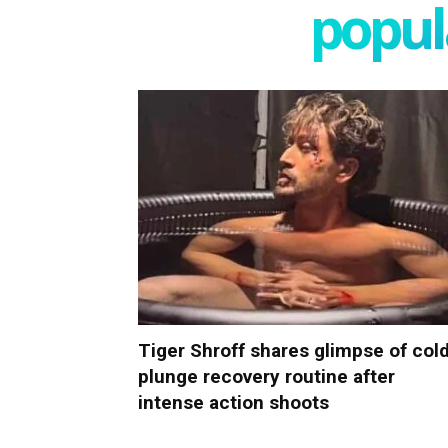
popula
Tiger Shroff shares glimpse of col
plunge recovery routine after
intense action shoots