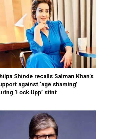
hilpa Shinde recalls Salman Khan’s
upport against ‘age shaming’
uring ‘Lock Upp’ stint