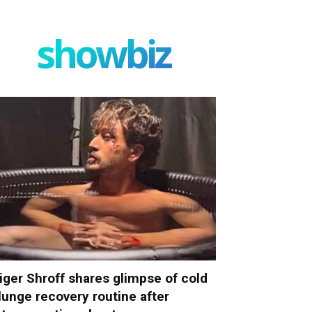
showbiz
iger Shroff shares glimpse of cold
lunge recovery routine after