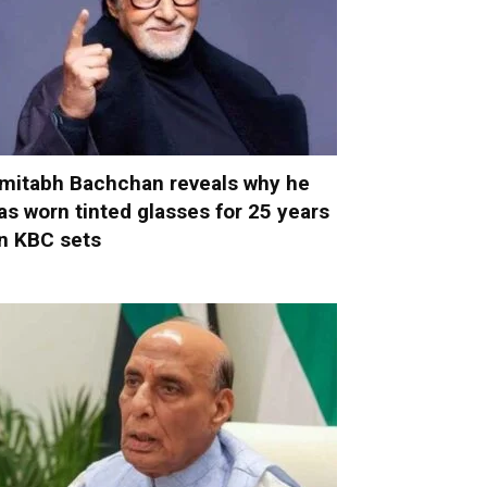
mitabh Bachchan reveals why he
as worn tinted glasses for 25 years
n KBC sets