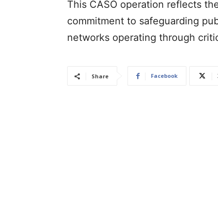
This CASO operation reflects th
commitment to safeguarding publ
networks operating through critic
Facebook
Share