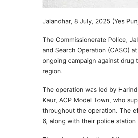
Jalandhar, 8 July, 2025 (Yes Pu
The Commissionerate Police, Jal
and Search Operation (CASO) at t
ongoing campaign against drug tra
region.
The operation was led by Harind
Kaur, ACP Model Town, who sup
throughout the operation. The e
6, along with their police stati