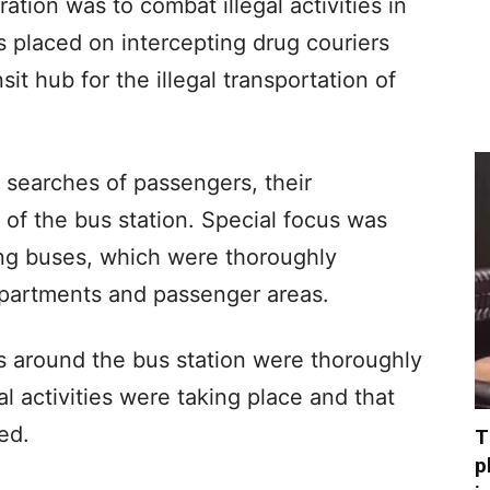
ation was to combat illegal activities in
 placed on intercepting drug couriers
it hub for the illegal transportation of
 searches of passengers, their
 of the bus station. Special focus was
ing buses, which were thoroughly
partments and passenger areas.
s around the bus station were thoroughly
al activities were taking place and that
ed.
T
p