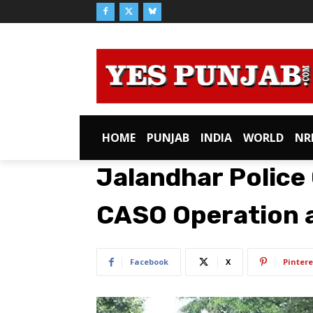
HOME
PUNJAB
INDIA
WORLD
NR
Jalandhar Police
CASO Operation a
Facebook
X
Pintere