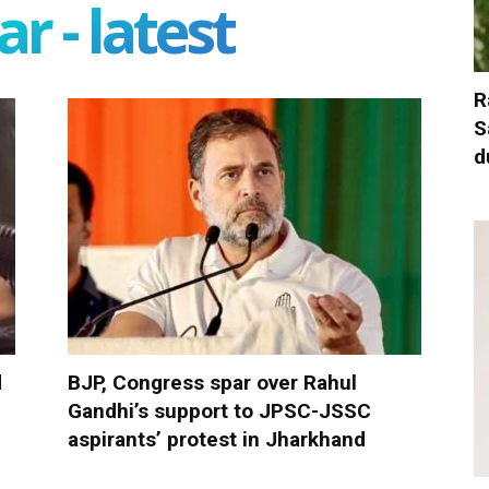
r - latest
R
S
d
d
BJP, Congress spar over Rahul
Gandhi’s support to JPSC-JSSC
aspirants’ protest in Jharkhand