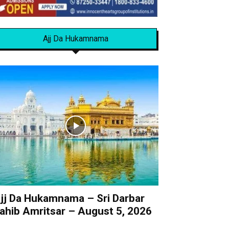
Ajj Da Hukamnama
jj Da Hukamnama – Sri Darbar
ahib Amritsar – August 5, 2026