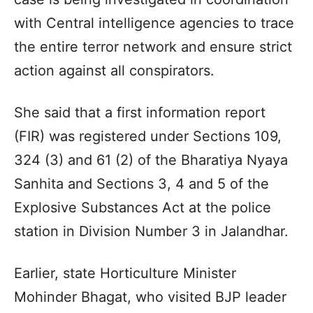
with Central intelligence agencies to trace
the entire terror network and ensure strict
action against all conspirators.
She said that a first information report
(FIR) was registered under Sections 109,
324 (3) and 61 (2) of the Bharatiya Nyaya
Sanhita and Sections 3, 4 and 5 of the
Explosive Substances Act at the police
station in Division Number 3 in Jalandhar.
Earlier, state Horticulture Minister
Mohinder Bhagat, who visited BJP leader