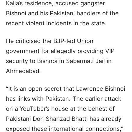
Kalia’s residence, accused gangster
Bishnoi and his Pakistani handlers of the
recent violent incidents in the state.
He criticised the BJP-led Union
government for allegedly providing VIP
security to Bishnoi in Sabarmati Jail in
Ahmedabad.
“It is an open secret that Lawrence Bishnoi
has links with Pakistan. The earlier attack
on a YouTuber’s house at the behest of
Pakistani Don Shahzad Bhatti has already
exposed these international connections,”