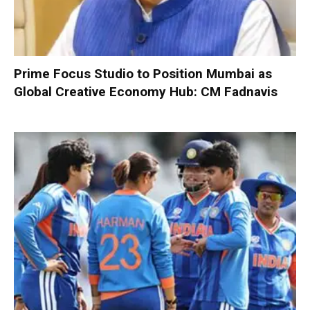
Prime Focus Studio to Position Mumbai as
Global Creative Economy Hub: CM Fadnavis