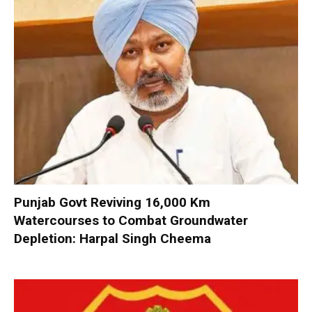
Punjab Govt Reviving 16,000 Km
Watercourses to Combat Groundwater
Depletion: Harpal Singh Cheema