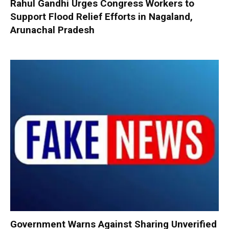
Rahul Gandhi Urges Congress Workers to
Support Flood Relief Efforts in Nagaland,
Arunachal Pradesh
Government Warns Against Sharing Unverified