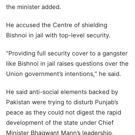
the minister added.
He accused the Centre of shielding
Bishnoi in jail with top-level security.
“Providing full security cover to a gangster
like Bishnoi in jail raises questions over the
Union government’s intentions,” he said.
He said anti-social elements backed by
Pakistan were trying to disturb Punjab’s
peace as they could not digest the rapid
development of the state under Chief
Minister Bhagwant Mann’s leadership,