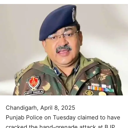
Chandigarh, April 8, 2025
Punjab Police on Tuesday claimed to have
cracked the hand-grenade attack at BJP