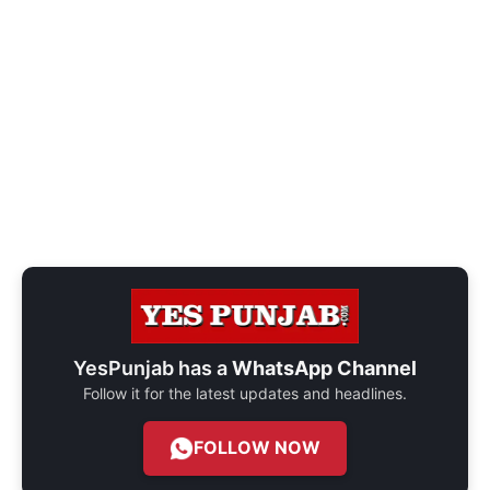
YesPunjab has a
WhatsApp Channel
Follow it for the latest updates and headlines.
FOLLOW NOW