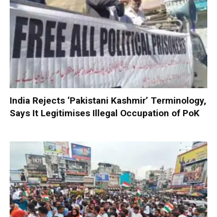
India Rejects ‘Pakistani Kashmir’ Terminology,
Says It Legitimises Illegal Occupation of PoK