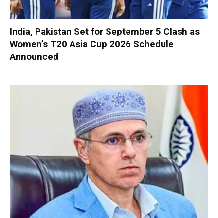
India, Pakistan Set for September 5 Clash as
Women’s T20 Asia Cup 2026 Schedule
Announced