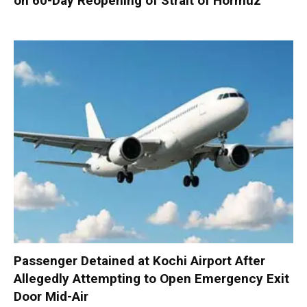
on 60-Day Reopening of Strait of Hormuz
Passenger Detained at Kochi Airport After
Allegedly Attempting to Open Emergency Exit
Door Mid-Air