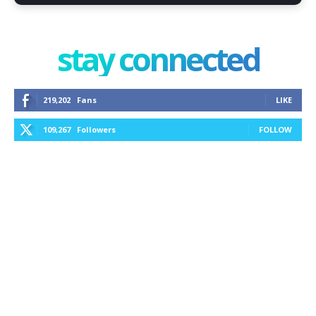
stay connected
219,202
Fans
LIKE
109,267
Followers
FOLLOW