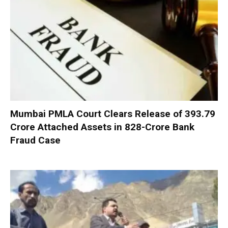
Mumbai PMLA Court Clears Release of ₹393.79
Crore Attached Assets in ₹828-Crore Bank
Fraud Case