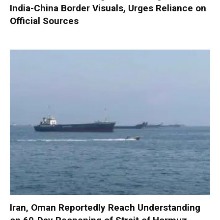
India-China Border Visuals, Urges Reliance on
Official Sources
Iran, Oman Reportedly Reach Understanding