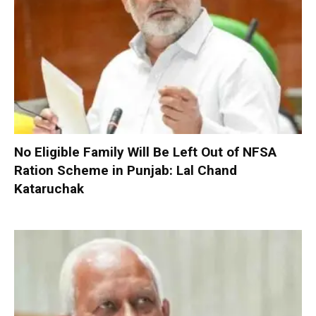
No Eligible Family Will Be Left Out of NFSA
Ration Scheme in Punjab: Lal Chand
Kataruchak