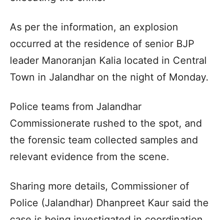
As per the information, an explosion
occurred at the residence of senior BJP
leader Manoranjan Kalia located in Central
Town in Jalandhar on the night of Monday.
Police teams from Jalandhar
Commissionerate rushed to the spot, and
the forensic team collected samples and
relevant evidence from the scene.
Sharing more details, Commissioner of
Police (Jalandhar) Dhanpreet Kaur said the
case is being investigated in coordination