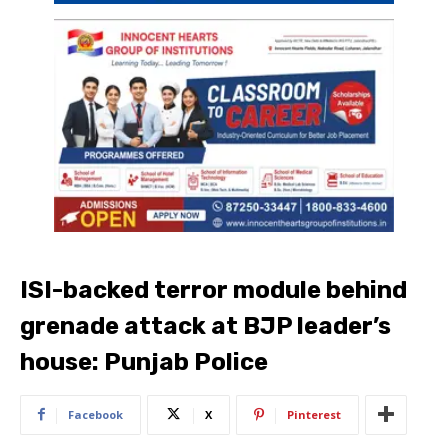
ISI-backed terror module behind
grenade attack at BJP leader’s
house: Punjab Police
Facebook
X
Pinterest