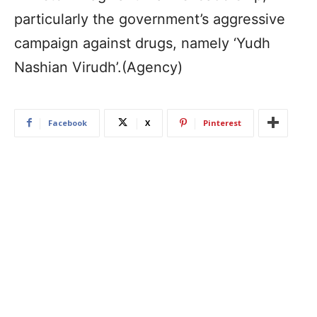
particularly the government’s aggressive
campaign against drugs, namely ‘Yudh
Nashian Virudh’.(Agency)
Facebook
X
Pinterest