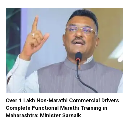
Over 1 Lakh Non-Marathi Commercial Drivers
Complete Functional Marathi Training in
Maharashtra: Minister Sarnaik