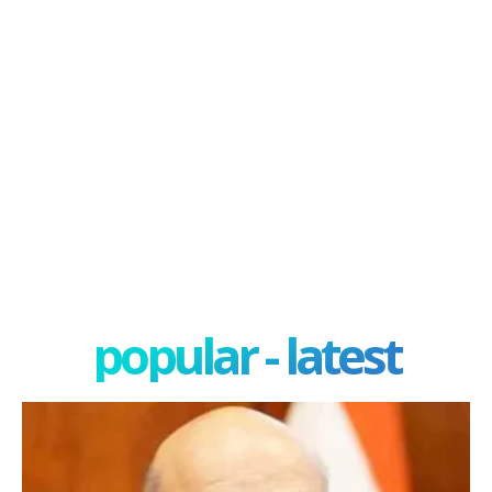
popular - latest