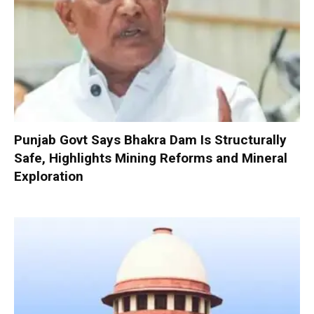
Punjab Govt Says Bhakra Dam Is Structurally
Safe, Highlights Mining Reforms and Mineral
Exploration