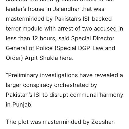
leader’s house in Jalandhar that was
masterminded by Pakistan’s ISI-backed
terror module with arrest of two accused in
less than 12 hours, said Special Director
General of Police (Special DGP-Law and
Order) Arpit Shukla here.
“Preliminary investigations have revealed a
larger conspiracy orchestrated by
Pakistan’s ISI to disrupt communal harmony
in Punjab.
The plot was masterminded by Zeeshan