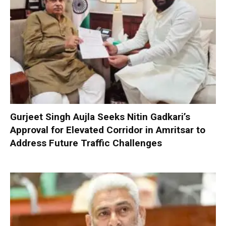
Gurjeet Singh Aujla Seeks Nitin Gadkari’s
Approval for Elevated Corridor in Amritsar to
Address Future Traffic Challenges