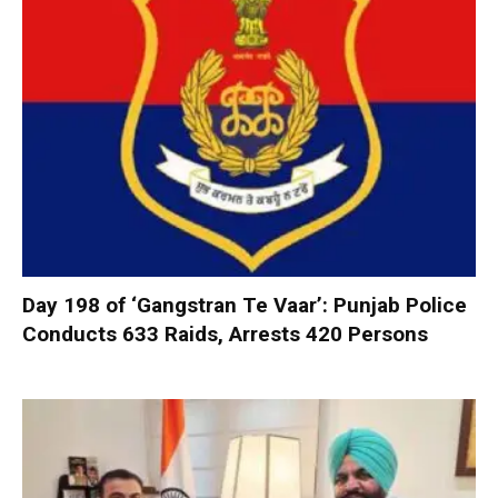
Day 198 of ‘Gangstran Te Vaar’: Punjab Police
Conducts 633 Raids, Arrests 420 Persons