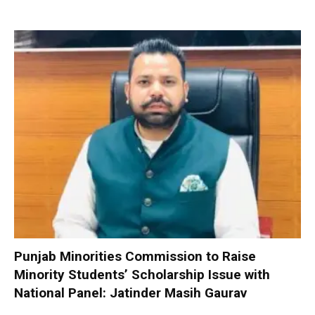
Punjab Minorities Commission to Raise
Minority Students’ Scholarship Issue with
National Panel: Jatinder Masih Gaurav