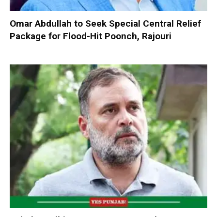
Omar Abdullah to Seek Special Central Relief
Package for Flood-Hit Poonch, Rajouri