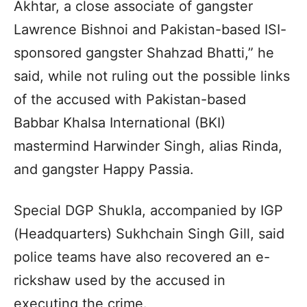
Akhtar, a close associate of gangster
Lawrence Bishnoi and Pakistan-based ISI-
sponsored gangster Shahzad Bhatti,” he
said, while not ruling out the possible links
of the accused with Pakistan-based
Babbar Khalsa International (BKI)
mastermind Harwinder Singh, alias Rinda,
and gangster Happy Passia.
Special DGP Shukla, accompanied by IGP
(Headquarters) Sukhchain Singh Gill, said
police teams have also recovered an e-
rickshaw used by the accused in
executing the crime.