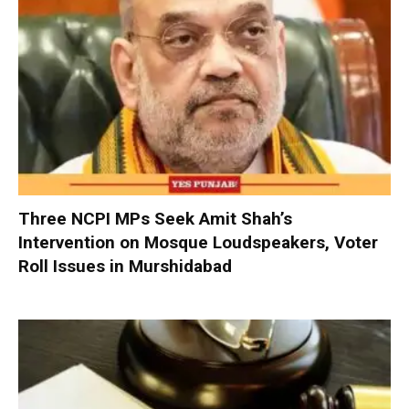
Three NCPI MPs Seek Amit Shah’s
Intervention on Mosque Loudspeakers, Voter
Roll Issues in Murshidabad