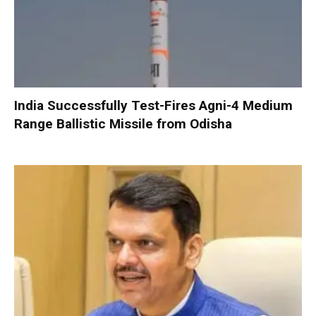
India Successfully Test-Fires Agni-4 Medium
Range Ballistic Missile from Odisha