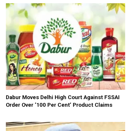
Dabur Moves Delhi High Court Against FSSAI
Order Over ‘100 Per Cent’ Product Claims