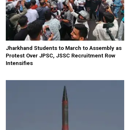
Jharkhand Students to March to Assembly as
Protest Over JPSC, JSSC Recruitment Row
Intensifies