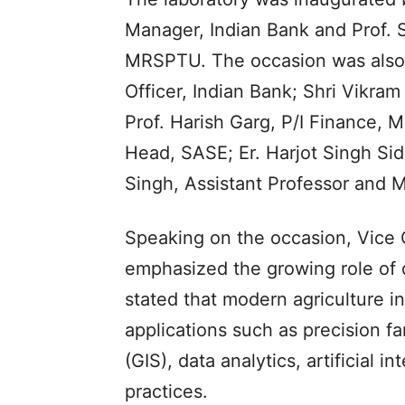
Manager, Indian Bank and Prof. 
MRSPTU. The occasion was also 
Officer, Indian Bank; Shri Vikra
Prof. Harish Garg, P/I Finance, 
Head, SASE; Er. Harjot Singh Sid
Singh, Assistant Professor and M
Speaking on the occasion, Vice
emphasized the growing role of d
stated that modern agriculture 
applications such as precision 
(GIS), data analytics, artificial
practices.