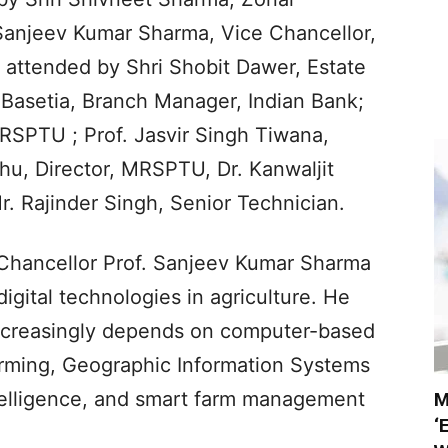
Sanjeev Kumar Sharma, Vice Chancellor,
attended by Shri Shobit Dawer, Estate
m Basetia, Branch Manager, Indian Bank;
MRSPTU ; Prof. Jasvir Singh Tiwana,
hu, Director, MRSPTU, Dr. Kanwaljit
r. Rajinder Singh, Senior Technician.
 Chancellor Prof. Sanjeev Kumar Sharma
igital technologies in agriculture. He
increasingly depends on computer-based
farming, Geographic Information Systems
 intelligence, and smart farm management
M
‘