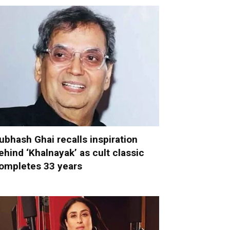
ubhash Ghai recalls inspiration
ehind ‘Khalnayak’ as cult classic
ompletes 33 years