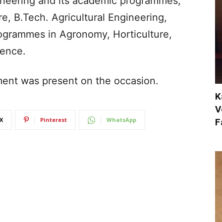
ineering and its academic programmes,
re, B.Tech. Agricultural Engineering,
rogrammes in Agronomy, Horticulture,
ience.
tment was present on the occasion.
K
V
X
Pinterest
WhatsApp
F