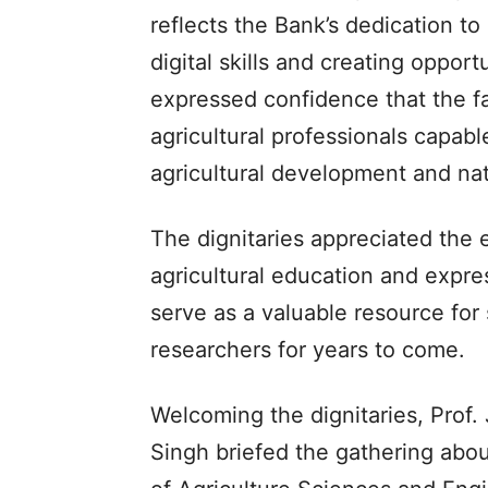
reflects the Bank’s dedication 
digital skills and creating oppor
expressed confidence that the fa
agricultural professionals capabl
agricultural development and nat
The dignitaries appreciated the 
agricultural education and expre
serve as a valuable resource for
researchers for years to come.
Welcoming the dignitaries, Prof.
Singh briefed the gathering abo