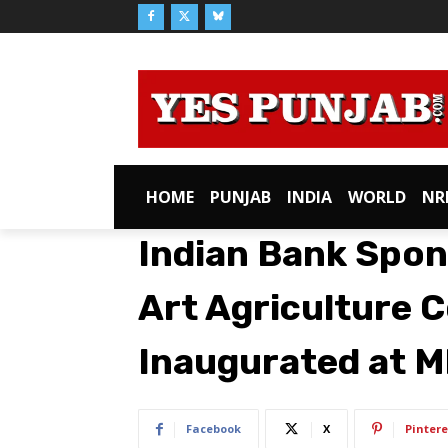
HOME
PUNJAB
INDIA
WORLD
NR
Indian Bank Spon
Art Agriculture 
Inaugurated at 
Facebook
X
Pintere