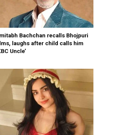
mitabh Bachchan recalls Bhojpuri
ilms, laughs after child calls him
KBC Uncle’