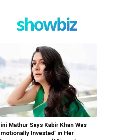
showbiz
ini Mathur Says Kabir Khan Was
Emotionally Invested’ in Her