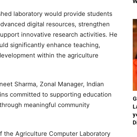
W
shed laboratory would provide students
advanced digital resources, strengthen
 support innovative research activities. He
ould significantly enhance teaching,
 development within the agriculture
ivneet Sharma, Zonal Manager, Indian
ains committed to supporting education
G
 through meaningful community
L
y
D
of the Agriculture Computer Laboratory