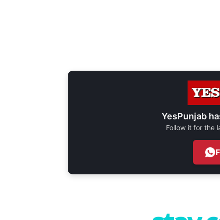
YesPunjab ha
Follow it for the