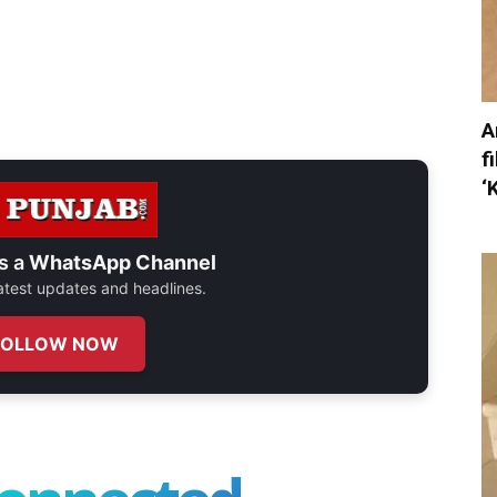
A
f
‘
s a
WhatsApp Channel
 latest updates and headlines.
FOLLOW NOW