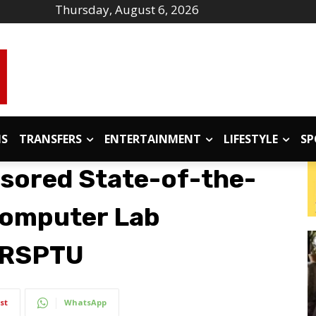
Thursday, August 6, 2026
IS
TRANSFERS
ENTERTAINMENT
LIFESTYLE
SP
sored State-of-the-
Computer Lab
MRSPTU
st
WhatsApp