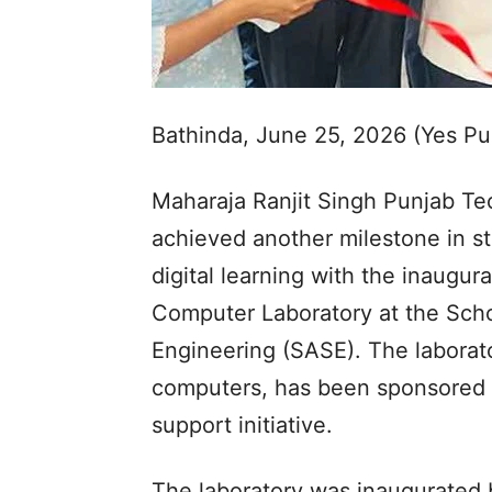
Bathinda, June 25, 2026 (Yes P
Maharaja Ranjit Singh Punjab Te
achieved another milestone in st
digital learning with the inaugura
Computer Laboratory at the Scho
Engineering (SASE). The laborat
computers, has been sponsored b
support initiative.
The laboratory was inaugurated 