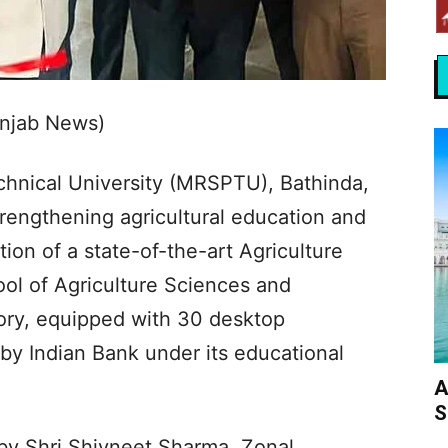
unjab News)
chnical University (MRSPTU), Bathinda,
rengthening agricultural education and
tion of a state-of-the-art Agriculture
ol of Agriculture Sciences and
ory, equipped with 30 desktop
y Indian Bank under its educational
A
S
by Shri Shivneet Sharma, Zonal