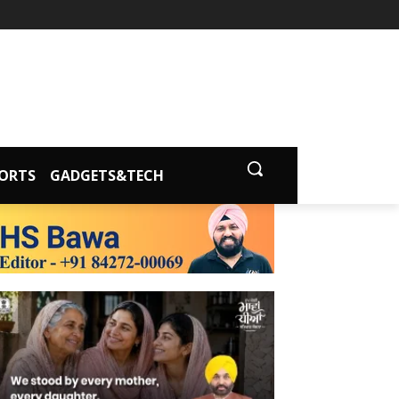
ORTS
GADGETS&TECH