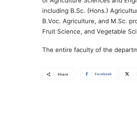
of Agriculture Sciences and Eng
including B.Sc. (Hons.) Agricultu
B.Voc. Agriculture, and M.Sc. p
Fruit Science, and Vegetable Sc
The entire faculty of the depar
Facebook
Share