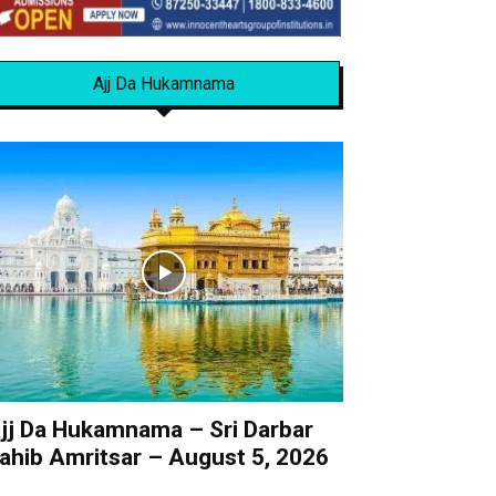
Ajj Da Hukamnama
jj Da Hukamnama – Sri Darbar
ahib Amritsar – August 5, 2026