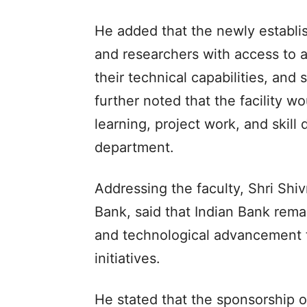
He added that the newly establi
and researchers with access to 
their technical capabilities, and
further noted that the facility w
learning, project work, and skill
department.
Addressing the faculty, Shri Sh
Bank, said that Indian Bank rem
and technological advancement
initiatives.
He stated that the sponsorship 