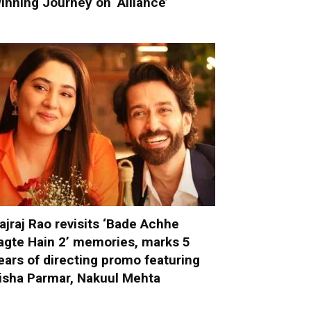
inning Journey on ‘Alliance’
ajraj Rao revisits ‘Bade Achhe
agte Hain 2’ memories, marks 5
ears of directing promo featuring
isha Parmar, Nakuul Mehta