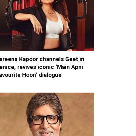
areena Kapoor channels Geet in
enice, revives iconic ‘Main Apni
avourite Hoon’ dialogue