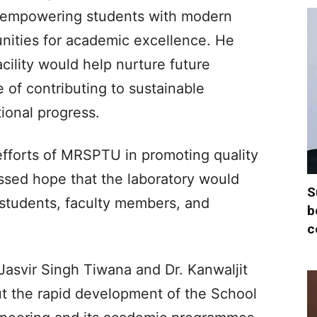
to empowering students with modern
tunities for academic excellence. He
cility would help nurture future
e of contributing to sustainable
ional progress.
efforts of MRSPTU in promoting quality
ssed hope that the laboratory would
S
 students, faculty members, and
b
c
 Jasvir Singh Tiwana and Dr. Kanwaljit
ut the rapid development of the School