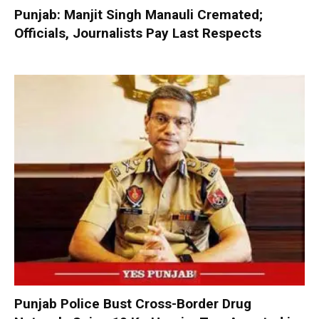
Punjab: Manjit Singh Manauli Cremated;
Officials, Journalists Pay Last Respects
Punjab Police Bust Cross-Border Drug