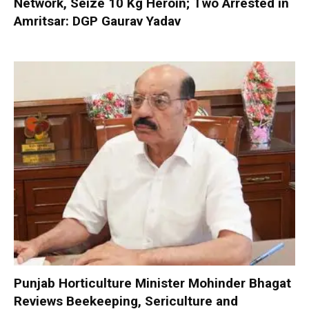
Network, Seize 10 Kg Heroin; Two Arrested in
Amritsar: DGP Gaurav Yadav
Punjab Horticulture Minister Mohinder Bhagat
Reviews Beekeeping, Sericulture and