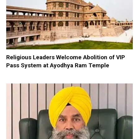
Religious Leaders Welcome Abolition of VIP
Pass System at Ayodhya Ram Temple