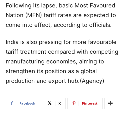
Following its lapse, basic Most Favoured
Nation (MFN) tariff rates are expected to
come into effect, according to officials.
India is also pressing for more favourable
tariff treatment compared with competing
manufacturing economies, aiming to
strengthen its position as a global
production and export hub.(Agency)
Facebook
X
Pinterest