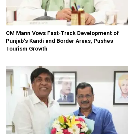
CM Mann Vows Fast-Track Development of
Punjab’s Kandi and Border Areas, Pushes
Tourism Growth