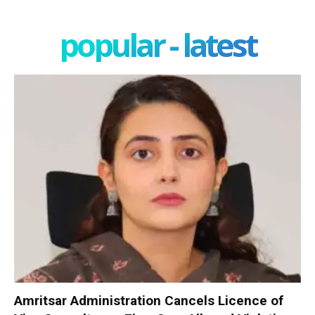
popular - latest
Amritsar Administration Cancels Licence of