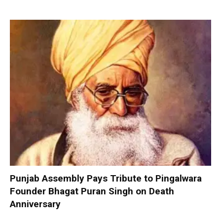
Punjab Assembly Pays Tribute to Pingalwara
Founder Bhagat Puran Singh on Death
Anniversary