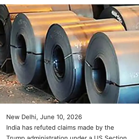
New Delhi, June 10, 2026
India has refuted claims made by the
Trump administration under a US Section