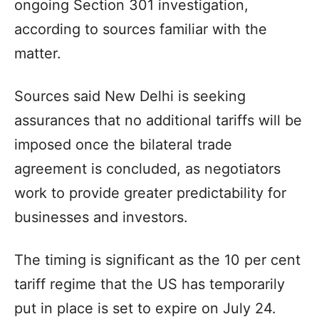
ongoing Section 301 investigation,
according to sources familiar with the
matter.
Sources said New Delhi is seeking
assurances that no additional tariffs will be
imposed once the bilateral trade
agreement is concluded, as negotiators
work to provide greater predictability for
businesses and investors.
The timing is significant as the 10 per cent
tariff regime that the US has temporarily
put in place is set to expire on July 24.