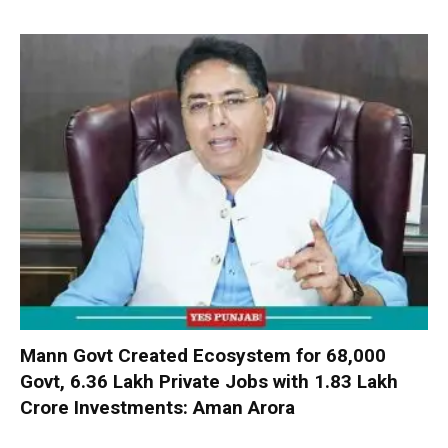
Mann Govt Created Ecosystem for 68,000
Govt, 6.36 Lakh Private Jobs with ₹1.83 Lakh
Crore Investments: Aman Arora