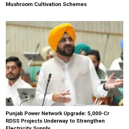
Mushroom Cultivation Schemes
Punjab Power Network Upgrade: ₹5,000-Cr
RDSS Projects Underway to Strengthen
Electricity Supply