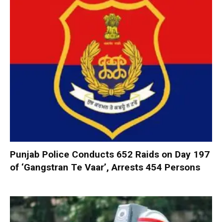
Punjab Police Conducts 652 Raids on Day 197
of ‘Gangstran Te Vaar’, Arrests 454 Persons