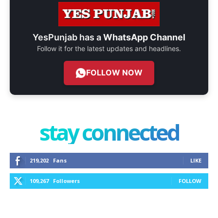
YesPunjab has a
WhatsApp Channel
Follow it for the latest updates and headlines.
FOLLOW NOW
stay connected
219,202
Fans
LIKE
109,267
Followers
FOLLOW