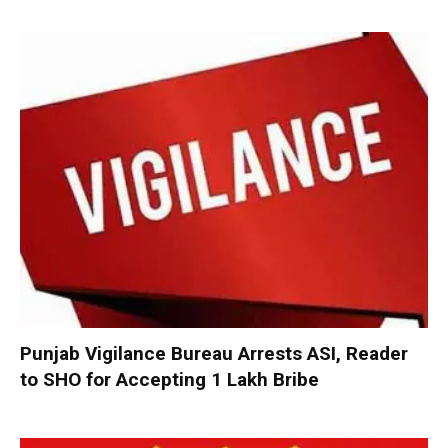
Punjab Vigilance Bureau Arrests ASI, Reader
to SHO for Accepting ₹1 Lakh Bribe