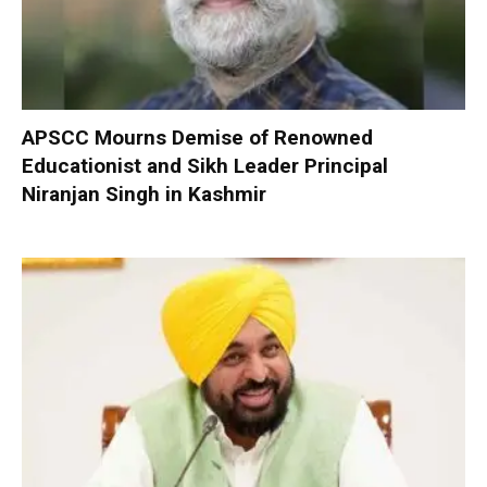
APSCC Mourns Demise of Renowned
Educationist and Sikh Leader Principal
Niranjan Singh in Kashmir