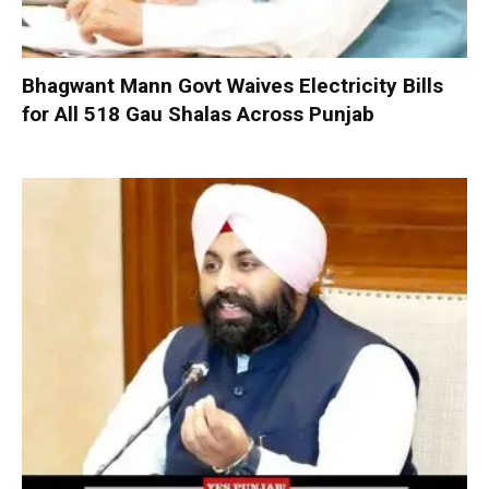
Bhagwant Mann Govt Waives Electricity Bills
for All 518 Gau Shalas Across Punjab