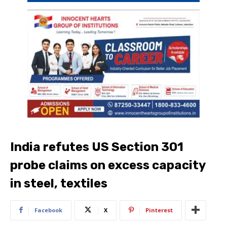
India refutes US Section 301
probe claims on excess capacity
in steel, textiles
Facebook
X
Pinterest