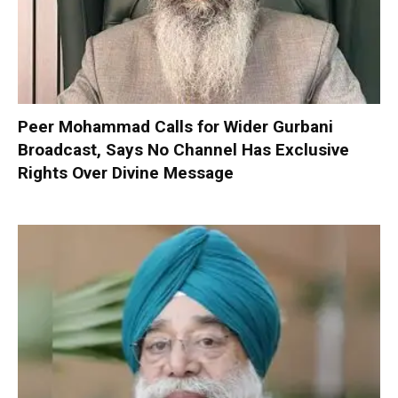
Peer Mohammad Calls for Wider Gurbani
Broadcast, Says No Channel Has Exclusive
Rights Over Divine Message