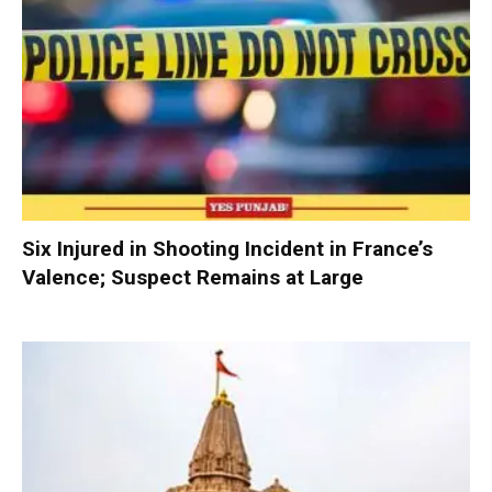
Six Injured in Shooting Incident in France’s
Valence; Suspect Remains at Large