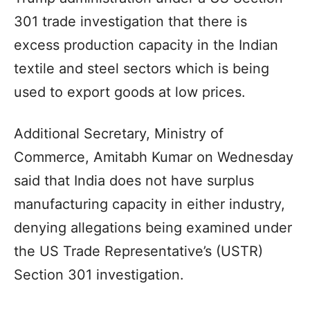
301 trade investigation that there is
excess production capacity in the Indian
textile and steel sectors which is being
used to export goods at low prices.
Additional Secretary, Ministry of
Commerce, Amitabh Kumar on Wednesday
said that India does not have surplus
manufacturing capacity in either industry,
denying allegations being examined under
the US Trade Representative’s (USTR)
Section 301 investigation.