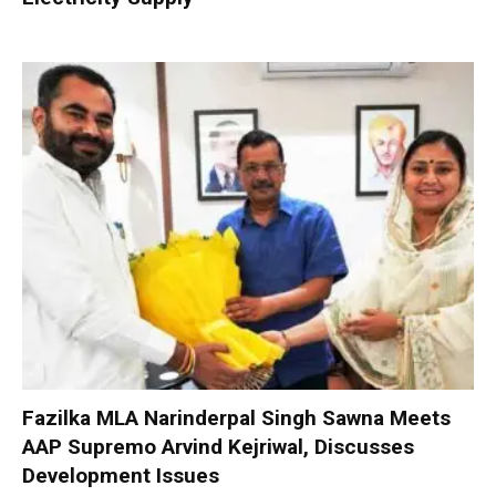
Fazilka MLA Narinderpal Singh Sawna Meets
AAP Supremo Arvind Kejriwal, Discusses
Development Issues