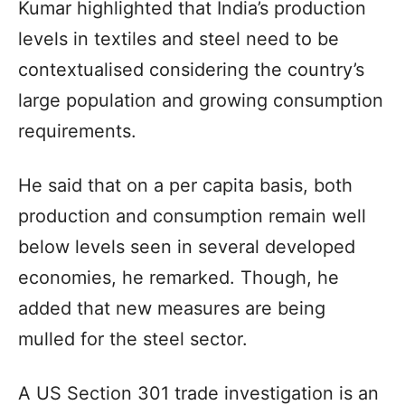
Kumar highlighted that India’s production
levels in textiles and steel need to be
contextualised considering the country’s
large population and growing consumption
requirements.
He said that on a per capita basis, both
production and consumption remain well
below levels seen in several developed
economies, he remarked. Though, he
added that new measures are being
mulled for the steel sector.
A US Section 301 trade investigation is an