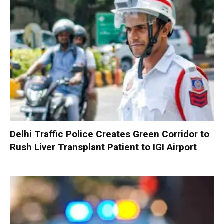
Delhi Traffic Police Creates Green Corridor to
Rush Liver Transplant Patient to IGI Airport