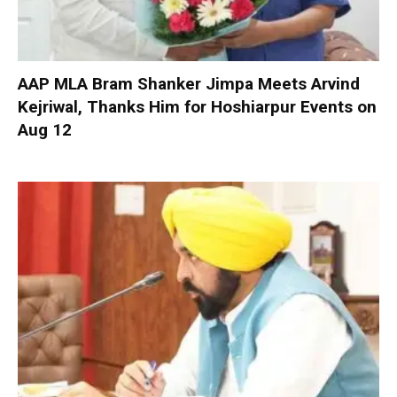
AAP MLA Bram Shanker Jimpa Meets Arvind
Kejriwal, Thanks Him for Hoshiarpur Events on
Aug 12