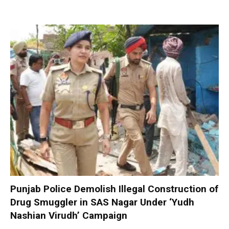
Punjab Police Demolish Illegal Construction of
Drug Smuggler in SAS Nagar Under ‘Yudh
Nashian Virudh’ Campaign