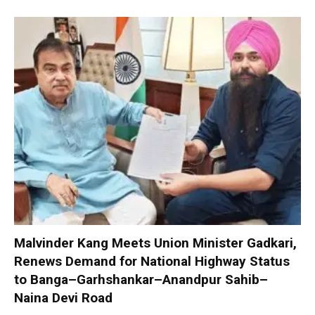
Malvinder Kang Meets Union Minister Gadkari,
Renews Demand for National Highway Status
to Banga–Garhshankar–Anandpur Sahib–
Naina Devi Road