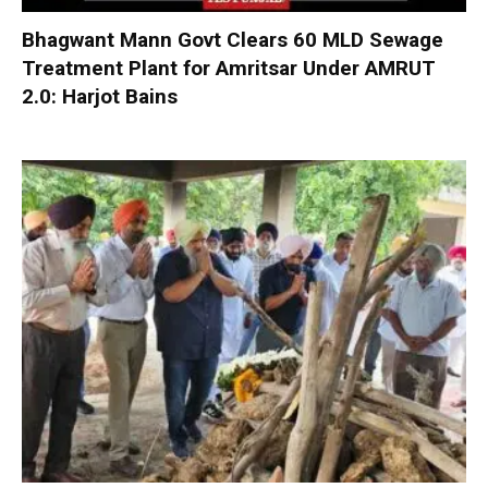
Bhagwant Mann Govt Clears 60 MLD Sewage
Treatment Plant for Amritsar Under AMRUT
2.0: Harjot Bains