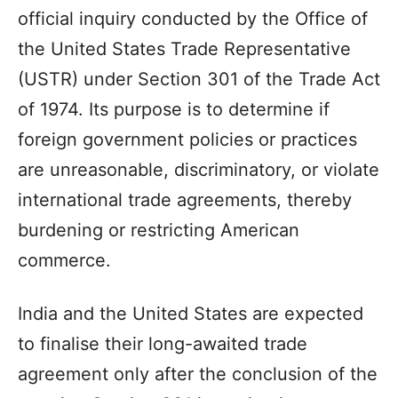
official inquiry conducted by the Office of
the United States Trade Representative
(USTR) under Section 301 of the Trade Act
of 1974. Its purpose is to determine if
foreign government policies or practices
are unreasonable, discriminatory, or violate
international trade agreements, thereby
burdening or restricting American
commerce.
India and the United States are expected
to finalise their long-awaited trade
agreement only after the conclusion of the