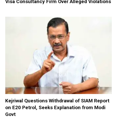
Visa Consultancy Firm Over Alleged Violations
Kejriwal Questions Withdrawal of SIAM Report
on E20 Petrol, Seeks Explanation from Modi
Govt