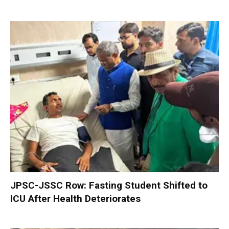
JPSC-JSSC Row: Fasting Student Shifted to
ICU After Health Deteriorates