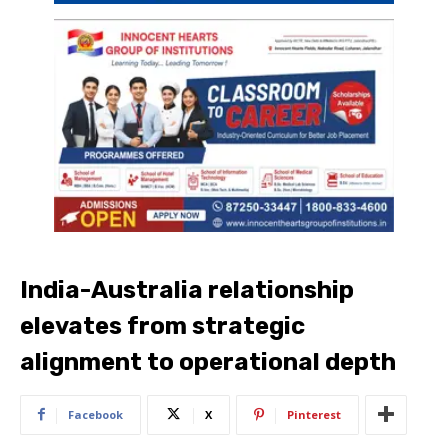
India-Australia relationship
elevates from strategic
alignment to operational depth
Facebook
X
Pinterest