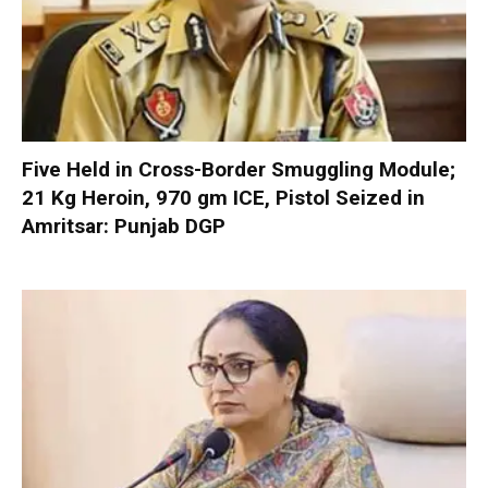
Five Held in Cross-Border Smuggling Module;
21 Kg Heroin, 970 gm ICE, Pistol Seized in
Amritsar: Punjab DGP