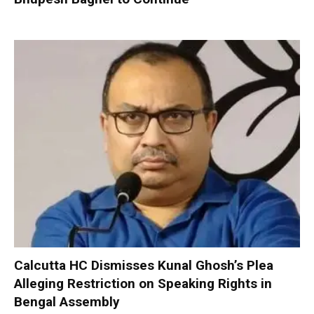
Calcutta HC Dismisses Kunal Ghosh’s Plea
Alleging Restriction on Speaking Rights in
Bengal Assembly