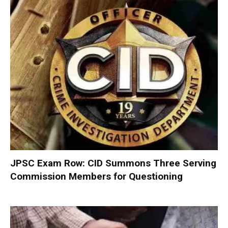
JPSC Exam Row: CID Summons Three Serving
Commission Members for Questioning