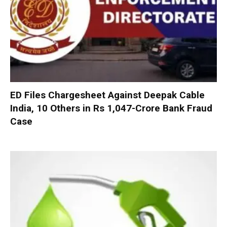
ED Files Chargesheet Against Deepak Cable
India, 10 Others in Rs 1,047-Crore Bank Fraud
Case