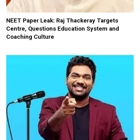
NEET Paper Leak: Raj Thackeray Targets
Centre, Questions Education System and
Coaching Culture