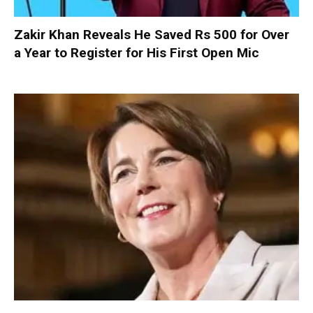
Zakir Khan Reveals He Saved Rs 500 for Over
a Year to Register for His First Open Mic