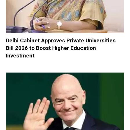
Delhi Cabinet Approves Private Universities
Bill 2026 to Boost Higher Education
Investment