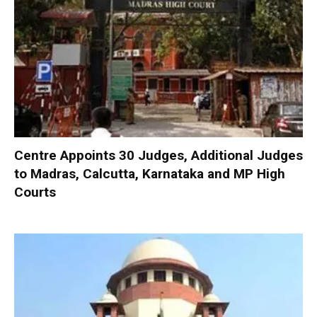
Centre Appoints 30 Judges, Additional Judges
to Madras, Calcutta, Karnataka and MP High
Courts