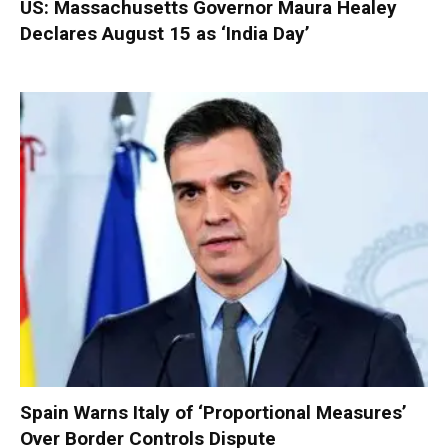
US: Massachusetts Governor Maura Healey
Declares August 15 as ‘India Day’
Spain Warns Italy of ‘Proportional Measures’
Over Border Controls Dispute