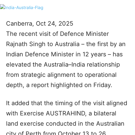
Canberra, Oct 24, 2025
The recent visit of Defence Minister
Rajnath Singh to Australia – the first by an
Indian Defence Minister in 12 years – has
elevated the Australia–India relationship
from strategic alignment to operational
depth, a report highlighted on Friday.
It added that the timing of the visit aligned
with Exercise AUSTRAHIND, a bilateral
land exercise conducted in the Australian
city of Perth from October 13 to 26,