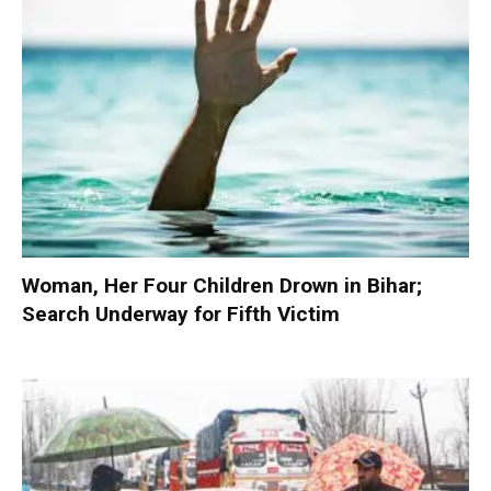
Woman, Her Four Children Drown in Bihar;
Search Underway for Fifth Victim