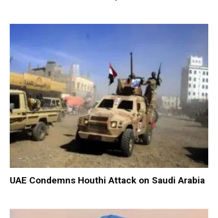
UAE Condemns Houthi Attack on Saudi Arabia