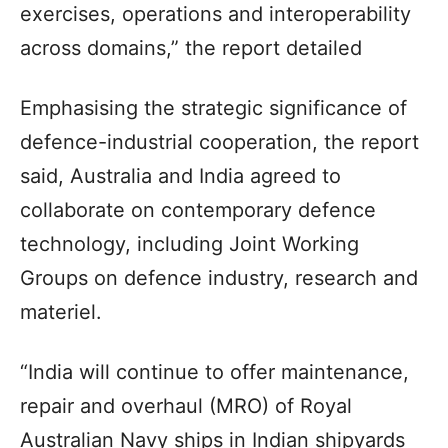
exercises, operations and interoperability
across domains,” the report detailed
Emphasising the strategic significance of
defence-industrial cooperation, the report
said, Australia and India agreed to
collaborate on contemporary defence
technology, including Joint Working
Groups on defence industry, research and
materiel.
“India will continue to offer maintenance,
repair and overhaul (MRO) of Royal
Australian Navy ships in Indian shipyards