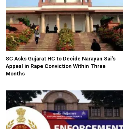
SC Asks Gujarat HC to Decide Narayan Sai’s
Appeal in Rape Conviction Within Three
Months