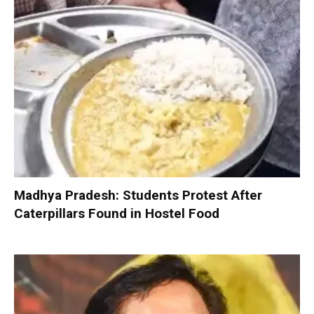
Madhya Pradesh: Students Protest After
Caterpillars Found in Hostel Food