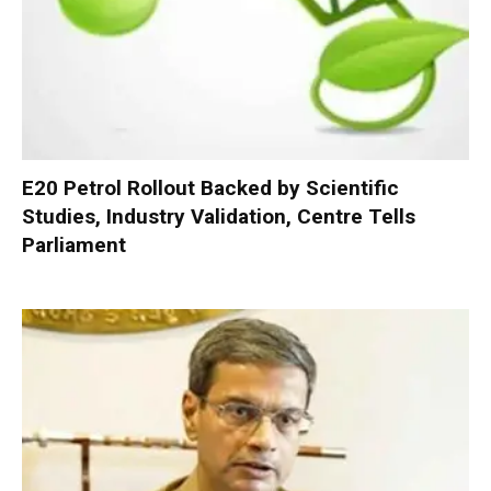
E20 Petrol Rollout Backed by Scientific
Studies, Industry Validation, Centre Tells
Parliament