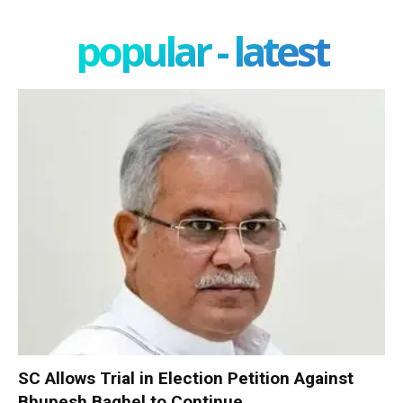
popular - latest
SC Allows Trial in Election Petition Against
Bhupesh Baghel to Continue