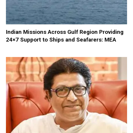
Indian Missions Across Gulf Region Providing
24×7 Support to Ships and Seafarers: MEA