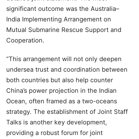
significant outcome was the Australia–
India Implementing Arrangement on
Mutual Submarine Rescue Support and
Cooperation.
“This arrangement will not only deepen
undersea trust and coordination between
both countries but also help counter
China’s power projection in the Indian
Ocean, often framed as a two-oceans
strategy. The establishment of Joint Staff
Talks is another key development,
providing a robust forum for joint