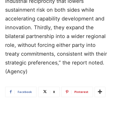
industrial reciprocity that lowers
sustainment risk on both sides while
accelerating capability development and
innovation. Thirdly, they expand the
bilateral partnership into a wider regional
role, without forcing either party into
treaty commitments, consistent with their
strategic preferences,” the report noted.
(Agency)
Facebook
X
Pinterest