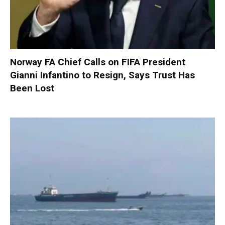
Norway FA Chief Calls on FIFA President
Gianni Infantino to Resign, Says Trust Has
Been Lost