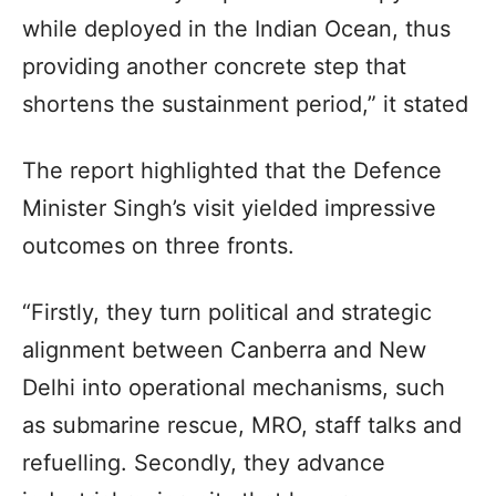
while deployed in the Indian Ocean, thus
providing another concrete step that
shortens the sustainment period,” it stated
The report highlighted that the Defence
Minister Singh’s visit yielded impressive
outcomes on three fronts.
“Firstly, they turn political and strategic
alignment between Canberra and New
Delhi into operational mechanisms, such
as submarine rescue, MRO, staff talks and
refuelling. Secondly, they advance