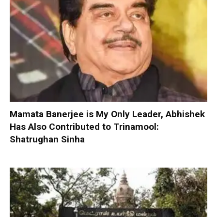
Mamata Banerjee is My Only Leader, Abhishek
Has Also Contributed to Trinamool:
Shatrughan Sinha