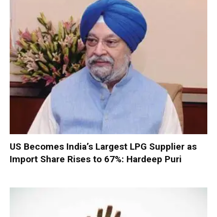
US Becomes India’s Largest LPG Supplier as
Import Share Rises to 67%: Hardeep Puri