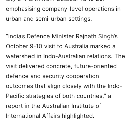
emphasising company-level operations in
urban and semi-urban settings.
“India’s Defence Minister Rajnath Singh’s
October 9-10 visit to Australia marked a
watershed in Indo-Australian relations. The
visit delivered concrete, future-oriented
defence and security cooperation
outcomes that align closely with the Indo-
Pacific strategies of both countries,” a
report in the Australian Institute of
International Affairs highlighted.