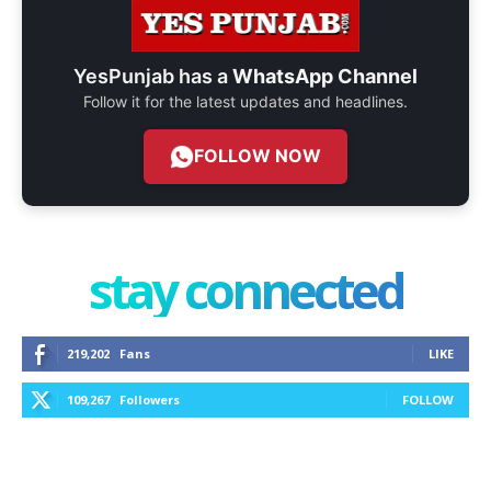
YesPunjab has a
WhatsApp Channel
Follow it for the latest updates and headlines.
FOLLOW NOW
stay connected
219,202
Fans
LIKE
109,267
Followers
FOLLOW