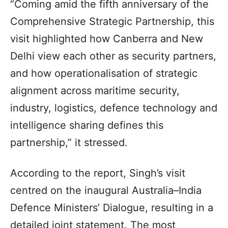
“Coming amid the fifth anniversary of the
Comprehensive Strategic Partnership, this
visit highlighted how Canberra and New
Delhi view each other as security partners,
and how operationalisation of strategic
alignment across maritime security,
industry, logistics, defence technology and
intelligence sharing defines this
partnership,” it stressed.
According to the report, Singh’s visit
centred on the inaugural Australia–India
Defence Ministers’ Dialogue, resulting in a
detailed joint statement. The most