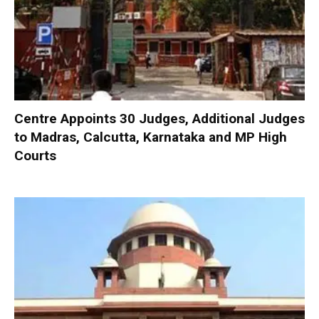
Centre Appoints 30 Judges, Additional Judges
to Madras, Calcutta, Karnataka and MP High
Courts