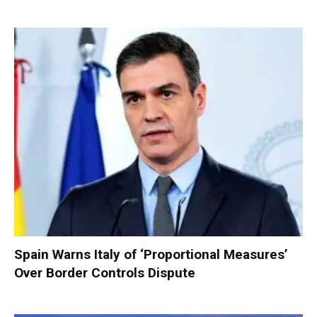
Spain Warns Italy of ‘Proportional Measures’
Over Border Controls Dispute