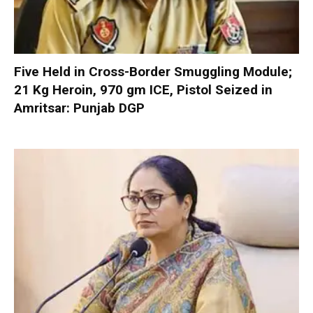
Five Held in Cross-Border Smuggling Module;
21 Kg Heroin, 970 gm ICE, Pistol Seized in
Amritsar: Punjab DGP