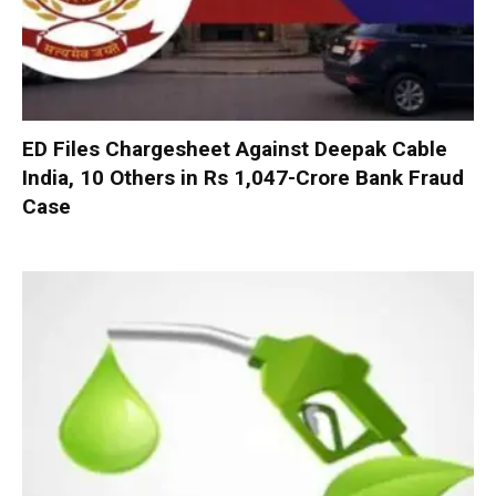
ED Files Chargesheet Against Deepak Cable
India, 10 Others in Rs 1,047-Crore Bank Fraud
Case