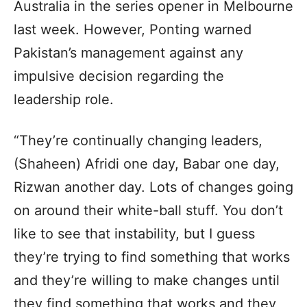
Australia in the series opener in Melbourne
last week. However, Ponting warned
Pakistan’s management against any
impulsive decision regarding the
leadership role.
“They’re continually changing leaders,
(Shaheen) Afridi one day, Babar one day,
Rizwan another day. Lots of changes going
on around their white-ball stuff. You don’t
like to see that instability, but I guess
they’re trying to find something that works
and they’re willing to make changes until
they find something that works and they