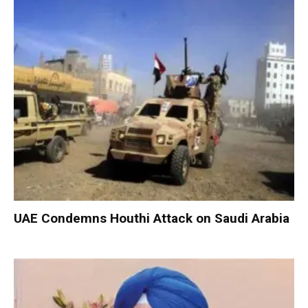
UAE Condemns Houthi Attack on Saudi Arabia