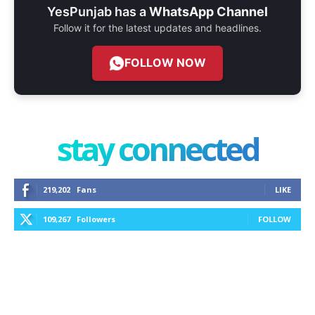
YesPunjab has a
WhatsApp Channel
Follow it for the latest updates and headlines.
FOLLOW NOW
stay connected
219,202
Fans
LIKE
109,267
Followers
FOLLOW