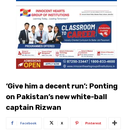
‘Give him a decent run’: Ponting
on Pakistan’s new white-ball
captain Rizwan
Facebook
X
Pinterest