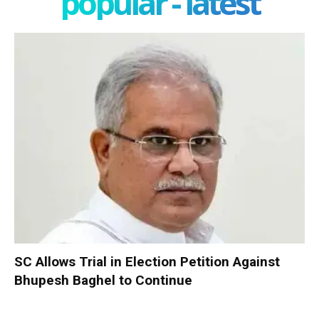
popular - latest
SC Allows Trial in Election Petition Against
Bhupesh Baghel to Continue