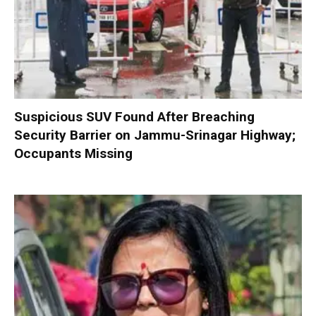
Suspicious SUV Found After Breaching
Security Barrier on Jammu-Srinagar Highway;
Occupants Missing