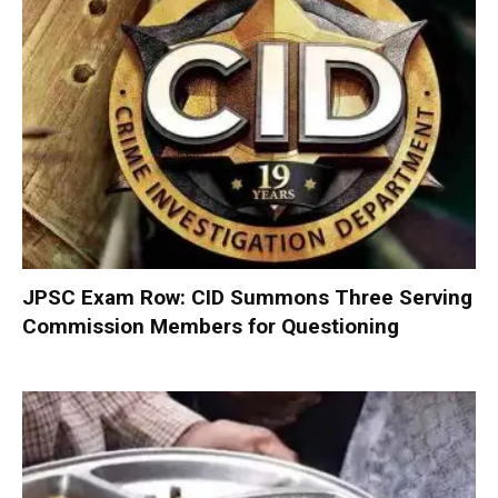
JPSC Exam Row: CID Summons Three Serving
Commission Members for Questioning