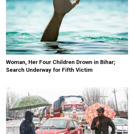
Woman, Her Four Children Drown in Bihar;
Search Underway for Fifth Victim