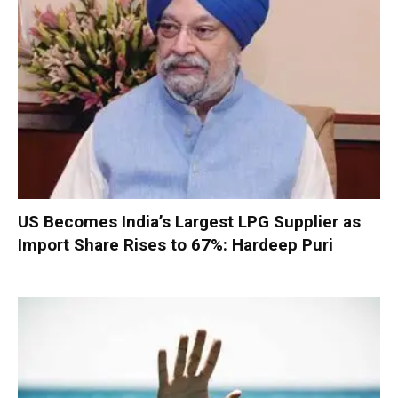
US Becomes India’s Largest LPG Supplier as
Import Share Rises to 67%: Hardeep Puri