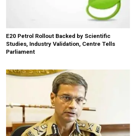
E20 Petrol Rollout Backed by Scientific
Studies, Industry Validation, Centre Tells
Parliament