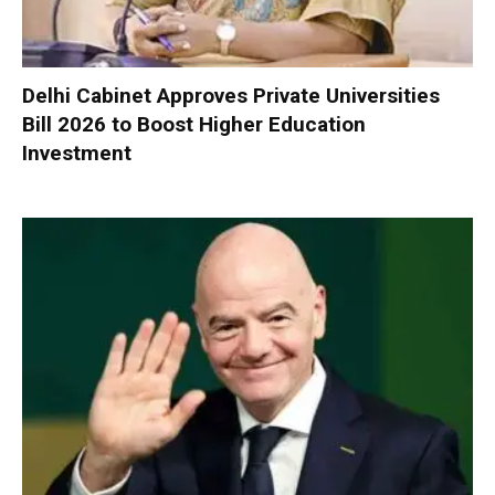
Delhi Cabinet Approves Private Universities
Bill 2026 to Boost Higher Education
Investment