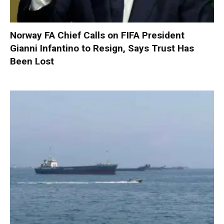
Norway FA Chief Calls on FIFA President
Gianni Infantino to Resign, Says Trust Has
Been Lost