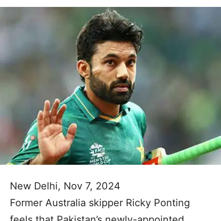
New Delhi, Nov 7, 2024
Former Australia skipper Ricky Ponting
feels that Pakistan’s newly-appointed