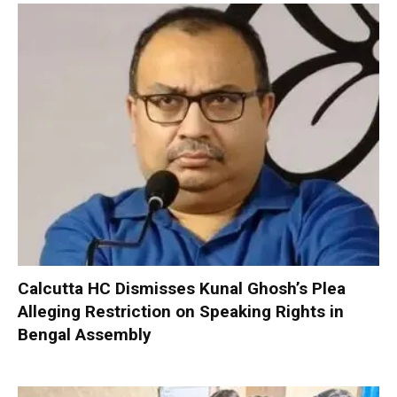
Calcutta HC Dismisses Kunal Ghosh’s Plea
Alleging Restriction on Speaking Rights in
Bengal Assembly