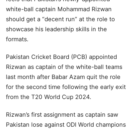
white-ball captain Mohammad Rizwan
should get a “decent run” at the role to
showcase his leadership skills in the
formats.
Pakistan Cricket Board (PCB) appointed
Rizwan as captain of the white-ball teams
last month after Babar Azam quit the role
for the second time following the early exit
from the T20 World Cup 2024.
Rizwan’s first assignment as captain saw
Pakistan lose against ODI World champions