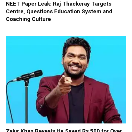
NEET Paper Leak: Raj Thackeray Targets
Centre, Questions Education System and
Coaching Culture
Zakir Khan Reveals He Saved Rs 500 for Over