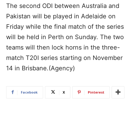
The second ODI between Australia and
Pakistan will be played in Adelaide on
Friday while the final match of the series
will be held in Perth on Sunday. The two
teams will then lock horns in the three-
match T20I series starting on November
14 in Brisbane.(Agency)
Facebook
X
Pinterest