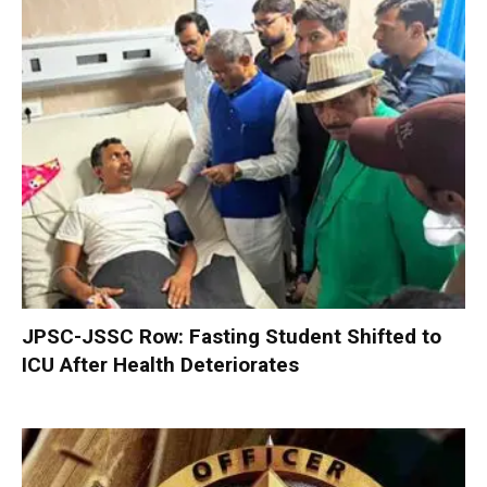
JPSC-JSSC Row: Fasting Student Shifted to
ICU After Health Deteriorates