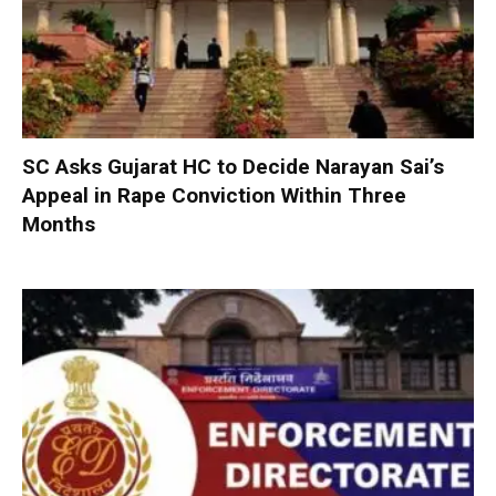
SC Asks Gujarat HC to Decide Narayan Sai’s
Appeal in Rape Conviction Within Three
Months