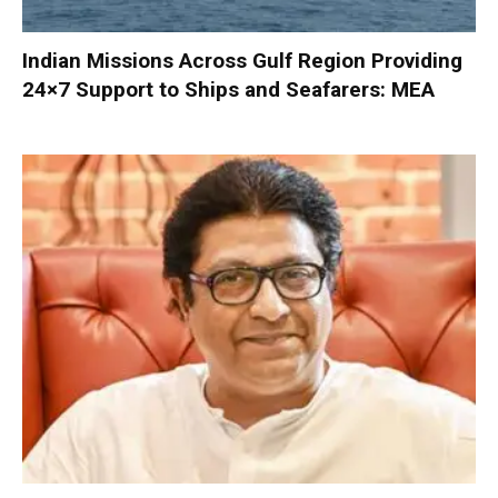
Indian Missions Across Gulf Region Providing
24×7 Support to Ships and Seafarers: MEA