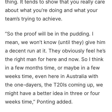
thing. It tends to show that you really care
about what you’re doing and what your
team’s trying to achieve.
“So the proof will be in the pudding. I
mean, we won’t know (until they) give him
a decent run at it. They obviously feel he’s
the right man for here and now. So I think
in a few months time, or maybe in a few
weeks time, even here in Australia with
the one-dayers, the T20Is coming up, we
might have a better idea in three or four
weeks time,” Ponting added.