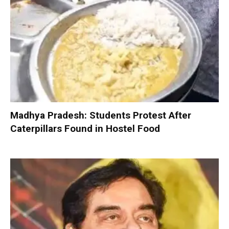
Madhya Pradesh: Students Protest After
Caterpillars Found in Hostel Food