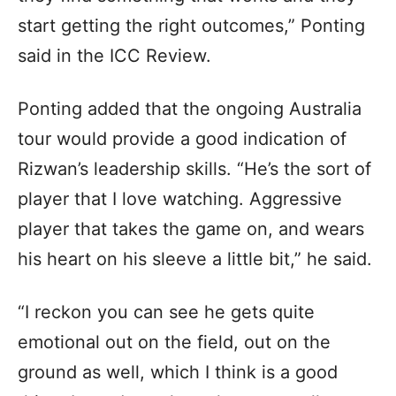
start getting the right outcomes,” Ponting
said in the ICC Review.
Ponting added that the ongoing Australia
tour would provide a good indication of
Rizwan’s leadership skills. “He’s the sort of
player that I love watching. Aggressive
player that takes the game on, and wears
his heart on his sleeve a little bit,” he said.
“I reckon you can see he gets quite
emotional out on the field, out on the
ground as well, which I think is a good