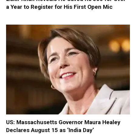
a Year to Register for His First Open Mic
US: Massachusetts Governor Maura Healey
Declares August 15 as ‘India Day’