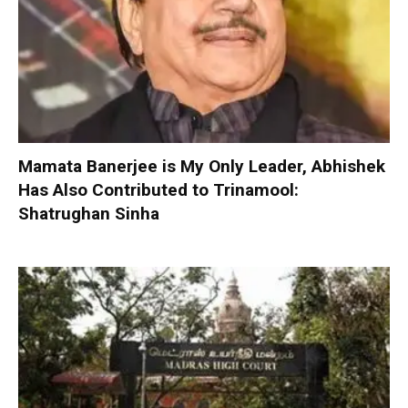
Mamata Banerjee is My Only Leader, Abhishek
Has Also Contributed to Trinamool:
Shatrughan Sinha