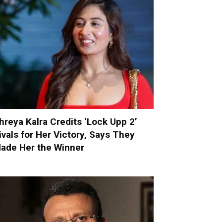
hreya Kalra Credits ‘Lock Upp 2’
ivals for Her Victory, Says They
ade Her the Winner