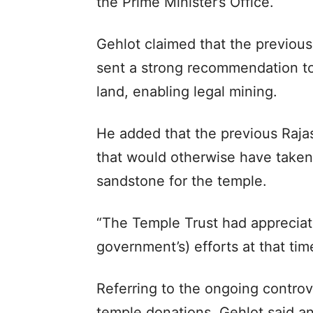
the Prime Minister’s Office.
Gehlot claimed that the previo
sent a strong recommendation to 
land, enabling legal mining.
He added that the previous Raj
that would otherwise have taken 
sandstone for the temple.
“The Temple Trust had appreciat
government’s) efforts at that time
Referring to the ongoing controve
temple donations, Gehlot said an