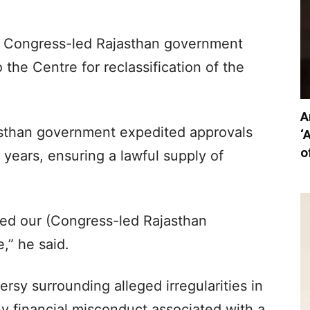
us Congress-led Rajasthan government
the Centre for reclassification of the
A
asthan government expedited approvals
‘
o
years, ensuring a lawful supply of
ed our (Congress-led Rajasthan
,” he said.
rsy surrounding alleged irregularities in
y financial misconduct associated with a