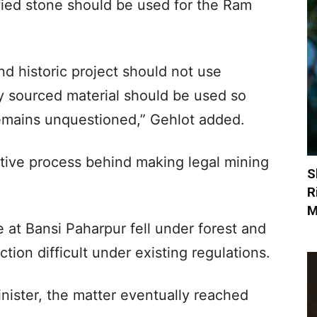
ified stone should be used for the Ram
nd historic project should not use
lly sourced material should be used so
remains unquestioned,” Gehlot added.
ative process behind making legal mining
S
R
M
e at Bansi Paharpur fell under forest and
action difficult under existing regulations.
nister, the matter eventually reached