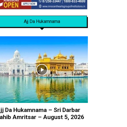
Ajj Da Hukamnama
jj Da Hukamnama – Sri Darbar
ahib Amritsar – August 5, 2026