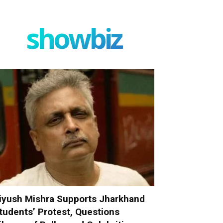
showbiz
iyush Mishra Supports Jharkhand
tudents’ Protest, Questions