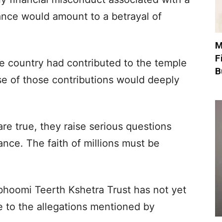
cance would amount to a betrayal of
M
F
e country had contributed to the temple
B
se of those contributions would deeply
re true, they raise serious questions
nce. The faith of millions must be
hoomi Teerth Kshetra Trust has not yet
e to the allegations mentioned by