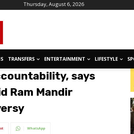
Thursday, August 6, 2026
IS
TRANSFERS
ENTERTAINMENT
LIFESTYLE
SP
countability, says
id Ram Mandir
versy
st
WhatsApp