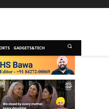
ORTS
GADGETS&TECH