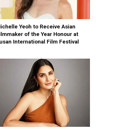
ichelle Yeoh to Receive Asian
ilmmaker of the Year Honour at
usan International Film Festival