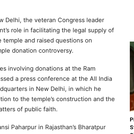
w Delhi, the veteran Congress leader
s role in facilitating the legal supply of
e temple and raised questions on
mple donation controversy.
ties involving donations at the Ram
sed a press conference at the All India
quarters in New Delhi, in which he
tion to the temple’s construction and the
ters of public faith.
P
nsi Paharpur in Rajasthan’s Bharatpur
S