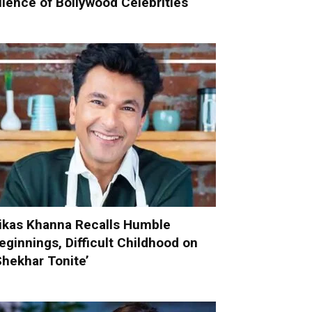
ilence of Bollywood Celebrities
ikas Khanna Recalls Humble
eginnings, Difficult Childhood on
Shekhar Tonite’