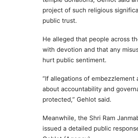
project of such religious signifi
public trust.
He alleged that people across th
with devotion and that any misu
hurt public sentiment.
“If allegations of embezzlement a
about accountability and governa
protected,” Gehlot said.
Meanwhile, the Shri Ram Janmab
issued a detailed public respons