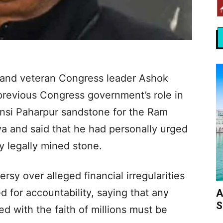
 and veteran Congress leader Ashok
previous Congress government’s role in
Bansi Paharpur sandstone for the Ram
a and said that he had personally urged
y legally mined stone.
rsy over alleged financial irregularities
d for accountability, saying that any
A
S
d with the faith of millions must be