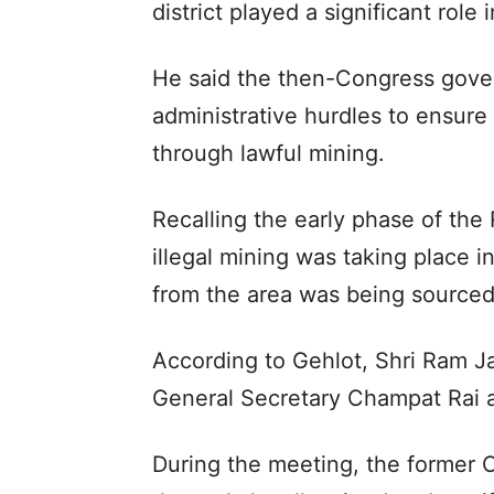
district played a significant role
He said the then-Congress gove
administrative hurdles to ensure 
through lawful mining.
Recalling the early phase of the
illegal mining was taking place 
from the area was being sourced
According to Gehlot, Shri Ram 
General Secretary Champat Rai a
During the meeting, the former C