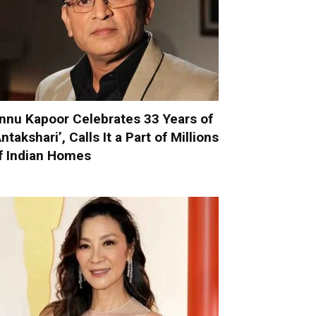
nnu Kapoor Celebrates 33 Years of
Antakshari’, Calls It a Part of Millions
f Indian Homes