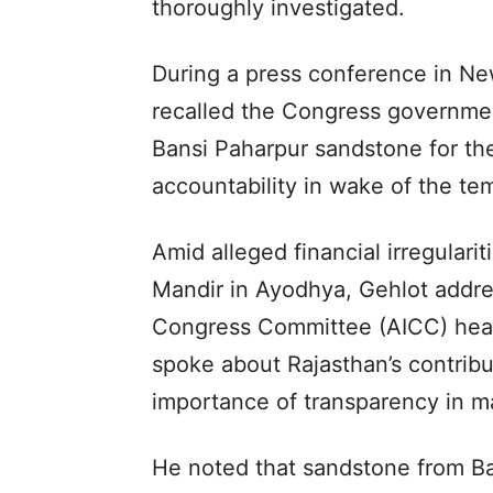
thoroughly investigated.
During a press conference in Ne
recalled the Congress government’
Bansi Paharpur sandstone for th
accountability in wake of the te
Amid alleged financial irregulari
Mandir in Ayodhya, Gehlot addres
Congress Committee (AICC) head
spoke about Rajasthan’s contribu
importance of transparency in mat
He noted that sandstone from Ba