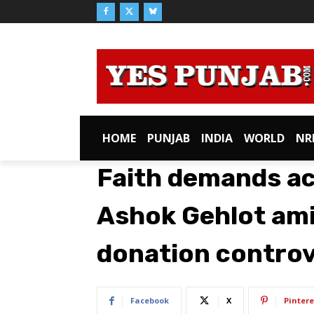
HOME
PUNJAB
INDIA
WORLD
NR
Faith demands ac
Ashok Gehlot am
donation contro
Facebook
X
Pintere