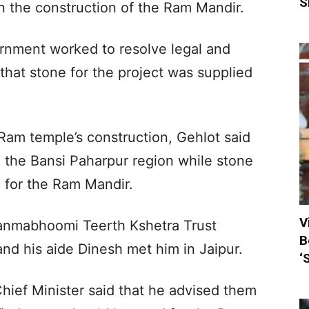
S
 in the construction of the Ram Mandir.
rnment worked to resolve legal and
that stone for the project was supplied
 Ram temple’s construction, Gehlot said
in the Bansi Paharpur region while stone
 for the Ram Mandir.
V
Janmabhoomi Teerth Kshetra Trust
B
nd his aide Dinesh met him in Jaipur.
‘
hief Minister said that he advised them