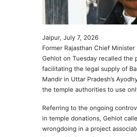
Jaipur, July 7, 2026
Former Rajasthan Chief Minister
Gehlot on Tuesday recalled the 
facilitating the legal supply of 
Mandir in Uttar Pradesh’s Ayodhy
the temple authorities to use onl
Referring to the ongoing controve
in temple donations, Gehlot calle
wrongdoing in a project associate