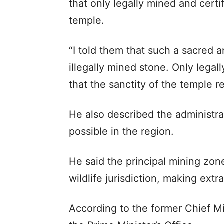
that only legally mined and cert
temple.
“I told them that such a sacred a
illegally mined stone. Only lega
that the sanctity of the temple 
He also described the administr
possible in the region.
He said the principal mining zon
wildlife jurisdiction, making extr
According to the former Chief Mi