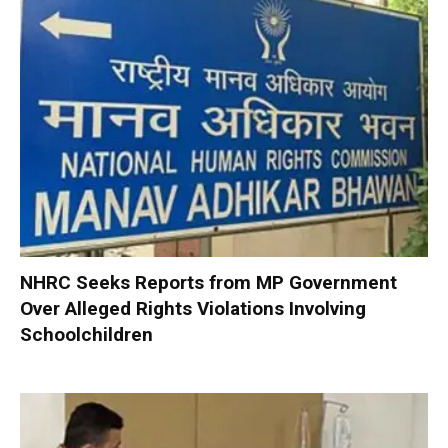
NHRC Seeks Reports from MP Government
Over Alleged Rights Violations Involving
Schoolchildren