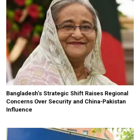
Bangladesh’s Strategic Shift Raises Regional
Concerns Over Security and China-Pakistan
Influence