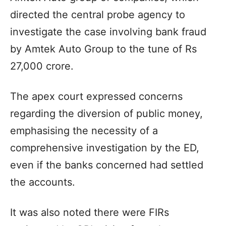
directed the central probe agency to
investigate the case involving bank fraud
by Amtek Auto Group to the tune of Rs
27,000 crore.
The apex court expressed concerns
regarding the diversion of public money,
emphasising the necessity of a
comprehensive investigation by the ED,
even if the banks concerned had settled
the accounts.
It was also noted there were FIRs