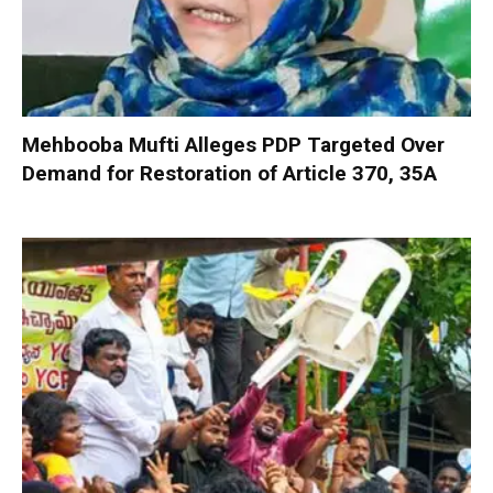
Mehbooba Mufti Alleges PDP Targeted Over
Demand for Restoration of Article 370, 35A