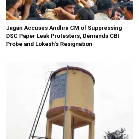
Jagan Accuses Andhra CM of Suppressing
DSC Paper Leak Protesters, Demands CBI
Probe and Lokesh’s Resignation