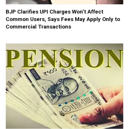
BJP Clarifies UPI Charges Won’t Affect
Common Users, Says Fees May Apply Only to
Commercial Transactions