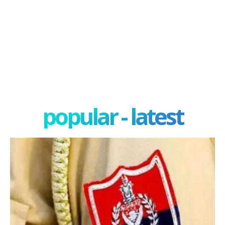
popular - latest