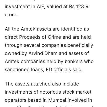
investment in AIF, valued at Rs 123.9
crore.
All the Amtek assets are identified as
direct Proceeds of Crime and are held
through several companies beneficially
owned by Arvind Dham and assets of
Amtek companies held by bankers who
sanctioned loans, ED officials said.
The assets attached also include
investments of notorious stock market
operators based in Mumbai involved in