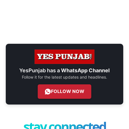
YesPunjab has a
WhatsApp Channel
Follow it for the latest updates and headlines.
FOLLOW NOW
stay connected