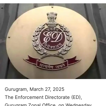
Gurugram, March 27, 2025
The Enforcement Directorate (ED),
Gurugram Zonal Office, on Wednesday,