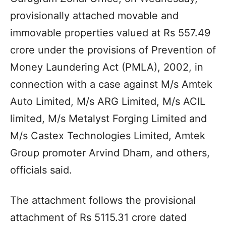
provisionally attached movable and
immovable properties valued at Rs 557.49
crore under the provisions of Prevention of
Money Laundering Act (PMLA), 2002, in
connection with a case against M/s Amtek
Auto Limited, M/s ARG Limited, M/s ACIL
limited, M/s Metalyst Forging Limited and
M/s Castex Technologies Limited, Amtek
Group promoter Arvind Dham, and others,
officials said.
The attachment follows the provisional
attachment of Rs 5115.31 crore dated