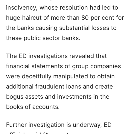
insolvency, whose resolution had led to
huge haircut of more than 80 per cent for
the banks causing substantial losses to
these public sector banks.
The ED investigations revealed that
financial statements of group companies
were deceitfully manipulated to obtain
additional fraudulent loans and create
bogus assets and investments in the
books of accounts.
Further investigation is underway, ED