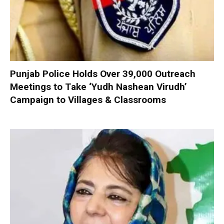
Punjab Police Holds Over 39,000 Outreach
Meetings to Take ‘Yudh Nashean Virudh’
Campaign to Villages & Classrooms