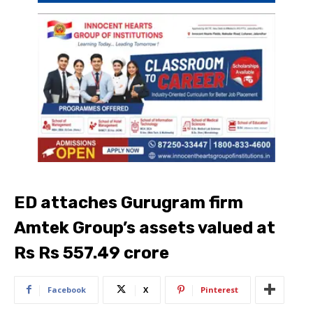
ED attaches Gurugram firm
Amtek Group’s assets valued at
Rs Rs 557.49 crore
Facebook
X
Pinterest