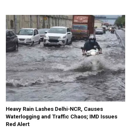
Heavy Rain Lashes Delhi-NCR, Causes
Waterlogging and Traffic Chaos; IMD Issues
Red Alert