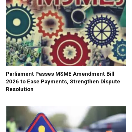
Parliament Passes MSME Amendment Bill
2026 to Ease Payments, Strengthen Dispute
Resolution