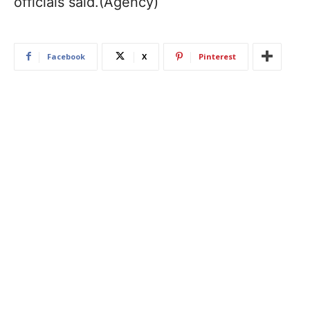
officials said.(Agency)
Facebook
X
Pinterest