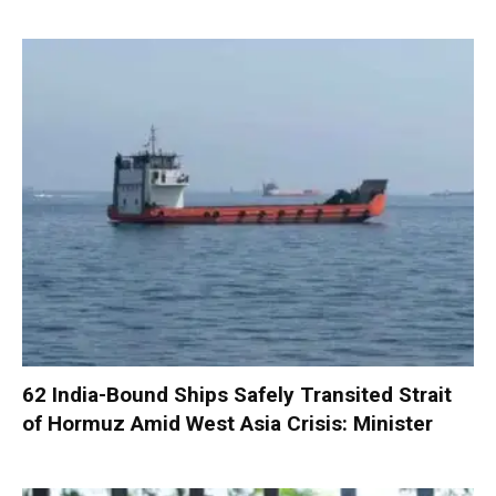
62 India-Bound Ships Safely Transited Strait
of Hormuz Amid West Asia Crisis: Minister