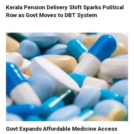
Kerala Pension Delivery Shift Sparks Political
Row as Govt Moves to DBT System
Govt Expands Affordable Medicine Access