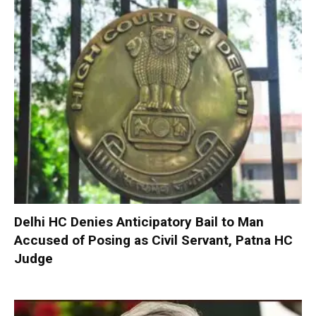
Delhi HC Denies Anticipatory Bail to Man
Accused of Posing as Civil Servant, Patna HC
Judge