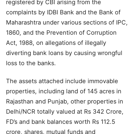
registered by CBI arising from the
complaints by IDBI Bank and the Bank of
Maharashtra under various sections of IPC,
1860, and the Prevention of Corruption
Act, 1988, on allegations of illegally
diverting bank loans by causing wrongful
loss to the banks.
The assets attached include immovable
properties, including land of 145 acres in
Rajasthan and Punjab, other properties in
Delhi/NCR totally valued at Rs 342 Crore,
FD’s and bank balances worth Rs 112.5
crore, shares, mutual funds and