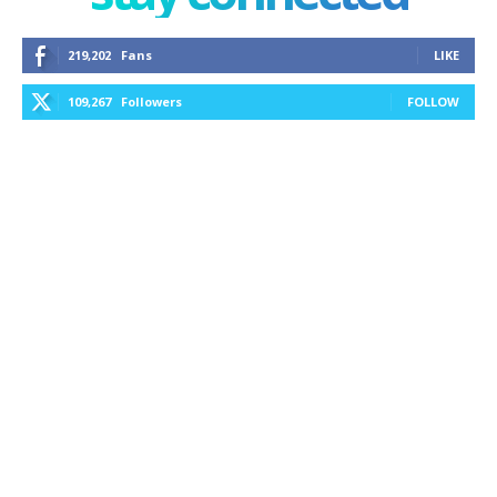
219,202
Fans
LIKE
109,267
Followers
FOLLOW