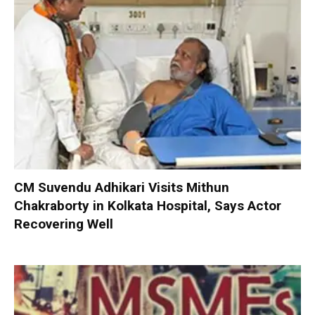
CM Suvendu Adhikari Visits Mithun
Chakraborty in Kolkata Hospital, Says Actor
Recovering Well