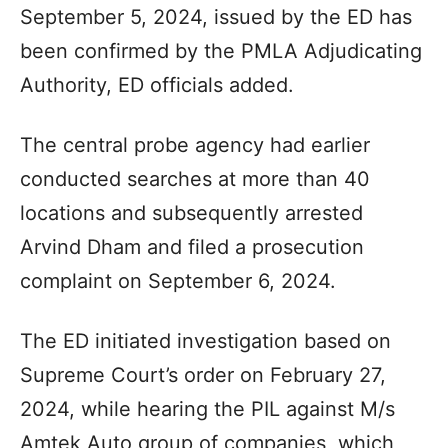
September 5, 2024, issued by the ED has
been confirmed by the PMLA Adjudicating
Authority, ED officials added.
The central probe agency had earlier
conducted searches at more than 40
locations and subsequently arrested
Arvind Dham and filed a prosecution
complaint on September 6, 2024.
The ED initiated investigation based on
Supreme Court’s order on February 27,
2024, while hearing the PIL against M/s
Amtek Auto group of companies, which