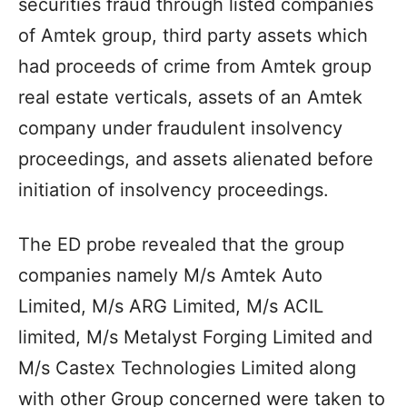
securities fraud through listed companies
of Amtek group, third party assets which
had proceeds of crime from Amtek group
real estate verticals, assets of an Amtek
company under fraudulent insolvency
proceedings, and assets alienated before
initiation of insolvency proceedings.
The ED probe revealed that the group
companies namely M/s Amtek Auto
Limited, M/s ARG Limited, M/s ACIL
limited, M/s Metalyst Forging Limited and
M/s Castex Technologies Limited along
with other Group concerned were taken to