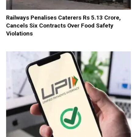
Railways Penalises Caterers Rs 5.13 Crore,
Cancels Six Contracts Over Food Safety
Violations