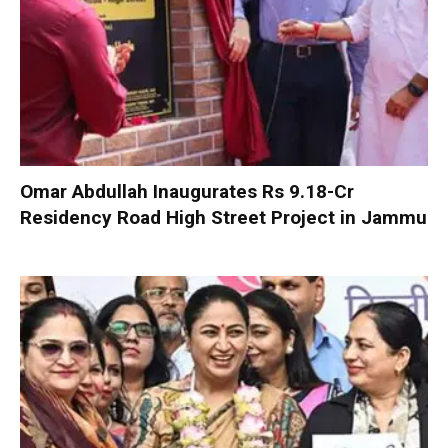
Omar Abdullah Inaugurates Rs 9.18-Cr
Residency Road High Street Project in Jammu