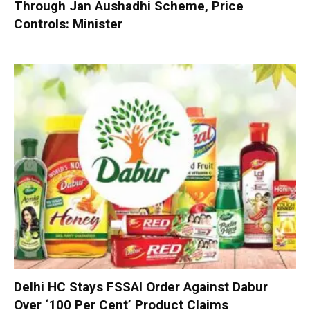
Through Jan Aushadhi Scheme, Price
Controls: Minister
Delhi HC Stays FSSAI Order Against Dabur
Over ‘100 Per Cent’ Product Claims