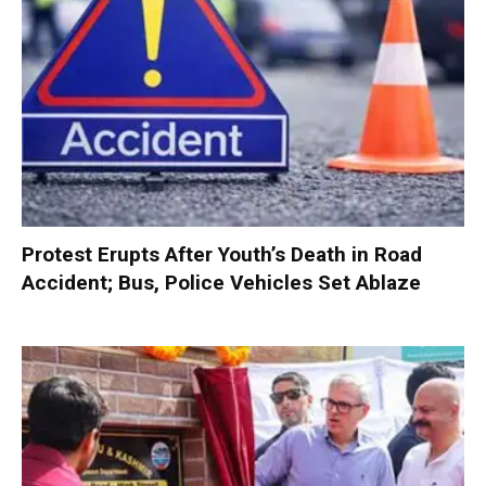
Protest Erupts After Youth’s Death in Road
Accident; Bus, Police Vehicles Set Ablaze