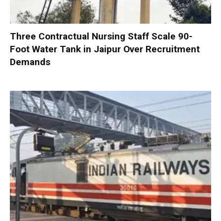
Three Contractual Nursing Staff Scale 90-
Foot Water Tank in Jaipur Over Recruitment
Demands