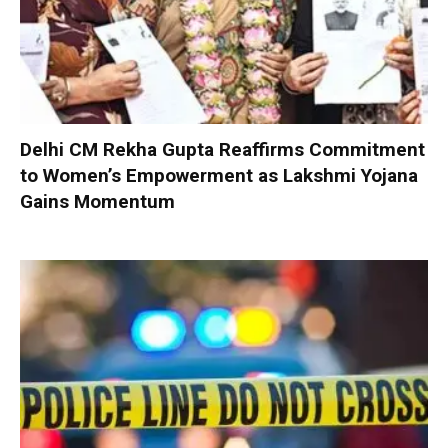
Delhi CM Rekha Gupta Reaffirms Commitment
to Women’s Empowerment as Lakshmi Yojana
Gains Momentum