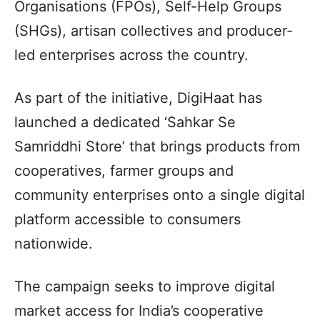
Organisations (FPOs), Self-Help Groups
(SHGs), artisan collectives and producer-
led enterprises across the country.
As part of the initiative, DigiHaat has
launched a dedicated ‘Sahkar Se
Samriddhi Store’ that brings products from
cooperatives, farmer groups and
community enterprises onto a single digital
platform accessible to consumers
nationwide.
The campaign seeks to improve digital
market access for India’s cooperative