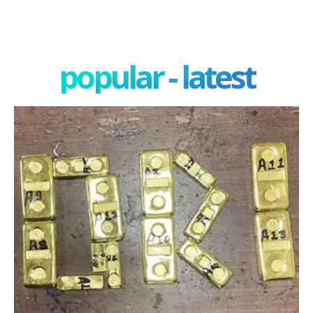
popular - latest