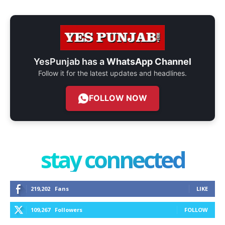
YesPunjab has a
WhatsApp Channel
Follow it for the latest updates and headlines.
FOLLOW NOW
stay connected
219,202
Fans
LIKE
109,267
Followers
FOLLOW