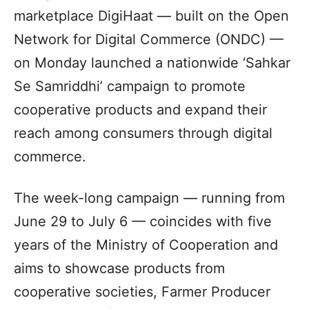
marketplace DigiHaat — built on the Open
Network for Digital Commerce (ONDC) —
on Monday launched a nationwide ‘Sahkar
Se Samriddhi’ campaign to promote
cooperative products and expand their
reach among consumers through digital
commerce.
The week-long campaign — running from
June 29 to July 6 — coincides with five
years of the Ministry of Cooperation and
aims to showcase products from
cooperative societies, Farmer Producer