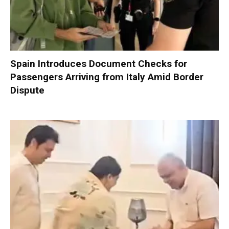
Spain Introduces Document Checks for
Passengers Arriving from Italy Amid Border
Dispute