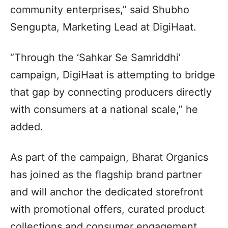
community enterprises,” said Shubho
Sengupta, Marketing Lead at DigiHaat.
“Through the ‘Sahkar Se Samriddhi’
campaign, DigiHaat is attempting to bridge
that gap by connecting producers directly
with consumers at a national scale,” he
added.
As part of the campaign, Bharat Organics
has joined as the flagship brand partner
and will anchor the dedicated storefront
with promotional offers, curated product
collections and consumer engagement