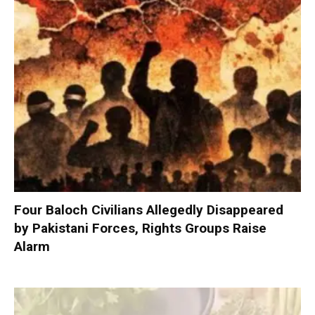
Four Baloch Civilians Allegedly Disappeared
by Pakistani Forces, Rights Groups Raise
Alarm