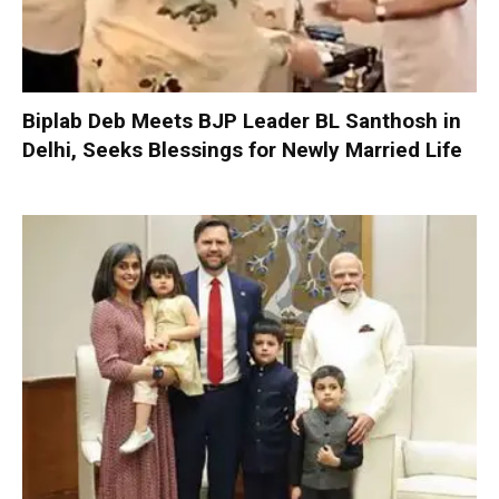
Biplab Deb Meets BJP Leader BL Santhosh in
Delhi, Seeks Blessings for Newly Married Life