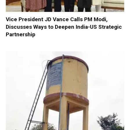
Vice President JD Vance Calls PM Modi,
Discusses Ways to Deepen India-US Strategic
Partnership