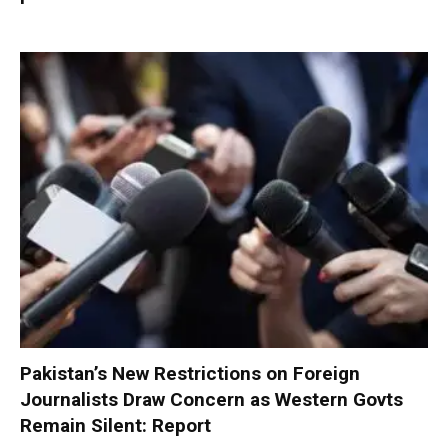
Pakistan’s New Restrictions on Foreign
Journalists Draw Concern as Western Govts
Remain Silent: Report