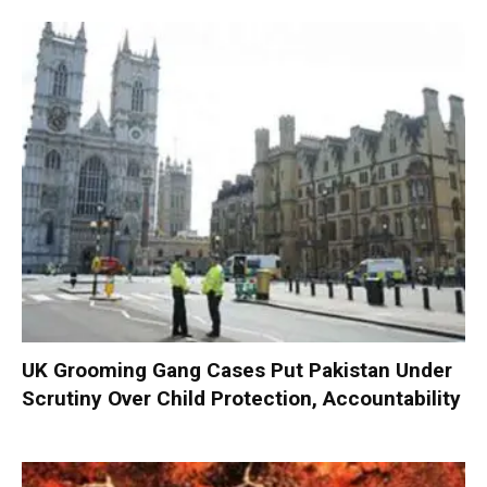
UK Grooming Gang Cases Put Pakistan Under
Scrutiny Over Child Protection, Accountability