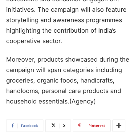
initiatives. The campaign will also feature
storytelling and awareness programmes
highlighting the contribution of India’s
cooperative sector.
Moreover, products showcased during the
campaign will span categories including
groceries, organic foods, handicrafts,
handlooms, personal care products and
household essentials.(Agency)
Facebook
X
Pinterest