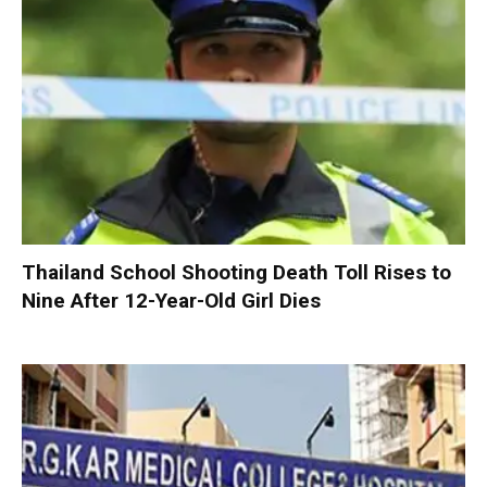
Thailand School Shooting Death Toll Rises to
Nine After 12-Year-Old Girl Dies