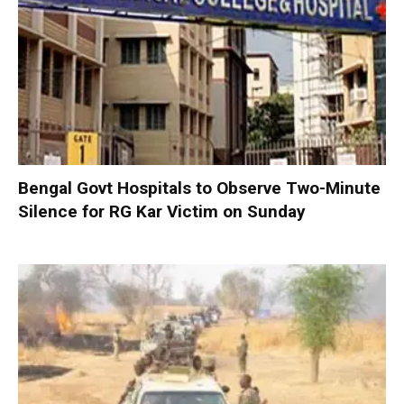
Bengal Govt Hospitals to Observe Two-Minute
Silence for RG Kar Victim on Sunday