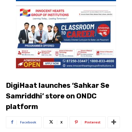
DigiHaat launches ‘Sahkar Se
Samriddhi’ store on ONDC
platform
Facebook
X
Pinterest