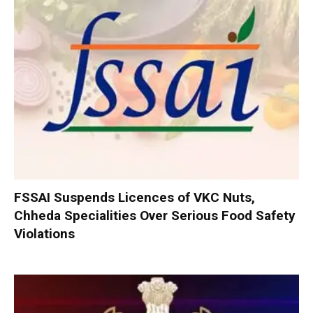
FSSAI Suspends Licences of VKC Nuts,
Chheda Specialities Over Serious Food Safety
Violations