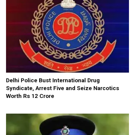
Delhi Police Bust International Drug
Syndicate, Arrest Five and Seize Narcotics
Worth Rs 12 Crore