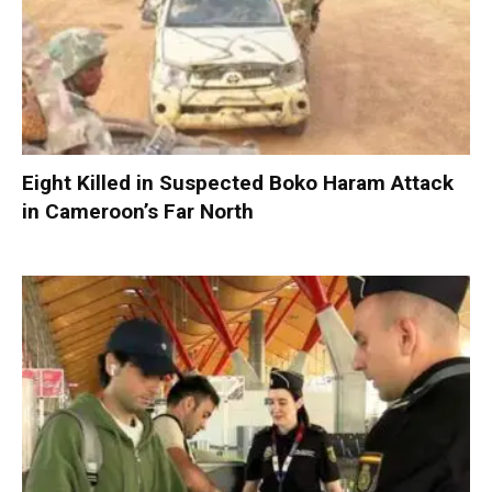
Eight Killed in Suspected Boko Haram Attack
in Cameroon’s Far North