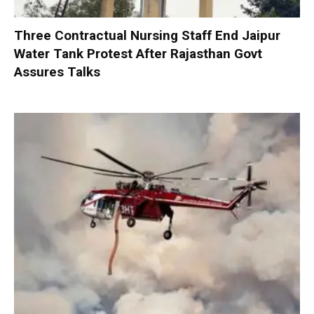
Three Contractual Nursing Staff End Jaipur
Water Tank Protest After Rajasthan Govt
Assures Talks