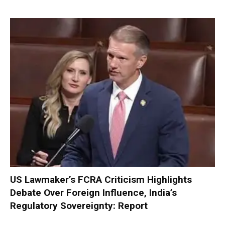
US Lawmaker’s FCRA Criticism Highlights
Debate Over Foreign Influence, India’s
Regulatory Sovereignty: Report