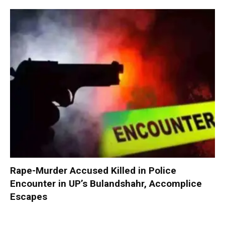
Rape-Murder Accused Killed in Police
Encounter in UP’s Bulandshahr, Accomplice
Escapes