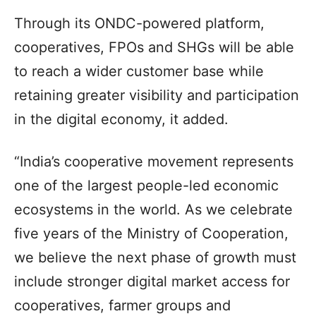
Through its ONDC-powered platform,
cooperatives, FPOs and SHGs will be able
to reach a wider customer base while
retaining greater visibility and participation
in the digital economy, it added.
“India’s cooperative movement represents
one of the largest people-led economic
ecosystems in the world. As we celebrate
five years of the Ministry of Cooperation,
we believe the next phase of growth must
include stronger digital market access for
cooperatives, farmer groups and