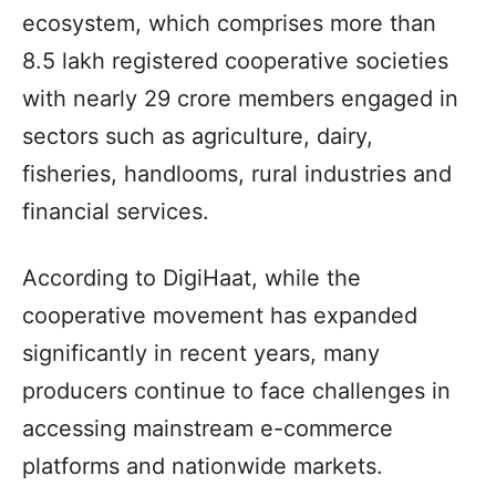
ecosystem, which comprises more than
8.5 lakh registered cooperative societies
with nearly 29 crore members engaged in
sectors such as agriculture, dairy,
fisheries, handlooms, rural industries and
financial services.
According to DigiHaat, while the
cooperative movement has expanded
significantly in recent years, many
producers continue to face challenges in
accessing mainstream e-commerce
platforms and nationwide markets.