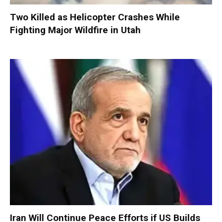
Two Killed as Helicopter Crashes While
Fighting Major Wildfire in Utah
Iran Will Continue Peace Efforts if US Builds