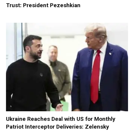
Trust: President Pezeshkian
Ukraine Reaches Deal with US for Monthly
Patriot Interceptor Deliveries: Zelensky