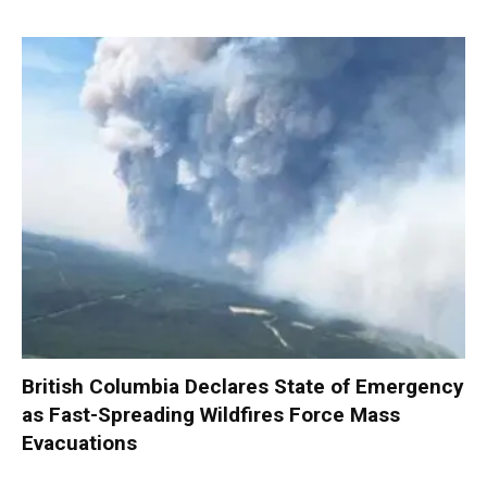
British Columbia Declares State of Emergency
as Fast-Spreading Wildfires Force Mass
Evacuations