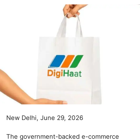
New Delhi, June 29, 2026
The government-backed e-commerce