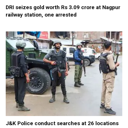
DRI seizes gold worth Rs 3.09 crore at Nagpur
railway station, one arrested
J&K Police conduct searches at 26 locations