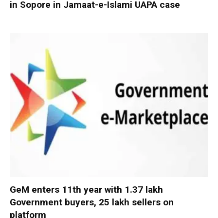
in Sopore in Jamaat-e-Islami UAPA case
GeM enters 11th year with 1.37 lakh
Government buyers, 25 lakh sellers on
platform