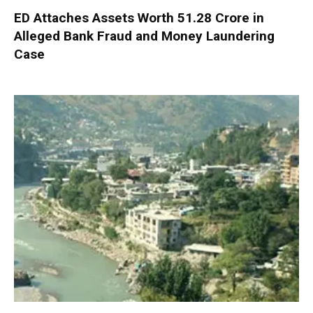
ED Attaches Assets Worth ₹51.28 Crore in
Alleged Bank Fraud and Money Laundering
Case