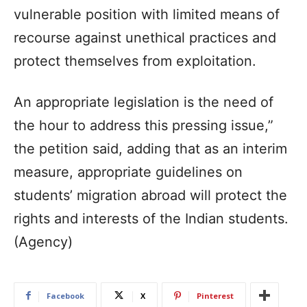
vulnerable position with limited means of
recourse against unethical practices and
protect themselves from exploitation.
An appropriate legislation is the need of
the hour to address this pressing issue,”
the petition said, adding that as an interim
measure, appropriate guidelines on
students’ migration abroad will protect the
rights and interests of the Indian students.
(Agency)
Facebook
X
Pinterest