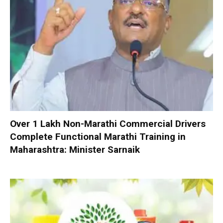
Over 1 Lakh Non-Marathi Commercial Drivers
Complete Functional Marathi Training in
Maharashtra: Minister Sarnaik