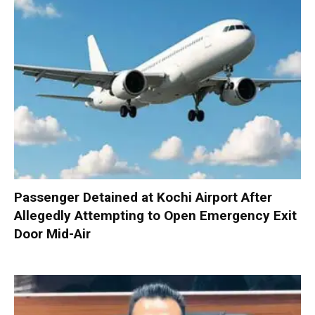
Passenger Detained at Kochi Airport After
Allegedly Attempting to Open Emergency Exit
Door Mid-Air