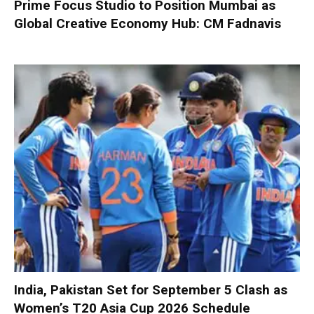
Prime Focus Studio to Position Mumbai as
Global Creative Economy Hub: CM Fadnavis
India, Pakistan Set for September 5 Clash as
Women’s T20 Asia Cup 2026 Schedule