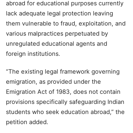
abroad for educational purposes currently
lack adequate legal protection leaving
them vulnerable to fraud, exploitation, and
various malpractices perpetuated by
unregulated educational agents and
foreign institutions.
“The existing legal framework governing
emigration, as provided under the
Emigration Act of 1983, does not contain
provisions specifically safeguarding Indian
students who seek education abroad,” the
petition added.