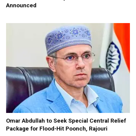
Announced
Omar Abdullah to Seek Special Central Relief
Package for Flood-Hit Poonch, Rajouri