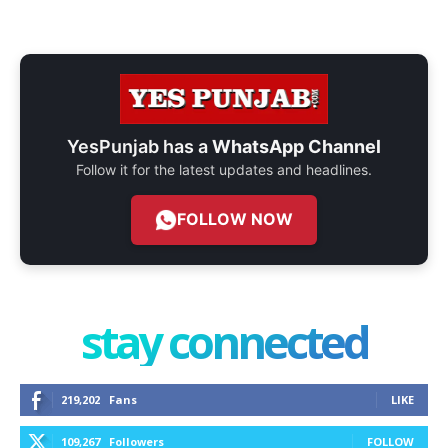
YesPunjab has a
WhatsApp Channel
Follow it for the latest updates and headlines.
FOLLOW NOW
stay connected
219,202
Fans
LIKE
109,267
Followers
FOLLOW