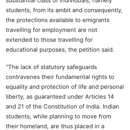
substantial class of individuals, namely
students, from its ambit and consequently,
the protections available to emigrants
travelling for employment are not
extended to those travelling for
educational purposes, the petition said.
“The lack of statutory safeguards
contravenes their fundamental rights to
equality and protection of life and personal
liberty, as guaranteed under Articles 14
and 21 of the Constitution of India. Indian
students, while planning to move from
their homeland, are thus placed in a