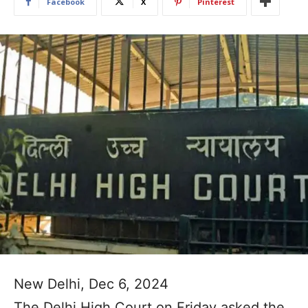
Facebook
X
Pinterest
New Delhi, Dec 6, 2024
The Delhi High Court on Friday asked the