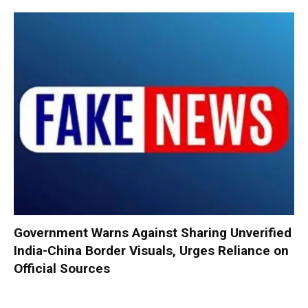
Government Warns Against Sharing Unverified
India-China Border Visuals, Urges Reliance on
Official Sources