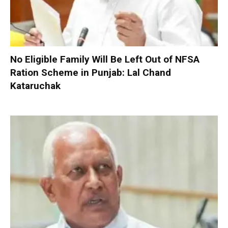
No Eligible Family Will Be Left Out of NFSA
Ration Scheme in Punjab: Lal Chand
Kataruchak