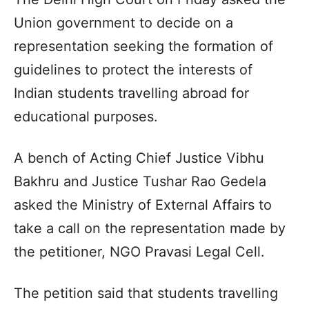
Union government to decide on a
representation seeking the formation of
guidelines to protect the interests of
Indian students travelling abroad for
educational purposes.
A bench of Acting Chief Justice Vibhu
Bakhru and Justice Tushar Rao Gedela
asked the Ministry of External Affairs to
take a call on the representation made by
the petitioner, NGO Pravasi Legal Cell.
The petition said that students travelling