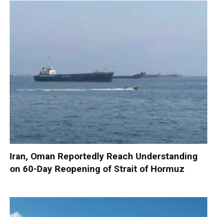
Iran, Oman Reportedly Reach Understanding
on 60-Day Reopening of Strait of Hormuz