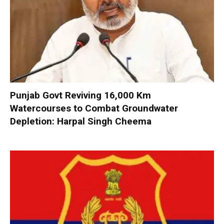
Punjab Govt Reviving 16,000 Km
Watercourses to Combat Groundwater
Depletion: Harpal Singh Cheema