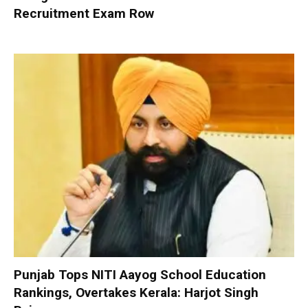
Recruitment Exam Row
Punjab Tops NITI Aayog School Education
Rankings, Overtakes Kerala: Harjot Singh