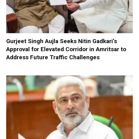
Gurjeet Singh Aujla Seeks Nitin Gadkari’s
Approval for Elevated Corridor in Amritsar to
Address Future Traffic Challenges