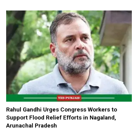
Rahul Gandhi Urges Congress Workers to
Support Flood Relief Efforts in Nagaland,
Arunachal Pradesh