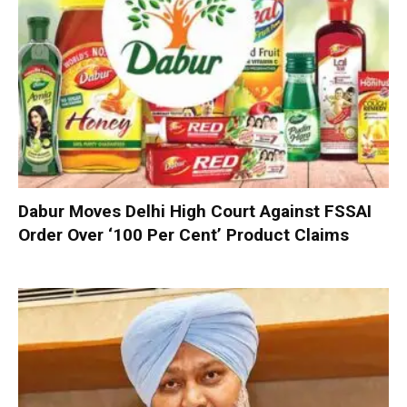
Dabur Moves Delhi High Court Against FSSAI
Order Over ‘100 Per Cent’ Product Claims