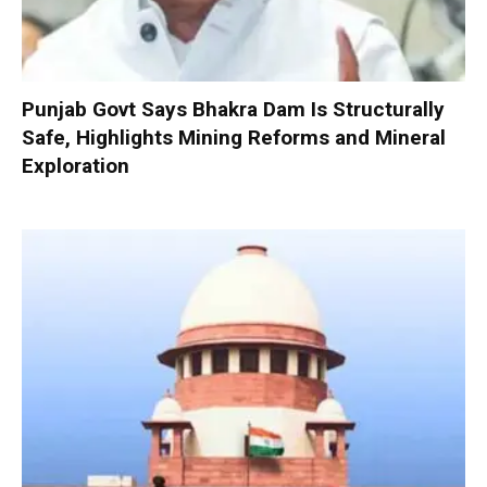
Punjab Govt Says Bhakra Dam Is Structurally
Safe, Highlights Mining Reforms and Mineral
Exploration