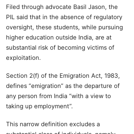
Filed through advocate Basil Jason, the
PIL said that in the absence of regulatory
oversight, these students, while pursuing
higher education outside India, are at
substantial risk of becoming victims of
exploitation.
Section 2(f) of the Emigration Act, 1983,
defines “emigration” as the departure of
any person from India “with a view to
taking up employment”.
This narrow definition excludes a