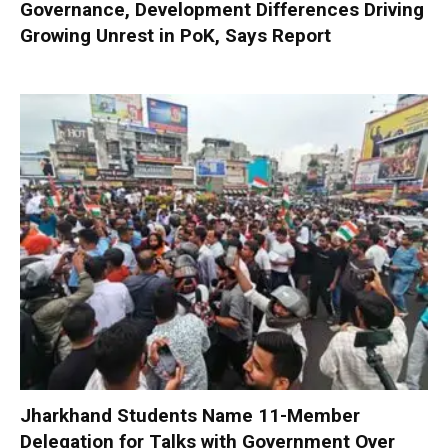
Governance, Development Differences Driving
Growing Unrest in PoK, Says Report
Jharkhand Students Name 11-Member
Delegation for Talks with Government Over