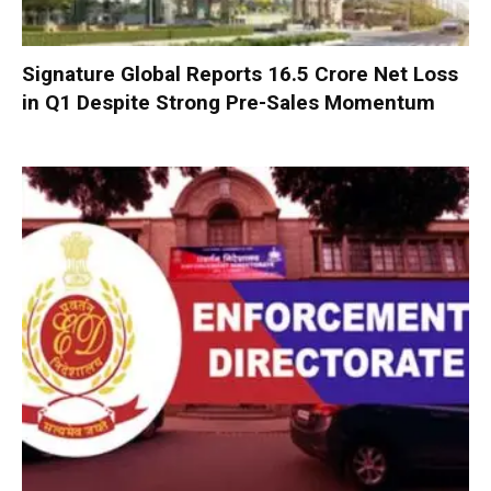
Signature Global Reports ₹16.5 Crore Net Loss
in Q1 Despite Strong Pre-Sales Momentum