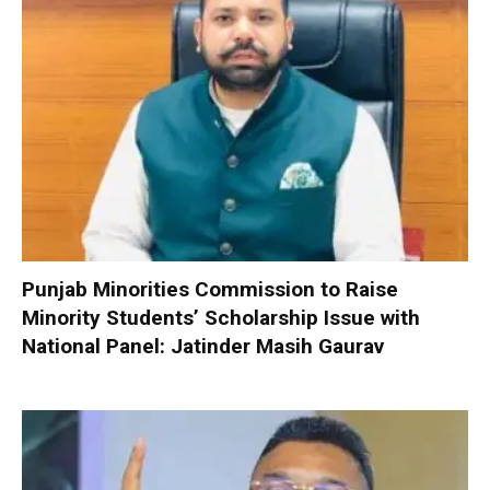
Punjab Minorities Commission to Raise
Minority Students’ Scholarship Issue with
National Panel: Jatinder Masih Gaurav