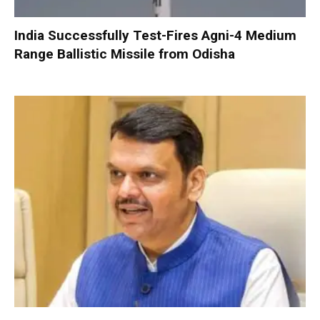
India Successfully Test-Fires Agni-4 Medium
Range Ballistic Missile from Odisha