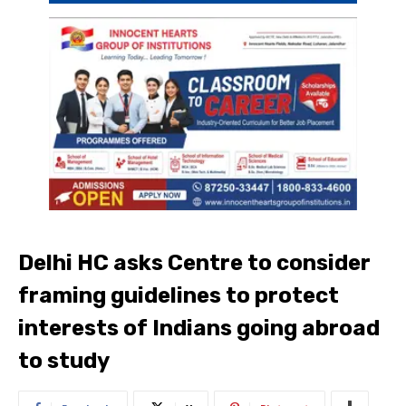
Delhi HC asks Centre to consider
framing guidelines to protect
interests of Indians going abroad
to study