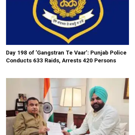
Day 198 of ‘Gangstran Te Vaar’: Punjab Police
Conducts 633 Raids, Arrests 420 Persons