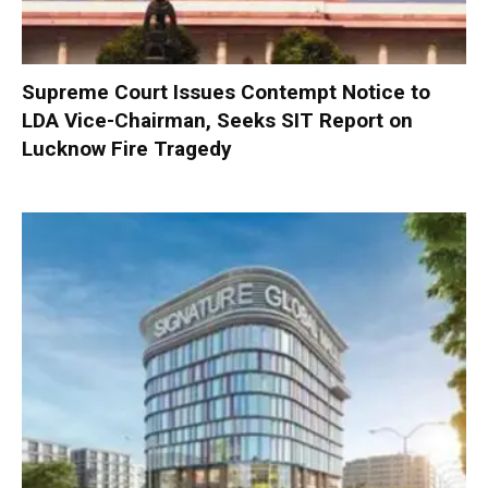
Supreme Court Issues Contempt Notice to
LDA Vice-Chairman, Seeks SIT Report on
Lucknow Fire Tragedy