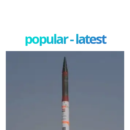
popular - latest