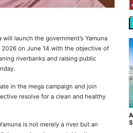
a will launch the government’s Yamuna
 2026 on June 14 with the objective of
aning riverbanks and raising public
unday.
ipate in the mega campaign and join
lective resolve for a clean and healthy
A
S
 Yamuna is not merely a river but an