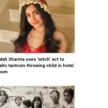
dah Sharma uses ‘witch’ act to
alm tantrum-throwing child in hotel
oom