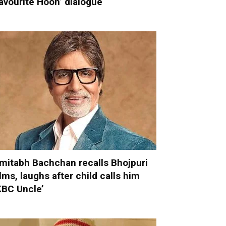
avourite Hoon’ dialogue
mitabh Bachchan recalls Bhojpuri
ilms, laughs after child calls him
KBC Uncle’