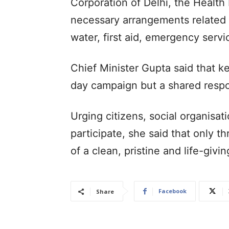
Corporation of Delhi, the Health
necessary arrangements related t
water, first aid, emergency servi
Chief Minister Gupta said that k
day campaign but a shared respon
Urging citizens, social organisat
participate, she said that only 
of a clean, pristine and life-giv
Facebook
Share