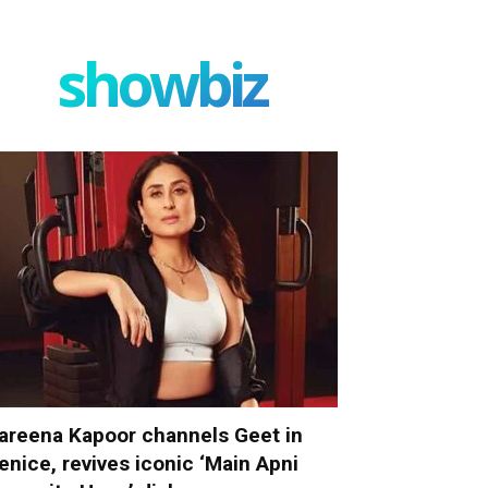
showbiz
areena Kapoor channels Geet in
enice, revives iconic ‘Main Apni