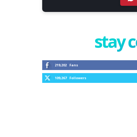
stay 
219,202
Fans
109,267
Followers