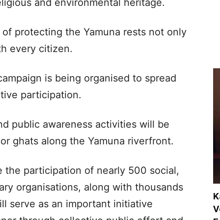
 religious and environmental heritage.
y of protecting the Yamuna rests not only
h every citizen.
e campaign is being organised to spread
ive participation.
d public awareness activities will be
or ghats along the Yamuna riverfront.
the participation of nearly 500 social,
tary organisations, along with thousands
K
l serve as an important initiative
V