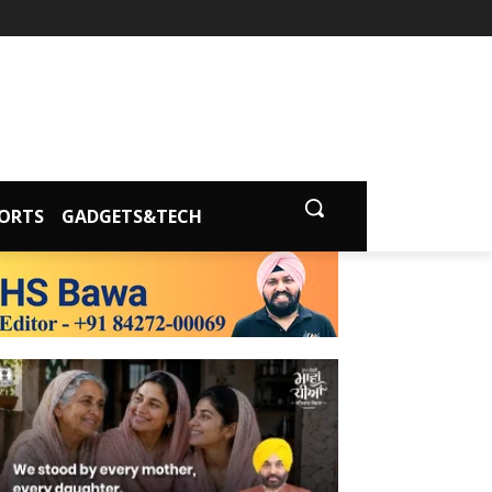
ORTS
GADGETS&TECH