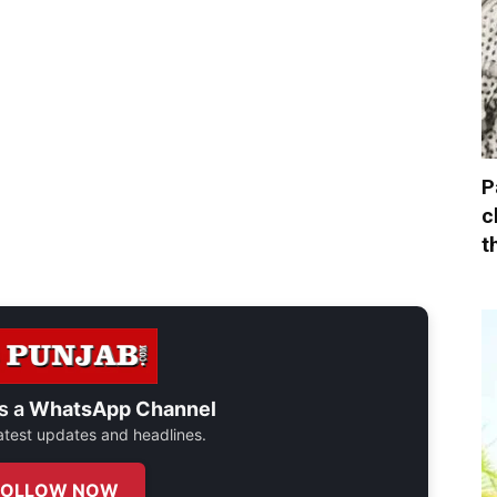
P
c
t
s a
WhatsApp Channel
 latest updates and headlines.
FOLLOW NOW