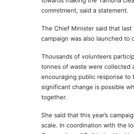
towards making the Yamuna clean
commitment, said a statement.
The Chief Minister said that las
campaign was also launched to c
Thousands of volunteers participa
tonnes of waste were collected a
encouraging public response to
significant change is possible 
together.
She said that this year’s campai
scale. In coordination with the lo