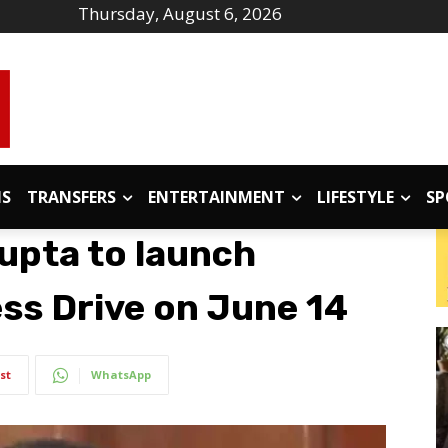
Thursday, August 6, 2026
IS
TRANSFERS
ENTERTAINMENT
LIFESTYLE
SP
upta to launch
ss Drive on June 14
st
WhatsApp