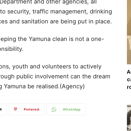
 Department and other agencies, all
o security, traffic management, drinking
ces and sanitation are being put in place.
eeping the Yamuna clean is not a one-
sibility.
ions, youth and volunteers to actively
A
through public involvement can the dream
c
ing Yamuna be realised.(Agency)
r
X
Pinterest
WhatsApp