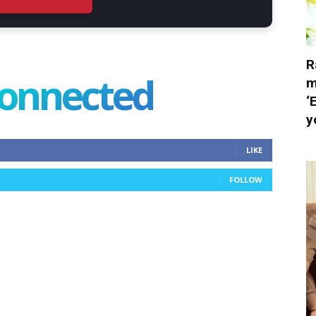
R
connected
m
‘
y
LIKE
FOLLOW