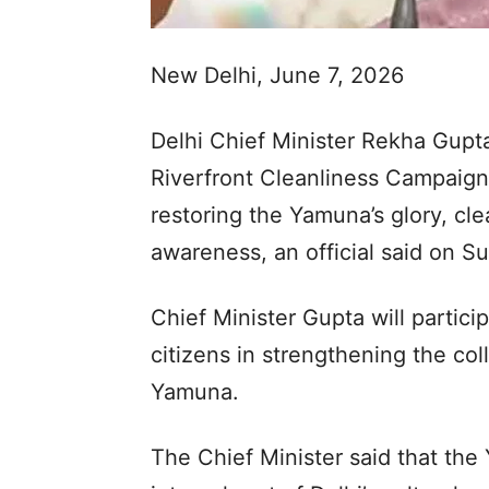
New Delhi, June 7, 2026
Delhi Chief Minister Rekha Gupt
Riverfront Cleanliness Campaign
restoring the Yamuna’s glory, cle
awareness, an official said on S
Chief Minister Gupta will partic
citizens in strengthening the col
Yamuna.
The Chief Minister said that the