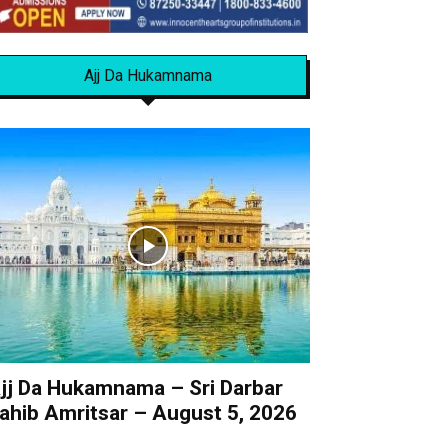
Ajj Da Hukamnama
jj Da Hukamnama – Sri Darbar
ahib Amritsar – August 5, 2026