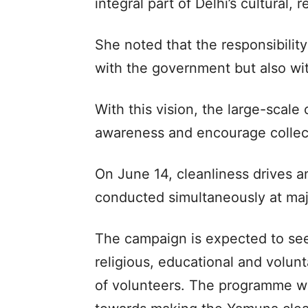
integral part of Delhi’s cultural,
She noted that the responsibilit
with the government but also wit
With this vision, the large-scal
awareness and encourage collect
On June 14, cleanliness drives an
conducted simultaneously at maj
The campaign is expected to see 
religious, educational and volun
of volunteers. The programme wil