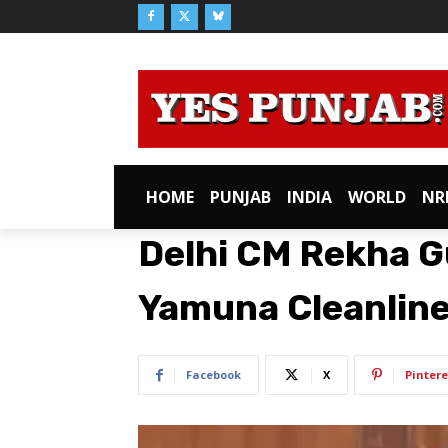
HOME
PUNJAB
INDIA
WORLD
NR
Delhi CM Rekha G
Yamuna Cleanline
Facebook
X
Pintere