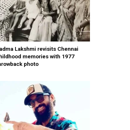
adma Lakshmi revisits Chennai
hildhood memories with 1977
hrowback photo