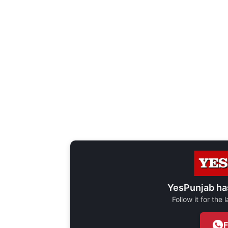
YesPunjab ha
Follow it for the