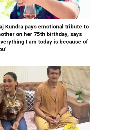
aj Kundra pays emotional tribute to
other on her 75th birthday, says
Everything I am today is because of
ou’