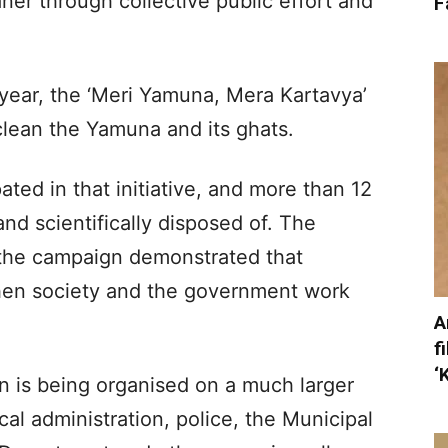
er through collective public effort and
F
t year, the ‘Meri Yamuna, Mera Kartavya’
lean the Yamuna and its ghats.
ted in that initiative, and more than 12
nd scientifically disposed of. The
 the campaign demonstrated that
when society and the government work
A
f
‘
gn is being organised on a much larger
cal administration, police, the Municipal