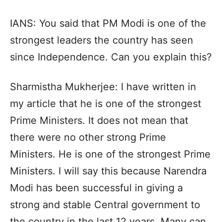
IANS: You said that PM Modi is one of the
strongest leaders the country has seen
since Independence. Can you explain this?
Sharmistha Mukherjee: I have written in
my article that he is one of the strongest
Prime Ministers. It does not mean that
there were no other strong Prime
Ministers. He is one of the strongest Prime
Ministers. I will say this because Narendra
Modi has been successful in giving a
strong and stable Central government to
the country in the last 12 years. Many can