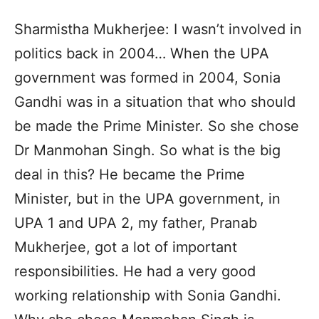
Sharmistha Mukherjee: I wasn’t involved in
politics back in 2004… When the UPA
government was formed in 2004, Sonia
Gandhi was in a situation that who should
be made the Prime Minister. So she chose
Dr Manmohan Singh. So what is the big
deal in this? He became the Prime
Minister, but in the UPA government, in
UPA 1 and UPA 2, my father, Pranab
Mukherjee, got a lot of important
responsibilities. He had a very good
working relationship with Sonia Gandhi.