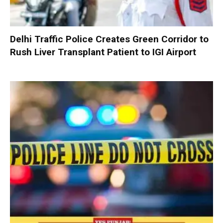
Delhi Traffic Police Creates Green Corridor to
Rush Liver Transplant Patient to IGI Airport