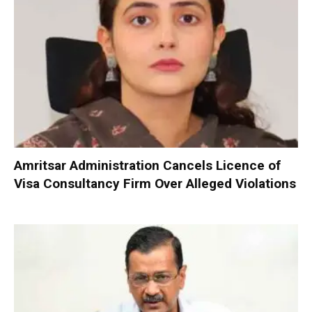
Amritsar Administration Cancels Licence of
Visa Consultancy Firm Over Alleged Violations