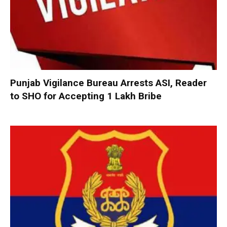
Punjab Vigilance Bureau Arrests ASI, Reader
to SHO for Accepting ₹1 Lakh Bribe