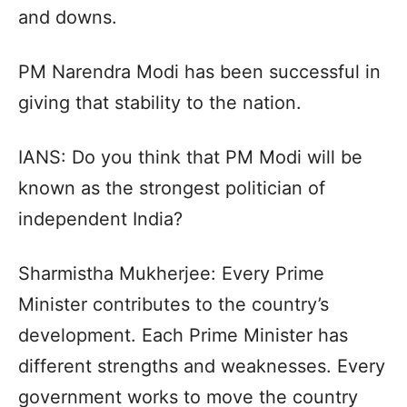
and downs.
PM Narendra Modi has been successful in
giving that stability to the nation.
IANS: Do you think that PM Modi will be
known as the strongest politician of
independent India?
Sharmistha Mukherjee: Every Prime
Minister contributes to the country’s
development. Each Prime Minister has
different strengths and weaknesses. Every
government works to move the country