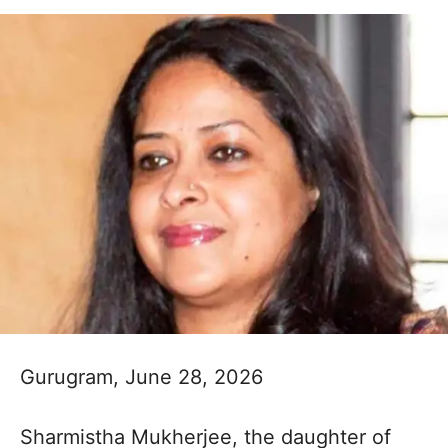
Gurugram, June 28, 2026
Sharmistha Mukherjee, the daughter of