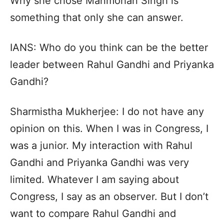
Why she chose Manmohan Singh is
something that only she can answer.
IANS: Who do you think can be the better
leader between Rahul Gandhi and Priyanka
Gandhi?
Sharmistha Mukherjee: I do not have any
opinion on this. When I was in Congress, I
was a junior. My interaction with Rahul
Gandhi and Priyanka Gandhi was very
limited. Whatever I am saying about
Congress, I say as an observer. But I don’t
want to compare Rahul Gandhi and