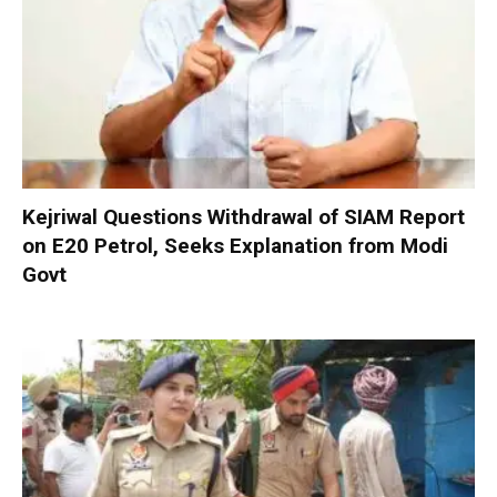
Kejriwal Questions Withdrawal of SIAM Report
on E20 Petrol, Seeks Explanation from Modi
Govt