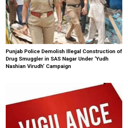
Punjab Police Demolish Illegal Construction of
Drug Smuggler in SAS Nagar Under ‘Yudh
Nashian Virudh’ Campaign