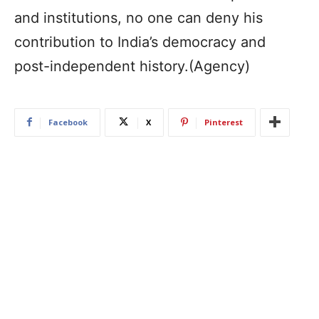
and institutions, no one can deny his
contribution to India’s democracy and
post-independent history.(Agency)
Facebook
X
Pinterest