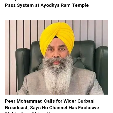
Pass System at Ayodhya Ram Temple
Peer Mohammad Calls for Wider Gurbani
Broadcast, Says No Channel Has Exclusive