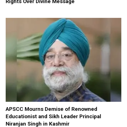
Rights Over Divine Message
APSCC Mourns Demise of Renowned
Educationist and Sikh Leader Principal
Niranjan Singh in Kashmir