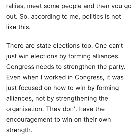
rallies, meet some people and then you go
out. So, according to me, politics is not
like this.
There are state elections too. One can’t
just win elections by forming alliances.
Congress needs to strengthen the party.
Even when I worked in Congress, it was
just focused on how to win by forming
alliances, not by strengthening the
organisation. They don’t have the
encouragement to win on their own
strength.