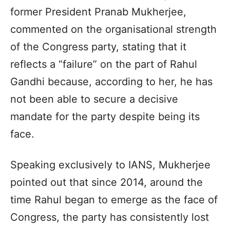
former President Pranab Mukherjee,
commented on the organisational strength
of the Congress party, stating that it
reflects a “failure” on the part of Rahul
Gandhi because, according to her, he has
not been able to secure a decisive
mandate for the party despite being its
face.
Speaking exclusively to IANS, Mukherjee
pointed out that since 2014, around the
time Rahul began to emerge as the face of
Congress, the party has consistently lost