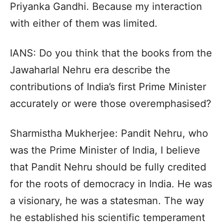
Priyanka Gandhi. Because my interaction
with either of them was limited.
IANS: Do you think that the books from the
Jawaharlal Nehru era describe the
contributions of India’s first Prime Minister
accurately or were those overemphasised?
Sharmistha Mukherjee: Pandit Nehru, who
was the Prime Minister of India, I believe
that Pandit Nehru should be fully credited
for the roots of democracy in India. He was
a visionary, he was a statesman. The way
he established his scientific temperament