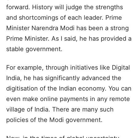
forward. History will judge the strengths
and shortcomings of each leader. Prime
Minister Narendra Modi has been a strong
Prime Minister. As I said, he has provided a
stable government.
For example, through initiatives like Digital
India, he has significantly advanced the
digitisation of the Indian economy. You can
even make online payments in any remote
village of India. There are many such
policies of the Modi government.