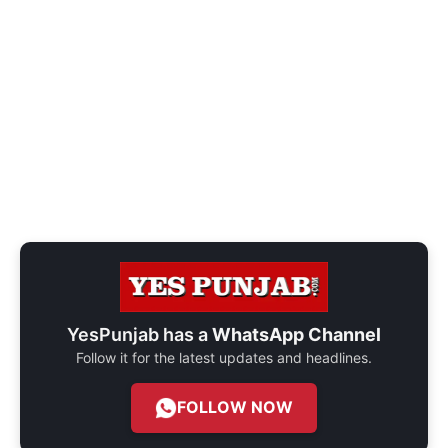
YesPunjab has a
WhatsApp Channel
Follow it for the latest updates and headlines.
FOLLOW NOW