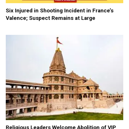
Six Injured in Shooting Incident in France’s
Valence; Suspect Remains at Large
Religious Leaders Welcome Abolition of VIP