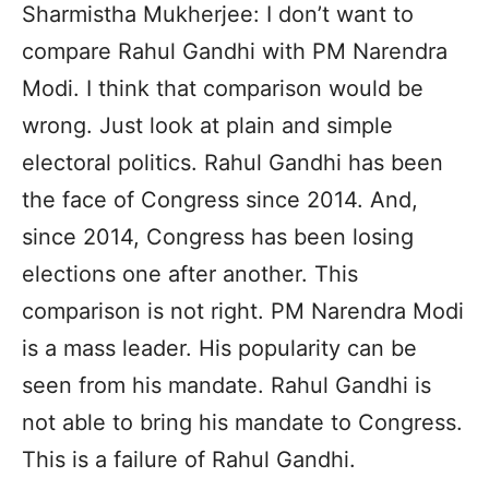
Sharmistha Mukherjee: I don’t want to
compare Rahul Gandhi with PM Narendra
Modi. I think that comparison would be
wrong. Just look at plain and simple
electoral politics. Rahul Gandhi has been
the face of Congress since 2014. And,
since 2014, Congress has been losing
elections one after another. This
comparison is not right. PM Narendra Modi
is a mass leader. His popularity can be
seen from his mandate. Rahul Gandhi is
not able to bring his mandate to Congress.
This is a failure of Rahul Gandhi.