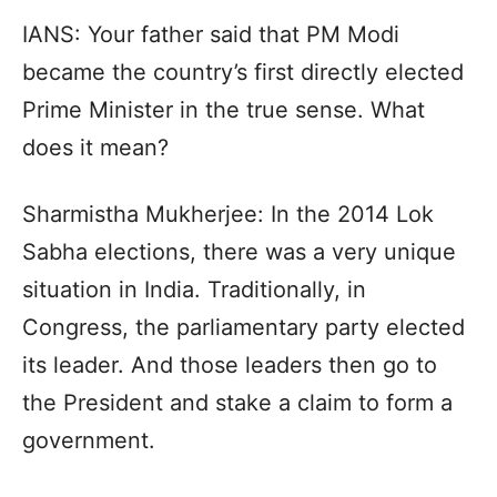
IANS: Your father said that PM Modi
became the country’s first directly elected
Prime Minister in the true sense. What
does it mean?
Sharmistha Mukherjee: In the 2014 Lok
Sabha elections, there was a very unique
situation in India. Traditionally, in
Congress, the parliamentary party elected
its leader. And those leaders then go to
the President and stake a claim to form a
government.