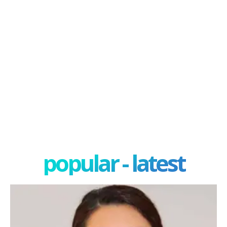
popular - latest