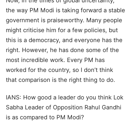
Now, in the times of global uncertainty,
the way PM Modi is taking forward a stable
government is praiseworthy. Many people
might criticise him for a few policies, but
this is a democracy, and everyone has the
right. However, he has done some of the
most incredible work. Every PM has
worked for the country, so I don’t think
that comparison is the right thing to do.
IANS: How good a leader do you think Lok
Sabha Leader of Opposition Rahul Gandhi
is as compared to PM Modi?