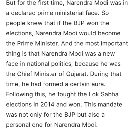
But for the first time, Narendra Modi was in
a declared prime ministerial face. So
people knew that if the BJP won the
elections, Narendra Modi would become
the Prime Minister. And the most important
thing is that Narendra Modi was a new
face in national politics, because he was
the Chief Minister of Gujarat. During that
time, he had formed a certain aura.
Following this, he fought the Lok Sabha
elections in 2014 and won. This mandate
was not only for the BJP but also a
personal one for Narendra Modi.