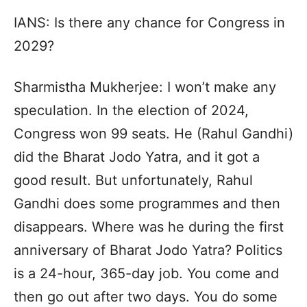
IANS: Is there any chance for Congress in
2029?
Sharmistha Mukherjee: I won’t make any
speculation. In the election of 2024,
Congress won 99 seats. He (Rahul Gandhi)
did the Bharat Jodo Yatra, and it got a
good result. But unfortunately, Rahul
Gandhi does some programmes and then
disappears. Where was he during the first
anniversary of Bharat Jodo Yatra? Politics
is a 24-hour, 365-day job. You come and
then go out after two days. You do some