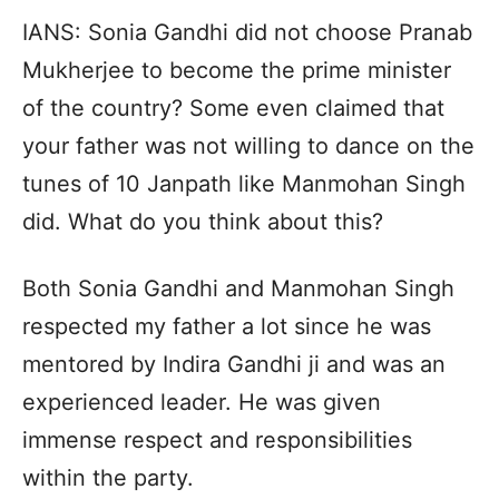
IANS: Sonia Gandhi did not choose Pranab
Mukherjee to become the prime minister
of the country? Some even claimed that
your father was not willing to dance on the
tunes of 10 Janpath like Manmohan Singh
did. What do you think about this?
Both Sonia Gandhi and Manmohan Singh
respected my father a lot since he was
mentored by Indira Gandhi ji and was an
experienced leader. He was given
immense respect and responsibilities
within the party.