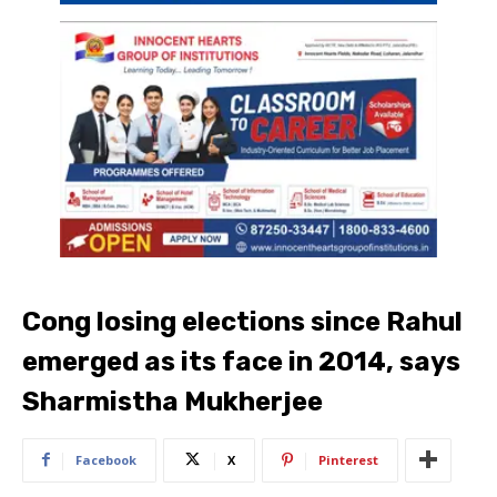
Cong losing elections since Rahul
emerged as its face in 2014, says
Sharmistha Mukherjee
Facebook
X
Pinterest