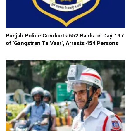
Punjab Police Conducts 652 Raids on Day 197
of ‘Gangstran Te Vaar’, Arrests 454 Persons