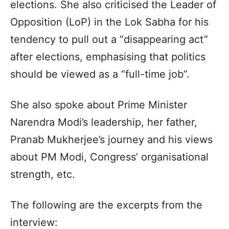
elections. She also criticised the Leader of
Opposition (LoP) in the Lok Sabha for his
tendency to pull out a “disappearing act”
after elections, emphasising that politics
should be viewed as a “full-time job”.
She also spoke about Prime Minister
Narendra Modi’s leadership, her father,
Pranab Mukherjee’s journey and his views
about PM Modi, Congress’ organisational
strength, etc.
The following are the excerpts from the
interview: