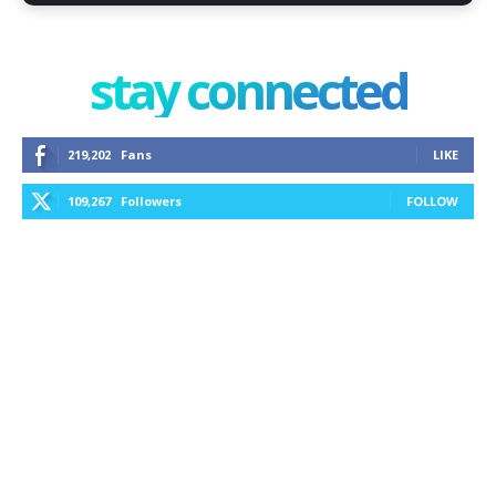
stay connected
219,202
Fans
LIKE
109,267
Followers
FOLLOW