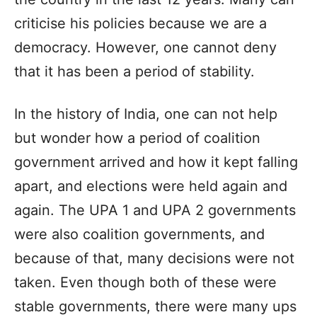
criticise his policies because we are a
democracy. However, one cannot deny
that it has been a period of stability.
In the history of India, one can not help
but wonder how a period of coalition
government arrived and how it kept falling
apart, and elections were held again and
again. The UPA 1 and UPA 2 governments
were also coalition governments, and
because of that, many decisions were not
taken. Even though both of these were
stable governments, there were many ups