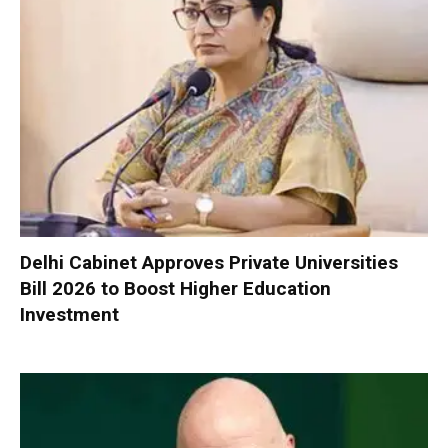
Delhi Cabinet Approves Private Universities
Bill 2026 to Boost Higher Education
Investment