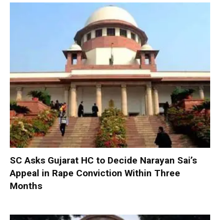
SC Asks Gujarat HC to Decide Narayan Sai’s
Appeal in Rape Conviction Within Three
Months