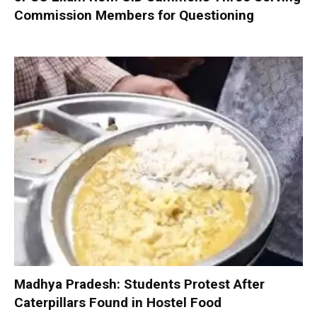
Commission Members for Questioning
Madhya Pradesh: Students Protest After
Caterpillars Found in Hostel Food