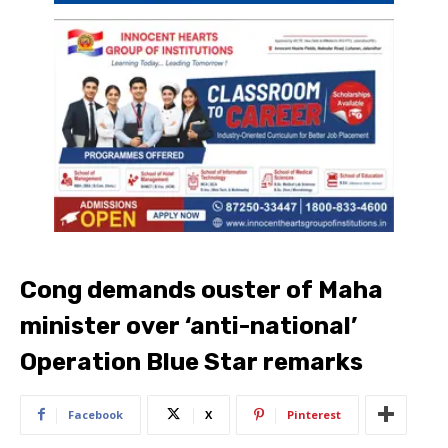
Cong demands ouster of Maha
minister over ‘anti-national’
Operation Blue Star remarks
Facebook
X
Pinterest