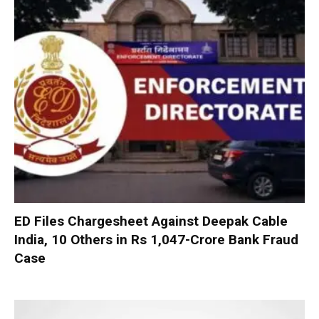
ED Files Chargesheet Against Deepak Cable
India, 10 Others in Rs 1,047-Crore Bank Fraud
Case