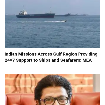
Indian Missions Across Gulf Region Providing
24×7 Support to Ships and Seafarers: MEA