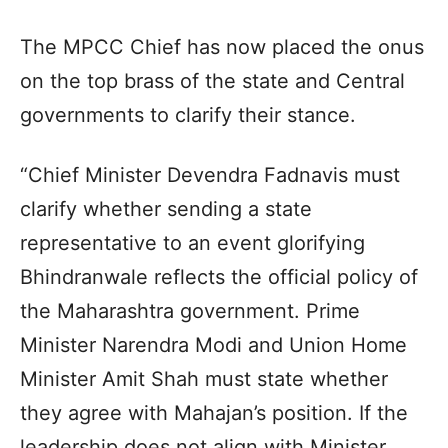
The MPCC Chief has now placed the onus
on the top brass of the state and Central
governments to clarify their stance.
“Chief Minister Devendra Fadnavis must
clarify whether sending a state
representative to an event glorifying
Bhindranwale reflects the official policy of
the Maharashtra government. Prime
Minister Narendra Modi and Union Home
Minister Amit Shah must state whether
they agree with Mahajan’s position. If the
leadership does not align with Minister