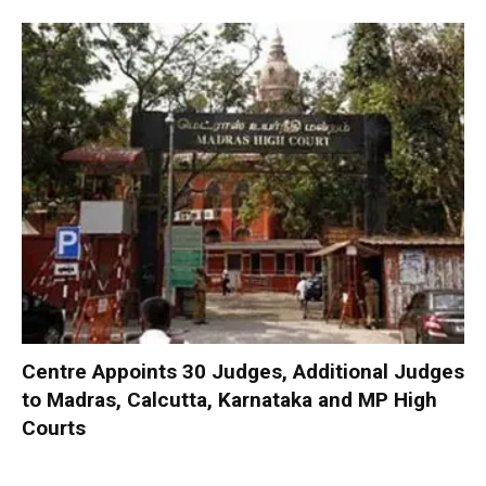
Centre Appoints 30 Judges, Additional Judges
to Madras, Calcutta, Karnataka and MP High
Courts