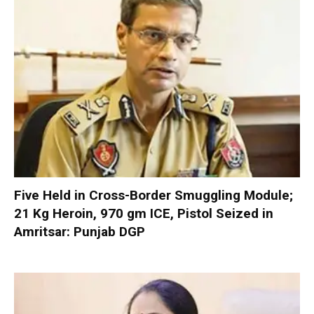
Five Held in Cross-Border Smuggling Module;
21 Kg Heroin, 970 gm ICE, Pistol Seized in
Amritsar: Punjab DGP