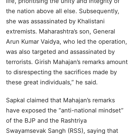
life, prioritising the unity and integrity of
the nation above all else. Subsequently,
she was assassinated by Khalistani
extremists. Maharashtra’s son, General
Arun Kumar Vaidya, who led the operation,
was also targeted and assassinated by
terrorists. Girish Mahajan’s remarks amount
to disrespecting the sacrifices made by
these great individuals,” he said.
Sapkal claimed that Mahajan’s remarks
have exposed the “anti-national mindset”
of the BJP and the Rashtriya
Swayamsevak Sangh (RSS), saying that