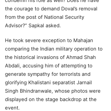
condemn his role as well? Does he have
the courage to demand Doval’s removal
from the post of National Security
Advisor?” Sapkal asked.
He took severe exception to Mahajan
comparing the Indian military operation to
the historical invasions of Ahmad Shah
Abdali, accusing him of attempting to
generate sympathy for terrorists and
glorifying Khalistani separatist Jarnail
Singh Bhindranwale, whose photos were
displayed on the stage backdrop at the
event.