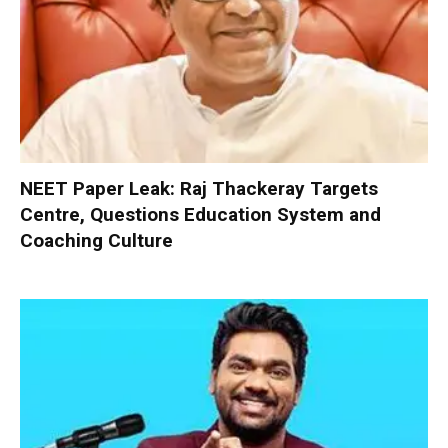
NEET Paper Leak: Raj Thackeray Targets
Centre, Questions Education System and
Coaching Culture