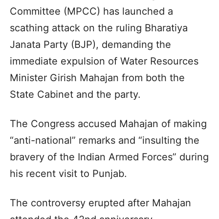
Committee (MPCC) has launched a
scathing attack on the ruling Bharatiya
Janata Party (BJP), demanding the
immediate expulsion of Water Resources
Minister Girish Mahajan from both the
State Cabinet and the party.
The Congress accused Mahajan of making
“anti-national” remarks and “insulting the
bravery of the Indian Armed Forces” during
his recent visit to Punjab.
The controversy erupted after Mahajan