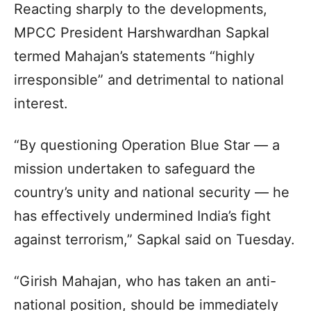
Reacting sharply to the developments,
MPCC President Harshwardhan Sapkal
termed Mahajan’s statements “highly
irresponsible” and detrimental to national
interest.
“By questioning Operation Blue Star — a
mission undertaken to safeguard the
country’s unity and national security — he
has effectively undermined India’s fight
against terrorism,” Sapkal said on Tuesday.
“Girish Mahajan, who has taken an anti-
national position, should be immediately