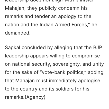
Mahajan, they publicly condemn his
remarks and tender an apology to the
nation and the Indian Armed Forces,” he
demanded.
Sapkal concluded by alleging that the BJP
leadership appears willing to compromise
on national security, sovereignty, and unity
for the sake of “vote-bank politics,” adding
that Mahajan must immediately apologise
to the country and its soldiers for his
remarks.(Agency)