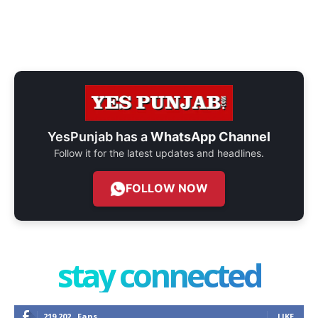
YesPunjab has a
WhatsApp Channel
Follow it for the latest updates and headlines.
FOLLOW NOW
stay connected
219,202
Fans
LIKE