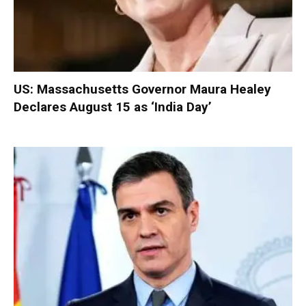
US: Massachusetts Governor Maura Healey
Declares August 15 as ‘India Day’