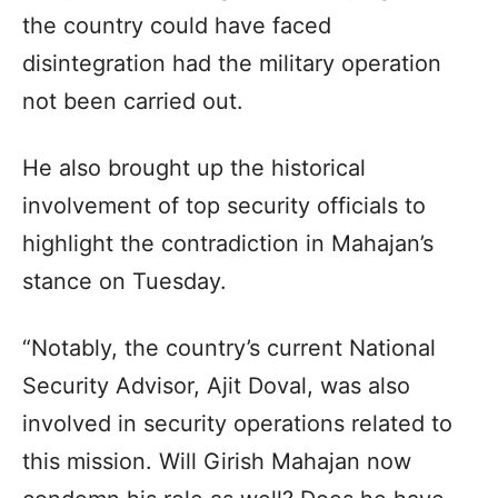
the country could have faced
disintegration had the military operation
not been carried out.
He also brought up the historical
involvement of top security officials to
highlight the contradiction in Mahajan’s
stance on Tuesday.
“Notably, the country’s current National
Security Advisor, Ajit Doval, was also
involved in security operations related to
this mission. Will Girish Mahajan now