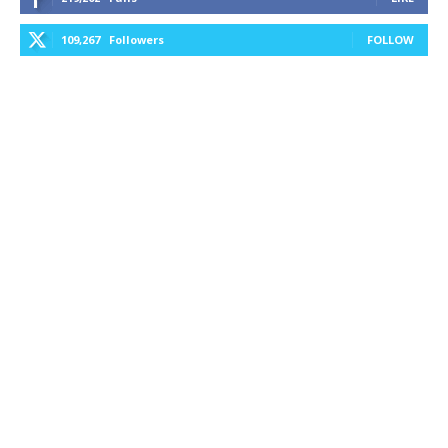
109,267
Followers
FOLLOW