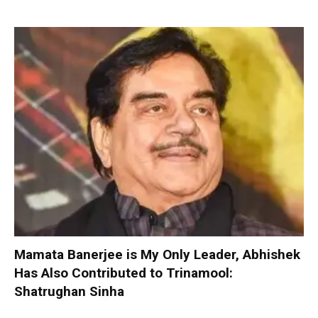
Mamata Banerjee is My Only Leader, Abhishek
Has Also Contributed to Trinamool:
Shatrughan Sinha