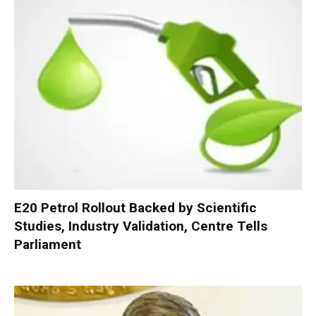
E20 Petrol Rollout Backed by Scientific
Studies, Industry Validation, Centre Tells
Parliament