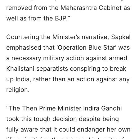
removed from the Maharashtra Cabinet as
well as from the BJP.”
Countering the Minister’s narrative, Sapkal
emphasised that ‘Operation Blue Star’ was
a necessary military action against armed
Khalistani separatists conspiring to break
up India, rather than an action against any
religion.
“The Then Prime Minister Indira Gandhi
took this tough decision despite being
fully aware that it could endanger her own