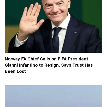
Norway FA Chief Calls on FIFA President
Gianni Infantino to Resign, Says Trust Has
Been Lost