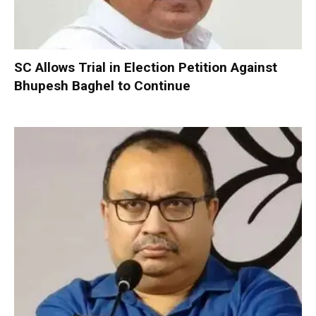
SC Allows Trial in Election Petition Against
Bhupesh Baghel to Continue