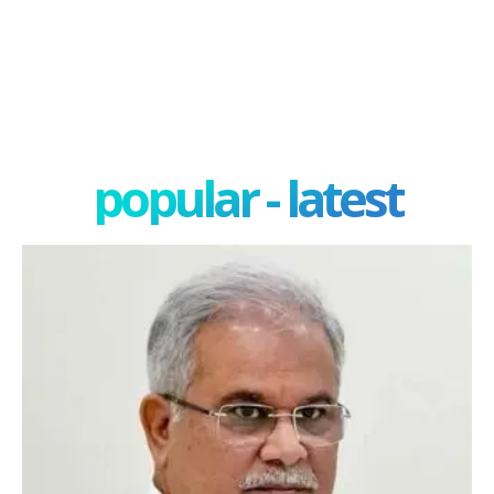
popular - latest