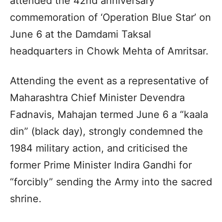
attended the 42nd anniversary
commemoration of ‘Operation Blue Star’ on
June 6 at the Damdami Taksal
headquarters in Chowk Mehta of Amritsar.
Attending the event as a representative of
Maharashtra Chief Minister Devendra
Fadnavis, Mahajan termed June 6 a “kaala
din” (black day), strongly condemned the
1984 military action, and criticised the
former Prime Minister Indira Gandhi for
“forcibly” sending the Army into the sacred
shrine.