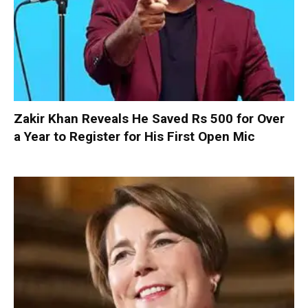
Zakir Khan Reveals He Saved Rs 500 for Over
a Year to Register for His First Open Mic