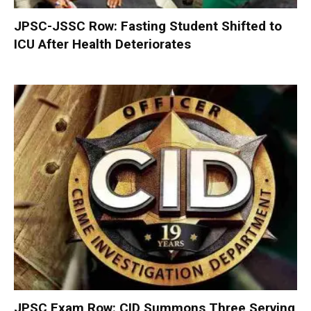
JPSC-JSSC Row: Fasting Student Shifted to
ICU After Health Deteriorates
JPSC Exam Row: CID Summons Three Serving