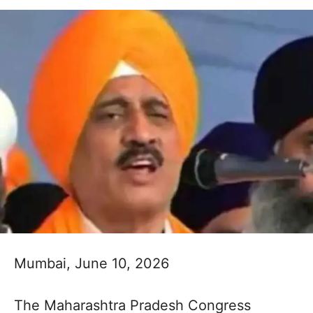
Mumbai, June 10, 2026
The Maharashtra Pradesh Congress