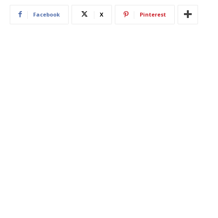
Facebook
X
Pinterest