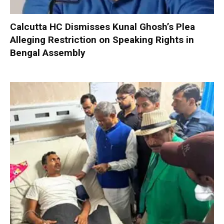
Calcutta HC Dismisses Kunal Ghosh’s Plea
Alleging Restriction on Speaking Rights in
Bengal Assembly