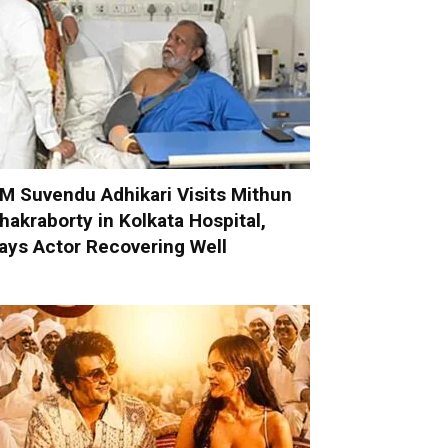
M Suvendu Adhikari Visits Mithun
hakraborty in Kolkata Hospital,
ays Actor Recovering Well