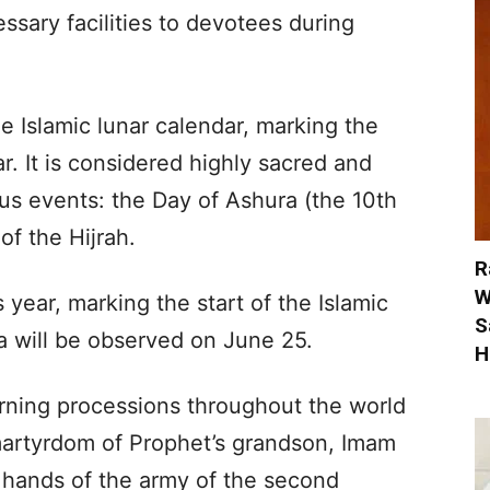
ssary facilities to devotees during
e Islamic lunar calendar, marking the
r. It is considered highly sacred and
s events: the Day of Ashura (the 10th
f the Hijrah.
R
W
year, marking the start of the Islamic
S
 will be observed on June 25.
H
rning processions throughout the world
artyrdom of Prophet’s grandson, Imam
e hands of the army of the second