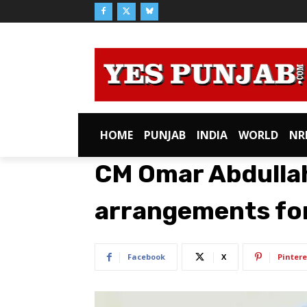
HOME
PUNJAB
INDIA
WORLD
NR
CM Omar Abdulla
arrangements fo
Facebook
X
Pintere