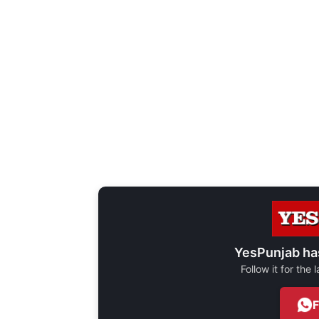
YesPunjab ha
Follow it for the