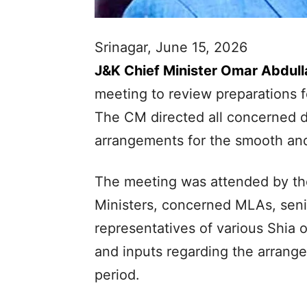
Srinagar, June 15, 2026
J&K Chief Minister Omar Abdull
meeting to review preparations f
The CM directed all concerned 
arrangements for the smooth and
The meeting was attended by the
Ministers, concerned MLAs, seni
representatives of various Shia 
and inputs regarding the arrang
period.