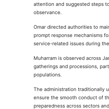
attention and suggested steps to 
observance.
Omar directed authorities to mai
prompt response mechanisms for
service-related issues during the
Muharram is observed across Jam
gatherings and processions, parti
populations.
The administration traditionally
ensure the smooth conduct of t
preparedness across sectors an