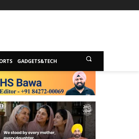
ORTS
GADGETS&TECH