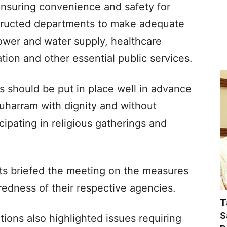
nsuring convenience and safety for
structed departments to make adequate
ower and water supply, healthcare
ulation and other essential public services.
s should be put in place well in advance
Muharram with dignity and without
ipating in religious gatherings and
nts briefed the meeting on the measures
edness of their respective agencies.
T
S
tions also highlighted issues requiring