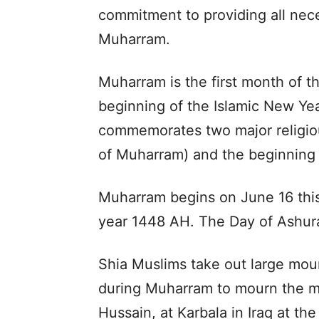
commitment to providing all nece
Muharram.
Muharram is the first month of th
beginning of the Islamic New Yea
commemorates two major religiou
of Muharram) and the beginning o
Muharram begins on June 16 this 
year 1448 AH. The Day of Ashura
Shia Muslims take out large mou
during Muharram to mourn the m
Hussain, at Karbala in Iraq at th