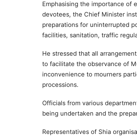
Emphasising the importance of e
devotees, the Chief Minister in
preparations for uninterrupted p
facilities, sanitation, traffic reg
He stressed that all arrangement
to facilitate the observance of 
inconvenience to mourners partic
processions.
Officials from various departme
being undertaken and the prepar
Representatives of Shia organisa