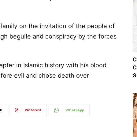
amily on the invitation of the people of
gh beguile and conspiracy by the forces
C
ter in Islamic history with his blood
C
S
fore evil and chose death over
X
Pinterest
WhatsApp