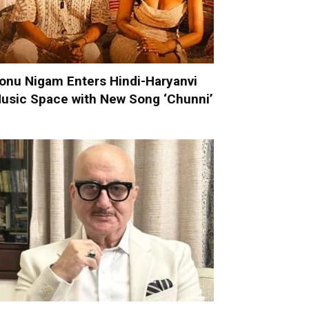
onu Nigam Enters Hindi-Haryanvi
usic Space with New Song ‘Chunni’