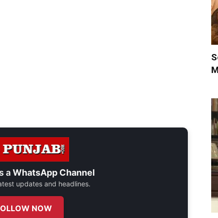
S
M
s a
WhatsApp Channel
 latest updates and headlines.
FOLLOW NOW