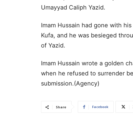
Umayyad Caliph Yazid.
Imam Hussain had gone with his f
Kufa, and he was besieged throu
of Yazid.
Imam Hussain wrote a golden chap
when he refused to surrender be
submission.(Agency)
Facebook
Share