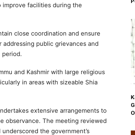
P
improve facilities during the
ntain close coordination and ensure
 addressing public grievances and
 period.
mu and Kashmir with large religious
cularly in areas with sizeable Shia
K
G
 undertakes extensive arrangements to
O
he observance. The meeting reviewed
d underscored the government’s