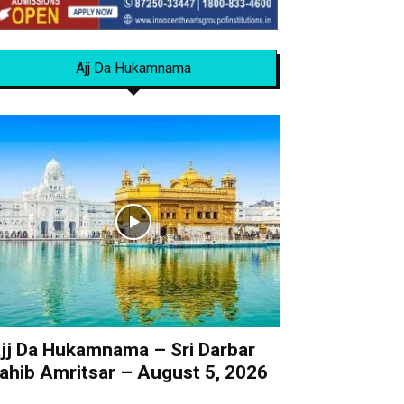
Ajj Da Hukamnama
jj Da Hukamnama – Sri Darbar
ahib Amritsar – August 5, 2026