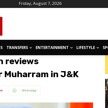
Friday, August 7, 2026
IS
TRANSFERS
ENTERTAINMENT
LIFESTYLE
SP
h reviews
r Muharram in J&K
st
WhatsApp