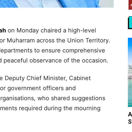
ah
on Monday chaired a high-level
or Muharram across the Union Territory.
departments to ensure comprehensive
 peaceful observance of the occasion.
 Deputy Chief Minister, Cabinet
or government officers and
organisations, who shared suggestions
ements required during the mourning
A
S