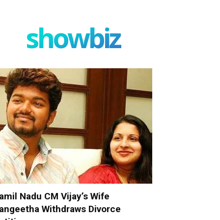
showbiz
amil Nadu CM Vijay’s Wife
angeetha Withdraws Divorce