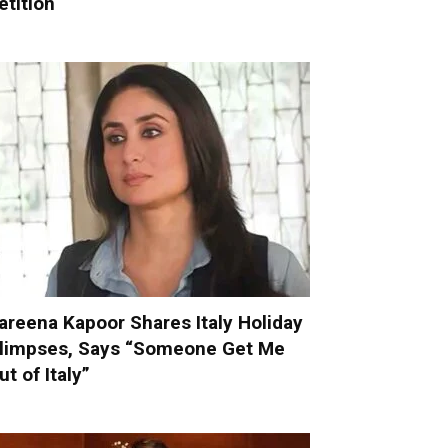
etition
areena Kapoor Shares Italy Holiday
limpses, Says “Someone Get Me
ut of Italy”