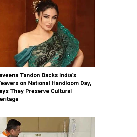
aveena Tandon Backs India’s
eavers on National Handloom Day,
ays They Preserve Cultural
eritage