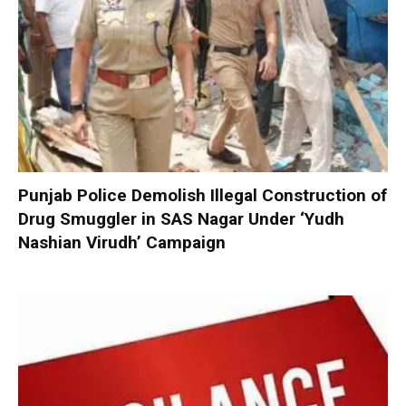
Punjab Police Demolish Illegal Construction of
Drug Smuggler in SAS Nagar Under ‘Yudh
Nashian Virudh’ Campaign