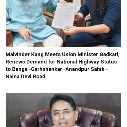
Malvinder Kang Meets Union Minister Gadkari,
Renews Demand for National Highway Status
to Banga–Garhshankar–Anandpur Sahib–
Naina Devi Road