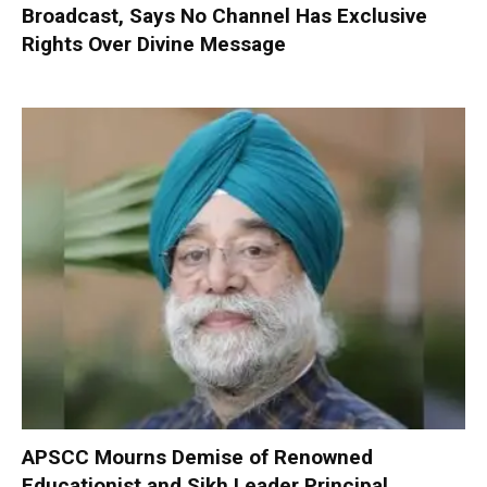
Broadcast, Says No Channel Has Exclusive
Rights Over Divine Message
APSCC Mourns Demise of Renowned
Educationist and Sikh Leader Principal