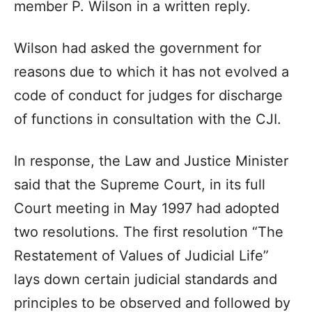
member P. Wilson in a written reply.
Wilson had asked the government for
reasons due to which it has not evolved a
code of conduct for judges for discharge
of functions in consultation with the CJI.
In response, the Law and Justice Minister
said that the Supreme Court, in its full
Court meeting in May 1997 had adopted
two resolutions. The first resolution “The
Restatement of Values of Judicial Life”
lays down certain judicial standards and
principles to be observed and followed by