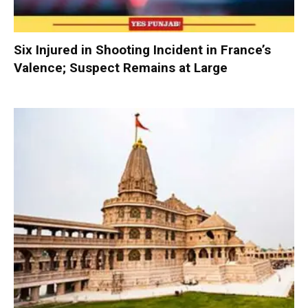
Six Injured in Shooting Incident in France’s
Valence; Suspect Remains at Large