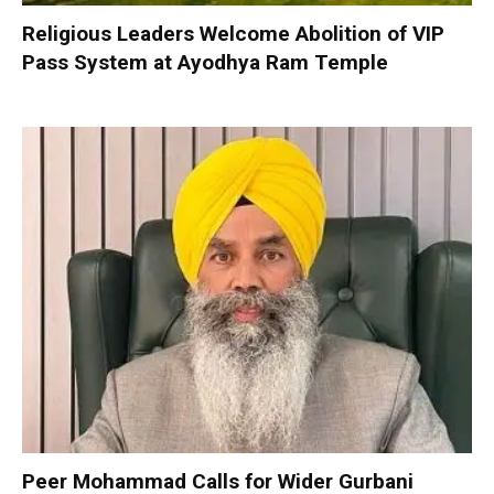
Religious Leaders Welcome Abolition of VIP
Pass System at Ayodhya Ram Temple
Peer Mohammad Calls for Wider Gurbani