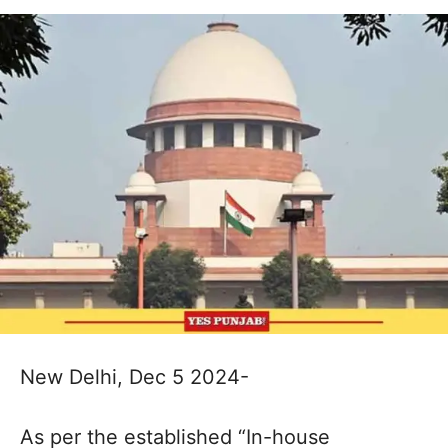
New Delhi, Dec 5 2024-
As per the established “In-house