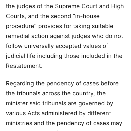
the judges of the Supreme Court and High
Courts, and the second “in-house
procedure” provides for taking suitable
remedial action against judges who do not
follow universally accepted values of
judicial life including those included in the
Restatement.
Regarding the pendency of cases before
the tribunals across the country, the
minister said tribunals are governed by
various Acts administered by different
ministries and the pendency of cases may