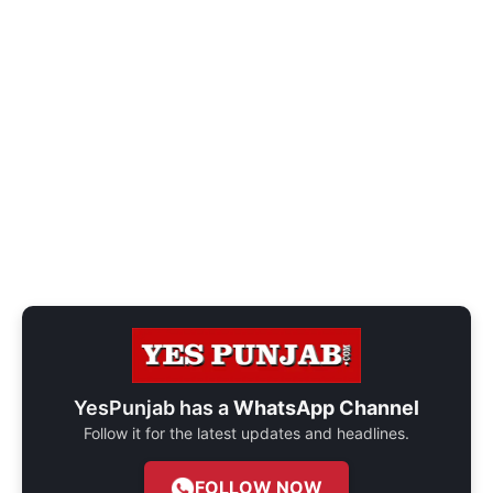
YesPunjab has a
WhatsApp Channel
Follow it for the latest updates and headlines.
FOLLOW NOW