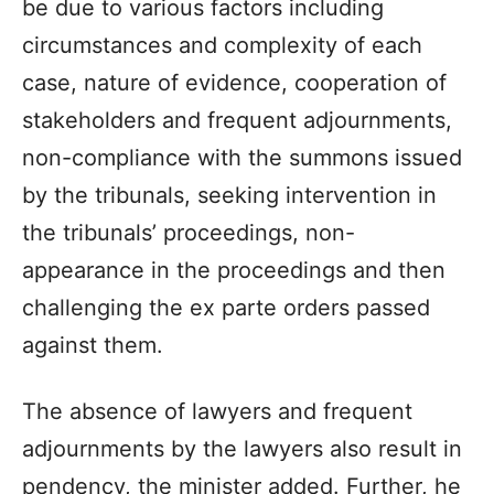
be due to various factors including
circumstances and complexity of each
case, nature of evidence, cooperation of
stakeholders and frequent adjournments,
non-compliance with the summons issued
by the tribunals, seeking intervention in
the tribunals’ proceedings, non-
appearance in the proceedings and then
challenging the ex parte orders passed
against them.
The absence of lawyers and frequent
adjournments by the lawyers also result in
pendency, the minister added. Further, he