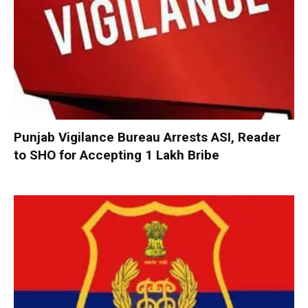
Punjab Vigilance Bureau Arrests ASI, Reader
to SHO for Accepting ₹1 Lakh Bribe