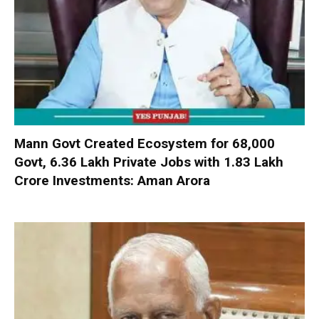
Mann Govt Created Ecosystem for 68,000
Govt, 6.36 Lakh Private Jobs with ₹1.83 Lakh
Crore Investments: Aman Arora