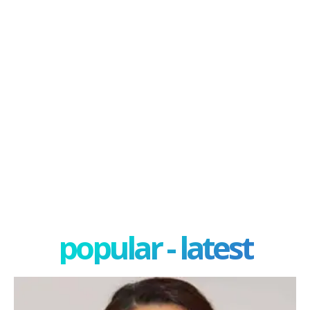
popular - latest