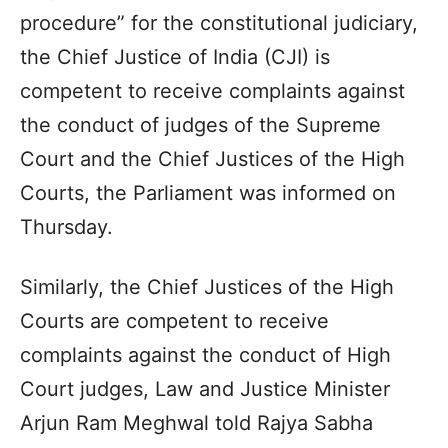
procedure” for the constitutional judiciary,
the Chief Justice of India (CJI) is
competent to receive complaints against
the conduct of judges of the Supreme
Court and the Chief Justices of the High
Courts, the Parliament was informed on
Thursday.
Similarly, the Chief Justices of the High
Courts are competent to receive
complaints against the conduct of High
Court judges, Law and Justice Minister
Arjun Ram Meghwal told Rajya Sabha