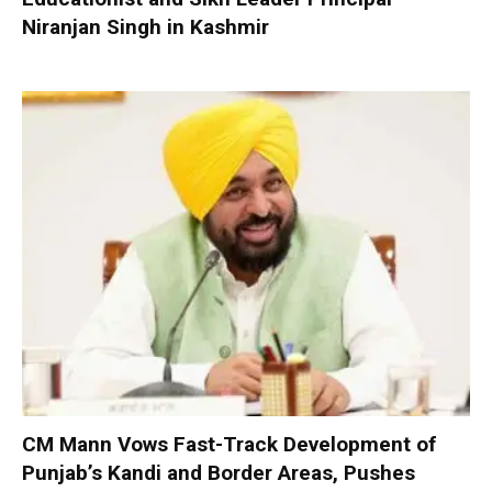
Niranjan Singh in Kashmir
CM Mann Vows Fast-Track Development of
Punjab’s Kandi and Border Areas, Pushes