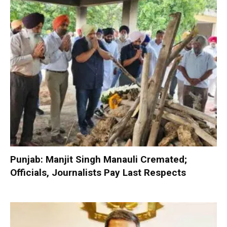
Punjab: Manjit Singh Manauli Cremated;
Officials, Journalists Pay Last Respects