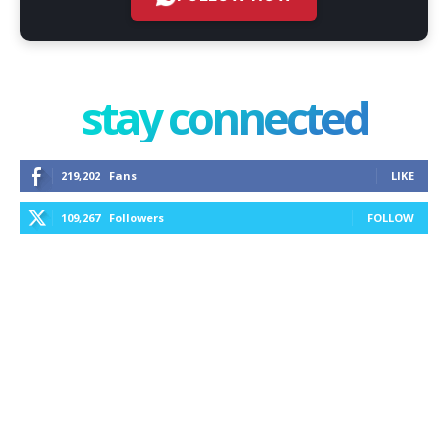
stay connected
219,202
Fans
LIKE
109,267
Followers
FOLLOW