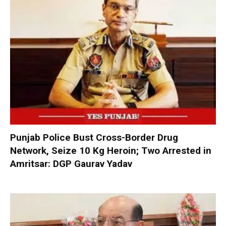
Punjab Police Bust Cross-Border Drug
Network, Seize 10 Kg Heroin; Two Arrested in
Amritsar: DGP Gaurav Yadav