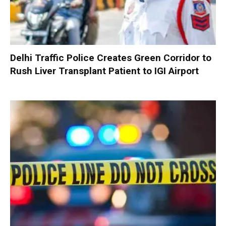
Delhi Traffic Police Creates Green Corridor to
Rush Liver Transplant Patient to IGI Airport