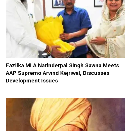
Fazilka MLA Narinderpal Singh Sawna Meets
AAP Supremo Arvind Kejriwal, Discusses
Development Issues