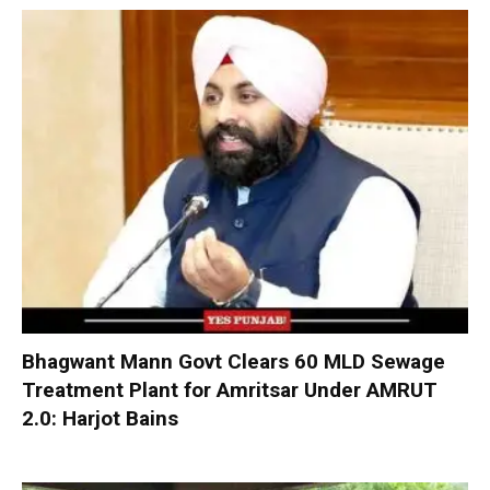
Bhagwant Mann Govt Clears 60 MLD Sewage
Treatment Plant for Amritsar Under AMRUT
2.0: Harjot Bains