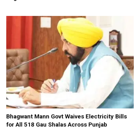
Bhagwant Mann Govt Waives Electricity Bills
for All 518 Gau Shalas Across Punjab