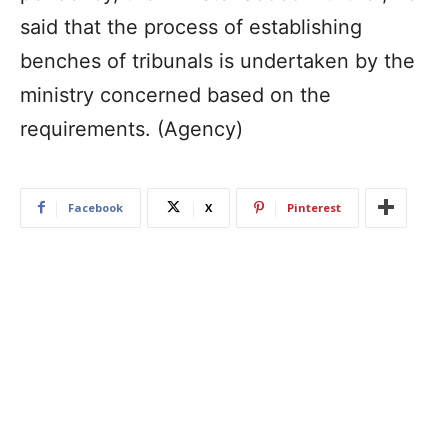
said that the process of establishing
benches of tribunals is undertaken by the
ministry concerned based on the
requirements. (Agency)
Facebook
X
Pinterest