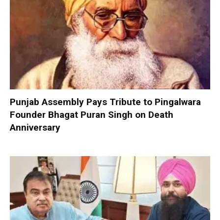
Punjab Assembly Pays Tribute to Pingalwara
Founder Bhagat Puran Singh on Death
Anniversary