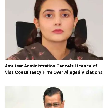
Amritsar Administration Cancels Licence of
Visa Consultancy Firm Over Alleged Violations