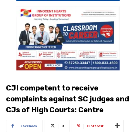
CJI competent to receive
complaints against SC judges and
CJs of High Courts: Centre
Facebook
X
Pinterest