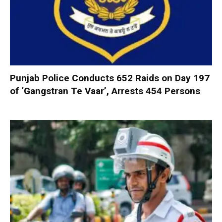
Punjab Police Conducts 652 Raids on Day 197
of ‘Gangstran Te Vaar’, Arrests 454 Persons