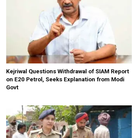
Kejriwal Questions Withdrawal of SIAM Report
on E20 Petrol, Seeks Explanation from Modi
Govt