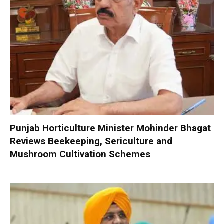
Punjab Horticulture Minister Mohinder Bhagat
Reviews Beekeeping, Sericulture and
Mushroom Cultivation Schemes