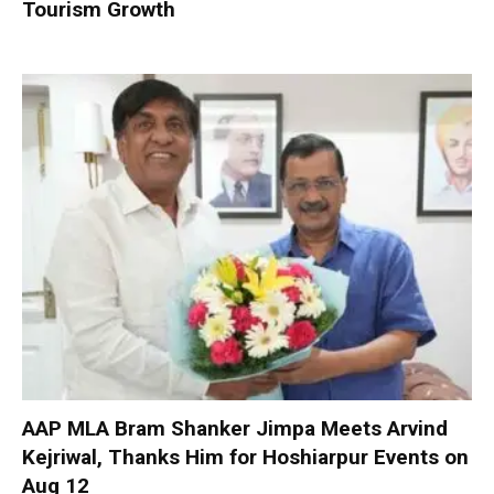
Tourism Growth
AAP MLA Bram Shanker Jimpa Meets Arvind
Kejriwal, Thanks Him for Hoshiarpur Events on
Aug 12