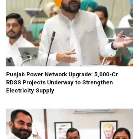
Punjab Power Network Upgrade: ₹5,000-Cr
RDSS Projects Underway to Strengthen
Electricity Supply