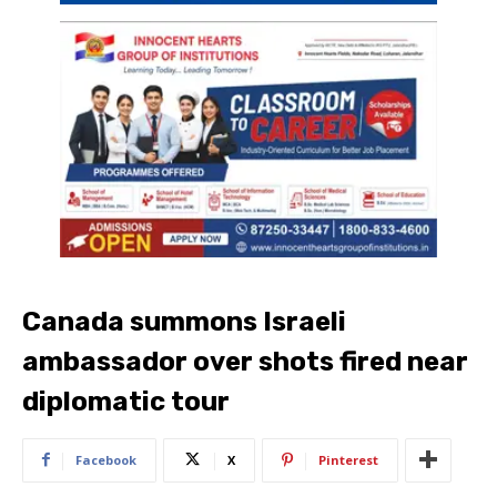
Canada summons Israeli
ambassador over shots fired near
diplomatic tour
Facebook
X
Pinterest