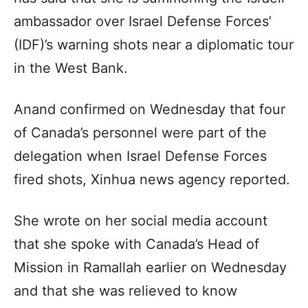
ambassador over Israel Defense Forces’
(IDF)’s warning shots near a diplomatic tour
in the West Bank.
Anand confirmed on Wednesday that four
of Canada’s personnel were part of the
delegation when Israel Defense Forces
fired shots, Xinhua news agency reported.
She wrote on her social media account
that she spoke with Canada’s Head of
Mission in Ramallah earlier on Wednesday
and that she was relieved to know