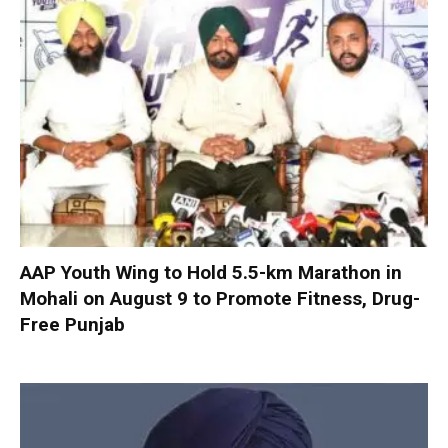
AAP Youth Wing to Hold 5.5-km Marathon in
Mohali on August 9 to Promote Fitness, Drug-
Free Punjab