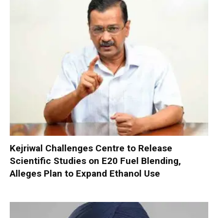
Kejriwal Challenges Centre to Release
Scientific Studies on E20 Fuel Blending,
Alleges Plan to Expand Ethanol Use