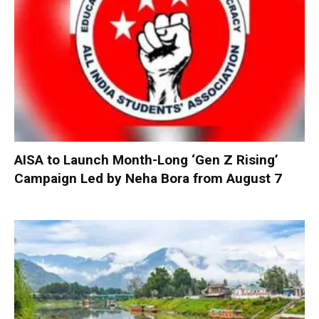
AISA to Launch Month-Long ‘Gen Z Rising’
Campaign Led by Neha Bora from August 7