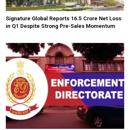
Signature Global Reports ₹16.5 Crore Net Loss
in Q1 Despite Strong Pre-Sales Momentum