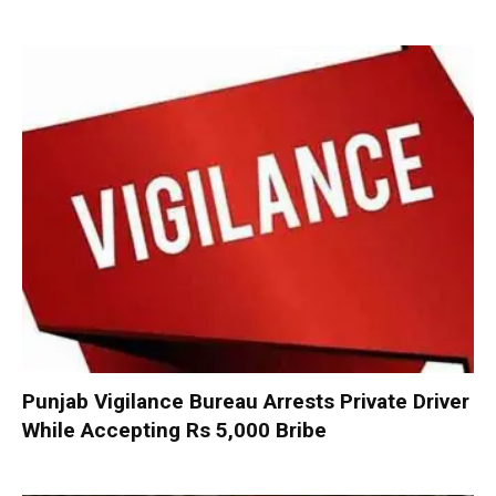
Punjab Vigilance Bureau Arrests Private Driver
While Accepting Rs 5,000 Bribe