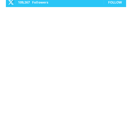
109,267
Followers
FOLLOW