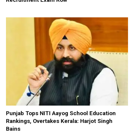
Punjab Tops NITI Aayog School Education
Rankings, Overtakes Kerala: Harjot Singh
Bains