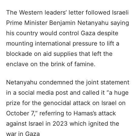
The Western leaders’ letter followed Israeli
Prime Minister Benjamin Netanyahu saying
his country would control Gaza despite
mounting international pressure to lift a
blockade on aid supplies that left the
enclave on the brink of famine.
Netanyahu condemned the joint statement
in a social media post and called it “a huge
prize for the genocidal attack on Israel on
October 7,” referring to Hamas’s attack
against Israel in 2023 which ignited the
war in Gaza