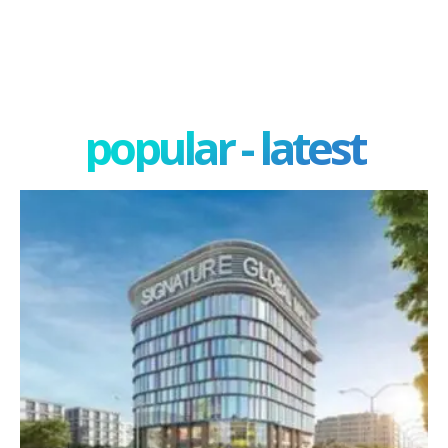
popular - latest