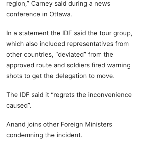
region,” Carney said during a news
conference in Ottawa.
In a statement the IDF said the tour group,
which also included representatives from
other countries, “deviated” from the
approved route and soldiers fired warning
shots to get the delegation to move.
The IDF said it “regrets the inconvenience
caused”.
Anand joins other Foreign Ministers
condemning the incident.