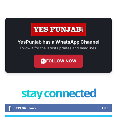
YesPunjab has a
WhatsApp Channel
Follow it for the latest updates and headlines.
FOLLOW NOW
stay connected
219,202
Fans
LIKE