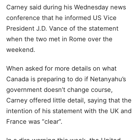
Carney said during his Wednesday news
conference that he informed US Vice
President J.D. Vance of the statement
when the two met in Rome over the
weekend.
When asked for more details on what
Canada is preparing to do if Netanyahu’s
government doesn’t change course,
Carney offered little detail, saying that the
intention of his statement with the UK and
France was “clear”.