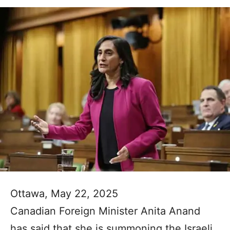
Ottawa, May 22, 2025
Canadian Foreign Minister Anita Anand
has said that she is summoning the Israeli