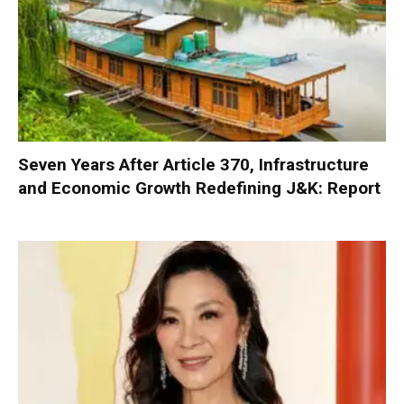
Seven Years After Article 370, Infrastructure
and Economic Growth Redefining J&K: Report