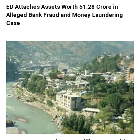
ED Attaches Assets Worth ₹51.28 Crore in
Alleged Bank Fraud and Money Laundering
Case