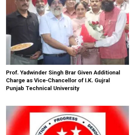
Prof. Yadwinder Singh Brar Given Additional
Charge as Vice-Chancellor of I.K. Gujral
Punjab Technical University