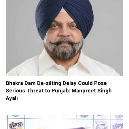
Bhakra Dam De-silting Delay Could Pose
Serious Threat to Punjab: Manpreet Singh
Ayali