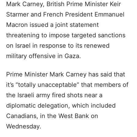
Mark Carney, British Prime Minister Keir
Starmer and French President Emmanuel
Macron issued a joint statement
threatening to impose targeted sanctions
on Israel in response to its renewed
military offensive in Gaza.
Prime Minister Mark Carney has said that
it’s “totally unacceptable” that members of
the Israeli army fired shots near a
diplomatic delegation, which included
Canadians, in the West Bank on
Wednesday.