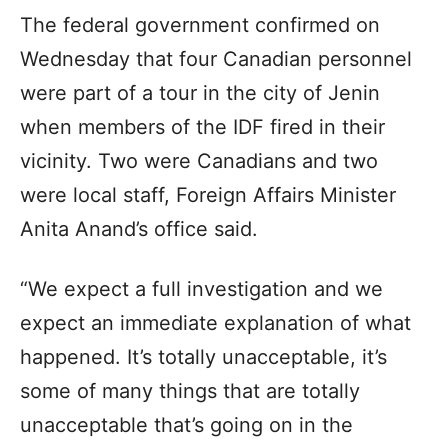
The federal government confirmed on
Wednesday that four Canadian personnel
were part of a tour in the city of Jenin
when members of the IDF fired in their
vicinity. Two were Canadians and two
were local staff, Foreign Affairs Minister
Anita Anand’s office said.
“We expect a full investigation and we
expect an immediate explanation of what
happened. It’s totally unacceptable, it’s
some of many things that are totally
unacceptable that’s going on in the