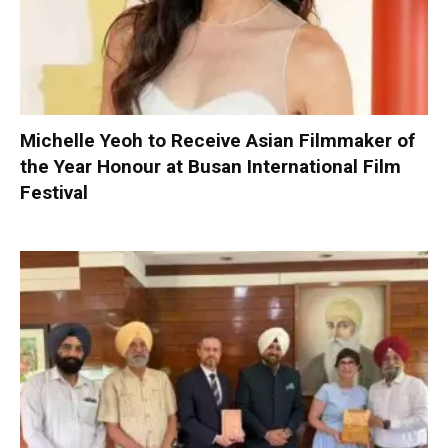
Michelle Yeoh to Receive Asian Filmmaker of
the Year Honour at Busan International Film
Festival