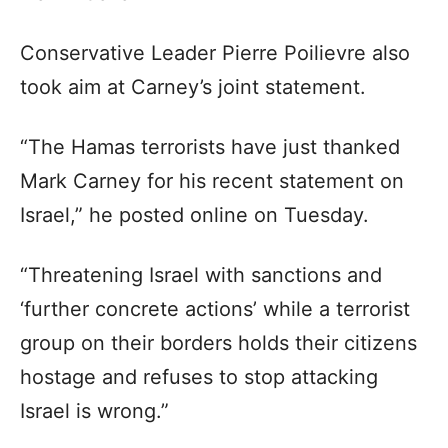
Conservative Leader Pierre Poilievre also
took aim at Carney’s joint statement.
“The Hamas terrorists have just thanked
Mark Carney for his recent statement on
Israel,” he posted online on Tuesday.
“Threatening Israel with sanctions and
‘further concrete actions’ while a terrorist
group on their borders holds their citizens
hostage and refuses to stop attacking
Israel is wrong.”