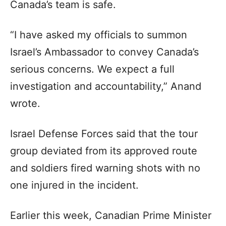
Canada’s team is safe.
“I have asked my officials to summon
Israel’s Ambassador to convey Canada’s
serious concerns. We expect a full
investigation and accountability,” Anand
wrote.
Israel Defense Forces said that the tour
group deviated from its approved route
and soldiers fired warning shots with no
one injured in the incident.
Earlier this week, Canadian Prime Minister