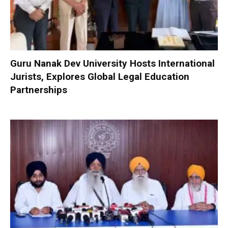
Guru Nanak Dev University Hosts International
Jurists, Explores Global Legal Education
Partnerships