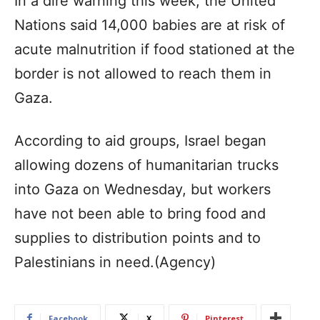
In a dire warning this week, the United
Nations said 14,000 babies are at risk of
acute malnutrition if food stationed at the
border is not allowed to reach them in
Gaza.
According to aid groups, Israel began
allowing dozens of humanitarian trucks
into Gaza on Wednesday, but workers
have not been able to bring food and
supplies to distribution points and to
Palestinians in need.(Agency)
Facebook
X
Pinterest