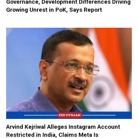
Governance, Development Differences Driving
Growing Unrest in PoK, Says Report
Arvind Kejriwal Alleges Instagram Account
Restricted in India, Claims Meta Is