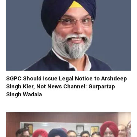
SGPC Should Issue Legal Notice to Arshdeep
Singh Kler, Not News Channel: Gurpartap
Singh Wadala