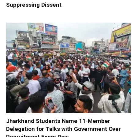
Suppressing Dissent
Jharkhand Students Name 11-Member
Delegation for Talks with Government Over
Recruitment Exam Row