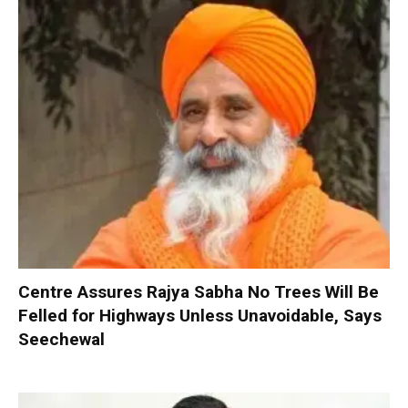
Centre Assures Rajya Sabha No Trees Will Be
Felled for Highways Unless Unavoidable, Says
Seechewal