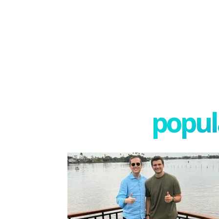
popula