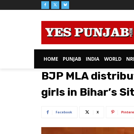
HOME
PUNJAB
INDIA
WORLD
NR
BJP MLA distrib
girls in Bihar’s S
Facebook
X
Pintere