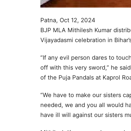
Patna, Oct 12, 2024
BJP MLA Mithilesh Kumar distrib
Vijayadasmi celebration in Bihar’
“If any evil person dares to touc
off with this very sword,” he sai
of the Puja Pandals at Kaprol Roa
“We have to make our sisters capa
needed, we and you all would hav
have ill will against our sisters