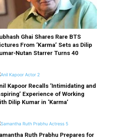
ubhash Ghai Shares Rare BTS
ictures From ‘Karma’ Sets as Dilip
umar-Nutan Starrer Turns 40
nil Kapoor Recalls ‘Intimidating and
nspiring’ Experience of Working
ith Dilip Kumar in ‘Karma’
amantha Ruth Prabhu Prepares for