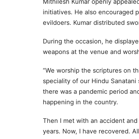
Mithilesh Kumar openly appealed 
initiatives. He also encouraged 
evildoers. Kumar distributed swo
During the occasion, he displaye
weapons at the venue and wors
“We worship the scriptures on th
speciality of our Hindu Sanatani
there was a pandemic period and 
happening in the country.
Then I met with an accident and 
years. Now, I have recovered. Al