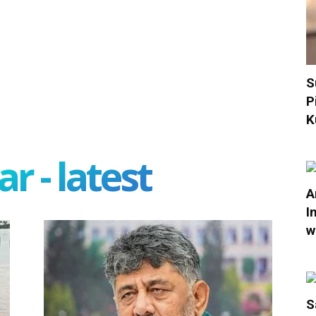
S
P
K
r - latest
A
I
w
S