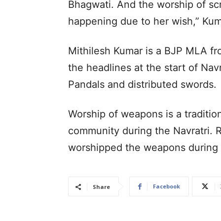
Bhagwati. And the worship of scri
happening due to her wish,” Kum
Mithilesh Kumar is a BJP MLA fr
the headlines at the start of Nav
Pandals and distributed swords.
Worship of weapons is a traditio
community during the Navratri.
worshipped the weapons during t
Facebook
Share