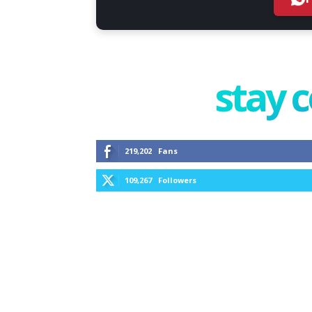
stay 
219,202
Fans
109,267
Followers