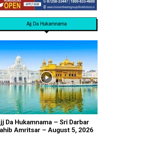
Ajj Da Hukamnama
jj Da Hukamnama – Sri Darbar
ahib Amritsar – August 5, 2026