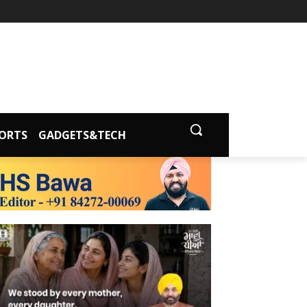
ORTS
GADGETS&TECH