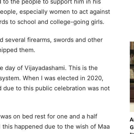
to the people to support him in his
people, especially women to act against
rds to school and college-going girls.
d several firearms, swords and other
hipped them.
e day of Vijayadashami. This is the
 system. When I was elected in 2020,
due to this public celebration was not
was on bed rest for one and a half
A
l this happened due to the wish of Maa
G