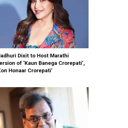
adhuri Dixit to Host Marathi
ersion of ‘Kaun Banega Crorepati’,
Kon Honaar Crorepati’