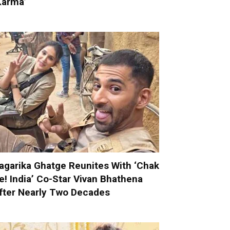
Karma’
agarika Ghatge Reunites With ‘Chak
e! India’ Co-Star Vivan Bhathena
fter Nearly Two Decades