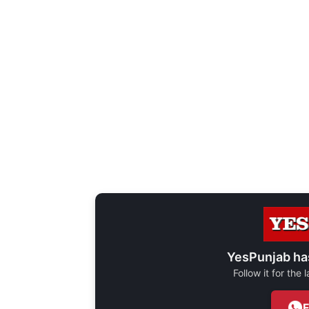
YesPunjab ha
Follow it for the