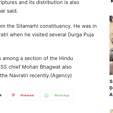
‘
ptures and its distribution is also
ar said.
om the Sitamarhi constituency. He was in
ratri when he visited several Durga Puja
n among a section of the Hindu
 RSS chief Mohan Bhagwat also
he Navratri recently.(Agency)
S
D
A
X
Pinterest
WhatsApp