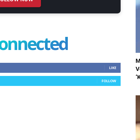
connected
M
V
LIKE
‘
FOLLOW