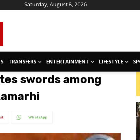
Saturday, August 8, 2026
IS
TRANSFERS
ENTERTAINMENT
LIFESTYLE
SP
utes swords among
itamarhi
st
WhatsApp