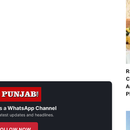
R
C
A
P
s a
WhatsApp Channel
 latest updates and headlines.
FOLLOW NOW