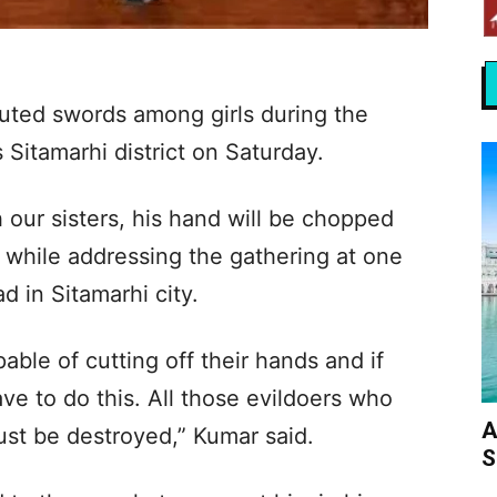
uted swords among girls during the
s Sitamarhi district on Saturday.
h our sisters, his hand will be chopped
d while addressing the gathering at one
d in Sitamarhi city.
ble of cutting off their hands and if
e to do this. All those evildoers who
A
 must be destroyed,” Kumar said.
S