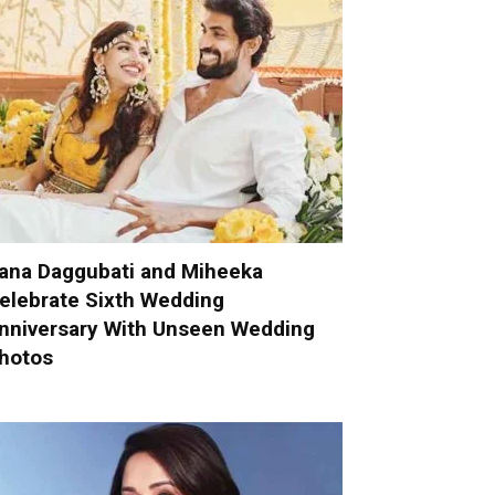
ana Daggubati and Miheeka
elebrate Sixth Wedding
nniversary With Unseen Wedding
hotos