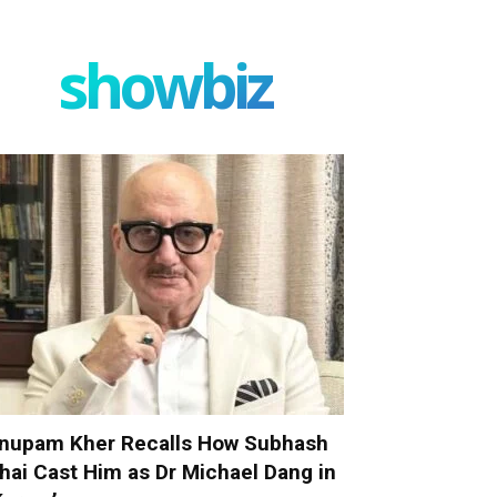
showbiz
nupam Kher Recalls How Subhash
hai Cast Him as Dr Michael Dang in