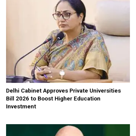
Delhi Cabinet Approves Private Universities
Bill 2026 to Boost Higher Education
Investment