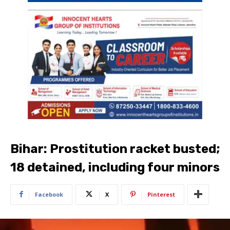
Bihar: Prostitution racket busted;
18 detained, including four minors
Facebook
X
Pinterest