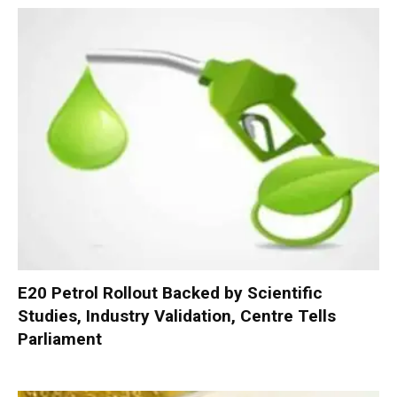
E20 Petrol Rollout Backed by Scientific
Studies, Industry Validation, Centre Tells
Parliament