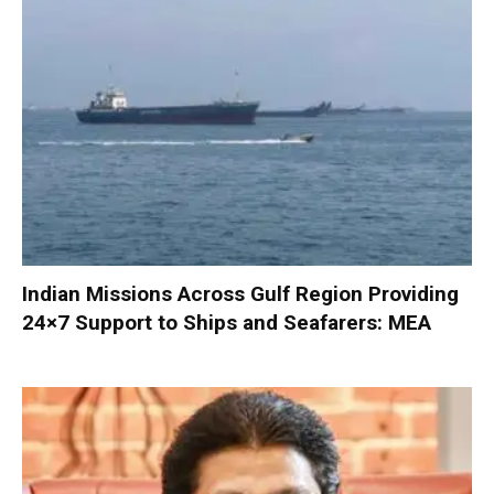
Indian Missions Across Gulf Region Providing
24×7 Support to Ships and Seafarers: MEA