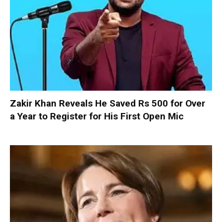
Zakir Khan Reveals He Saved Rs 500 for Over
a Year to Register for His First Open Mic