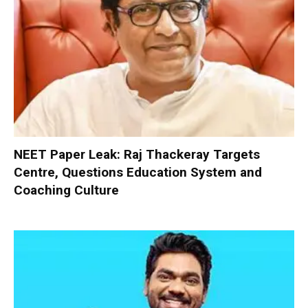
NEET Paper Leak: Raj Thackeray Targets
Centre, Questions Education System and
Coaching Culture