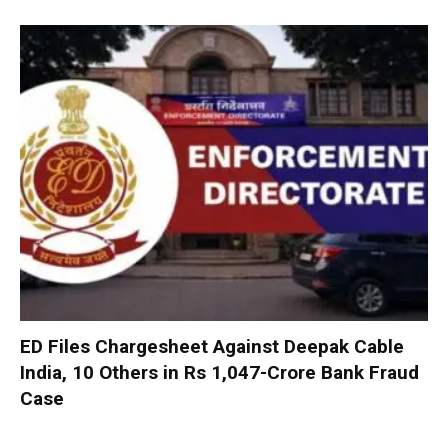
ED Files Chargesheet Against Deepak Cable
India, 10 Others in Rs 1,047-Crore Bank Fraud
Case