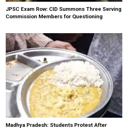
JPSC Exam Row: CID Summons Three Serving
Commission Members for Questioning
Madhya Pradesh: Students Protest After