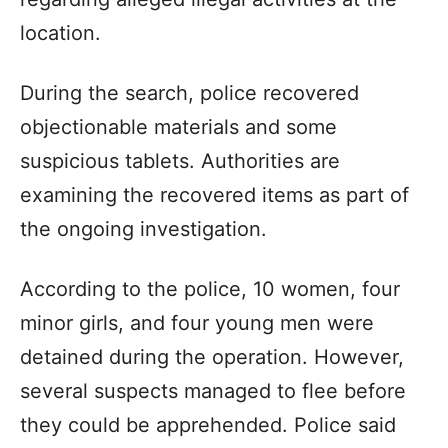
location.
During the search, police recovered
objectionable materials and some
suspicious tablets. Authorities are
examining the recovered items as part of
the ongoing investigation.
According to the police, 10 women, four
minor girls, and four young men were
detained during the operation. However,
several suspects managed to flee before
they could be apprehended. Police said