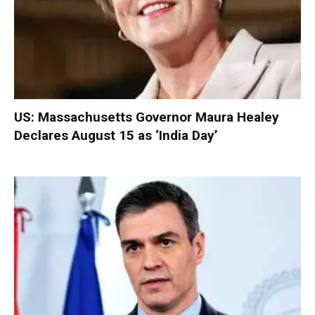
US: Massachusetts Governor Maura Healey
Declares August 15 as ‘India Day’