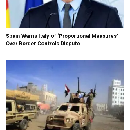
Spain Warns Italy of ‘Proportional Measures’
Over Border Controls Dispute