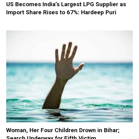
US Becomes India’s Largest LPG Supplier as
Import Share Rises to 67%: Hardeep Puri
Woman, Her Four Children Drown in Bihar;
Search Underway for Fifth Victim