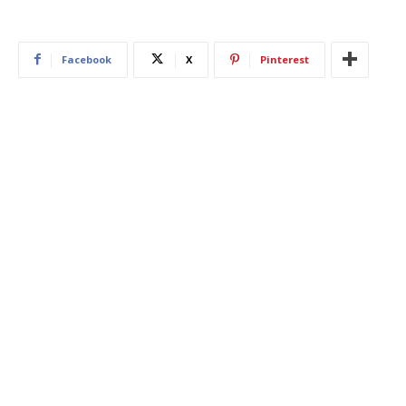
Facebook
X
Pinterest