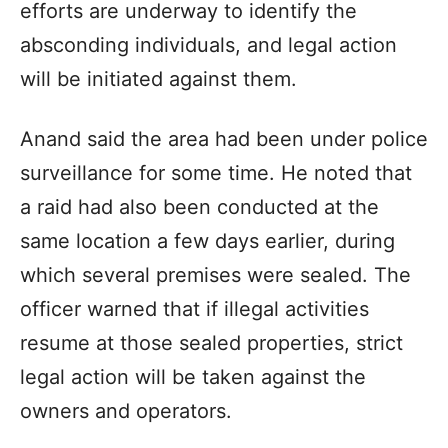
efforts are underway to identify the
absconding individuals, and legal action
will be initiated against them.
Anand said the area had been under police
surveillance for some time. He noted that
a raid had also been conducted at the
same location a few days earlier, during
which several premises were sealed. The
officer warned that if illegal activities
resume at those sealed properties, strict
legal action will be taken against the
owners and operators.