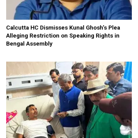
Calcutta HC Dismisses Kunal Ghosh’s Plea
Alleging Restriction on Speaking Rights in
Bengal Assembly