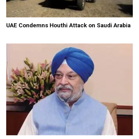
UAE Condemns Houthi Attack on Saudi Arabia