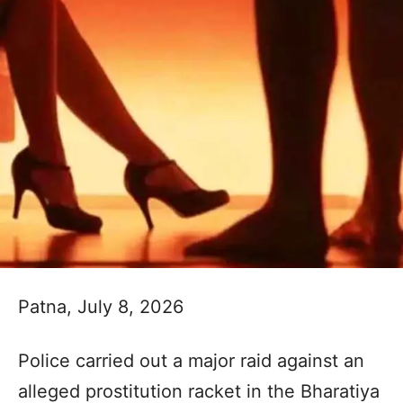
Patna, July 8, 2026
Police carried out a major raid against an
alleged prostitution racket in the Bharatiya