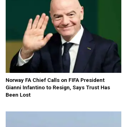
Norway FA Chief Calls on FIFA President
Gianni Infantino to Resign, Says Trust Has
Been Lost