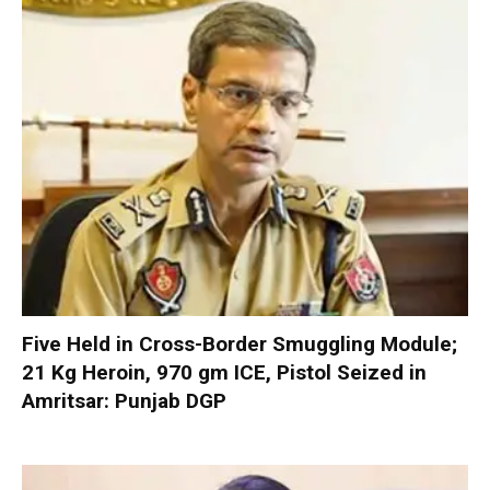
Five Held in Cross-Border Smuggling Module;
21 Kg Heroin, 970 gm ICE, Pistol Seized in
Amritsar: Punjab DGP