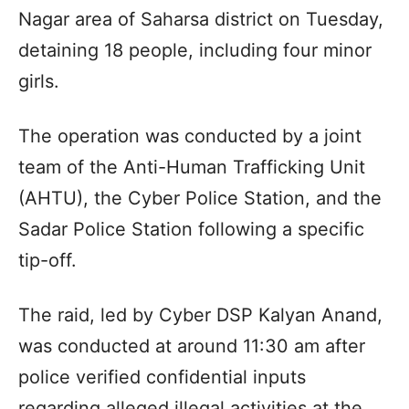
Nagar area of Saharsa district on Tuesday,
detaining 18 people, including four minor
girls.
The operation was conducted by a joint
team of the Anti-Human Trafficking Unit
(AHTU), the Cyber Police Station, and the
Sadar Police Station following a specific
tip-off.
The raid, led by Cyber DSP Kalyan Anand,
was conducted at around 11:30 am after
police verified confidential inputs
regarding alleged illegal activities at the