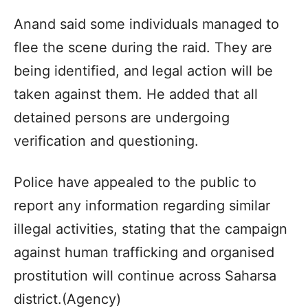
Anand said some individuals managed to
flee the scene during the raid. They are
being identified, and legal action will be
taken against them. He added that all
detained persons are undergoing
verification and questioning.
Police have appealed to the public to
report any information regarding similar
illegal activities, stating that the campaign
against human trafficking and organised
prostitution will continue across Saharsa
district.(Agency)