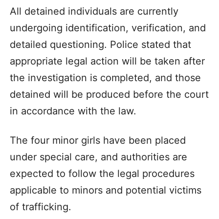
All detained individuals are currently
undergoing identification, verification, and
detailed questioning. Police stated that
appropriate legal action will be taken after
the investigation is completed, and those
detained will be produced before the court
in accordance with the law.
The four minor girls have been placed
under special care, and authorities are
expected to follow the legal procedures
applicable to minors and potential victims
of trafficking.