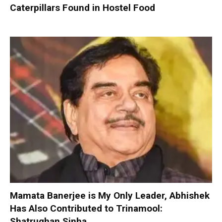
Caterpillars Found in Hostel Food
Mamata Banerjee is My Only Leader, Abhishek
Has Also Contributed to Trinamool:
Shatrughan Sinha