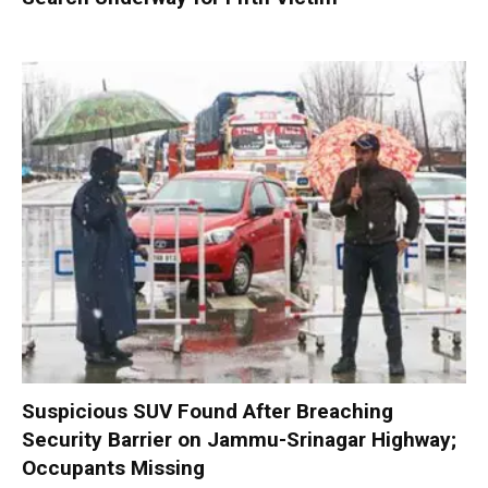
Suspicious SUV Found After Breaching
Security Barrier on Jammu-Srinagar Highway;
Occupants Missing