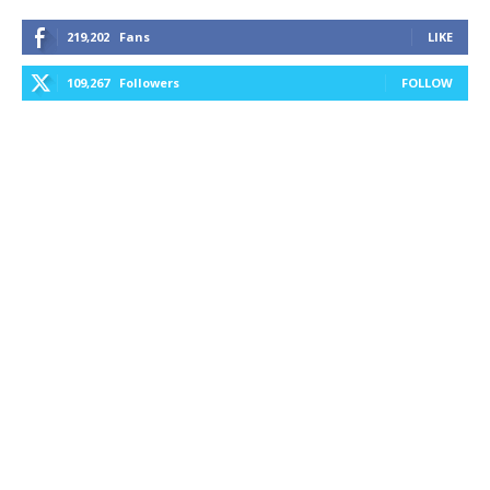
219,202
Fans
LIKE
109,267
Followers
FOLLOW