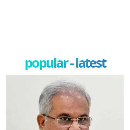
popular - latest