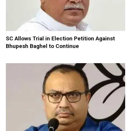
SC Allows Trial in Election Petition Against
Bhupesh Baghel to Continue