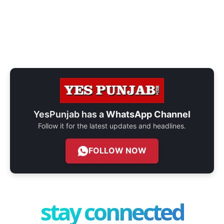
YesPunjab has a
WhatsApp Channel
Follow it for the latest updates and headlines.
FOLLOW NOW
stay connected