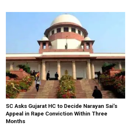
SC Asks Gujarat HC to Decide Narayan Sai’s
Appeal in Rape Conviction Within Three
Months