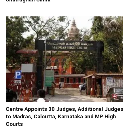
Centre Appoints 30 Judges, Additional Judges
to Madras, Calcutta, Karnataka and MP High
Courts