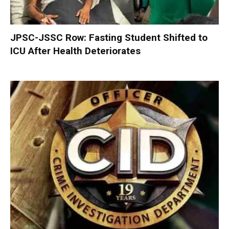
JPSC-JSSC Row: Fasting Student Shifted to
ICU After Health Deteriorates