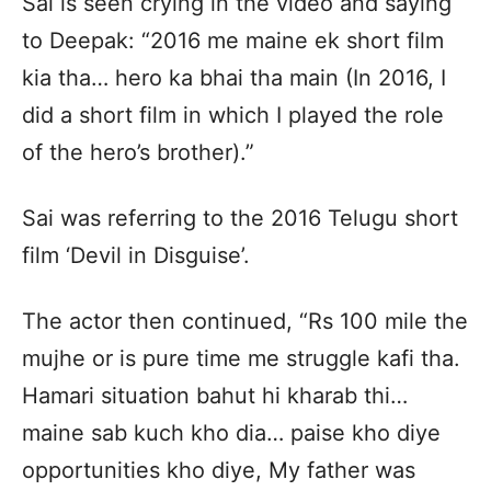
Sai is seen crying in the video and saying
to Deepak: “2016 me maine ek short film
kia tha… hero ka bhai tha main (In 2016, I
did a short film in which I played the role
of the hero’s brother).”
Sai was referring to the 2016 Telugu short
film ‘Devil in Disguise’.
The actor then continued, “Rs 100 mile the
mujhe or is pure time me struggle kafi tha.
Hamari situation bahut hi kharab thi…
maine sab kuch kho dia… paise kho diye
opportunities kho diye, My father was