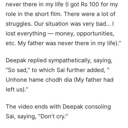
never there in my life (I got Rs 100 for my
role in the short film. There were a lot of
struggles. Our situation was very bad… I
lost everything — money, opportunities,
etc. My father was never there in my life).”
Deepak replied sympathetically, saying,
“So sad,” to which Sai further added, ”
Unhone hame chodh dia (My father had
left us).”
The video ends with Deepak consoling
Sai, saying, “Don’t cry.”