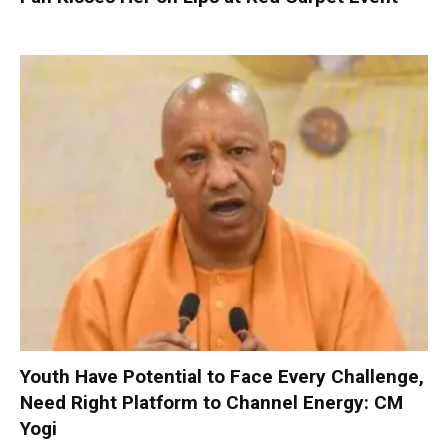
Youth Have Potential to Face Every Challenge,
Need Right Platform to Channel Energy: CM
Yogi