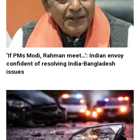
‘If PMs Modi, Rahman meet…’: Indian envoy
confident of resolving India-Bangladesh
issues