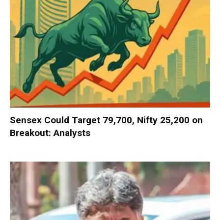
Sensex Could Target 79,700, Nifty 25,200 on
Breakout: Analysts