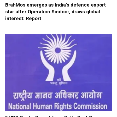
BrahMos emerges as India’s defence export
star after Operation Sindoor, draws global
interest: Report