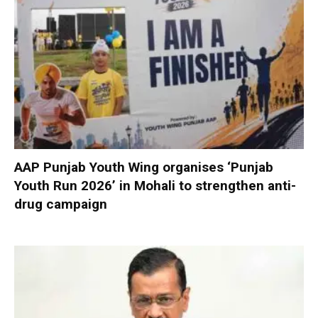
AAP Punjab Youth Wing organises ‘Punjab
Youth Run 2026’ in Mohali to strengthen anti-
drug campaign