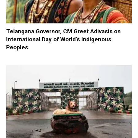
Telangana Governor, CM Greet Adivasis on
International Day of World’s Indigenous
Peoples