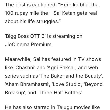
The post is captioned: “Hero ka bhai tha,
100 rupay mile the – Sai Ketan gets real
about his life struggles.”
‘Bigg Boss OTT 3’ is streaming on
JioCinema Premium.
Meanwhile, Sai has featured in TV shows
like ‘Chashni’ and ‘Agni Sakshi’, and web
series such as ‘The Baker and the Beauty’,
‘Aham Bhramhasmi’, ‘Love Studio’, ‘Beyond
Breakup’, and ‘Three Half Bottles’.
He has also starred in Telugu movies like