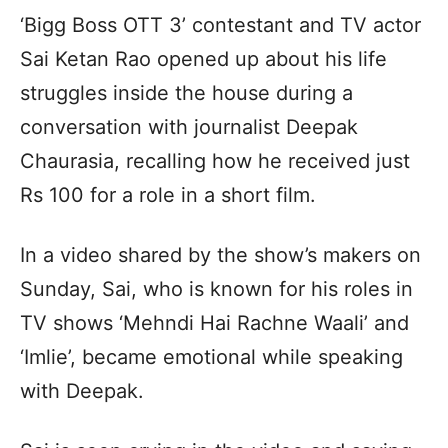
‘Bigg Boss OTT 3’ contestant and TV actor
Sai Ketan Rao opened up about his life
struggles inside the house during a
conversation with journalist Deepak
Chaurasia, recalling how he received just
Rs 100 for a role in a short film.
In a video shared by the show’s makers on
Sunday, Sai, who is known for his roles in
TV shows ‘Mehndi Hai Rachne Waali’ and
‘Imlie’, became emotional while speaking
with Deepak.