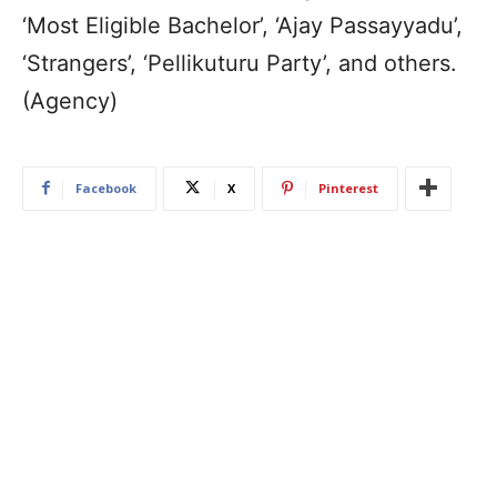
‘Most Eligible Bachelor’, ‘Ajay Passayyadu’,
‘Strangers’, ‘Pellikuturu Party’, and others.
(Agency)
Facebook
X
Pinterest