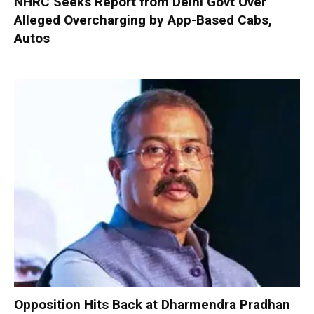
NHRC Seeks Report from Delhi Govt Over
Alleged Overcharging by App-Based Cabs,
Autos
Opposition Hits Back at Dharmendra Pradhan