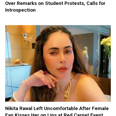
Over Remarks on Student Protests, Calls for
Introspection
Nikita Rawal Left Uncomfortable After Female
Fan Kisses Her on Lips at Red Carpet Event