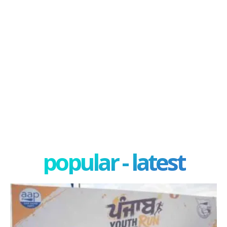
popular - latest