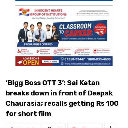
‘Bigg Boss OTT 3’: Sai Ketan
breaks down in front of Deepak
Chaurasia; recalls getting Rs 100
for short film