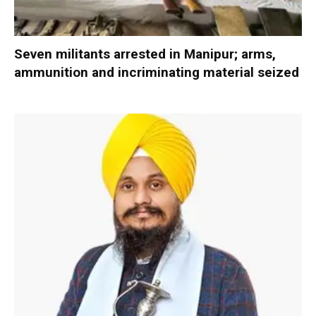
Seven militants arrested in Manipur; arms,
ammunition and incriminating material seized