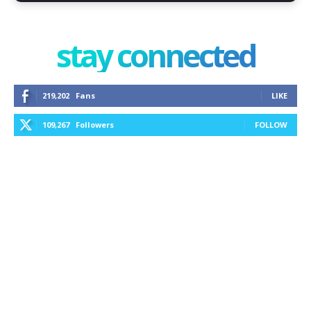
stay connected
219,202
Fans
LIKE
109,267
Followers
FOLLOW