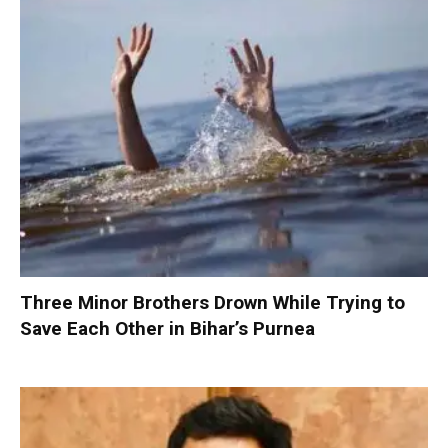
Three Minor Brothers Drown While Trying to
Save Each Other in Bihar’s Purnea