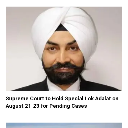
Supreme Court to Hold Special Lok Adalat on
August 21-23 for Pending Cases