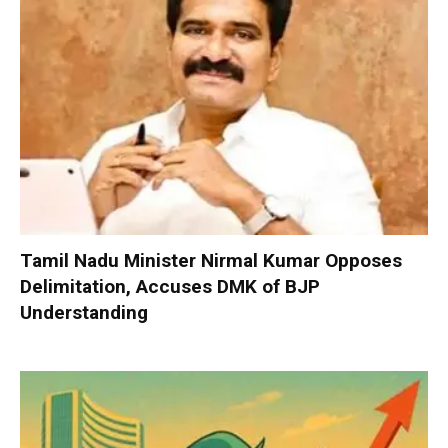
Tamil Nadu Minister Nirmal Kumar Opposes
Delimitation, Accuses DMK of BJP
Understanding