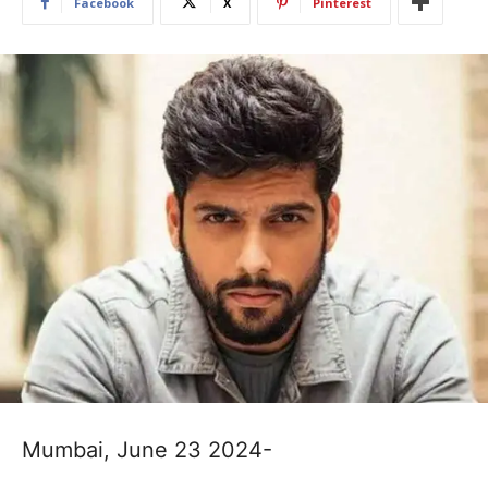
Facebook
X
Pinterest
Mumbai, June 23 2024-