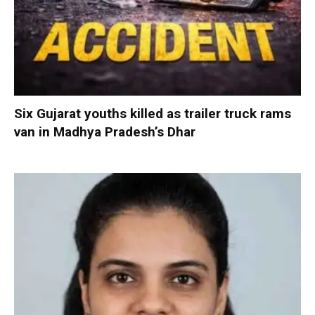
Six Gujarat youths killed as trailer truck rams
van in Madhya Pradesh’s Dhar