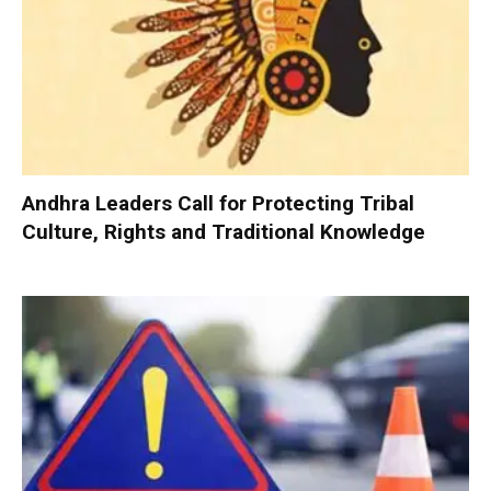
Andhra Leaders Call for Protecting Tribal
Culture, Rights and Traditional Knowledge