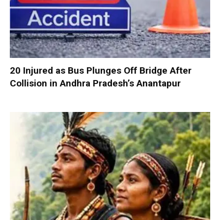
20 Injured as Bus Plunges Off Bridge After
Collision in Andhra Pradesh’s Anantapur