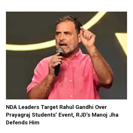
NDA Leaders Target Rahul Gandhi Over
Prayagraj Students’ Event, RJD’s Manoj Jha
Defends Him