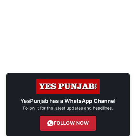
YesPunjab has a
WhatsApp Channel
Follow it for the latest updates and headlines.
FOLLOW NOW