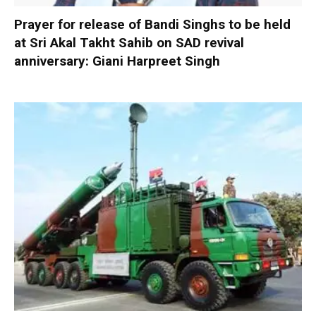
Prayer for release of Bandi Singhs to be held
at Sri Akal Takht Sahib on SAD revival
anniversary: Giani Harpreet Singh