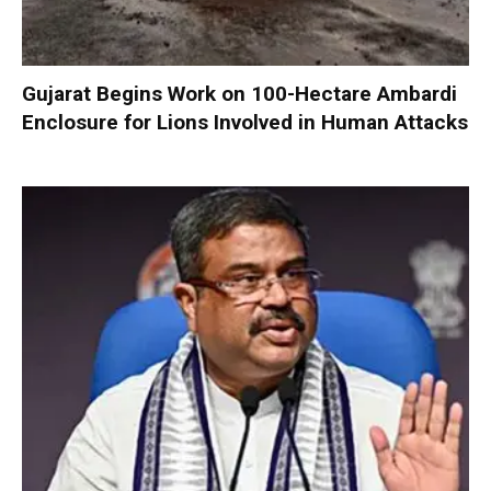
Gujarat Begins Work on 100-Hectare Ambardi
Enclosure for Lions Involved in Human Attacks