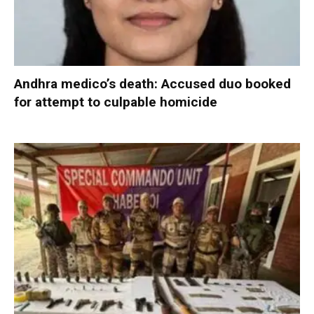
Andhra medico’s death: Accused duo booked
for attempt to culpable homicide