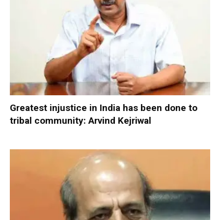
Greatest injustice in India has been done to
tribal community: Arvind Kejriwal