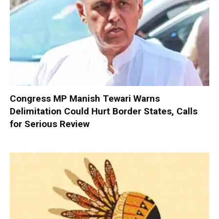
Congress MP Manish Tewari Warns
Delimitation Could Hurt Border States, Calls
for Serious Review