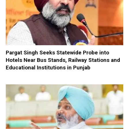
Pargat Singh Seeks Statewide Probe into
Hotels Near Bus Stands, Railway Stations and
Educational Institutions in Punjab