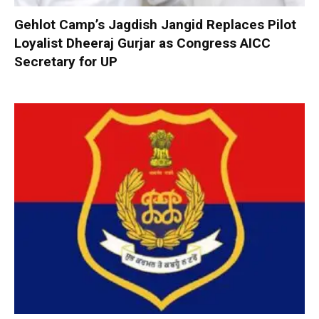
Gehlot Camp’s Jagdish Jangid Replaces Pilot
Loyalist Dheeraj Gurjar as Congress AICC
Secretary for UP