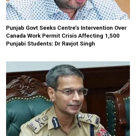
Punjab Govt Seeks Centre’s Intervention Over
Canada Work Permit Crisis Affecting 1,500
Punjabi Students: Dr Ravjot Singh