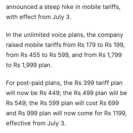
announced a steep hike in mobile tariffs,
with effect from July 3.
In the unlimited voice plans, the company
raised mobile tariffs from Rs 179 to Rs 199,
from Rs 455 to Rs 599, and from Rs 1,799
to Rs 1,999 plan.
For post-paid plans, the Rs 399 tariff plan
will now be Rs 449; the Rs 499 plan will be
Rs 549; the Rs 599 plan will cost Rs 699
and Rs 999 plan will now come for Rs 1199,
effective from July 3.