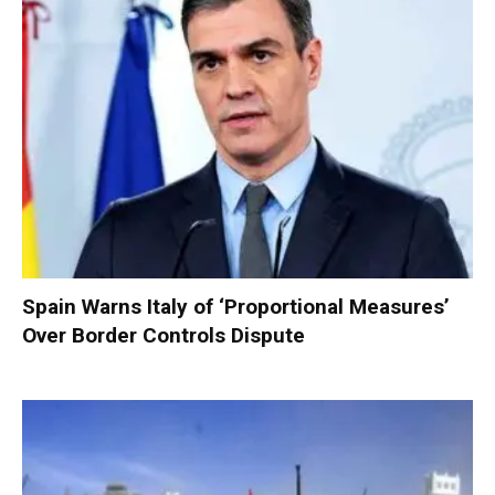
Spain Warns Italy of ‘Proportional Measures’
Over Border Controls Dispute