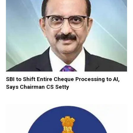
SBI to Shift Entire Cheque Processing to AI,
Says Chairman CS Setty