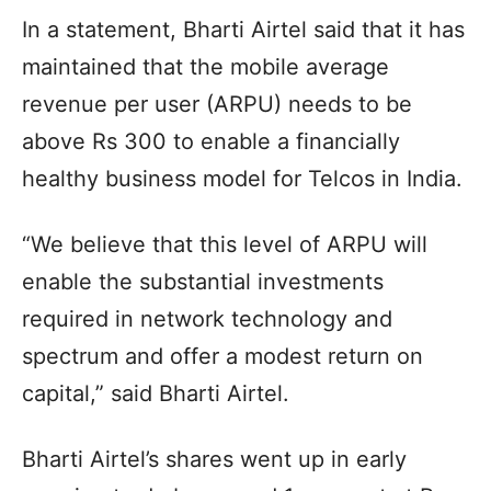
In a statement, Bharti Airtel said that it has
maintained that the mobile average
revenue per user (ARPU) needs to be
above Rs 300 to enable a financially
healthy business model for Telcos in India.
“We believe that this level of ARPU will
enable the substantial investments
required in network technology and
spectrum and offer a modest return on
capital,” said Bharti Airtel.
Bharti Airtel’s shares went up in early