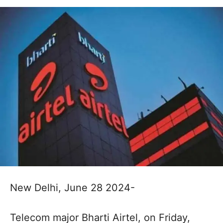
New Delhi, June 28 2024-
Telecom major Bharti Airtel, on Friday,