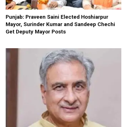
Punjab: Praveen Saini Elected Hoshiarpur
Mayor, Surinder Kumar and Sandeep Chechi
Get Deputy Mayor Posts