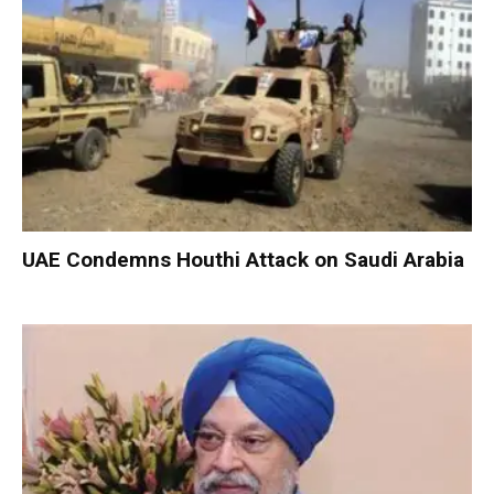
UAE Condemns Houthi Attack on Saudi Arabia