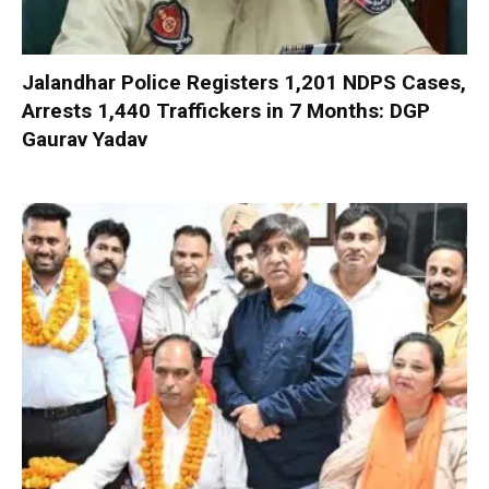
Jalandhar Police Registers 1,201 NDPS Cases,
Arrests 1,440 Traffickers in 7 Months: DGP
Gaurav Yadav