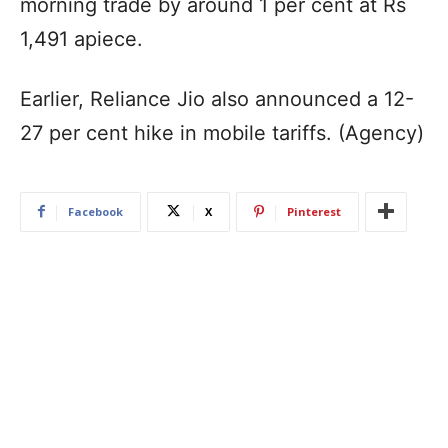
morning trade by around 1 per cent at Rs
1,491 apiece.
Earlier, Reliance Jio also announced a 12-
27 per cent hike in mobile tariffs. (Agency)
Facebook
X
Pinterest