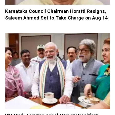
Karnataka Council Chairman Horatti Resigns,
Saleem Ahmed Set to Take Charge on Aug 14