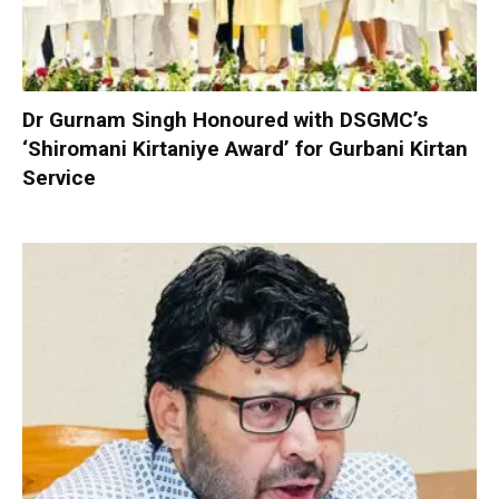
Dr Gurnam Singh Honoured with DSGMC’s
‘Shiromani Kirtaniye Award’ for Gurbani Kirtan
Service