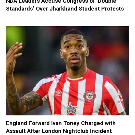
NDA Leaders Accuse Congress of ‘Double
Standards’ Over Jharkhand Student Protests
England Forward Ivan Toney Charged with
Assault After London Nightclub Incident