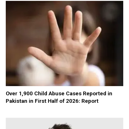
Over 1,900 Child Abuse Cases Reported in
Pakistan in First Half of 2026: Report