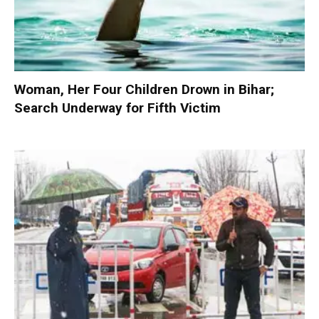
Woman, Her Four Children Drown in Bihar;
Search Underway for Fifth Victim