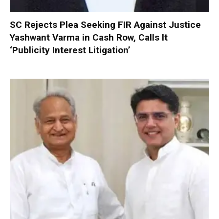
SC Rejects Plea Seeking FIR Against Justice
Yashwant Varma in Cash Row, Calls It
‘Publicity Interest Litigation’