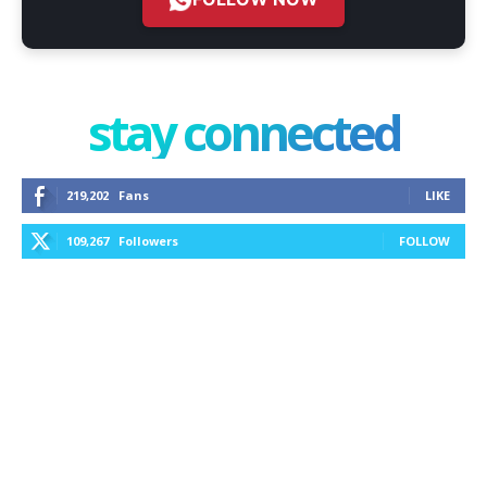
stay connected
219,202
Fans
LIKE
109,267
Followers
FOLLOW