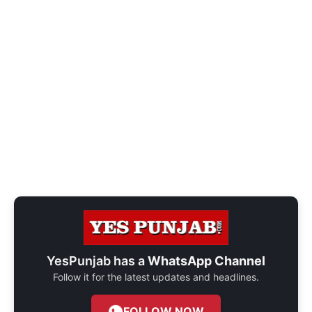
YesPunjab has a
WhatsApp Channel
Follow it for the latest updates and headlines.
FOLLOW NOW