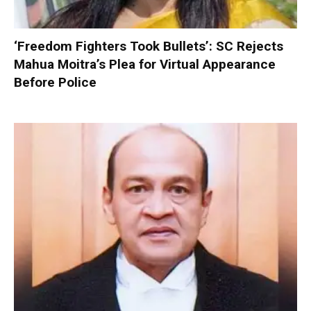
‘Freedom Fighters Took Bullets’: SC Rejects
Mahua Moitra’s Plea for Virtual Appearance
Before Police