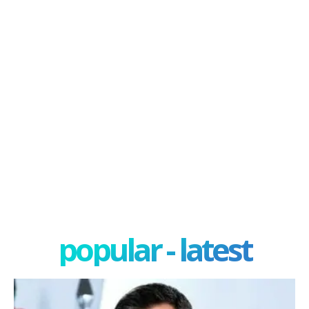
popular - latest