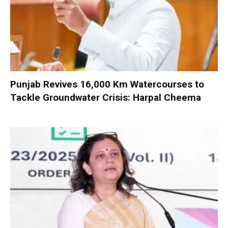
Punjab Revives 16,000 Km Watercourses to
Tackle Groundwater Crisis: Harpal Cheema