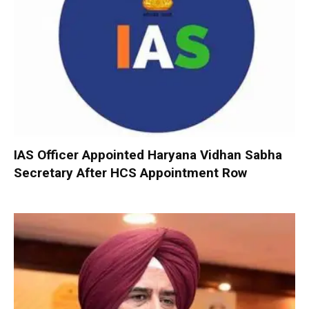
IAS Officer Appointed Haryana Vidhan Sabha
Secretary After HCS Appointment Row