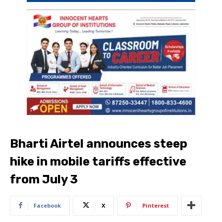
Bharti Airtel announces steep
hike in mobile tariffs effective
from July 3
Facebook
X
Pinterest