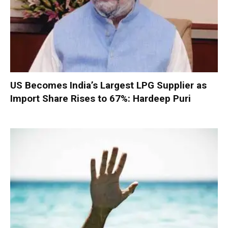
US Becomes India’s Largest LPG Supplier as
Import Share Rises to 67%: Hardeep Puri