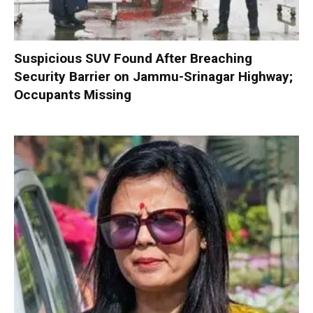
Suspicious SUV Found After Breaching
Security Barrier on Jammu-Srinagar Highway;
Occupants Missing