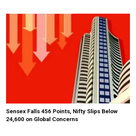
Sensex Falls 456 Points, Nifty Slips Below
24,600 on Global Concerns