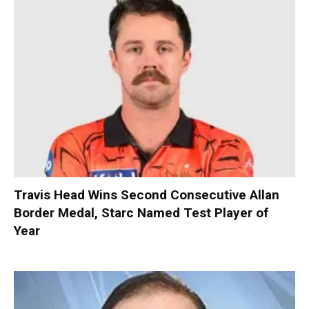
Travis Head Wins Second Consecutive Allan
Border Medal, Starc Named Test Player of
Year