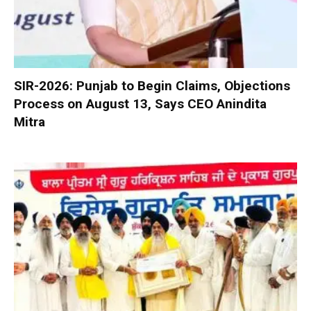
SIR-2026: Punjab to Begin Claims, Objections
Process on August 13, Says CEO Anindita
Mitra