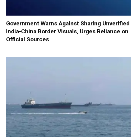
Government Warns Against Sharing Unverified
India-China Border Visuals, Urges Reliance on
Official Sources