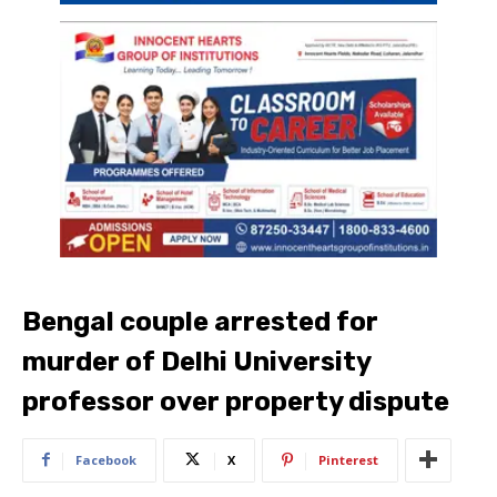
Bengal couple arrested for
murder of Delhi University
professor over property dispute
Facebook
X
Pinterest