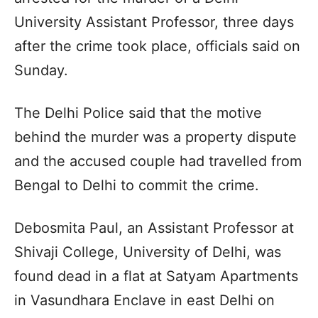
University Assistant Professor, three days
after the crime took place, officials said on
Sunday.
The Delhi Police said that the motive
behind the murder was a property dispute
and the accused couple had travelled from
Bengal to Delhi to commit the crime.
Debosmita Paul, an Assistant Professor at
Shivaji College, University of Delhi, was
found dead in a flat at Satyam Apartments
in Vasundhara Enclave in east Delhi on