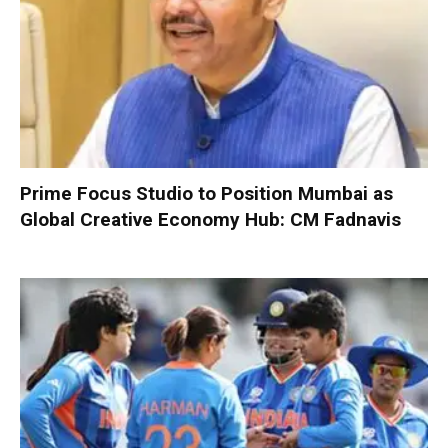
Prime Focus Studio to Position Mumbai as
Global Creative Economy Hub: CM Fadnavis