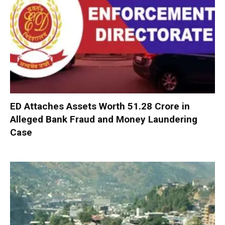
ED Attaches Assets Worth ₹51.28 Crore in
Alleged Bank Fraud and Money Laundering
Case