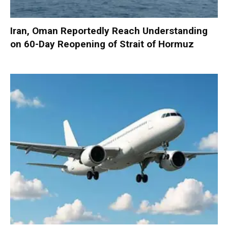
Iran, Oman Reportedly Reach Understanding
on 60-Day Reopening of Strait of Hormuz