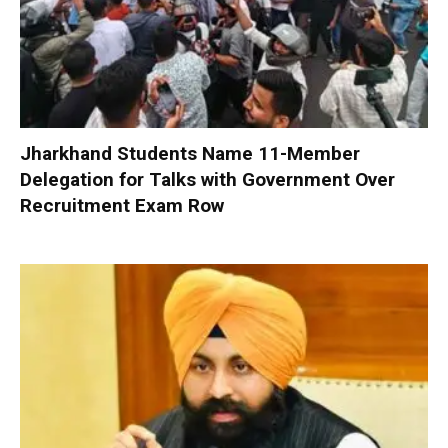
Jharkhand Students Name 11-Member
Delegation for Talks with Government Over
Recruitment Exam Row