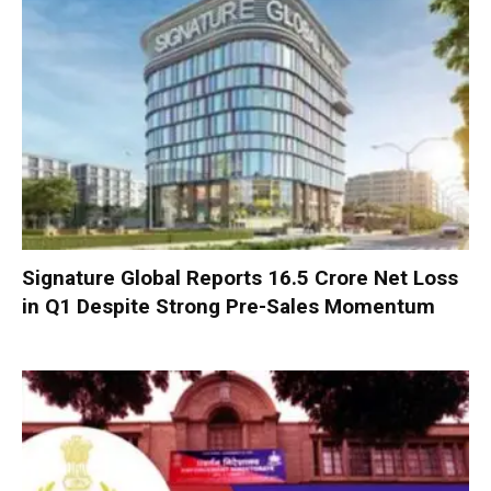
Signature Global Reports ₹16.5 Crore Net Loss
in Q1 Despite Strong Pre-Sales Momentum