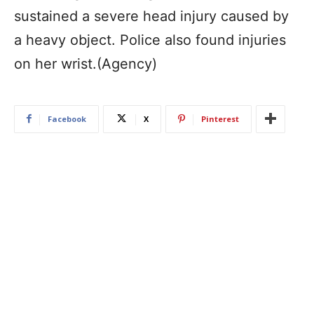
sustained a severe head injury caused by
a heavy object. Police also found injuries
on her wrist.(Agency)
Facebook
X
Pinterest