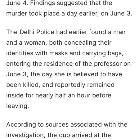
June 4. Findings suggested that the
murder took place a day earlier, on June 3.
The Delhi Police had earlier found a man
and a woman, both concealing their
identities with masks and carrying bags,
entering the residence of the professor on
June 3, the day she is believed to have
been killed, and reportedly remained
inside for nearly half an hour before
leaving.
According to sources associated with the
investigation, the duo arrived at the