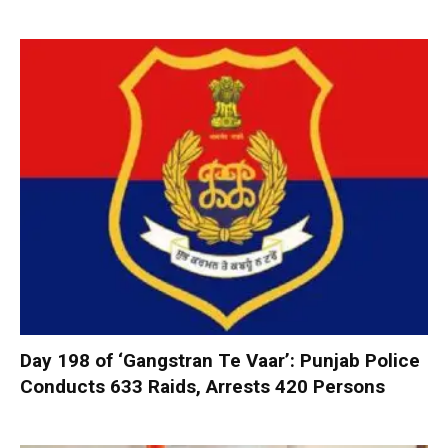
Day 198 of ‘Gangstran Te Vaar’: Punjab Police
Conducts 633 Raids, Arrests 420 Persons