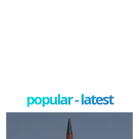
popular - latest