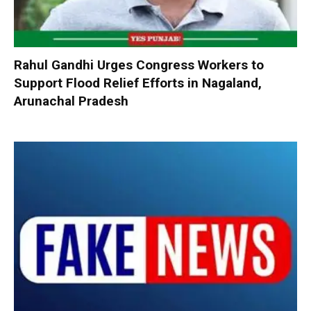
Rahul Gandhi Urges Congress Workers to
Support Flood Relief Efforts in Nagaland,
Arunachal Pradesh