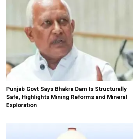
Punjab Govt Says Bhakra Dam Is Structurally
Safe, Highlights Mining Reforms and Mineral
Exploration