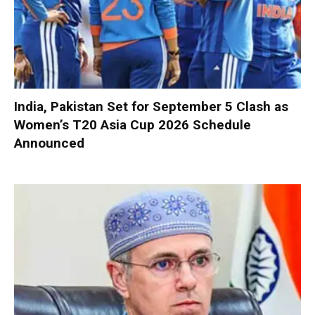
India, Pakistan Set for September 5 Clash as
Women’s T20 Asia Cup 2026 Schedule
Announced