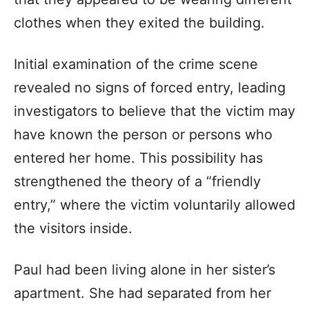
clothes when they exited the building.
Initial examination of the crime scene
revealed no signs of forced entry, leading
investigators to believe that the victim may
have known the person or persons who
entered her home. This possibility has
strengthened the theory of a “friendly
entry,” where the victim voluntarily allowed
the visitors inside.
Paul had been living alone in her sister’s
apartment. She had separated from her