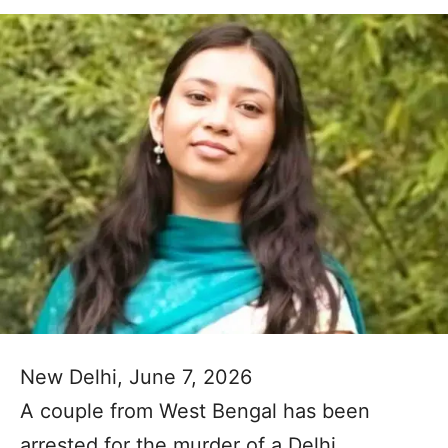
New Delhi, June 7, 2026
A couple from West Bengal has been
arrested for the murder of a Delhi