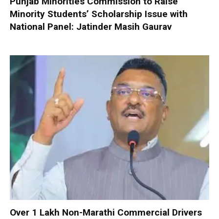
Punjab Minorities Commission to Raise
Minority Students’ Scholarship Issue with
National Panel: Jatinder Masih Gaurav
Over 1 Lakh Non-Marathi Commercial Drivers