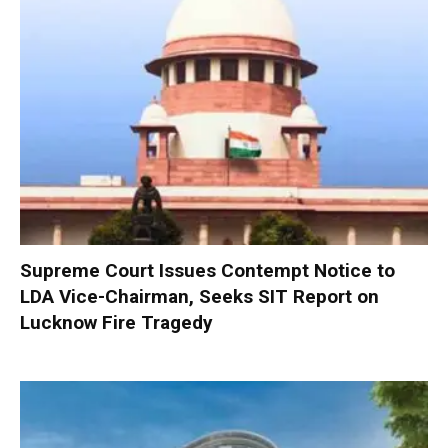
Supreme Court Issues Contempt Notice to
LDA Vice-Chairman, Seeks SIT Report on
Lucknow Fire Tragedy