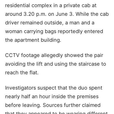
residential complex in a private cab at
around 3.20 p.m. on June 3. While the cab
driver remained outside, a man and a
woman carrying bags reportedly entered
the apartment building.
CCTV footage allegedly showed the pair
avoiding the lift and using the staircase to
reach the flat.
Investigators suspect that the duo spent
nearly half an hour inside the premises
before leaving. Sources further claimed
that they appeared to be wearing different