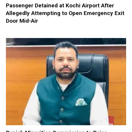
Passenger Detained at Kochi Airport After
Allegedly Attempting to Open Emergency Exit
Door Mid-Air