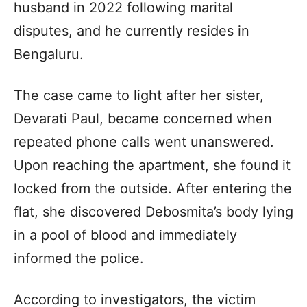
husband in 2022 following marital
disputes, and he currently resides in
Bengaluru.
The case came to light after her sister,
Devarati Paul, became concerned when
repeated phone calls went unanswered.
Upon reaching the apartment, she found it
locked from the outside. After entering the
flat, she discovered Debosmita’s body lying
in a pool of blood and immediately
informed the police.
According to investigators, the victim