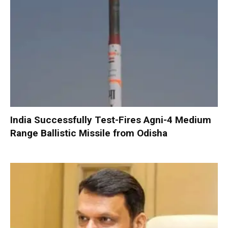
India Successfully Test-Fires Agni-4 Medium
Range Ballistic Missile from Odisha