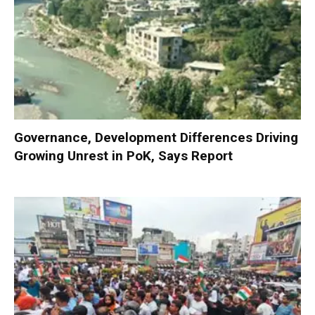
Governance, Development Differences Driving
Growing Unrest in PoK, Says Report