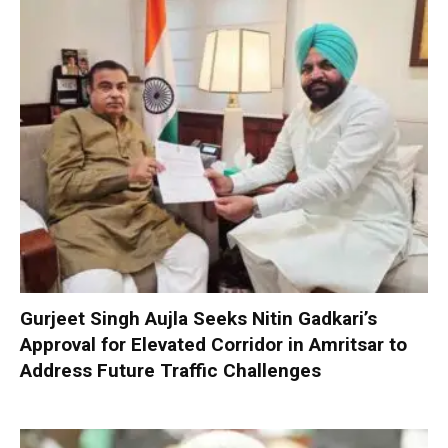
Gurjeet Singh Aujla Seeks Nitin Gadkari’s
Approval for Elevated Corridor in Amritsar to
Address Future Traffic Challenges