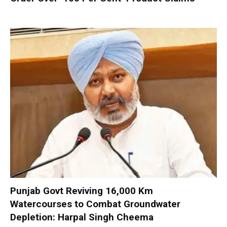
Punjab Govt Reviving 16,000 Km
Watercourses to Combat Groundwater
Depletion: Harpal Singh Cheema