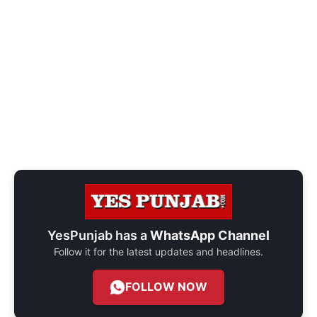
YesPunjab has a
WhatsApp Channel
Follow it for the latest updates and headlines.
FOLLOW NOW