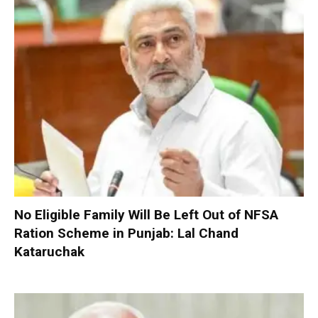
No Eligible Family Will Be Left Out of NFSA
Ration Scheme in Punjab: Lal Chand
Kataruchak