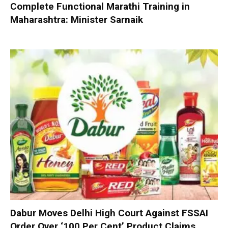
Complete Functional Marathi Training in
Maharashtra: Minister Sarnaik
Dabur Moves Delhi High Court Against FSSAI
Order Over ‘100 Per Cent’ Product Claims