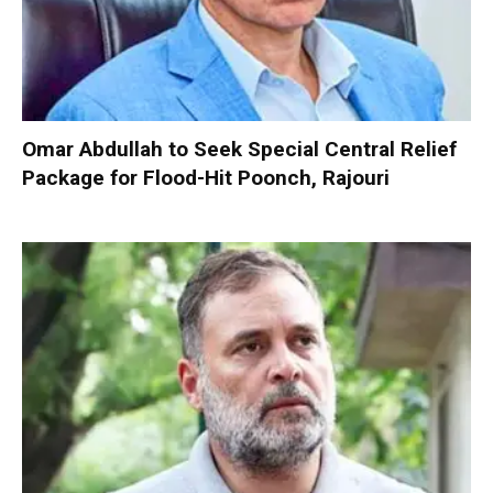
Omar Abdullah to Seek Special Central Relief
Package for Flood-Hit Poonch, Rajouri