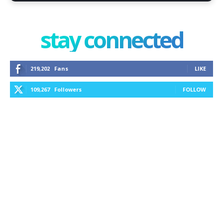
stay connected
219,202
Fans
LIKE
109,267
Followers
FOLLOW