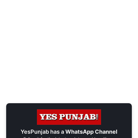
YesPunjab has a
WhatsApp Channel