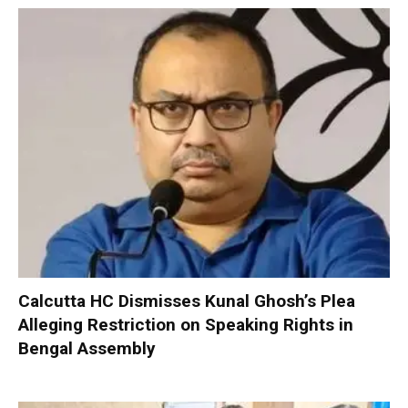
Calcutta HC Dismisses Kunal Ghosh’s Plea
Alleging Restriction on Speaking Rights in
Bengal Assembly