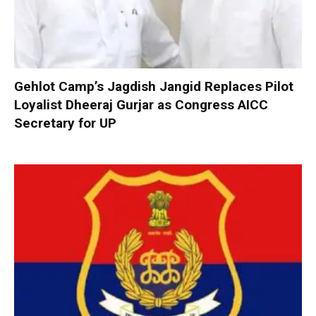
Gehlot Camp’s Jagdish Jangid Replaces Pilot
Loyalist Dheeraj Gurjar as Congress AICC
Secretary for UP