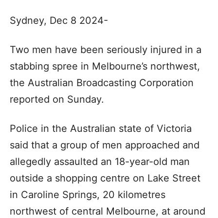
Sydney, Dec 8 2024-
Two men have been seriously injured in a
stabbing spree in Melbourne’s northwest,
the Australian Broadcasting Corporation
reported on Sunday.
Police in the Australian state of Victoria
said that a group of men approached and
allegedly assaulted an 18-year-old man
outside a shopping centre on Lake Street
in Caroline Springs, 20 kilometres
northwest of central Melbourne, at around