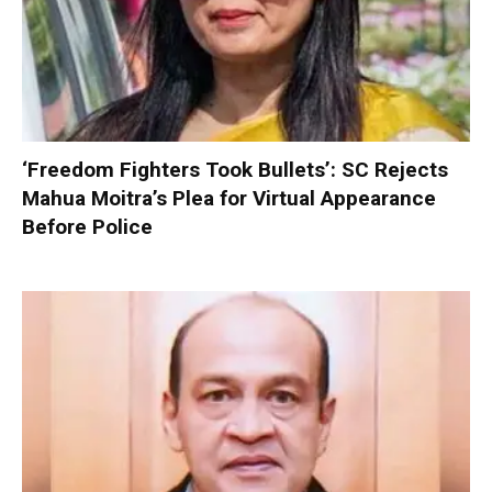
‘Freedom Fighters Took Bullets’: SC Rejects
Mahua Moitra’s Plea for Virtual Appearance
Before Police