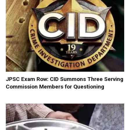
JPSC Exam Row: CID Summons Three Serving
Commission Members for Questioning