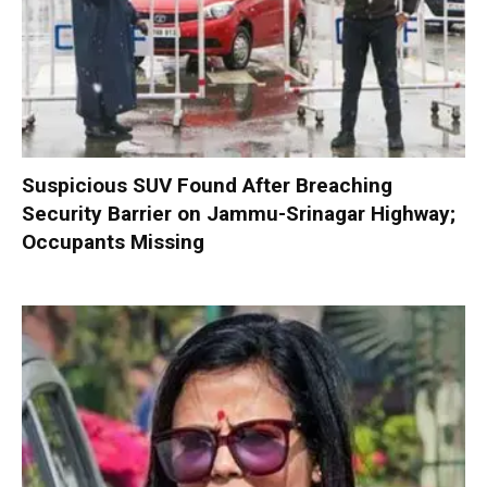
Suspicious SUV Found After Breaching
Security Barrier on Jammu-Srinagar Highway;
Occupants Missing