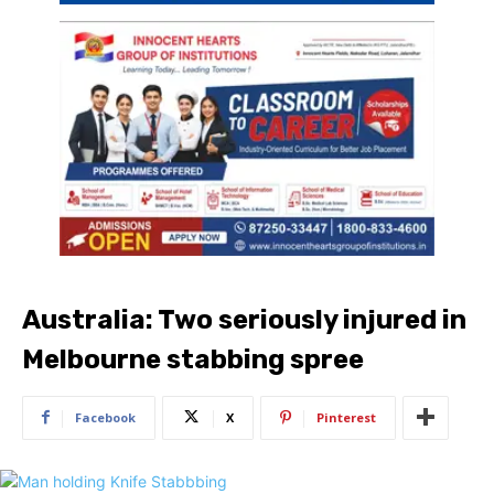
Australia: Two seriously injured in
Melbourne stabbing spree
Facebook
X
Pinterest