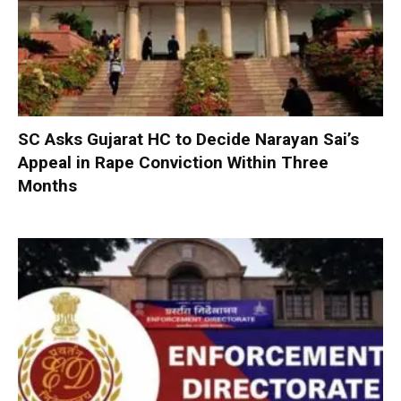
SC Asks Gujarat HC to Decide Narayan Sai’s
Appeal in Rape Conviction Within Three
Months