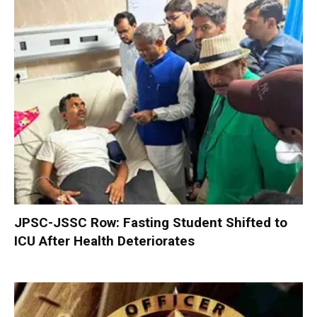
JPSC-JSSC Row: Fasting Student Shifted to
ICU After Health Deteriorates