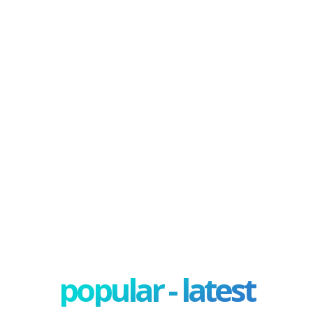
popular - latest