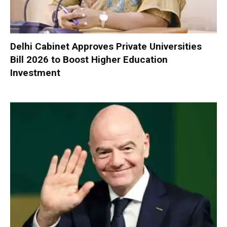
Delhi Cabinet Approves Private Universities
Bill 2026 to Boost Higher Education
Investment