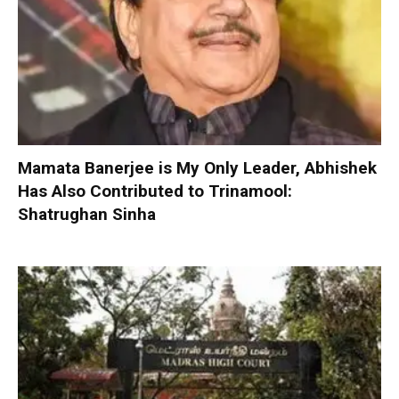
Mamata Banerjee is My Only Leader, Abhishek
Has Also Contributed to Trinamool:
Shatrughan Sinha