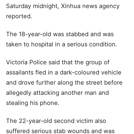
Saturday midnight, Xinhua news agency
reported.
The 18-year-old was stabbed and was
taken to hospital in a serious condition.
Victoria Police said that the group of
assailants fled in a dark-coloured vehicle
and drove further along the street before
allegedly attacking another man and
stealing his phone.
The 22-year-old second victim also
suffered serious stab wounds and was