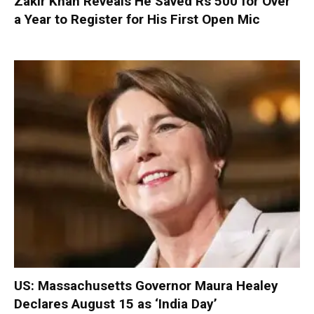
Zakir Khan Reveals He Saved Rs 500 for Over
a Year to Register for His First Open Mic
US: Massachusetts Governor Maura Healey
Declares August 15 as ‘India Day’