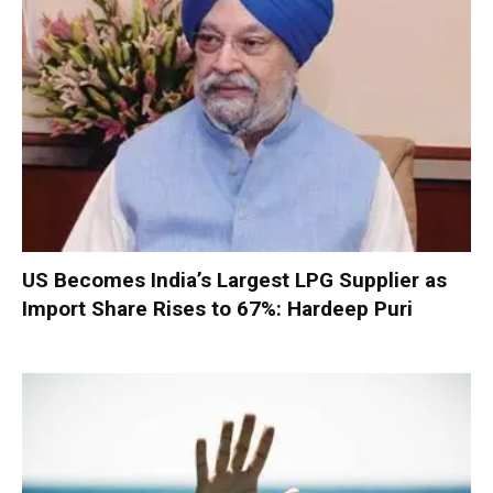
US Becomes India’s Largest LPG Supplier as
Import Share Rises to 67%: Hardeep Puri