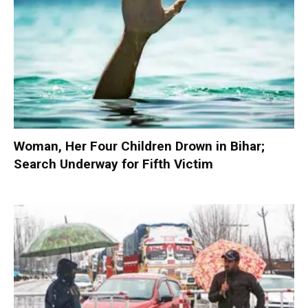
Woman, Her Four Children Drown in Bihar;
Search Underway for Fifth Victim