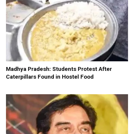
Madhya Pradesh: Students Protest After
Caterpillars Found in Hostel Food