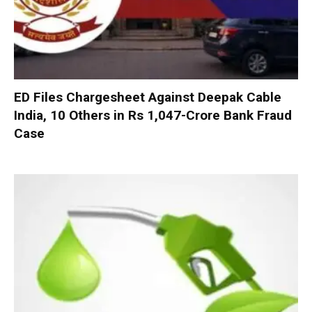
ED Files Chargesheet Against Deepak Cable
India, 10 Others in Rs 1,047-Crore Bank Fraud
Case