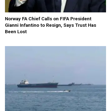
Norway FA Chief Calls on FIFA President
Gianni Infantino to Resign, Says Trust Has
Been Lost