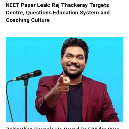
NEET Paper Leak: Raj Thackeray Targets
Centre, Questions Education System and
Coaching Culture