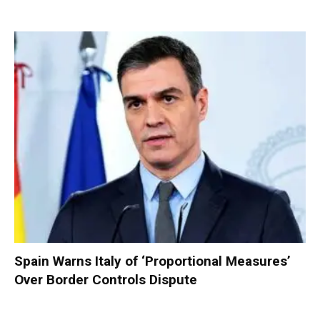
Spain Warns Italy of ‘Proportional Measures’
Over Border Controls Dispute