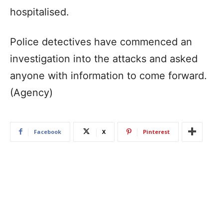
hospitalised.
Police detectives have commenced an
investigation into the attacks and asked
anyone with information to come forward.
(Agency)
Facebook
X
Pinterest