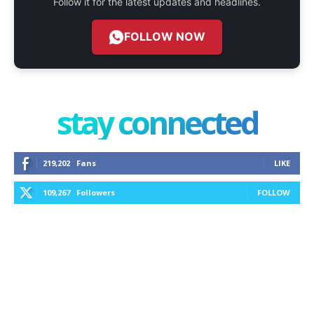
Follow it for the latest updates and headlines.
FOLLOW NOW
stay connected
219,202
Fans
LIKE
109,267
Followers
FOLLOW