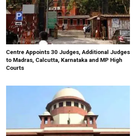
Centre Appoints 30 Judges, Additional Judges
to Madras, Calcutta, Karnataka and MP High
Courts