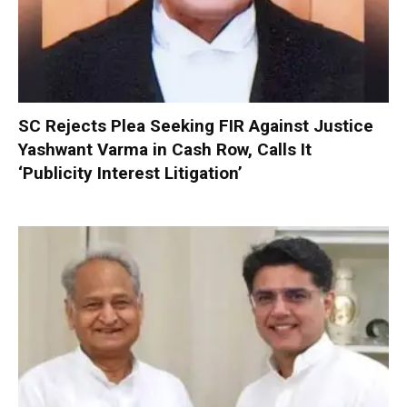
SC Rejects Plea Seeking FIR Against Justice
Yashwant Varma in Cash Row, Calls It
‘Publicity Interest Litigation’