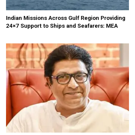
Indian Missions Across Gulf Region Providing
24×7 Support to Ships and Seafarers: MEA