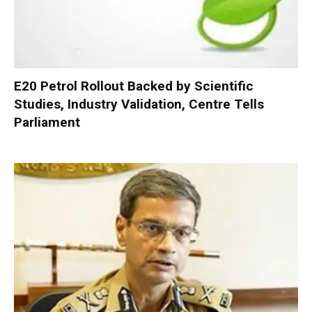
E20 Petrol Rollout Backed by Scientific
Studies, Industry Validation, Centre Tells
Parliament