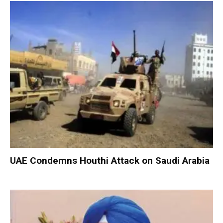
UAE Condemns Houthi Attack on Saudi Arabia