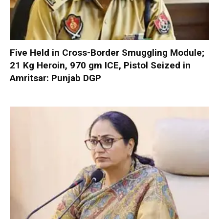
Five Held in Cross-Border Smuggling Module;
21 Kg Heroin, 970 gm ICE, Pistol Seized in
Amritsar: Punjab DGP