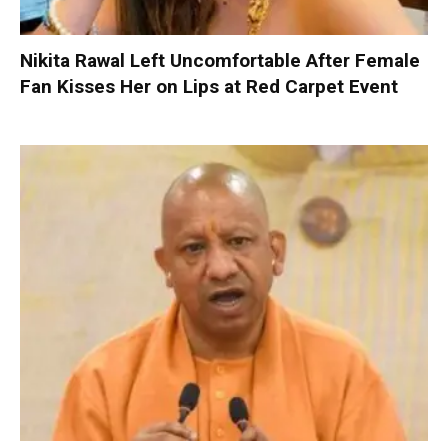
Nikita Rawal Left Uncomfortable After Female
Fan Kisses Her on Lips at Red Carpet Event