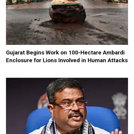
Gujarat Begins Work on 100-Hectare Ambardi
Enclosure for Lions Involved in Human Attacks