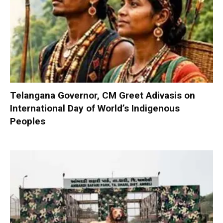
Telangana Governor, CM Greet Adivasis on
International Day of World’s Indigenous
Peoples