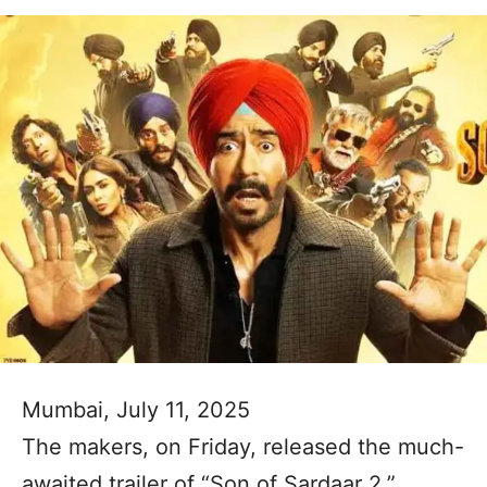
Mumbai, July 11, 2025
The makers, on Friday, released the much-
awaited trailer of “Son of Sardaar 2,”