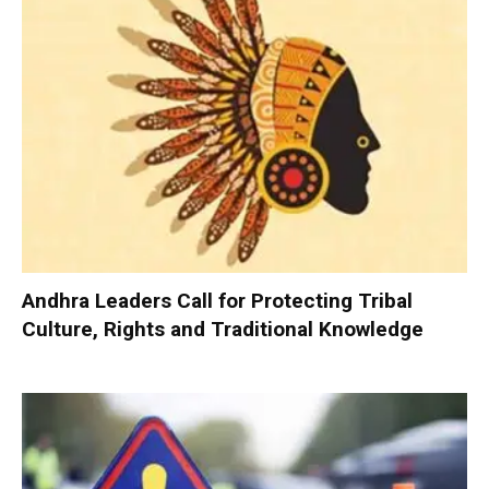
Andhra Leaders Call for Protecting Tribal
Culture, Rights and Traditional Knowledge