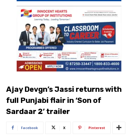
Ajay Devgn’s Jassi returns with
full Punjabi flair in ‘Son of
Sardaar 2’ trailer
Facebook
X
Pinterest