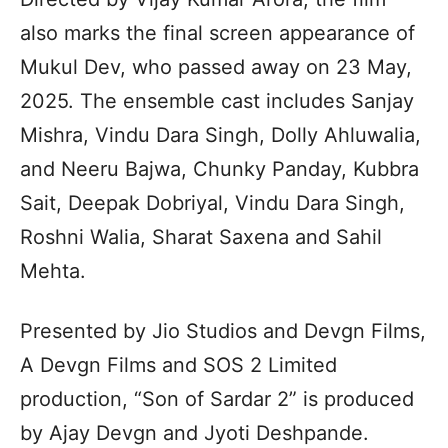
also marks the final screen appearance of
Mukul Dev, who passed away on 23 May,
2025. The ensemble cast includes Sanjay
Mishra, Vindu Dara Singh, Dolly Ahluwalia,
and Neeru Bajwa, Chunky Panday, Kubbra
Sait, Deepak Dobriyal, Vindu Dara Singh,
Roshni Walia, Sharat Saxena and Sahil
Mehta.
Presented by Jio Studios and Devgn Films,
A Devgn Films and SOS 2 Limited
production, “Son of Sardar 2” is produced
by Ajay Devgn and Jyoti Deshpande.