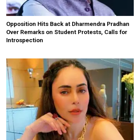
Opposition Hits Back at Dharmendra Pradhan
Over Remarks on Student Protests, Calls for
Introspection