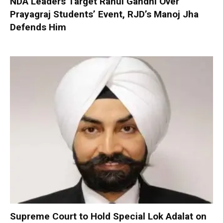
NDA Leaders Target Rahul Gandhi Over
Prayagraj Students’ Event, RJD’s Manoj Jha
Defends Him
Supreme Court to Hold Special Lok Adalat on