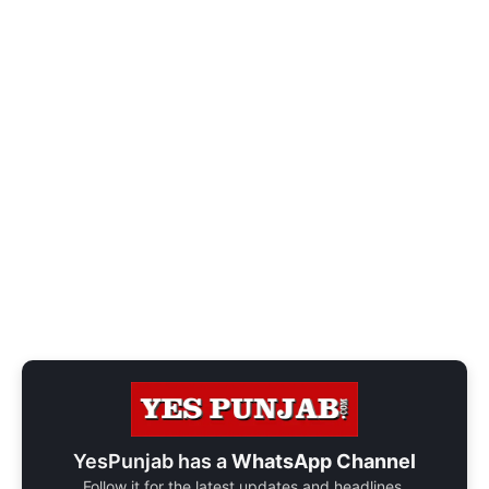
YesPunjab has a
WhatsApp Channel
Follow it for the latest updates and headlines.