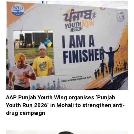
AAP Punjab Youth Wing organises ‘Punjab
Youth Run 2026’ in Mohali to strengthen anti-
drug campaign