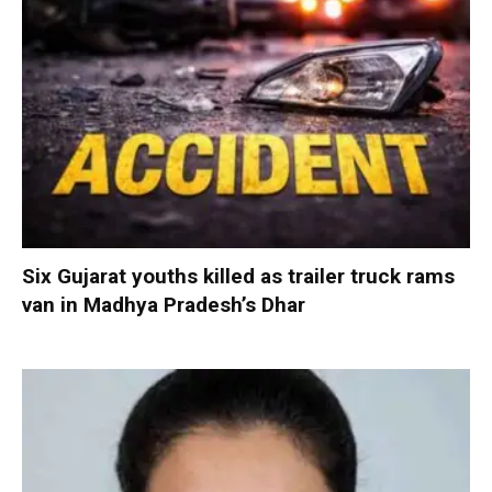
Six Gujarat youths killed as trailer truck rams
van in Madhya Pradesh’s Dhar