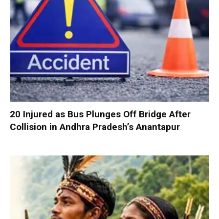
20 Injured as Bus Plunges Off Bridge After
Collision in Andhra Pradesh’s Anantapur