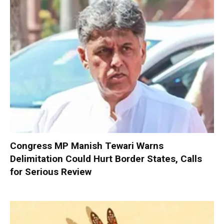
Congress MP Manish Tewari Warns
Delimitation Could Hurt Border States, Calls
for Serious Review