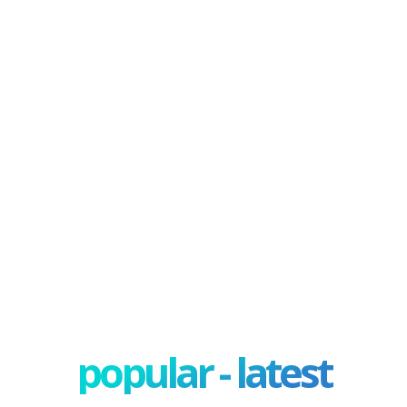
popular - latest