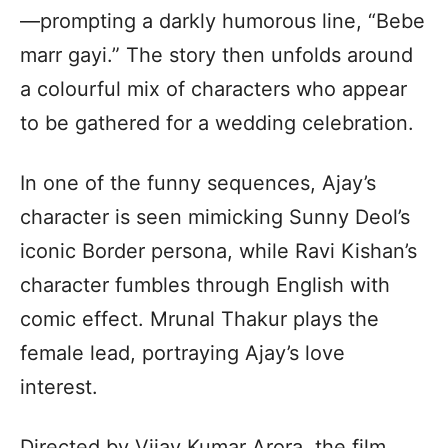
—prompting a darkly humorous line, “Bebe
marr gayi.” The story then unfolds around
a colourful mix of characters who appear
to be gathered for a wedding celebration.
In one of the funny sequences, Ajay’s
character is seen mimicking Sunny Deol’s
iconic Border persona, while Ravi Kishan’s
character fumbles through English with
comic effect. Mrunal Thakur plays the
female lead, portraying Ajay’s love
interest.
Directed by Vijay Kumar Arora, the film