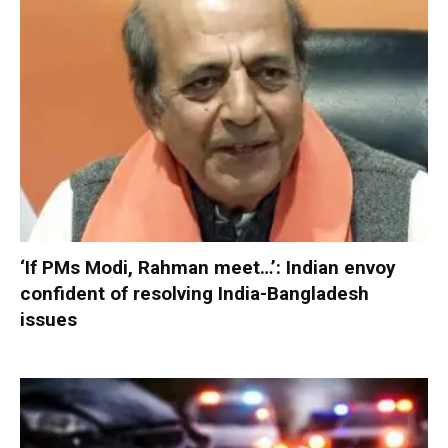
‘If PMs Modi, Rahman meet…’: Indian envoy
confident of resolving India-Bangladesh
issues