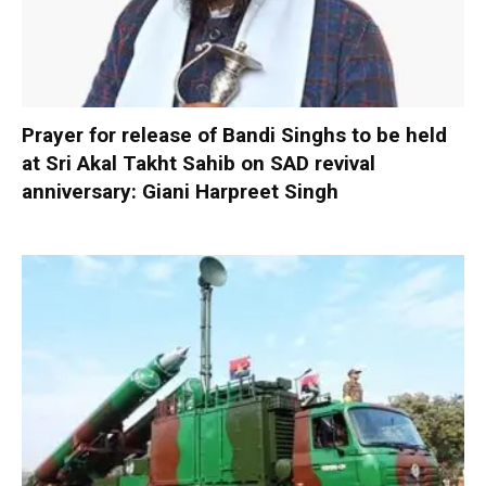
Prayer for release of Bandi Singhs to be held
at Sri Akal Takht Sahib on SAD revival
anniversary: Giani Harpreet Singh