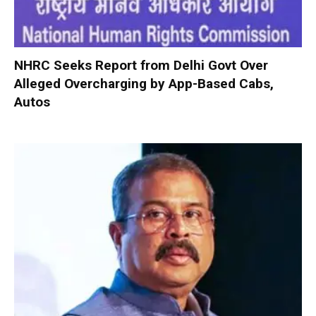
NHRC Seeks Report from Delhi Govt Over
Alleged Overcharging by App-Based Cabs,
Autos