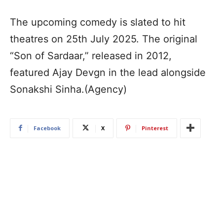
The upcoming comedy is slated to hit
theatres on 25th July 2025. The original
“Son of Sardaar,” released in 2012,
featured Ajay Devgn in the lead alongside
Sonakshi Sinha.(Agency)
Facebook
X
Pinterest