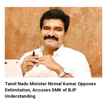
Tamil Nadu Minister Nirmal Kumar Opposes
Delimitation, Accuses DMK of BJP
Understanding