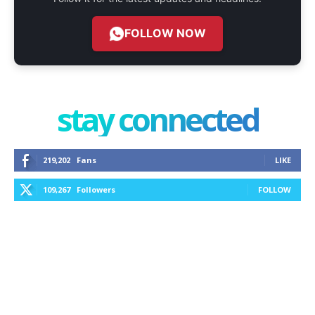
FOLLOW NOW
stay connected
219,202
Fans
LIKE
109,267
Followers
FOLLOW