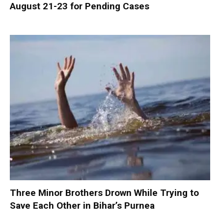
August 21-23 for Pending Cases
Three Minor Brothers Drown While Trying to
Save Each Other in Bihar’s Purnea