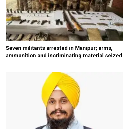
Seven militants arrested in Manipur; arms,
ammunition and incriminating material seized