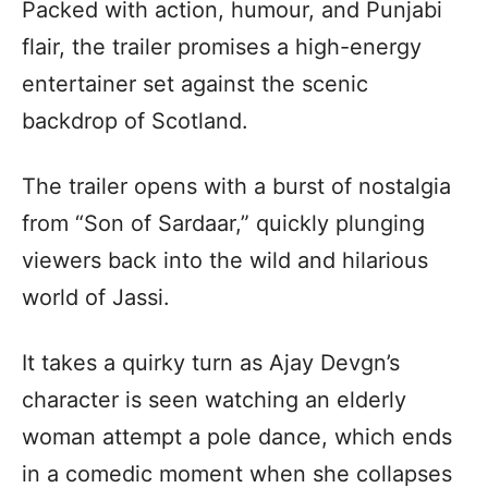
Packed with action, humour, and Punjabi
flair, the trailer promises a high-energy
entertainer set against the scenic
backdrop of Scotland.
The trailer opens with a burst of nostalgia
from “Son of Sardaar,” quickly plunging
viewers back into the wild and hilarious
world of Jassi.
It takes a quirky turn as Ajay Devgn’s
character is seen watching an elderly
woman attempt a pole dance, which ends
in a comedic moment when she collapses