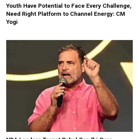
Youth Have Potential to Face Every Challenge,
Need Right Platform to Channel Energy: CM
Yogi