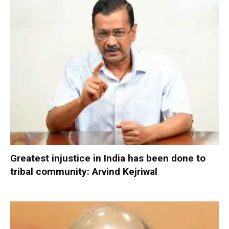
Greatest injustice in India has been done to
tribal community: Arvind Kejriwal