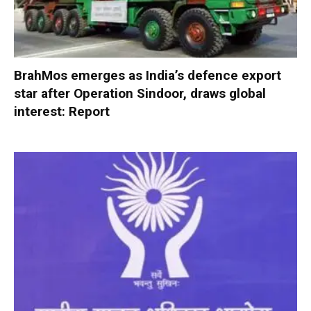
BrahMos emerges as India’s defence export
star after Operation Sindoor, draws global
interest: Report