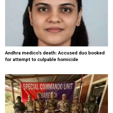
Andhra medico’s death: Accused duo booked
for attempt to culpable homicide