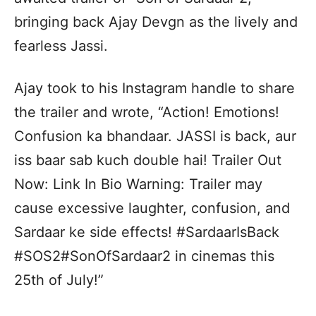
bringing back Ajay Devgn as the lively and
fearless Jassi.
Ajay took to his Instagram handle to share
the trailer and wrote, “Action! Emotions!
Confusion ka bhandaar. JASSI is back, aur
iss baar sab kuch double hai! Trailer Out
Now: Link In Bio Warning: Trailer may
cause excessive laughter, confusion, and
Sardaar ke side effects! #SardaarIsBack
#SOS2#SonOfSardaar2 in cinemas this
25th of July!”