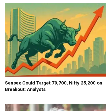
Sensex Could Target 79,700, Nifty 25,200 on
Breakout: Analysts