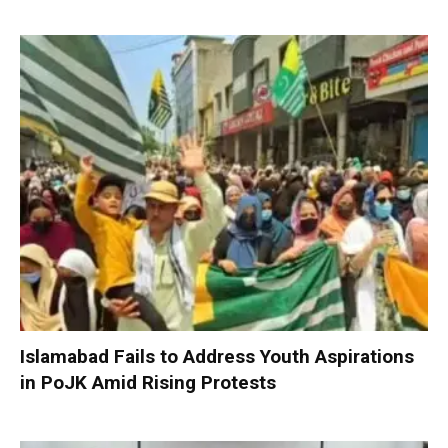
Islamabad Fails to Address Youth Aspirations
in PoJK Amid Rising Protests