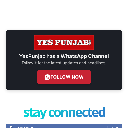
YesPunjab has a
WhatsApp Channel
Follow it for the latest updates and headlines.
FOLLOW NOW
stay connected