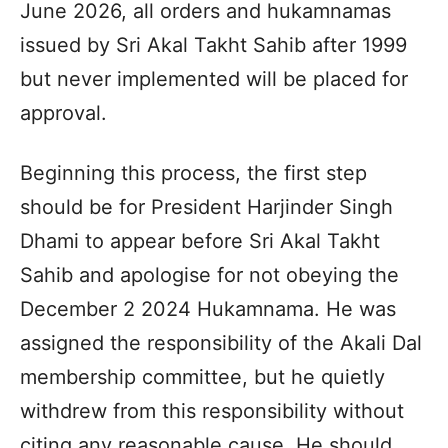
June 2026, all orders and hukamnamas
issued by Sri Akal Takht Sahib after 1999
but never implemented will be placed for
approval.
Beginning this process, the first step
should be for President Harjinder Singh
Dhami to appear before Sri Akal Takht
Sahib and apologise for not obeying the
December 2 2024 Hukamnama. He was
assigned the responsibility of the Akali Dal
membership committee, but he quietly
withdrew from this responsibility without
citing any reasonable cause. He should