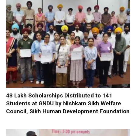
₹43 Lakh Scholarships Distributed to 141
Students at GNDU by Nishkam Sikh Welfare
Council, Sikh Human Development Foundation