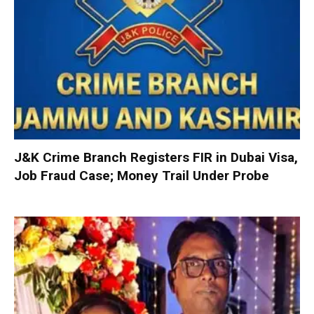
J&K Crime Branch Registers FIR in Dubai Visa,
Job Fraud Case; Money Trail Under Probe