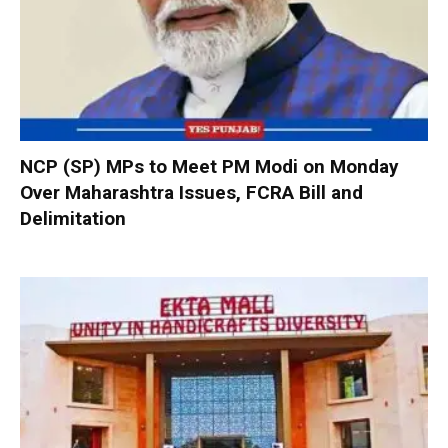
NCP (SP) MPs to Meet PM Modi on Monday
Over Maharashtra Issues, FCRA Bill and
Delimitation