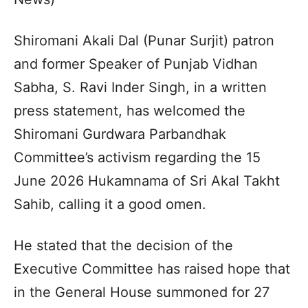
Shiromani Akali Dal (Punar Surjit) patron
and former Speaker of Punjab Vidhan
Sabha, S. Ravi Inder Singh, in a written
press statement, has welcomed the
Shiromani Gurdwara Parbandhak
Committee’s activism regarding the 15
June 2026 Hukamnama of Sri Akal Takht
Sahib, calling it a good omen.
He stated that the decision of the
Executive Committee has raised hope that
in the General House summoned for 27