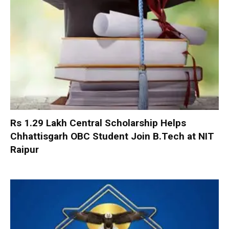
Rs 1.29 Lakh Central Scholarship Helps
Chhattisgarh OBC Student Join B.Tech at NIT
Raipur