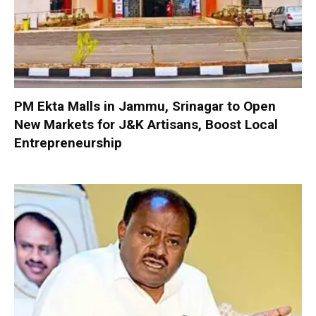
PM Ekta Malls in Jammu, Srinagar to Open
New Markets for J&K Artisans, Boost Local
Entrepreneurship