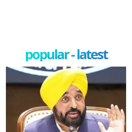
popular - latest