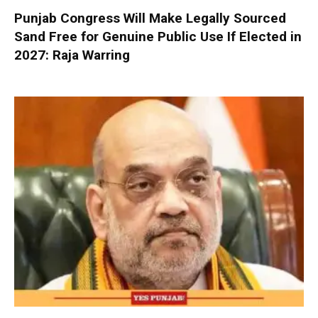
Punjab Congress Will Make Legally Sourced
Sand Free for Genuine Public Use If Elected in
2027: Raja Warring