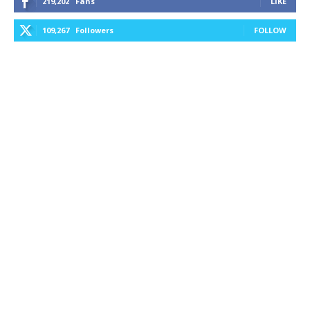
219,202
Fans
LIKE
109,267
Followers
FOLLOW