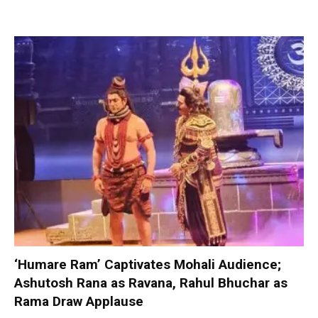
‘Humare Ram’ Captivates Mohali Audience;
Ashutosh Rana as Ravana, Rahul Bhuchar as
Rama Draw Applause