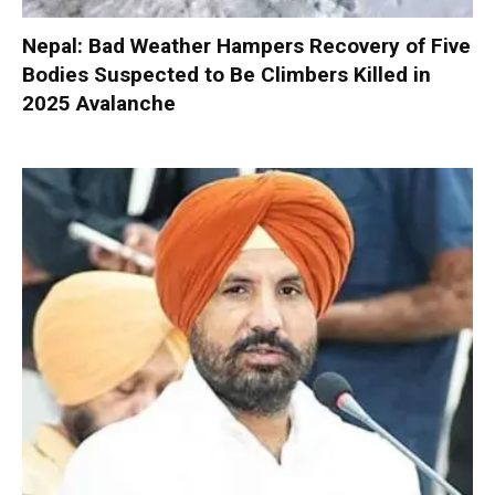
Nepal: Bad Weather Hampers Recovery of Five
Bodies Suspected to Be Climbers Killed in
2025 Avalanche