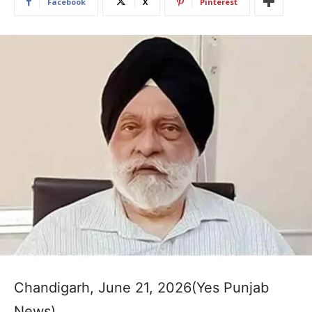
Facebook
X
Pinterest
Chandigarh, June 21, 2026(Yes Punjab
News)