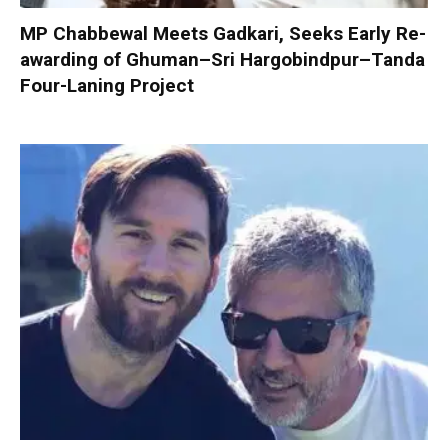
MP Chabbewal Meets Gadkari, Seeks Early Re-
awarding of Ghuman–Sri Hargobindpur–Tanda
Four-Laning Project