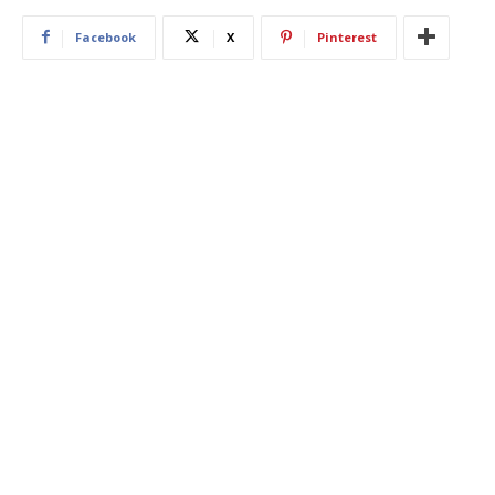
Facebook
X
Pinterest