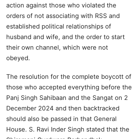
action against those who violated the
orders of not associating with RSS and
established political relationships of
husband and wife, and the order to start
their own channel, which were not
obeyed.
The resolution for the complete boycott of
those who accepted everything before the
Panj Singh Sahibaan and the Sangat on 2
December 2024 and then backtracked
should also be passed in that General
House. S. Ravi Inder Singh stated that the