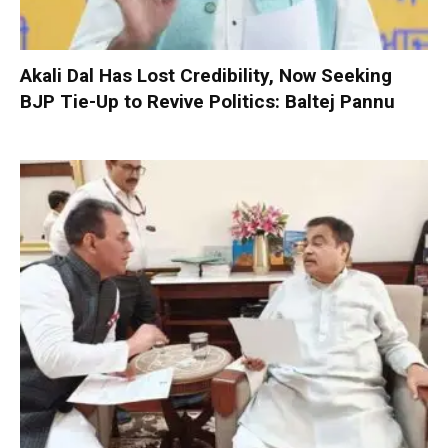
Akali Dal Has Lost Credibility, Now Seeking
BJP Tie-Up to Revive Politics: Baltej Pannu