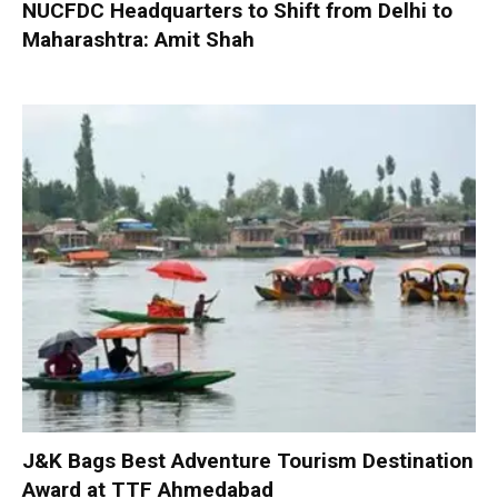
NUCFDC Headquarters to Shift from Delhi to
Maharashtra: Amit Shah
J&K Bags Best Adventure Tourism Destination
Award at TTF Ahmedabad