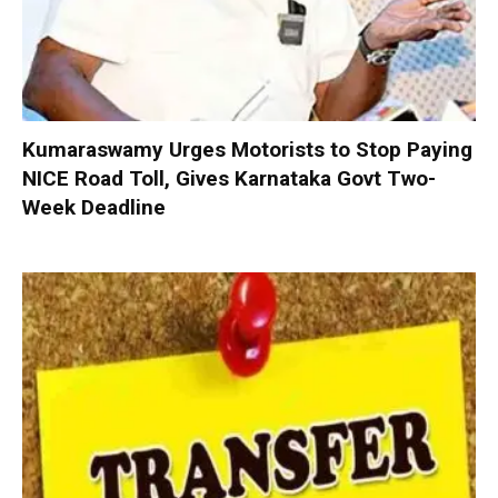
Kumaraswamy Urges Motorists to Stop Paying
NICE Road Toll, Gives Karnataka Govt Two-
Week Deadline