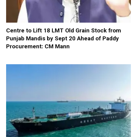
Centre to Lift 18 LMT Old Grain Stock from
Punjab Mandis by Sept 20 Ahead of Paddy
Procurement: CM Mann