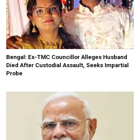
Bengal: Ex-TMC Councillor Alleges Husband
Died After Custodial Assault, Seeks Impartial
Probe