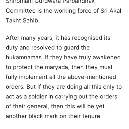
Shiromani Gurdwara Parbandhak
Committee is the working force of Sri Akal
Takht Sahib.
After many years, it has recognised its
duty and resolved to guard the
hukamnamas. If they have truly awakened
to protect the maryada, then they must
fully implement all the above-mentioned
orders. But if they are doing all this only to
act as a soldier in carrying out the orders
of their general, then this will be yet
another black mark on their tenure.