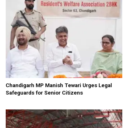
Chandigarh MP Manish Tewari Urges Legal
Safeguards for Senior Citizens