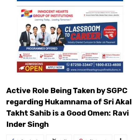
Active Role Being Taken by SGPC
regarding Hukamnama of Sri Akal
Takht Sahib is a Good Omen: Ravi
Inder Singh