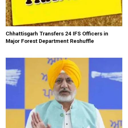
Chhattisgarh Transfers 24 IFS Officers in
Major Forest Department Reshuffle