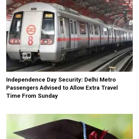
Independence Day Security: Delhi Metro
Passengers Advised to Allow Extra Travel
Time From Sunday