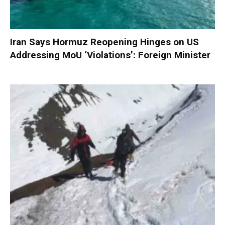
Iran Says Hormuz Reopening Hinges on US
Addressing MoU ‘Violations’: Foreign Minister