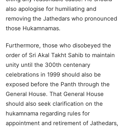
also apologise for humiliating and
removing the Jathedars who pronounced
those Hukamnamas.
Furthermore, those who disobeyed the
order of Sri Akal Takht Sahib to maintain
unity until the 300th centenary
celebrations in 1999 should also be
exposed before the Panth through the
General House. That General House
should also seek clarification on the
hukamnama regarding rules for
appointment and retirement of Jathedars,