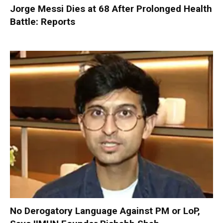
Jorge Messi Dies at 68 After Prolonged Health
Battle: Reports
No Derogatory Language Against PM or LoP,