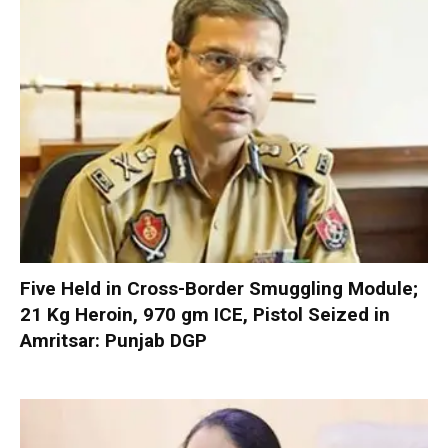
Five Held in Cross-Border Smuggling Module;
21 Kg Heroin, 970 gm ICE, Pistol Seized in
Amritsar: Punjab DGP