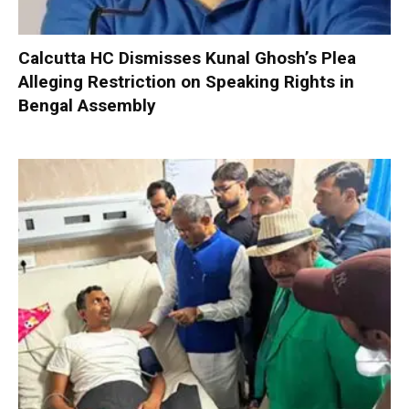
Calcutta HC Dismisses Kunal Ghosh’s Plea
Alleging Restriction on Speaking Rights in
Bengal Assembly