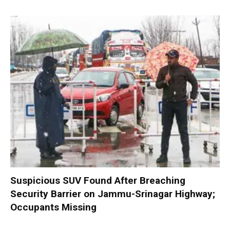
Suspicious SUV Found After Breaching
Security Barrier on Jammu-Srinagar Highway;
Occupants Missing