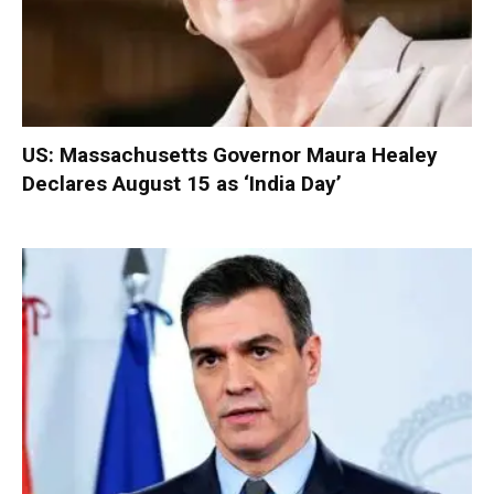
US: Massachusetts Governor Maura Healey
Declares August 15 as ‘India Day’