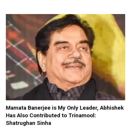
Mamata Banerjee is My Only Leader, Abhishek
Has Also Contributed to Trinamool:
Shatrughan Sinha