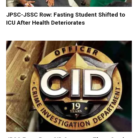
JPSC-JSSC Row: Fasting Student Shifted to
ICU After Health Deteriorates