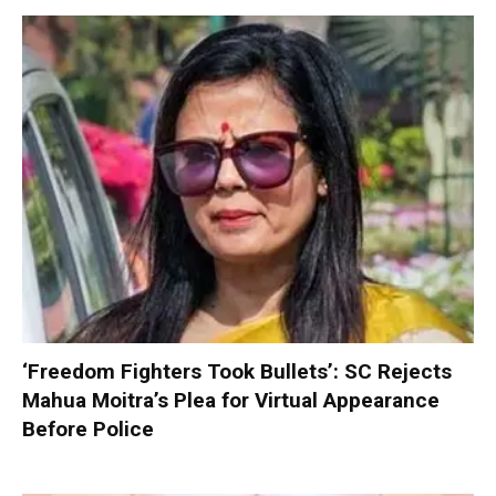
‘Freedom Fighters Took Bullets’: SC Rejects
Mahua Moitra’s Plea for Virtual Appearance
Before Police