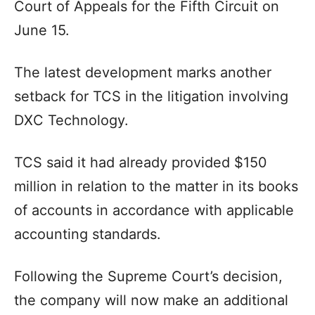
Court of Appeals for the Fifth Circuit on
June 15.
The latest development marks another
setback for TCS in the litigation involving
DXC Technology.
TCS said it had already provided $150
million in relation to the matter in its books
of accounts in accordance with applicable
accounting standards.
Following the Supreme Court’s decision,
the company will now make an additional