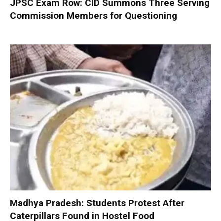
JPSC Exam Row: CID Summons Three Serving
Commission Members for Questioning
Madhya Pradesh: Students Protest After
Caterpillars Found in Hostel Food