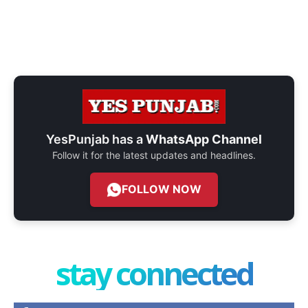
YesPunjab has a
WhatsApp Channel
Follow it for the latest updates and headlines.
FOLLOW NOW
stay connected