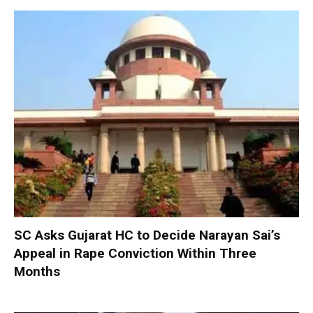
SC Asks Gujarat HC to Decide Narayan Sai’s
Appeal in Rape Conviction Within Three
Months