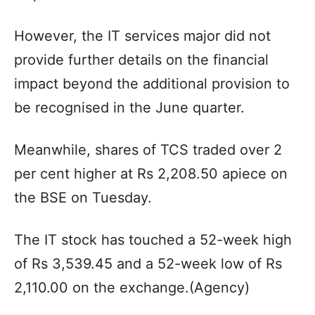
However, the IT services major did not
provide further details on the financial
impact beyond the additional provision to
be recognised in the June quarter.
Meanwhile, shares of TCS traded over 2
per cent higher at Rs 2,208.50 apiece on
the BSE on Tuesday.
The IT stock has touched a 52-week high
of Rs 3,539.45 and a 52-week low of Rs
2,110.00 on the exchange.(Agency)