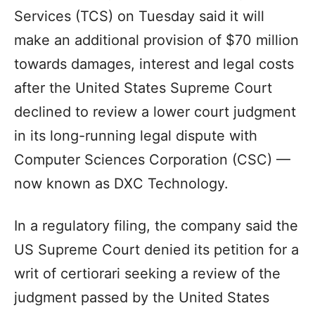
Services (TCS) on Tuesday said it will
make an additional provision of $70 million
towards damages, interest and legal costs
after the United States Supreme Court
declined to review a lower court judgment
in its long-running legal dispute with
Computer Sciences Corporation (CSC) —
now known as DXC Technology.
In a regulatory filing, the company said the
US Supreme Court denied its petition for a
writ of certiorari seeking a review of the
judgment passed by the United States