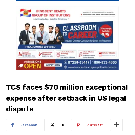
TCS faces $70 million exceptional
expense after setback in US legal
dispute
Facebook
X
Pinterest