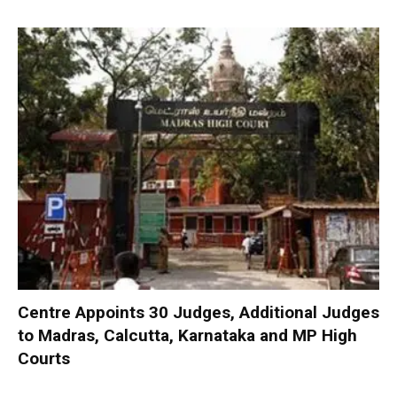
Centre Appoints 30 Judges, Additional Judges
to Madras, Calcutta, Karnataka and MP High
Courts