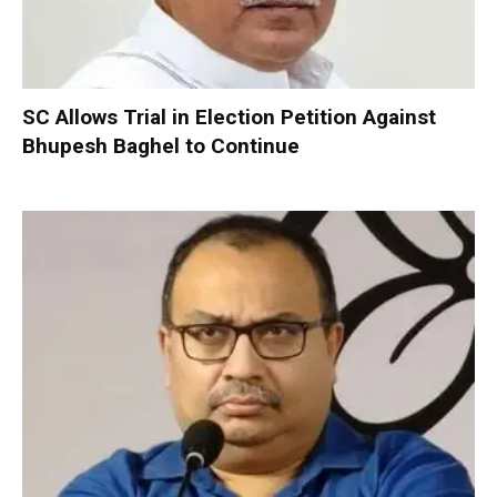
SC Allows Trial in Election Petition Against
Bhupesh Baghel to Continue