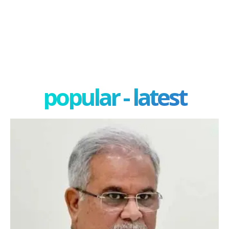
popular - latest