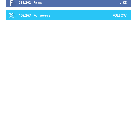
219,202
Fans
LIKE
109,267
Followers
FOLLOW