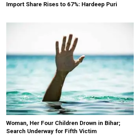
Import Share Rises to 67%: Hardeep Puri
Woman, Her Four Children Drown in Bihar;
Search Underway for Fifth Victim