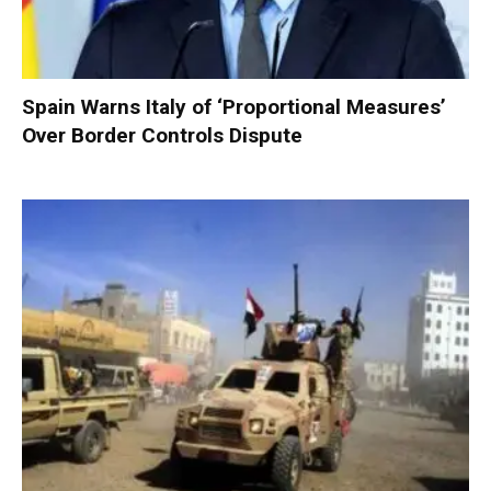
Spain Warns Italy of ‘Proportional Measures’
Over Border Controls Dispute