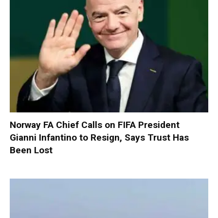
Norway FA Chief Calls on FIFA President
Gianni Infantino to Resign, Says Trust Has
Been Lost