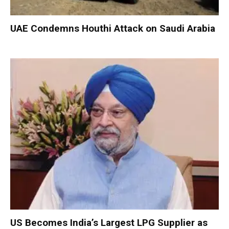
UAE Condemns Houthi Attack on Saudi Arabia
US Becomes India’s Largest LPG Supplier as