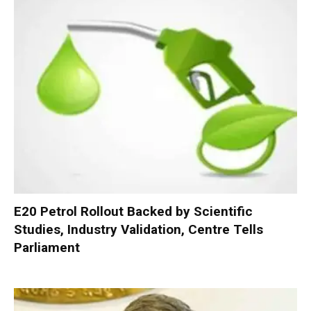
E20 Petrol Rollout Backed by Scientific
Studies, Industry Validation, Centre Tells
Parliament