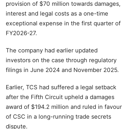
provision of $70 million towards damages,
interest and legal costs as a one-time
exceptional expense in the first quarter of
FY2026-27.
The company had earlier updated
investors on the case through regulatory
filings in June 2024 and November 2025.
Earlier, TCS had suffered a legal setback
after the Fifth Circuit upheld a damages
award of $194.2 million and ruled in favour
of CSC in a long-running trade secrets
dispute.