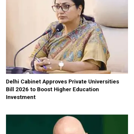
Delhi Cabinet Approves Private Universities
Bill 2026 to Boost Higher Education
Investment