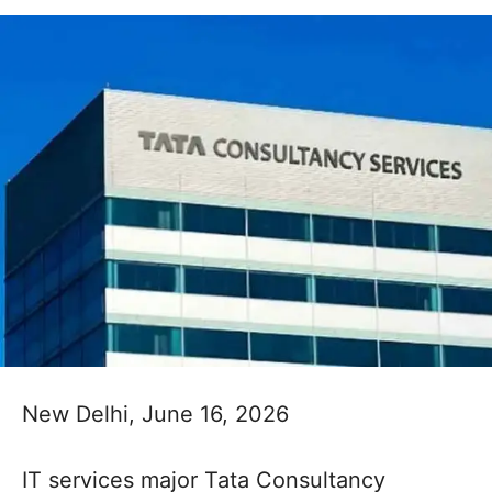
New Delhi, June 16, 2026
IT services major Tata Consultancy