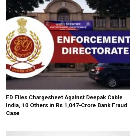
ED Files Chargesheet Against Deepak Cable
India, 10 Others in Rs 1,047-Crore Bank Fraud
Case