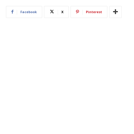
Facebook
X
Pinterest