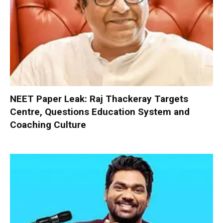
NEET Paper Leak: Raj Thackeray Targets
Centre, Questions Education System and
Coaching Culture