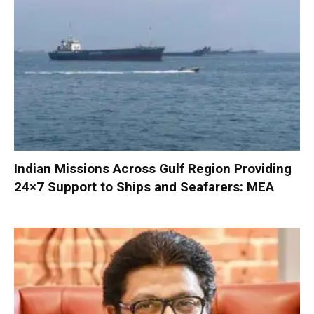
Indian Missions Across Gulf Region Providing
24×7 Support to Ships and Seafarers: MEA