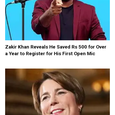
Zakir Khan Reveals He Saved Rs 500 for Over
a Year to Register for His First Open Mic