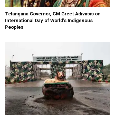
Telangana Governor, CM Greet Adivasis on
International Day of World’s Indigenous
Peoples