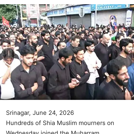
Srinagar, June 24, 2026
Hundreds of Shia Muslim mourners on
Wednesday joined the Muharram