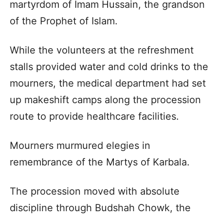
martyrdom of Imam Hussain, the grandson
of the Prophet of Islam.
While the volunteers at the refreshment
stalls provided water and cold drinks to the
mourners, the medical department had set
up makeshift camps along the procession
route to provide healthcare facilities.
Mourners murmured elegies in
remembrance of the Martys of Karbala.
The procession moved with absolute
discipline through Budshah Chowk, the