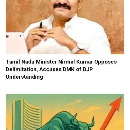
Tamil Nadu Minister Nirmal Kumar Opposes
Delimitation, Accuses DMK of BJP
Understanding