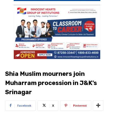
Shia Muslim mourners join
Muharram procession in J&K’s
Srinagar
Facebook
X
Pinterest