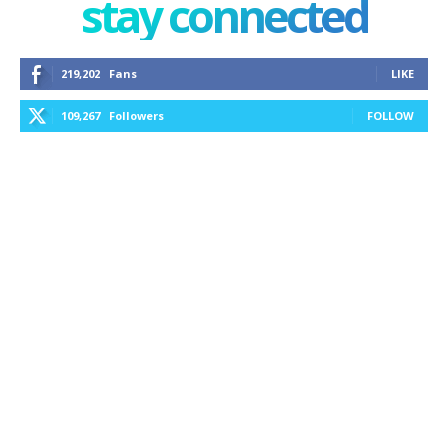
stay connected
219,202
Fans
LIKE
109,267
Followers
FOLLOW