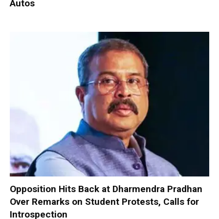
Autos
Opposition Hits Back at Dharmendra Pradhan
Over Remarks on Student Protests, Calls for
Introspection