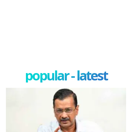
popular - latest