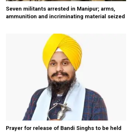
Seven militants arrested in Manipur; arms,
ammunition and incriminating material seized
Prayer for release of Bandi Singhs to be held