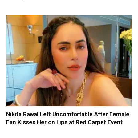
Nikita Rawal Left Uncomfortable After Female
Fan Kisses Her on Lips at Red Carpet Event