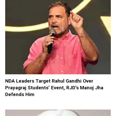
NDA Leaders Target Rahul Gandhi Over
Prayagraj Students’ Event, RJD’s Manoj Jha
Defends Him