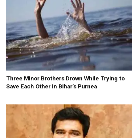
Three Minor Brothers Drown While Trying to
Save Each Other in Bihar’s Purnea