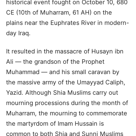
historical event fought on October 10, 680
CE (10th of Muharram, 61 AH) on the
plains near the Euphrates River in modern-
day Iraq.
It resulted in the massacre of Husayn ibn
Ali — the grandson of the Prophet
Muhammad — and his small caravan by
the massive army of the Umayyad Caliph,
Yazid. Although Shia Muslims carry out
mourning processions during the month of
Muharram, the mourning to commemorate
the martyrdom of Imam Hussain is
common to both Shia and Sunni Muslims