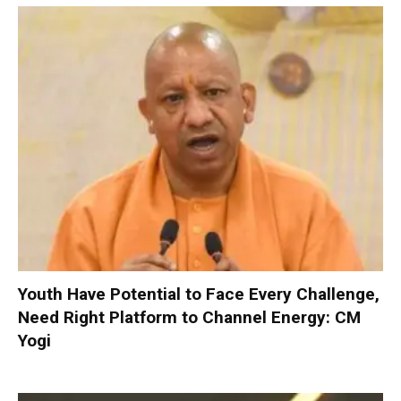
Youth Have Potential to Face Every Challenge,
Need Right Platform to Channel Energy: CM
Yogi