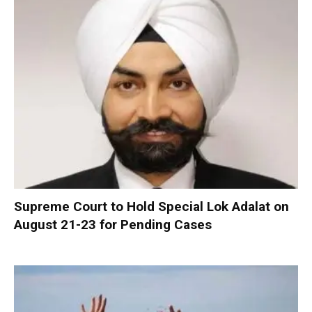
Supreme Court to Hold Special Lok Adalat on
August 21-23 for Pending Cases