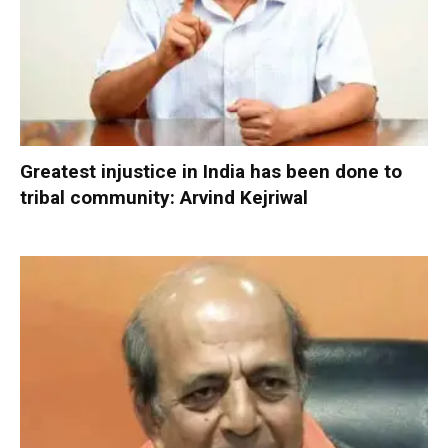
Greatest injustice in India has been done to
tribal community: Arvind Kejriwal