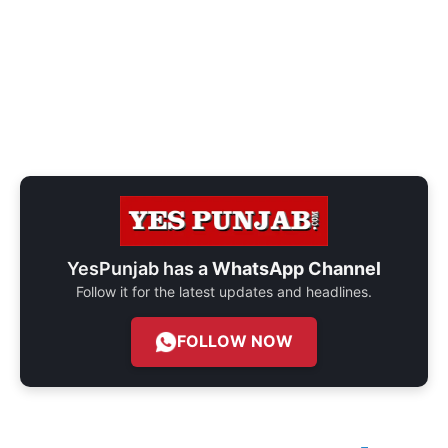
YesPunjab has a
WhatsApp Channel
Follow it for the latest updates and headlines.
FOLLOW NOW