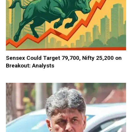
Sensex Could Target 79,700, Nifty 25,200 on
Breakout: Analysts