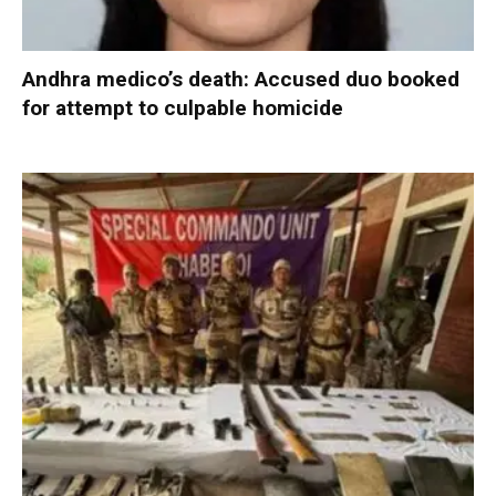
Andhra medico’s death: Accused duo booked
for attempt to culpable homicide