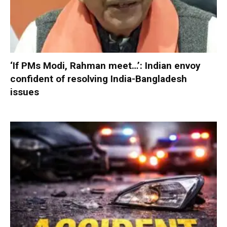
‘If PMs Modi, Rahman meet…’: Indian envoy
confident of resolving India-Bangladesh
issues