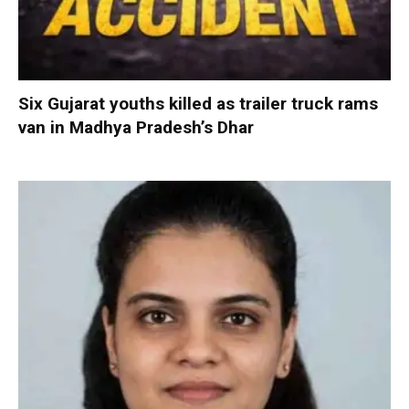
Six Gujarat youths killed as trailer truck rams
van in Madhya Pradesh’s Dhar