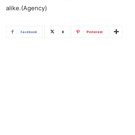
alike.(Agency)
Facebook
X
Pinterest