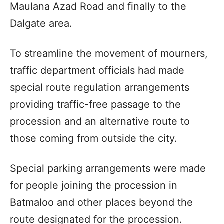
Maulana Azad Road and finally to the
Dalgate area.
To streamline the movement of mourners,
traffic department officials had made
special route regulation arrangements
providing traffic-free passage to the
procession and an alternative route to
those coming from outside the city.
Special parking arrangements were made
for people joining the procession in
Batmaloo and other places beyond the
route designated for the procession.