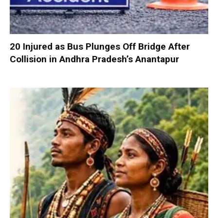
20 Injured as Bus Plunges Off Bridge After
Collision in Andhra Pradesh’s Anantapur