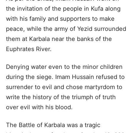
the invitation of the people in Kufa along
with his family and supporters to make
peace, while the army of Yezid surrounded
them at Karbala near the banks of the
Euphrates River.
Denying water even to the minor children
during the siege. Imam Hussain refused to
surrender to evil and chose martyrdom to
write the history of the triumph of truth
over evil with his blood.
The Battle of Karbala was a tragic