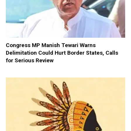
Congress MP Manish Tewari Warns
Delimitation Could Hurt Border States, Calls
for Serious Review