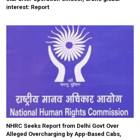
interest: Report
NHRC Seeks Report from Delhi Govt Over
Alleged Overcharging by App-Based Cabs,