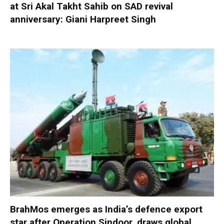
at Sri Akal Takht Sahib on SAD revival
anniversary: Giani Harpreet Singh
BrahMos emerges as India’s defence export
star after Operation Sindoor, draws global