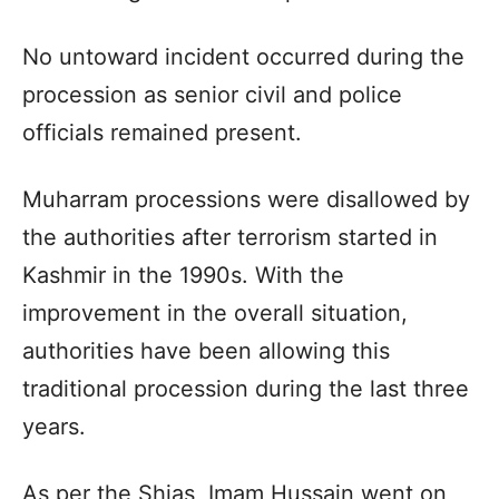
No untoward incident occurred during the
procession as senior civil and police
officials remained present.
Muharram processions were disallowed by
the authorities after terrorism started in
Kashmir in the 1990s. With the
improvement in the overall situation,
authorities have been allowing this
traditional procession during the last three
years.
As per the Shias, Imam Hussain went on