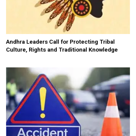
Andhra Leaders Call for Protecting Tribal
Culture, Rights and Traditional Knowledge