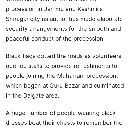
procession in Jammu and Kashmir’s
Srinagar city as authorities made elaborate
security arrangements for the smooth and
peaceful conduct of the procession.
Black flags dotted the roads as volunteers
opened stalls to provide refreshments to
people joining the Muharram procession,
which began at Guru Bazar and culminated
in the Dalgate area.
A huge number of people wearing black
dresses beat their chests to remember the