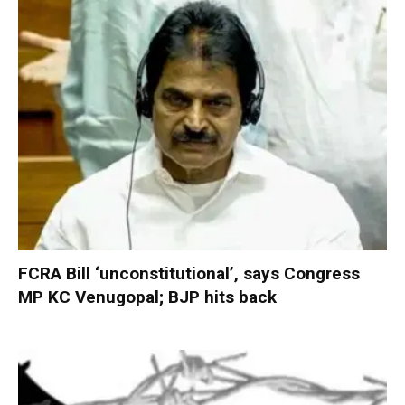
FCRA Bill ‘unconstitutional’, says Congress
MP KC Venugopal; BJP hits back