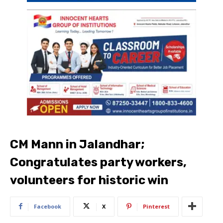
CM Mann in Jalandhar;
Congratulates party workers,
volunteers for historic win
Facebook
X
Pinterest