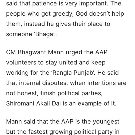
said that patience is very important. The
people who get greedy, God doesn’t help
them, instead he gives their place to
someone ‘Bhagat’.
CM Bhagwant Mann urged the AAP
volunteers to stay united and keep
working for the ‘Rangla Punjab’. He said
that internal disputes, when intentions are
not honest, finish political parties,
Shiromani Akali Dal is an example of it.
Mann said that the AAP is the youngest
but the fastest growing political party in