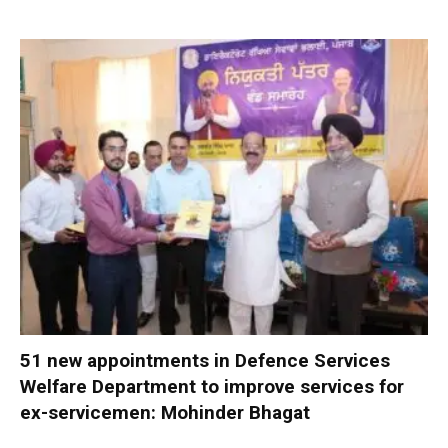
51 new appointments in Defence Services
Welfare Department to improve services for
ex-servicemen: Mohinder Bhagat