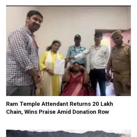
Ram Temple Attendant Returns ₹20 Lakh
Chain, Wins Praise Amid Donation Row