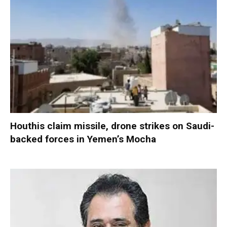
Houthis claim missile, drone strikes on Saudi-
backed forces in Yemen’s Mocha