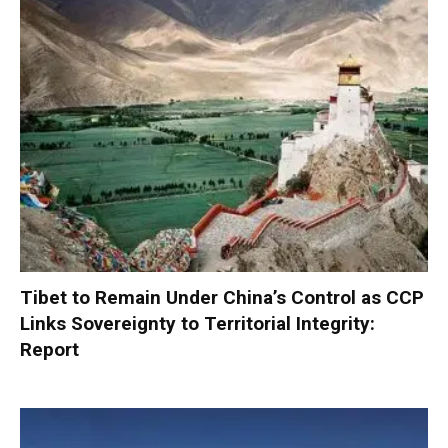
Tibet to Remain Under China’s Control as CCP
Links Sovereignty to Territorial Integrity:
Report