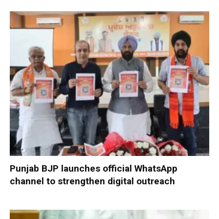
Punjab BJP launches official WhatsApp
channel to strengthen digital outreach