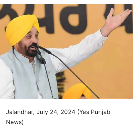
Jalandhar, July 24, 2024 (Yes Punjab
News)