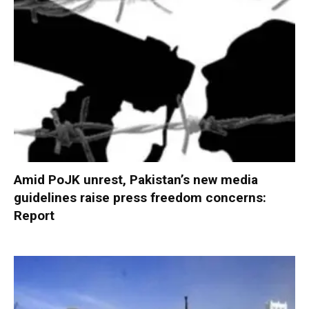
Amid PoJK unrest, Pakistan’s new media
guidelines raise press freedom concerns:
Report