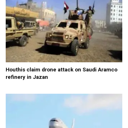
Houthis claim drone attack on Saudi Aramco
refinery in Jazan