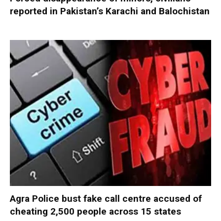
reported in Pakistan’s Karachi and Balochistan
Agra Police bust fake call centre accused of
cheating 2,500 people across 15 states