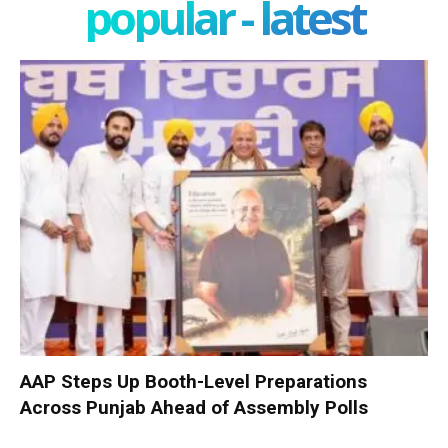
popular - latest
AAP Steps Up Booth-Level Preparations
Across Punjab Ahead of Assembly Polls