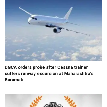
DGCA orders probe after Cessna trainer
suffers runway excursion at Maharashtra’s
Baramati