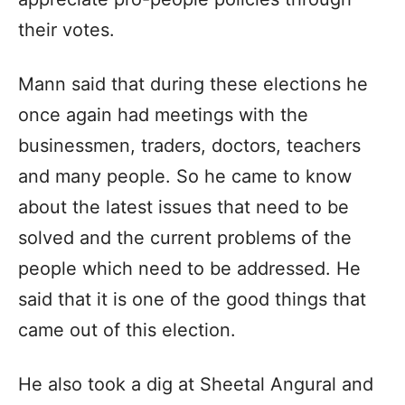
their votes.
Mann said that during these elections he
once again had meetings with the
businessmen, traders, doctors, teachers
and many people. So he came to know
about the latest issues that need to be
solved and the current problems of the
people which need to be addressed. He
said that it is one of the good things that
came out of this election.
He also took a dig at Sheetal Angural and