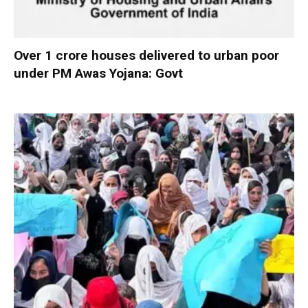
Over 1 crore houses delivered to urban poor
under PM Awas Yojana: Govt