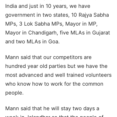
India and just in 10 years, we have
government in two states, 10 Rajya Sabha
MPs, 3 Lok Sabha MPs, Mayor in MP,
Mayor in Chandigarh, five MLAs in Gujarat
and two MLAs in Goa.
Mann said that our competitors are
hundred year old parties but we have the
most advanced and well trained volunteers
who know how to work for the common
people.
Mann said that he will stay two days a