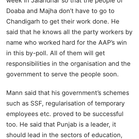
week in Jalandhar so that the people of
Doaba and Majha don’t have to go to
Chandigarh to get their work done. He
said that he knows all the party workers by
name who worked hard for the AAP’s win
in this by-poll. All of them will get
responsibilities in the organisation and the
government to serve the people soon.
Mann said that his government’s schemes
such as SSF, regularisation of temporary
employees etc. proved to be successful
too. He said that Punjab is a leader, it
should lead in the sectors of education,