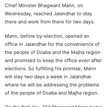
Chief Minister Bhagwant Mann, on
Wednesday, reached Jalandhar to stay
there and work from there for two days.
Mann, before by-election, opened an
office in Jalandhar for the convenience of
the people of Doaba and the Majha region
and promised to keep the office even after
elections. So fulfilling his promise, Mann
will stay two days a week in Jalandhar
where he will be addressing the problems
of the people of Doaba and Majha region.