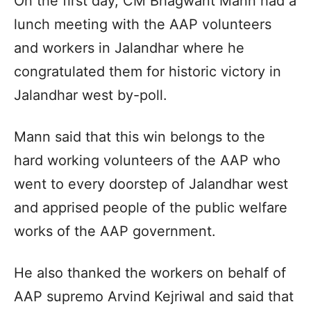
On the first day, CM Bhagwant Mann had a
lunch meeting with the AAP volunteers
and workers in Jalandhar where he
congratulated them for historic victory in
Jalandhar west by-poll.
Mann said that this win belongs to the
hard working volunteers of the AAP who
went to every doorstep of Jalandhar west
and apprised people of the public welfare
works of the AAP government.
He also thanked the workers on behalf of
AAP supremo Arvind Kejriwal and said that