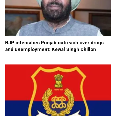
BJP intensifies Punjab outreach over drugs
and unemployment: Kewal Singh Dhillon