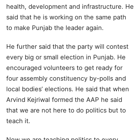
health, development and infrastructure. He
said that he is working on the same path
to make Punjab the leader again.
He further said that the party will contest
every big or small election in Punjab. He
encouraged volunteers to get ready for
four assembly constituency by-polls and
local bodies’ elections. He said that when
Arvind Kejriwal formed the AAP he said
that we are not here to do politics but to
teach it.
Now we are teaching politics to every