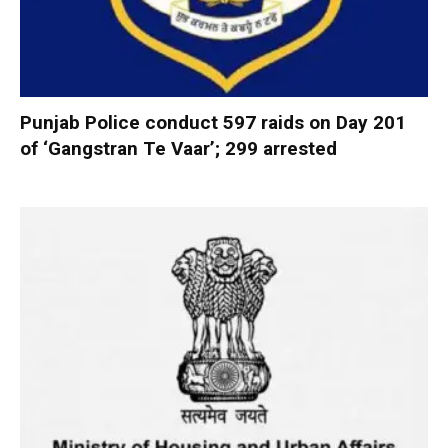
Punjab Police conduct 597 raids on Day 201
of ‘Gangstran Te Vaar’; 299 arrested