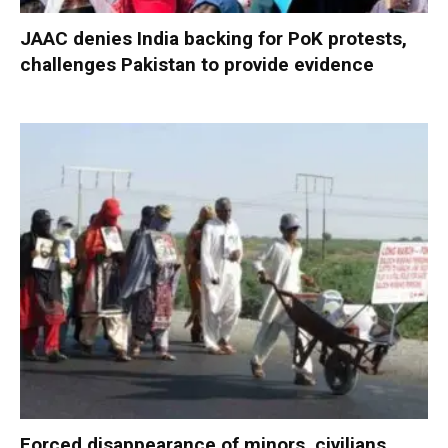
JAAC denies India backing for PoK protests,
challenges Pakistan to provide evidence
Forced disappearance of minors, civilians