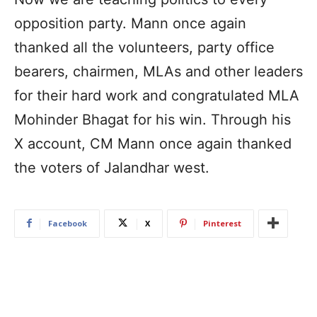
opposition party. Mann once again
thanked all the volunteers, party office
bearers, chairmen, MLAs and other leaders
for their hard work and congratulated MLA
Mohinder Bhagat for his win. Through his
X account, CM Mann once again thanked
the voters of Jalandhar west.
Facebook
X
Pinterest