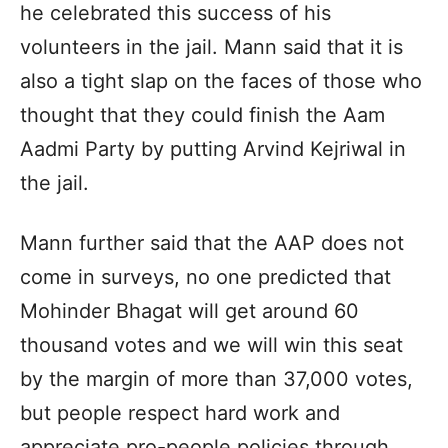
he celebrated this success of his
volunteers in the jail. Mann said that it is
also a tight slap on the faces of those who
thought that they could finish the Aam
Aadmi Party by putting Arvind Kejriwal in
the jail.
Mann further said that the AAP does not
come in surveys, no one predicted that
Mohinder Bhagat will get around 60
thousand votes and we will win this seat
by the margin of more than 37,000 votes,
but people respect hard work and
appreciate pro-people policies through