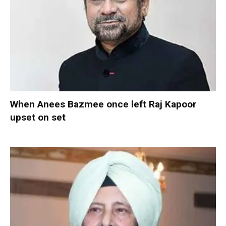
When Anees Bazmee once left Raj Kapoor
upset on set