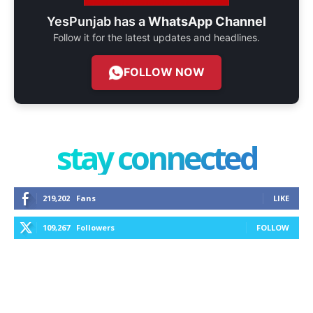
YesPunjab has a
WhatsApp Channel
Follow it for the latest updates and headlines.
FOLLOW NOW
stay connected
219,202
Fans
LIKE
109,267
Followers
FOLLOW