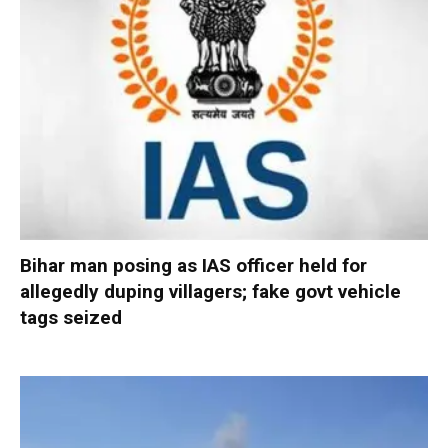
Bihar man posing as IAS officer held for
allegedly duping villagers; fake govt vehicle
tags seized