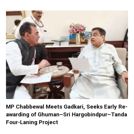
MP Chabbewal Meets Gadkari, Seeks Early Re-
awarding of Ghuman–Sri Hargobindpur–Tanda
Four-Laning Project