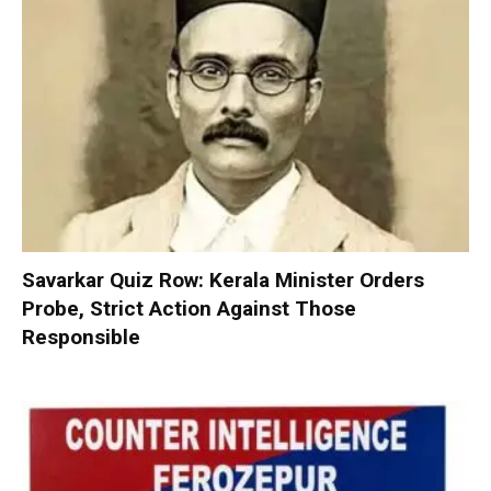
Savarkar Quiz Row: Kerala Minister Orders
Probe, Strict Action Against Those
Responsible