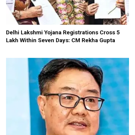
Delhi Lakshmi Yojana Registrations Cross 5
Lakh Within Seven Days: CM Rekha Gupta