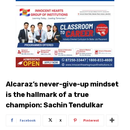
Alcaraz’s never-give-up mindset
is the hallmark of a true
champion: Sachin Tendulkar
Facebook
X
Pinterest