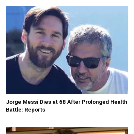
Jorge Messi Dies at 68 After Prolonged Health
Battle: Reports