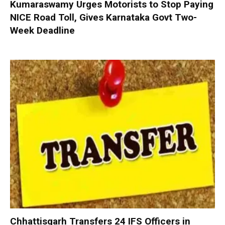
Kumaraswamy Urges Motorists to Stop Paying
NICE Road Toll, Gives Karnataka Govt Two-
Week Deadline
Chhattisgarh Transfers 24 IFS Officers in