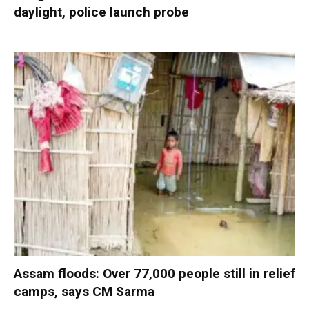
daylight, police launch probe
Assam floods: Over 77,000 people still in relief
camps, says CM Sarma