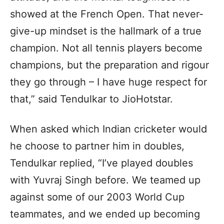
showed at the French Open. That never-
give-up mindset is the hallmark of a true
champion. Not all tennis players become
champions, but the preparation and rigour
they go through – I have huge respect for
that,” said Tendulkar to JioHotstar.
When asked which Indian cricketer would
he choose to partner him in doubles,
Tendulkar replied, “I’ve played doubles
with Yuvraj Singh before. We teamed up
against some of our 2003 World Cup
teammates, and we ended up becoming