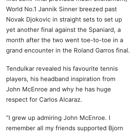
World No.1 Jannik Sinner breezed past
Novak Djokovic in straight sets to set up
yet another final against the Spaniard, a
month after the two went toe-to-toe in a
grand encounter in the Roland Garros final.
Tendulkar revealed his favourite tennis
players, his headband inspiration from
John McEnroe and why he has huge
respect for Carlos Alcaraz.
“I grew up admiring John McEnroe. I
remember all my friends supported Bjorn