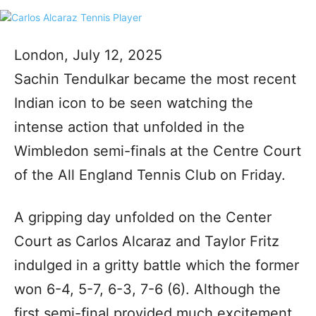
London, July 12, 2025
Sachin Tendulkar became the most recent
Indian icon to be seen watching the
intense action that unfolded in the
Wimbledon semi-finals at the Centre Court
of the All England Tennis Club on Friday.
A gripping day unfolded on the Center
Court as Carlos Alcaraz and Taylor Fritz
indulged in a gritty battle which the former
won 6-4, 5-7, 6-3, 7-6 (6). Although the
first semi-final provided much excitement,