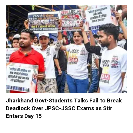
Jharkhand Govt-Students Talks Fail to Break
Deadlock Over JPSC-JSSC Exams as Stir
Enters Day 15