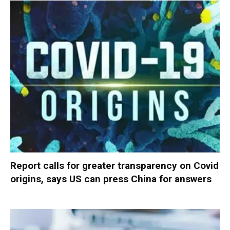
Report calls for greater transparency on Covid
origins, says US can press China for answers