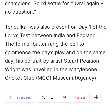
champions. So I’d settle for Yuvraj again –
no question.”
Tendulkar was also present on Day 1 of the
Lord’s Test between India and England.
The former batter rang the bell to
commence the day’s play and on the same
day, his portrait by artist Stuart Pearson
Wright was unveiled in the Marylebone
Cricket Club (MCC) Museum.(Agency)
Facebook
X
Pinterest