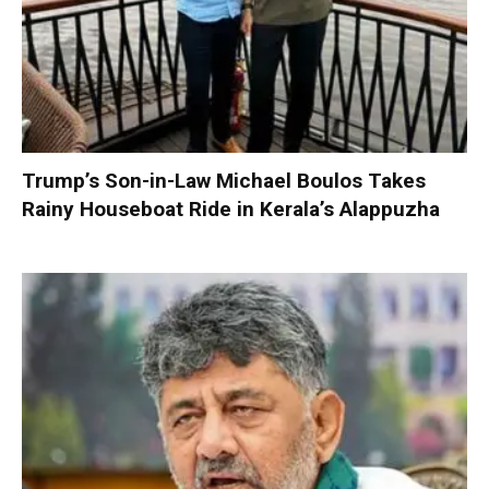
Trump’s Son-in-Law Michael Boulos Takes
Rainy Houseboat Ride in Kerala’s Alappuzha