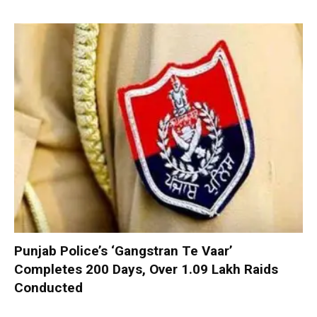
Punjab Police’s ‘Gangstran Te Vaar’
Completes 200 Days, Over 1.09 Lakh Raids
Conducted