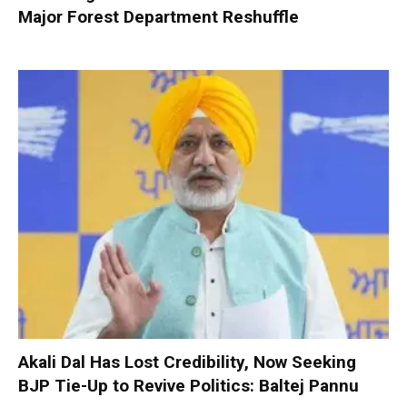
Major Forest Department Reshuffle
Akali Dal Has Lost Credibility, Now Seeking
BJP Tie-Up to Revive Politics: Baltej Pannu