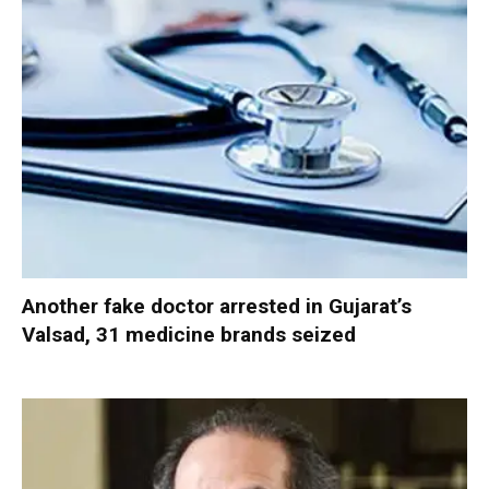
Another fake doctor arrested in Gujarat’s
Valsad, 31 medicine brands seized