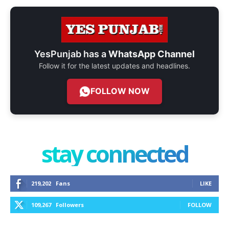
YesPunjab has a
WhatsApp Channel
Follow it for the latest updates and headlines.
FOLLOW NOW
stay connected
219,202
Fans
LIKE
109,267
Followers
FOLLOW