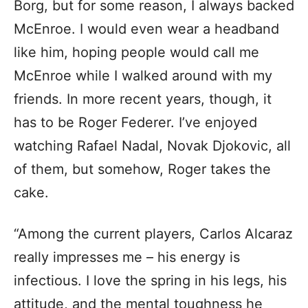
Borg, but for some reason, I always backed
McEnroe. I would even wear a headband
like him, hoping people would call me
McEnroe while I walked around with my
friends. In more recent years, though, it
has to be Roger Federer. I’ve enjoyed
watching Rafael Nadal, Novak Djokovic, all
of them, but somehow, Roger takes the
cake.
“Among the current players, Carlos Alcaraz
really impresses me – his energy is
infectious. I love the spring in his legs, his
attitude, and the mental toughness he