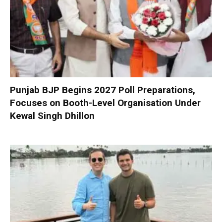
Punjab BJP Begins 2027 Poll Preparations,
Focuses on Booth-Level Organisation Under
Kewal Singh Dhillon