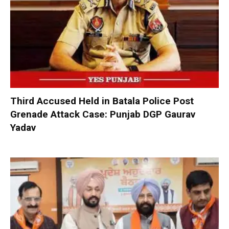
Third Accused Held in Batala Police Post
Grenade Attack Case: Punjab DGP Gaurav
Yadav