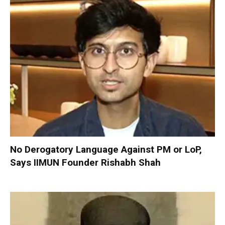
No Derogatory Language Against PM or LoP,
Says IIMUN Founder Rishabh Shah