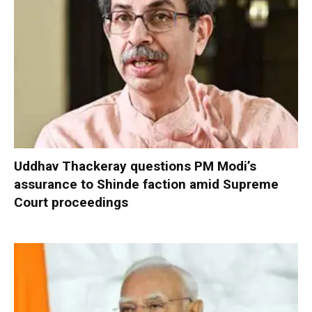
Uddhav Thackeray questions PM Modi’s
assurance to Shinde faction amid Supreme
Court proceedings