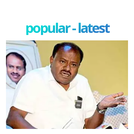
popular - latest