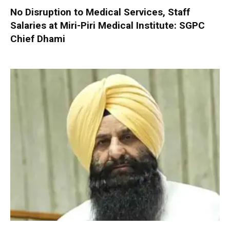
No Disruption to Medical Services, Staff
Salaries at Miri-Piri Medical Institute: SGPC
Chief Dhami