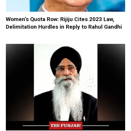
Women’s Quota Row: Rijiju Cites 2023 Law,
Delimitation Hurdles in Reply to Rahul Gandhi