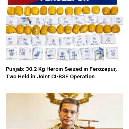
Punjab: 30.2 Kg Heroin Seized in Ferozepur,
Two Held in Joint CI-BSF Operation