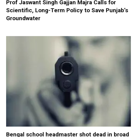
Prof Jaswant Singh Gajjan Majra Calls for
Scientific, Long-Term Policy to Save Punjab’s
Groundwater
Bengal school headmaster shot dead in broad