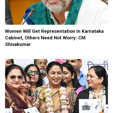
Women Will Get Representation in Karnataka
Cabinet, Others Need Not Worry: CM
Shivakumar