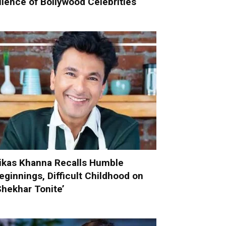
ilence of Bollywood Celebrities
ikas Khanna Recalls Humble
eginnings, Difficult Childhood on
Shekhar Tonite’