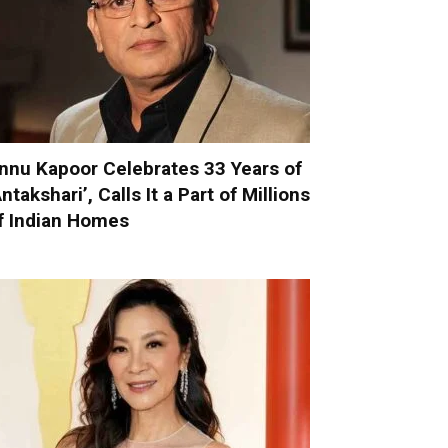
nnu Kapoor Celebrates 33 Years of
Antakshari’, Calls It a Part of Millions
f Indian Homes