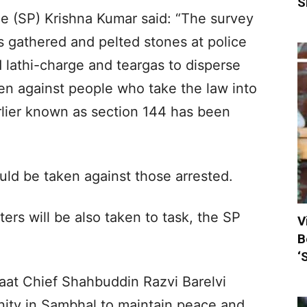
S
e (SP) Krishna Kumar said: “The survey
s gathered and pelted stones at police
d lathi-charge and teargas to disperse
ken against people who take the law into
rlier known as section 144 has been
ould be taken against those arrested.
rs will be also taken to task, the SP
V
B
‘
aat Chief Shahbuddin Razvi Barelvi
ity in Sambhal to maintain peace and