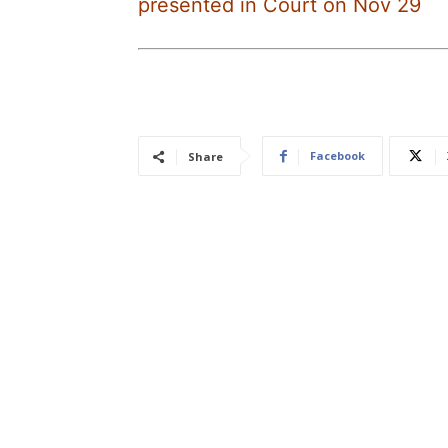
presented in Court on Nov 29
Facebook
Share