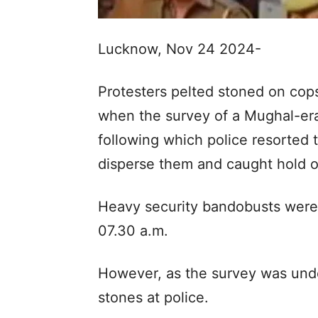
Lucknow, Nov 24 2024-
Protesters pelted stoned on cops
when the survey of a Mughal-e
following which police resorted t
disperse them and caught hold o
Heavy security bandobusts were
07.30 a.m.
However, as the survey was unde
stones at police.