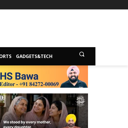
ORTS
GADGETS&TECH