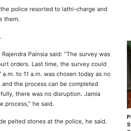
 the police resorted to lathi-charge and
se them.
.
 Rajendra Painsia said: “The survey was
rt orders. Last time, the survey could
7 a.m. to 11 a.m. was chosen today as no
me and the process can be completed
ully, there was no disruption. Jamia
e process,” he said.
P
 pelted stones at the police, he said.
S