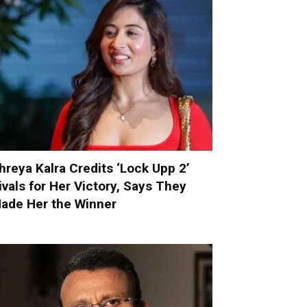
hreya Kalra Credits ‘Lock Upp 2’
ivals for Her Victory, Says They
ade Her the Winner