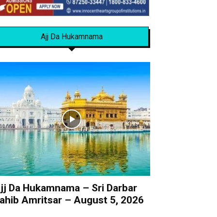
Ajj Da Hukamnama
jj Da Hukamnama – Sri Darbar
ahib Amritsar – August 5, 2026