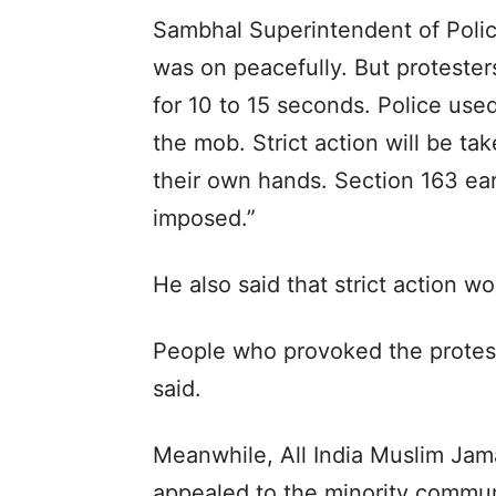
Sambhal Superintendent of Polic
was on peacefully. But protester
for 10 to 15 seconds. Police use
the mob. Strict action will be ta
their own hands. Section 163 ea
imposed.”
He also said that strict action w
People who provoked the proteste
said.
Meanwhile, All India Muslim Jam
appealed to the minority commun