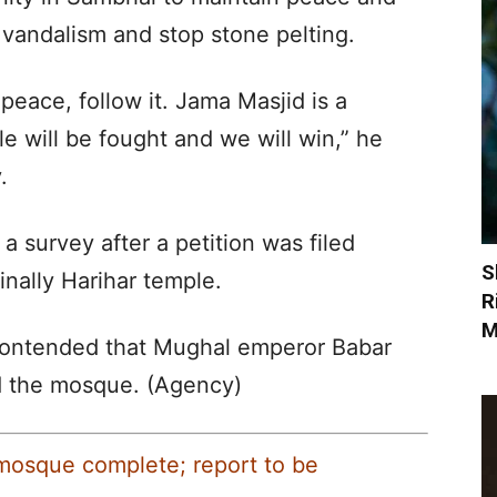
in vandalism and stop stone pelting.
peace, follow it. Jama Masjid is a
le will be fought and we will win,” he
.
 survey after a petition was filed
S
inally Harihar temple.
R
M
 contended that Mughal emperor Babar
ld the mosque. (Agency)
mosque complete; report to be