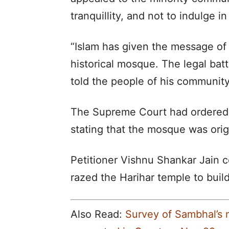
tranquillity, and not to indulge 
“Islam has given the message of 
historical mosque. The legal batt
told the people of his community
The Supreme Court had ordered a
stating that the mosque was orig
Petitioner Vishnu Shankar Jain
razed the Harihar temple to bui
Also Read:
Survey of Sambhal’s 