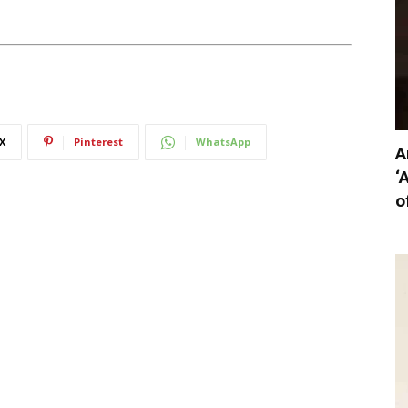
X
Pinterest
WhatsApp
A
‘
o