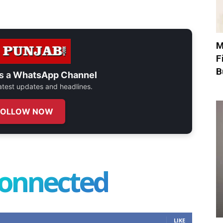
M
F
B
s a
WhatsApp Channel
 latest updates and headlines.
FOLLOW NOW
connected
LIKE