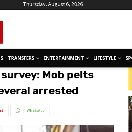
Thursday, August 6, 2026
IS
TRANSFERS
ENTERTAINMENT
LIFESTYLE
SP
survey: Mob pelts
everal arrested
st
WhatsApp