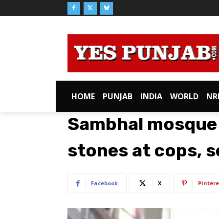
HOME
PUNJAB
INDIA
WORLD
NR
Sambhal mosque 
stones at cops, s
Facebook
X
Pintere