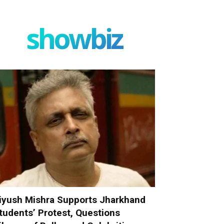
showbiz
iyush Mishra Supports Jharkhand
tudents’ Protest, Questions