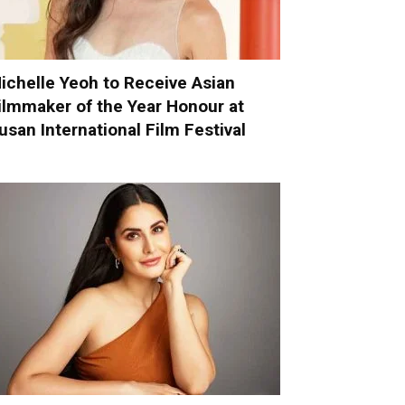
ichelle Yeoh to Receive Asian
ilmmaker of the Year Honour at
usan International Film Festival