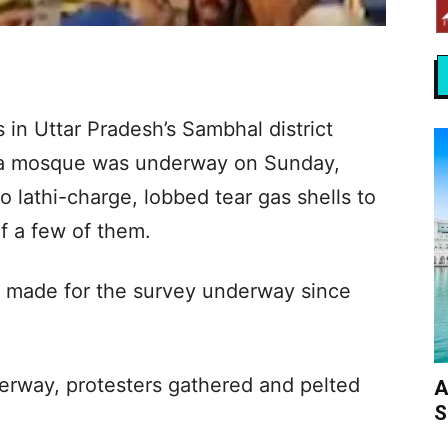
 in Uttar Pradesh’s Sambhal district
ra mosque was underway on Sunday,
o lathi-charge, lobbed tear gas shells to
f a few of them.
 made for the survey underway since
rway, protesters gathered and pelted
A
S