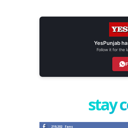
YesPunjab ha
Follow it for the
stay 
219,202
Fans