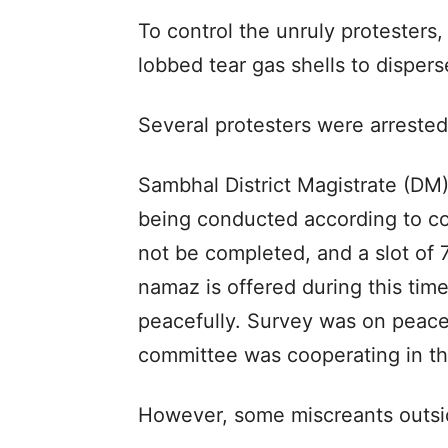
To control the unruly protesters,
lobbed tear gas shells to disper
Several protesters were arrested
Sambhal District Magistrate (DM)
being conducted according to cou
not be completed, and a slot of 
namaz is offered during this ti
peacefully. Survey was on peacef
committee was cooperating in th
However, some miscreants outside