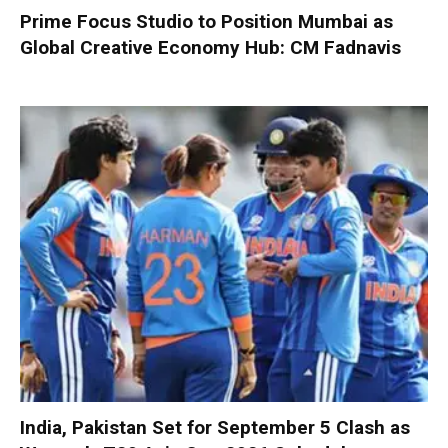
Prime Focus Studio to Position Mumbai as
Global Creative Economy Hub: CM Fadnavis
India, Pakistan Set for September 5 Clash as