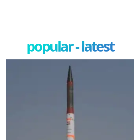
popular - latest