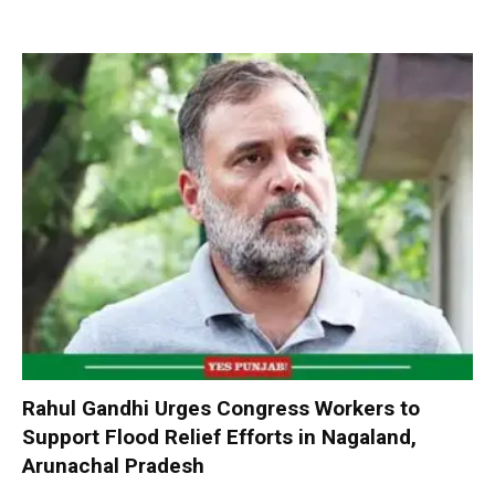
Rahul Gandhi Urges Congress Workers to
Support Flood Relief Efforts in Nagaland,
Arunachal Pradesh