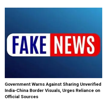
Government Warns Against Sharing Unverified
India-China Border Visuals, Urges Reliance on
Official Sources