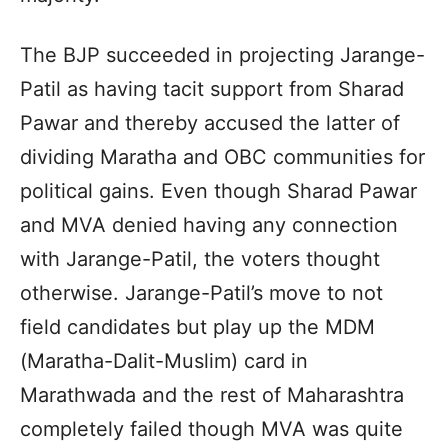
The BJP succeeded in projecting Jarange-
Patil as having tacit support from Sharad
Pawar and thereby accused the latter of
dividing Maratha and OBC communities for
political gains. Even though Sharad Pawar
and MVA denied having any connection
with Jarange-Patil, the voters thought
otherwise. Jarange-Patil’s move to not
field candidates but play up the MDM
(Maratha-Dalit-Muslim) card in
Marathwada and the rest of Maharashtra
completely failed though MVA was quite