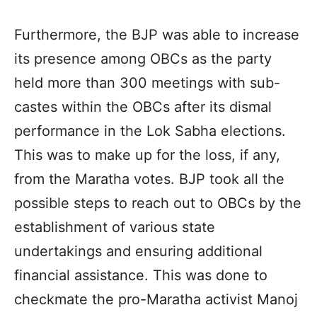
Furthermore, the BJP was able to increase
its presence among OBCs as the party
held more than 300 meetings with sub-
castes within the OBCs after its dismal
performance in the Lok Sabha elections.
This was to make up for the loss, if any,
from the Maratha votes. BJP took all the
possible steps to reach out to OBCs by the
establishment of various state
undertakings and ensuring additional
financial assistance. This was done to
checkmate the pro-Maratha activist Manoj