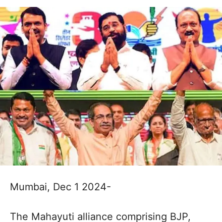
Mumbai, Dec 1 2024-
The Mahayuti alliance comprising BJP,