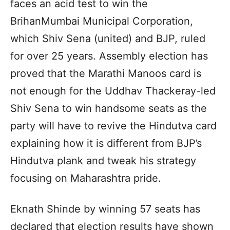
faces an acid test to win the
BrihanMumbai Municipal Corporation,
which Shiv Sena (united) and BJP, ruled
for over 25 years. Assembly election has
proved that the Marathi Manoos card is
not enough for the Uddhav Thackeray-led
Shiv Sena to win handsome seats as the
party will have to revive the Hindutva card
explaining how it is different from BJP’s
Hindutva plank and tweak his strategy
focusing on Maharashtra pride.
Eknath Shinde by winning 57 seats has
declared that election results have shown