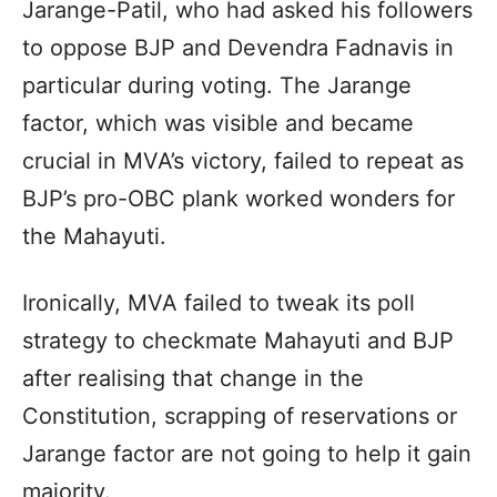
Jarange-Patil, who had asked his followers
to oppose BJP and Devendra Fadnavis in
particular during voting. The Jarange
factor, which was visible and became
crucial in MVA’s victory, failed to repeat as
BJP’s pro-OBC plank worked wonders for
the Mahayuti.
Ironically, MVA failed to tweak its poll
strategy to checkmate Mahayuti and BJP
after realising that change in the
Constitution, scrapping of reservations or
Jarange factor are not going to help it gain
majority.