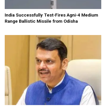
India Successfully Test-Fires Agni-4 Medium
Range Ballistic Missile from Odisha