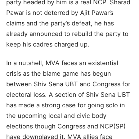
party headed by him is a real NCP. Sharad
Pawar is not deterred by Ajit Pawar’s
claims and the party’s defeat, he has
already announced to rebuild the party to
keep his cadres charged up.
In a nutshell, MVA faces an existential
crisis as the blame game has begun
between Shiv Sena UBT and Congress for
electoral loss. A section of Shiv Sena UBT
has made a strong case for going solo in
the upcoming local and civic body
elections though Congress and NCP(SP)
have downplayed it. MVA allies face