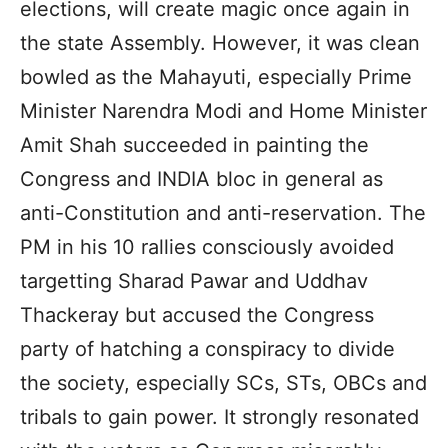
elections, will create magic once again in
the state Assembly. However, it was clean
bowled as the Mahayuti, especially Prime
Minister Narendra Modi and Home Minister
Amit Shah succeeded in painting the
Congress and INDIA bloc in general as
anti-Constitution and anti-reservation. The
PM in his 10 rallies consciously avoided
targetting Sharad Pawar and Uddhav
Thackeray but accused the Congress
party of hatching a conspiracy to divide
the society, especially SCs, STs, OBCs and
tribals to gain power. It strongly resonated