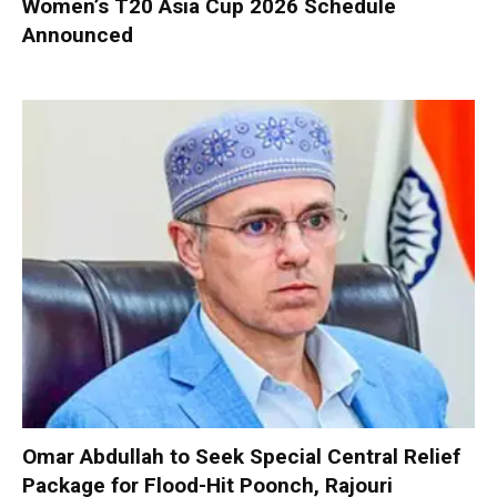
Women’s T20 Asia Cup 2026 Schedule
Announced
Omar Abdullah to Seek Special Central Relief
Package for Flood-Hit Poonch, Rajouri