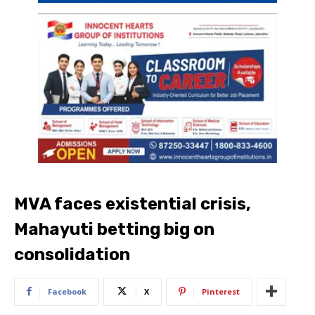
MVA faces existential crisis,
Mahayuti betting big on
consolidation
Facebook
X
Pinterest