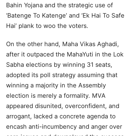
Bahin Yojana and the strategic use of
‘Batenge To Katenge’ and ‘Ek Hai To Safe
Hai’ plank to woo the voters.
On the other hand, Maha Vikas Aghadi,
after it outpaced the MahaYuti in the Lok
Sabha elections by winning 31 seats,
adopted its poll strategy assuming that
winning a majority in the Assembly
election is merely a formality. MVA
appeared disunited, overconfident, and
arrogant, lacked a concrete agenda to
encash anti-incumbency and anger over