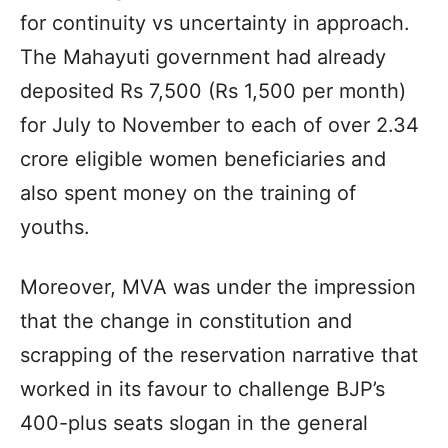
for continuity vs uncertainty in approach.
The Mahayuti government had already
deposited Rs 7,500 (Rs 1,500 per month)
for July to November to each of over 2.34
crore eligible women beneficiaries and
also spent money on the training of
youths.
Moreover, MVA was under the impression
that the change in constitution and
scrapping of the reservation narrative that
worked in its favour to challenge BJP’s
400-plus seats slogan in the general