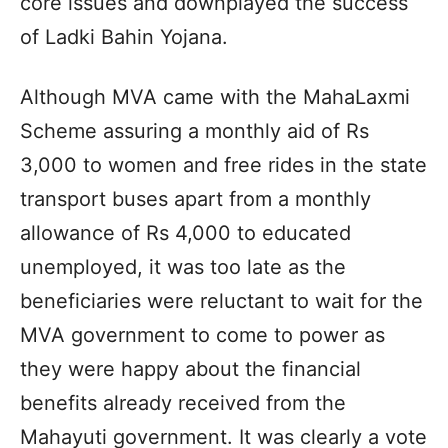
core issues and downplayed the success
of Ladki Bahin Yojana.
Although MVA came with the MahaLaxmi
Scheme assuring a monthly aid of Rs
3,000 to women and free rides in the state
transport buses apart from a monthly
allowance of Rs 4,000 to educated
unemployed, it was too late as the
beneficiaries were reluctant to wait for the
MVA government to come to power as
they were happy about the financial
benefits already received from the
Mahayuti government. It was clearly a vote