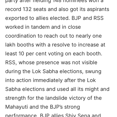
party after fielding 148 nominees won a
record 132 seats and also got its aspirants
exported to allies elected. BJP and RSS
worked in tandem and in close
coordination to reach out to nearly one
lakh booths with a resolve to increase at
least 10 per cent voting on each booth.
RSS, whose presence was not visible
during the Lok Sabha elections, swung
into action immediately after the Lok
Sabha elections and used all its might and
strength for the landslide victory of the
Mahayuti and the BJP’s strong
performance. BJP allies Shiv Sena and