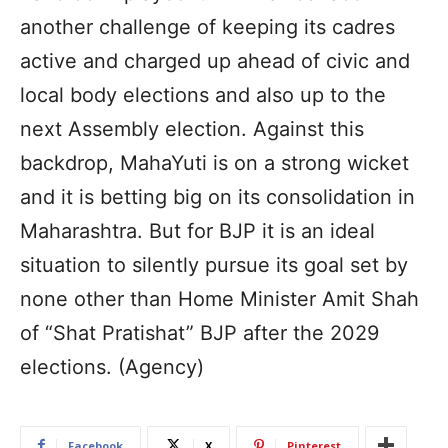
another challenge of keeping its cadres
active and charged up ahead of civic and
local body elections and also up to the
next Assembly election. Against this
backdrop, MahaYuti is on a strong wicket
and it is betting big on its consolidation in
Maharashtra. But for BJP it is an ideal
situation to silently pursue its goal set by
none other than Home Minister Amit Shah
of “Shat Pratishat” BJP after the 2029
elections. (Agency)
Facebook
X
Pinterest