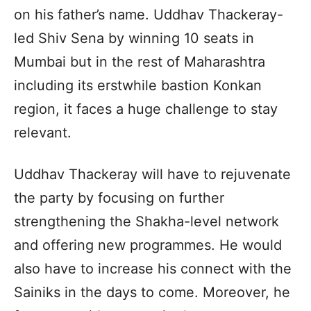
on his father’s name. Uddhav Thackeray-
led Shiv Sena by winning 10 seats in
Mumbai but in the rest of Maharashtra
including its erstwhile bastion Konkan
region, it faces a huge challenge to stay
relevant.
Uddhav Thackeray will have to rejuvenate
the party by focusing on further
strengthening the Shakha-level network
and offering new programmes. He would
also have to increase his connect with the
Sainiks in the days to come. Moreover, he