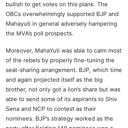
bullish to get votes on this plank. The
OBCs overwhelmingly supported BJP and
Mahayuti in general adversely hampering
the MVA’s poll prospects.
Moreover, MahaYuti was able to calm most
of the rebels by properly fine-tuning the
seat-sharing arrangement. BJP, which time
and again projected itself as the big
brother, not only got a lion’s share but was
able to send some of its aspirants to Shiv
Sena and NCP to contest as their
nominees. BJP’s strategy worked as the