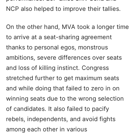
NCP also helped to improve their tallies.
On the other hand, MVA took a longer time
to arrive at a seat-sharing agreement
thanks to personal egos, monstrous
ambitions, severe differences over seats
and loss of killing instinct. Congress
stretched further to get maximum seats
and while doing that failed to zero in on
winning seats due to the wrong selection
of candidates. It also failed to pacify
rebels, independents, and avoid fights
among each other in various