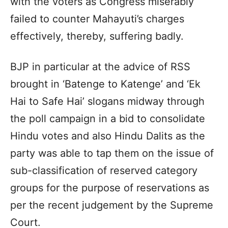
with the voters as Congress miserably
failed to counter Mahayuti’s charges
effectively, thereby, suffering badly.
BJP in particular at the advice of RSS
brought in ‘Batenge to Katenge’ and ‘Ek
Hai to Safe Hai’ slogans midway through
the poll campaign in a bid to consolidate
Hindu votes and also Hindu Dalits as the
party was able to tap them on the issue of
sub-classification of reserved category
groups for the purpose of reservations as
per the recent judgement by the Supreme
Court.