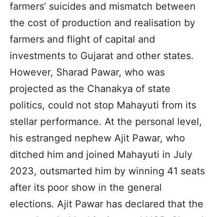
farmers’ suicides and mismatch between
the cost of production and realisation by
farmers and flight of capital and
investments to Gujarat and other states.
However, Sharad Pawar, who was
projected as the Chanakya of state
politics, could not stop Mahayuti from its
stellar performance. At the personal level,
his estranged nephew Ajit Pawar, who
ditched him and joined Mahayuti in July
2023, outsmarted him by winning 41 seats
after its poor show in the general
elections. Ajit Pawar has declared that the