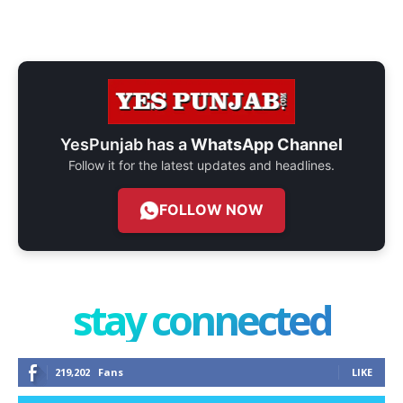
YesPunjab has a
WhatsApp Channel
Follow it for the latest updates and headlines.
FOLLOW NOW
stay connected
219,202
Fans
LIKE