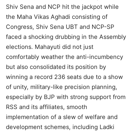
Shiv Sena and NCP hit the jackpot while
the Maha Vikas Aghadi consisting of
Congress, Shiv Sena UBT and NCP-SP
faced a shocking drubbing in the Assembly
elections. Mahayuti did not just
comfortably weather the anti-incumbency
but also consolidated its position by
winning a record 236 seats due to a show
of unity, military-like precision planning,
especially by BJP with strong support from
RSS and its affiliates, smooth
implementation of a slew of welfare and
development schemes, including Ladki