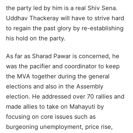
the party led by him is a real Shiv Sena.
Uddhav Thackeray will have to strive hard
to regain the past glory by re-establishing
his hold on the party.
As far as Sharad Pawar is concerned, he
was the pacifier and coordinator to keep
the MVA together during the general
elections and also in the Assembly
election. He addressed over 70 rallies and
made allies to take on Mahayuti by
focusing on core issues such as
burgeoning unemployment, price rise,