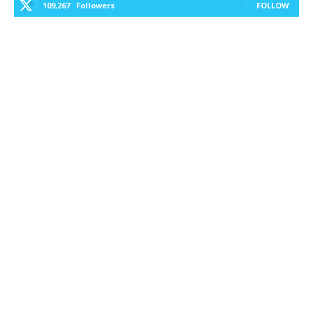
109,267
Followers
FOLLOW