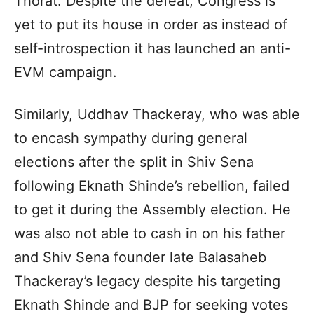
Thorat. Despite the defeat, Congress is
yet to put its house in order as instead of
self-introspection it has launched an anti-
EVM campaign.
Similarly, Uddhav Thackeray, who was able
to encash sympathy during general
elections after the split in Shiv Sena
following Eknath Shinde’s rebellion, failed
to get it during the Assembly election. He
was also not able to cash in on his father
and Shiv Sena founder late Balasaheb
Thackeray’s legacy despite his targeting
Eknath Shinde and BJP for seeking votes