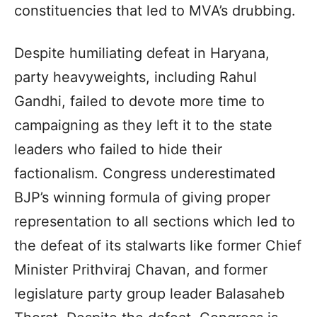
constituencies that led to MVA’s drubbing.
Despite humiliating defeat in Haryana,
party heavyweights, including Rahul
Gandhi, failed to devote more time to
campaigning as they left it to the state
leaders who failed to hide their
factionalism. Congress underestimated
BJP’s winning formula of giving proper
representation to all sections which led to
the defeat of its stalwarts like former Chief
Minister Prithviraj Chavan, and former
legislature party group leader Balasaheb