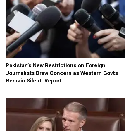
Pakistan’s New Restrictions on Foreign
Journalists Draw Concern as Western Govts
Remain Silent: Report