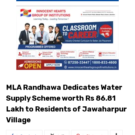
MLA Randhawa Dedicates Water
Supply Scheme worth Rs 86.81
Lakh to Residents of Jawaharpur
Village