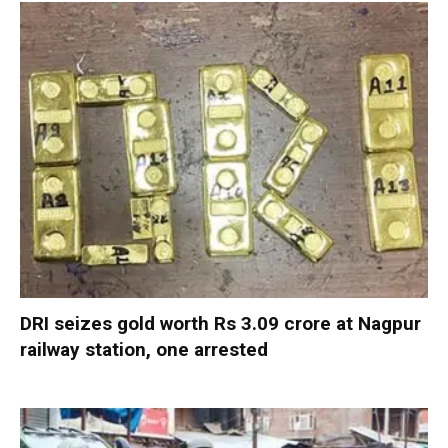
DRI seizes gold worth Rs 3.09 crore at Nagpur
railway station, one arrested