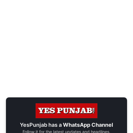
YesPunjab has a
WhatsApp Channel
Follow it for the latest updates and headlines.