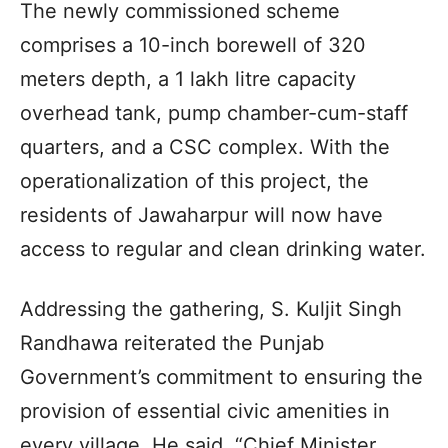
The newly commissioned scheme
comprises a 10-inch borewell of 320
meters depth, a 1 lakh litre capacity
overhead tank, pump chamber-cum-staff
quarters, and a CSC complex. With the
operationalization of this project, the
residents of Jawaharpur will now have
access to regular and clean drinking water.
Addressing the gathering, S. Kuljit Singh
Randhawa reiterated the Punjab
Government’s commitment to ensuring the
provision of essential civic amenities in
every village. He said, “Chief Minister