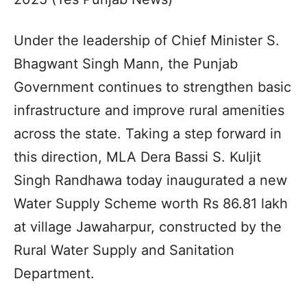
Under the leadership of Chief Minister S.
Bhagwant Singh Mann, the Punjab
Government continues to strengthen basic
infrastructure and improve rural amenities
across the state. Taking a step forward in
this direction, MLA Dera Bassi S. Kuljit
Singh Randhawa today inaugurated a new
Water Supply Scheme worth Rs 86.81 lakh
at village Jawaharpur, constructed by the
Rural Water Supply and Sanitation
Department.