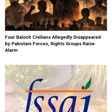
Four Baloch Civilians Allegedly Disappeared
by Pakistani Forces, Rights Groups Raise
Alarm