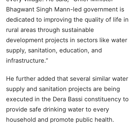
Bhagwant Singh Mann-led government is
dedicated to improving the quality of life in
rural areas through sustainable
development projects in sectors like water
supply, sanitation, education, and
infrastructure.”
He further added that several similar water
supply and sanitation projects are being
executed in the Dera Bassi constituency to
provide safe drinking water to every
household and promote public health.