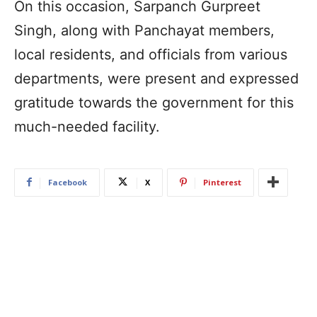
On this occasion, Sarpanch Gurpreet
Singh, along with Panchayat members,
local residents, and officials from various
departments, were present and expressed
gratitude towards the government for this
much-needed facility.
Facebook
X
Pinterest