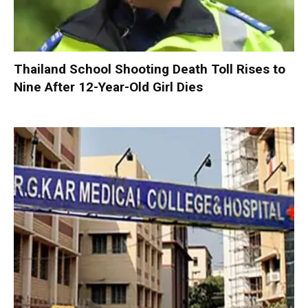
Thailand School Shooting Death Toll Rises to
Nine After 12-Year-Old Girl Dies