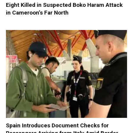
Eight Killed in Suspected Boko Haram Attack
in Cameroon’s Far North
Spain Introduces Document Checks for