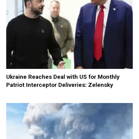
Ukraine Reaches Deal with US for Monthly
Patriot Interceptor Deliveries: Zelensky