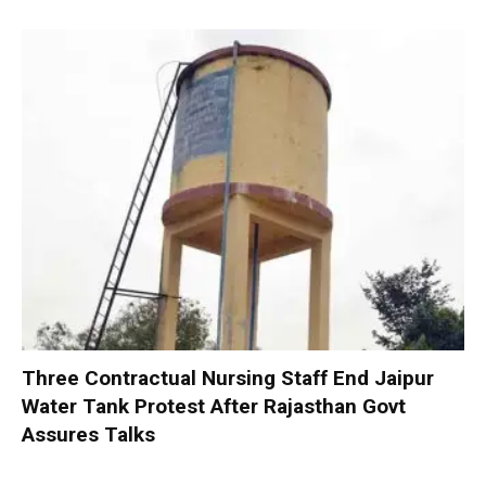
Three Contractual Nursing Staff End Jaipur
Water Tank Protest After Rajasthan Govt
Assures Talks