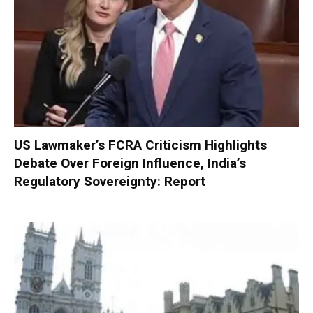
US Lawmaker’s FCRA Criticism Highlights
Debate Over Foreign Influence, India’s
Regulatory Sovereignty: Report