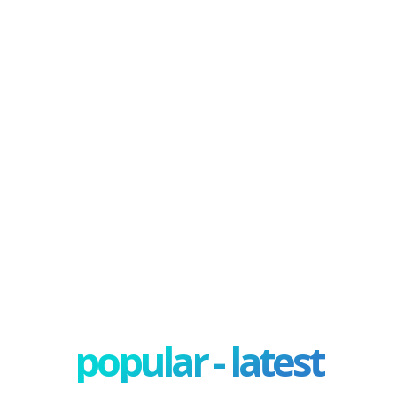
popular - latest