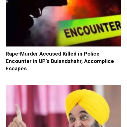
Rape-Murder Accused Killed in Police
Encounter in UP’s Bulandshahr, Accomplice
Escapes