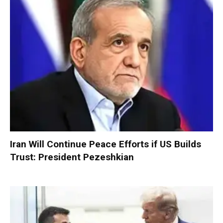
Iran Will Continue Peace Efforts if US Builds
Trust: President Pezeshkian