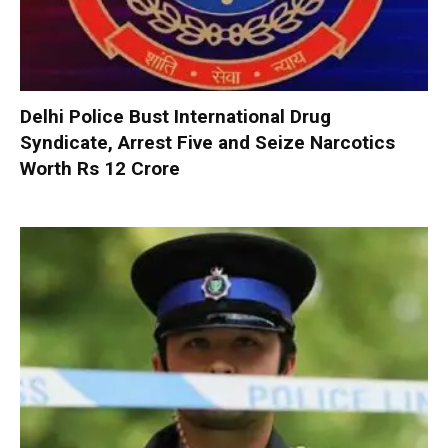
Delhi Police Bust International Drug
Syndicate, Arrest Five and Seize Narcotics
Worth Rs 12 Crore