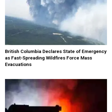
British Columbia Declares State of Emergency
as Fast-Spreading Wildfires Force Mass
Evacuations