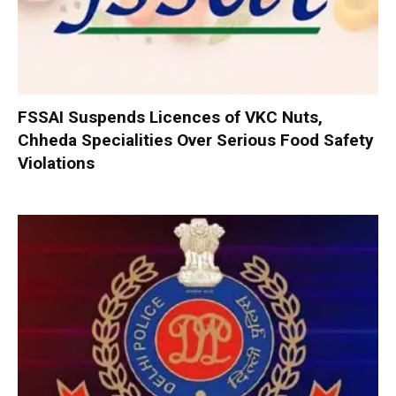
FSSAI Suspends Licences of VKC Nuts,
Chheda Specialities Over Serious Food Safety
Violations