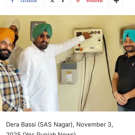
Facebook
X
Pinterest
Dera Bassi (SAS Nagar), November 3,
2025 (Yes Punjab News)