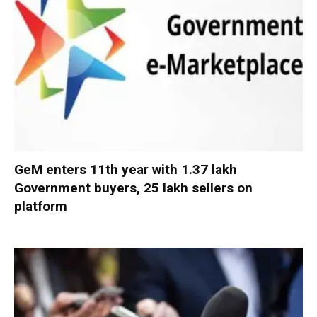
GeM enters 11th year with 1.37 lakh
Government buyers, 25 lakh sellers on
platform