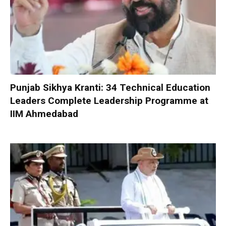
Punjab Sikhya Kranti: 34 Technical Education
Leaders Complete Leadership Programme at
IIM Ahmedabad