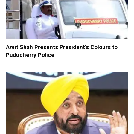
Amit Shah Presents President’s Colours to
Puducherry Police