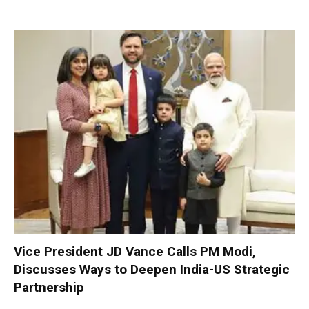
Vice President JD Vance Calls PM Modi,
Discusses Ways to Deepen India-US Strategic
Partnership