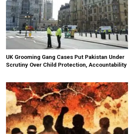
UK Grooming Gang Cases Put Pakistan Under
Scrutiny Over Child Protection, Accountability