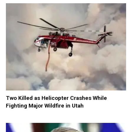
Two Killed as Helicopter Crashes While
Fighting Major Wildfire in Utah