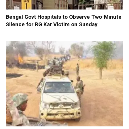
Bengal Govt Hospitals to Observe Two-Minute
Silence for RG Kar Victim on Sunday