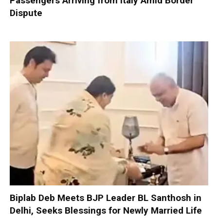
Passengers Arriving from Italy Amid Border
Dispute
Biplab Deb Meets BJP Leader BL Santhosh in
Delhi, Seeks Blessings for Newly Married Life