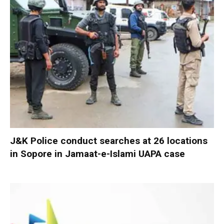
J&K Police conduct searches at 26 locations
in Sopore in Jamaat-e-Islami UAPA case