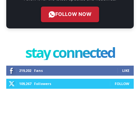
FOLLOW NOW
stay connected
219,202
Fans
LIKE
109,267
Followers
FOLLOW