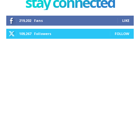
stay connected
219,202
Fans
LIKE
109,267
Followers
FOLLOW