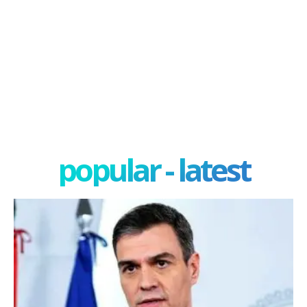
popular - latest