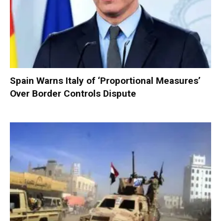
Spain Warns Italy of ‘Proportional Measures’
Over Border Controls Dispute