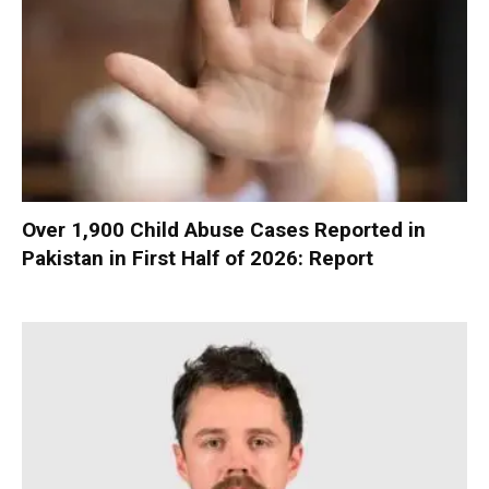
Over 1,900 Child Abuse Cases Reported in
Pakistan in First Half of 2026: Report