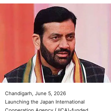
Chandigarh, June 5, 2026
Launching the Japan International
Cooperation Agency (JICA)-funded