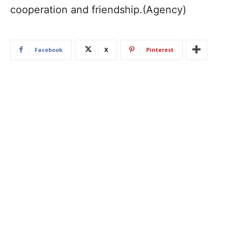
cooperation and friendship.(Agency)
Facebook
X
Pinterest