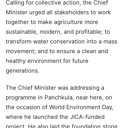
Calling for collective action, the Chief
Minister urged all stakeholders to work
together to make agriculture more
sustainable, modern, and profitable; to
transform water conservation into a mass
movement; and to ensure a clean and
healthy environment for future
generations.
The Chief Minister was addressing a
programme in Panchkula, near here, on
the occasion of World Environment Day,
where he launched the JICA-funded
project. He also laid the foundation stone