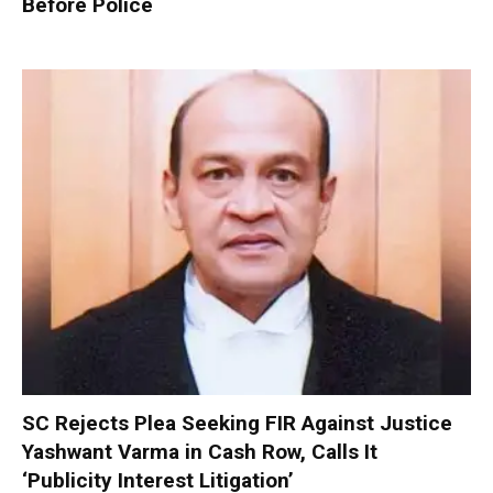
Before Police
SC Rejects Plea Seeking FIR Against Justice
Yashwant Varma in Cash Row, Calls It
‘Publicity Interest Litigation’