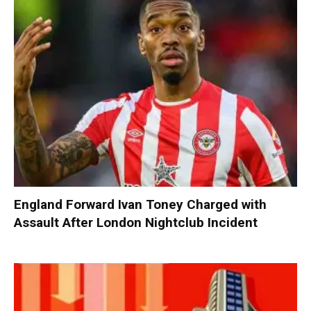
England Forward Ivan Toney Charged with
Assault After London Nightclub Incident