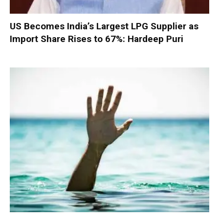
US Becomes India’s Largest LPG Supplier as
Import Share Rises to 67%: Hardeep Puri