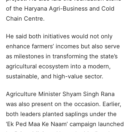
of the Haryana Agri-Business and Cold
Chain Centre.
He said both initiatives would not only
enhance farmers’ incomes but also serve
as milestones in transforming the state’s
agricultural ecosystem into a modern,
sustainable, and high-value sector.
Agriculture Minister Shyam Singh Rana
was also present on the occasion. Earlier,
both leaders planted saplings under the
‘Ek Ped Maa Ke Naam’ campaign launched