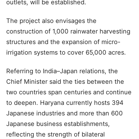
outlets, will be established.
The project also envisages the
construction of 1,000 rainwater harvesting
structures and the expansion of micro-
irrigation systems to cover 65,000 acres.
Referring to India–Japan relations, the
Chief Minister said the ties between the
two countries span centuries and continue
to deepen. Haryana currently hosts 394
Japanese industries and more than 600
Japanese business establishments,
reflecting the strength of bilateral