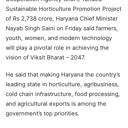
Sustainable Horticulture Promotion Project
of Rs 2,738 crore, Haryana Chief Minister
Nayab Singh Saini on Friday said farmers,
youth, women, and modern technology
will play a pivotal role in achieving the
vision of Viksit Bharat – 2047.
He said that making Haryana the country’s
leading state in horticulture, agribusiness,
cold chain infrastructure, food processing,
and agricultural exports is among the
government’s top priorities.