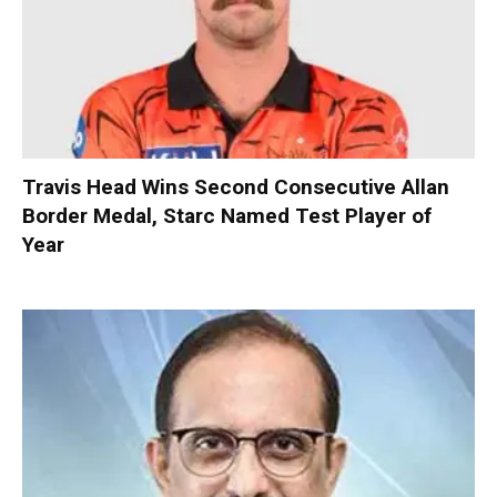
Travis Head Wins Second Consecutive Allan
Border Medal, Starc Named Test Player of
Year