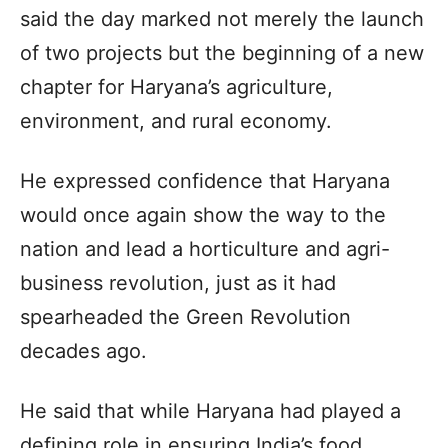
said the day marked not merely the launch
of two projects but the beginning of a new
chapter for Haryana’s agriculture,
environment, and rural economy.
He expressed confidence that Haryana
would once again show the way to the
nation and lead a horticulture and agri-
business revolution, just as it had
spearheaded the Green Revolution
decades ago.
He said that while Haryana had played a
defining role in ensuring India’s food