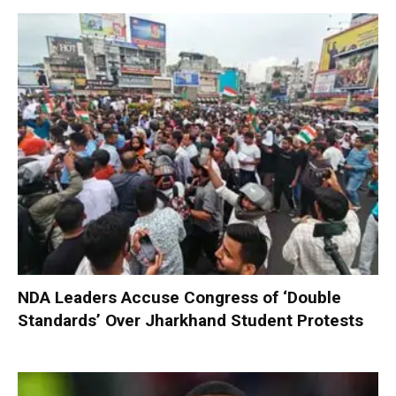
NDA Leaders Accuse Congress of ‘Double
Standards’ Over Jharkhand Student Protests