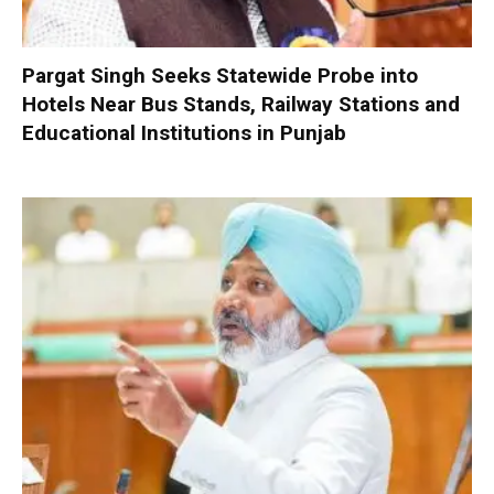
Pargat Singh Seeks Statewide Probe into
Hotels Near Bus Stands, Railway Stations and
Educational Institutions in Punjab