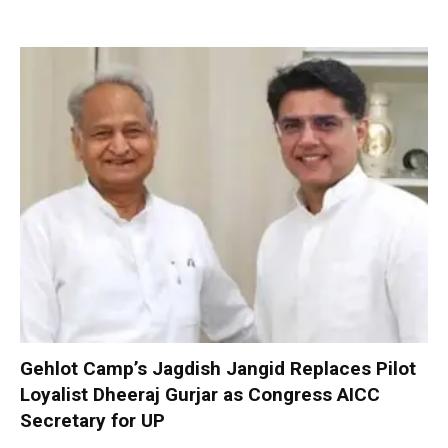
Gehlot Camp’s Jagdish Jangid Replaces Pilot
Loyalist Dheeraj Gurjar as Congress AICC
Secretary for UP