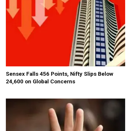
Sensex Falls 456 Points, Nifty Slips Below
24,600 on Global Concerns