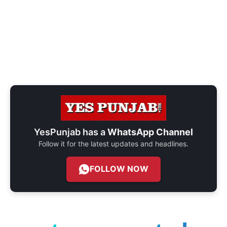
YesPunjab has a
WhatsApp Channel
Follow it for the latest updates and headlines.
FOLLOW NOW