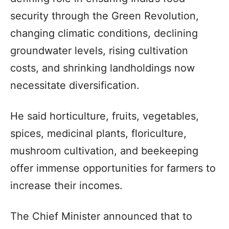
security through the Green Revolution,
changing climatic conditions, declining
groundwater levels, rising cultivation
costs, and shrinking landholdings now
necessitate diversification.
He said horticulture, fruits, vegetables,
spices, medicinal plants, floriculture,
mushroom cultivation, and beekeeping
offer immense opportunities for farmers to
increase their incomes.
The Chief Minister announced that to