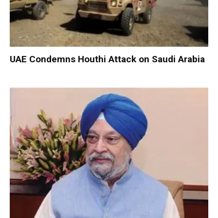
UAE Condemns Houthi Attack on Saudi Arabia