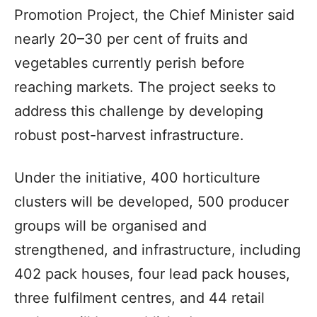
Promotion Project, the Chief Minister said
nearly 20–30 per cent of fruits and
vegetables currently perish before
reaching markets. The project seeks to
address this challenge by developing
robust post-harvest infrastructure.
Under the initiative, 400 horticulture
clusters will be developed, 500 producer
groups will be organised and
strengthened, and infrastructure, including
402 pack houses, four lead pack houses,
three fulfilment centres, and 44 retail