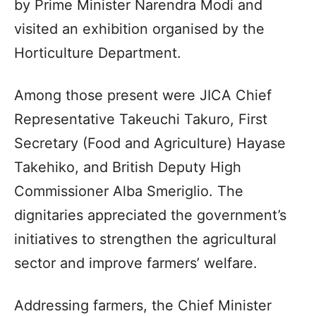
by Prime Minister Narendra Modi and
visited an exhibition organised by the
Horticulture Department.
Among those present were JICA Chief
Representative Takeuchi Takuro, First
Secretary (Food and Agriculture) Hayase
Takehiko, and British Deputy High
Commissioner Alba Smeriglio. The
dignitaries appreciated the government’s
initiatives to strengthen the agricultural
sector and improve farmers’ welfare.
Addressing farmers, the Chief Minister