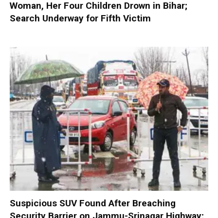
Woman, Her Four Children Drown in Bihar;
Search Underway for Fifth Victim
Suspicious SUV Found After Breaching
Security Barrier on Jammu-Srinagar Highway;