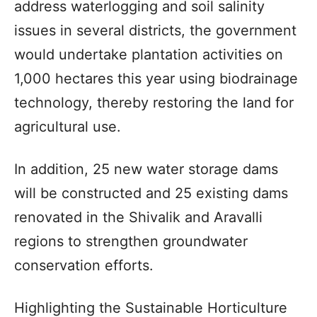
address waterlogging and soil salinity
issues in several districts, the government
would undertake plantation activities on
1,000 hectares this year using biodrainage
technology, thereby restoring the land for
agricultural use.
In addition, 25 new water storage dams
will be constructed and 25 existing dams
renovated in the Shivalik and Aravalli
regions to strengthen groundwater
conservation efforts.
Highlighting the Sustainable Horticulture