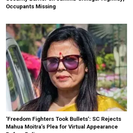
Occupants Missing
‘Freedom Fighters Took Bullets’: SC Rejects
Mahua Moitra’s Plea for Virtual Appearance