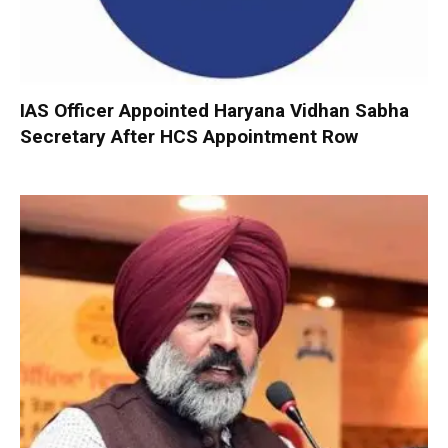
IAS Officer Appointed Haryana Vidhan Sabha
Secretary After HCS Appointment Row