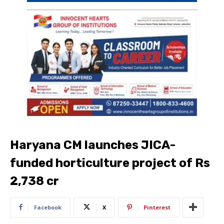
Haryana CM launches JICA-
funded horticulture project of Rs
2,738 cr
Facebook
X
Pinterest