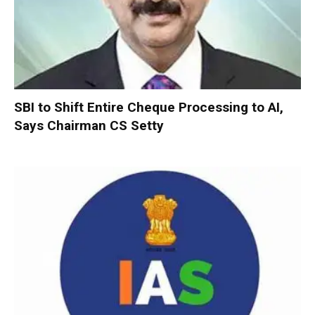
SBI to Shift Entire Cheque Processing to AI,
Says Chairman CS Setty