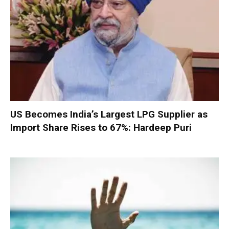
US Becomes India’s Largest LPG Supplier as
Import Share Rises to 67%: Hardeep Puri