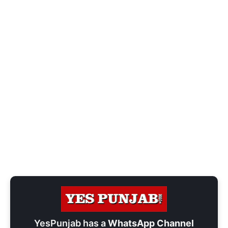
YesPunjab has a
WhatsApp Channel