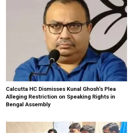
Calcutta HC Dismisses Kunal Ghosh’s Plea
Alleging Restriction on Speaking Rights in
Bengal Assembly