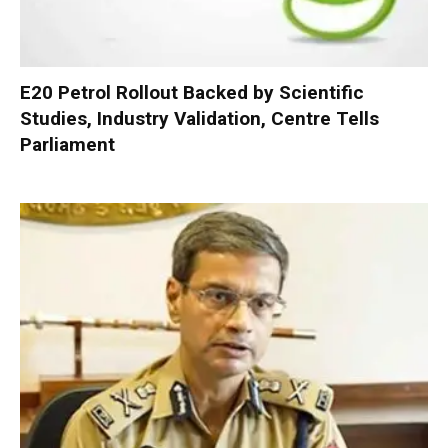
E20 Petrol Rollout Backed by Scientific
Studies, Industry Validation, Centre Tells
Parliament