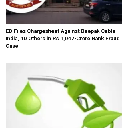
ED Files Chargesheet Against Deepak Cable
India, 10 Others in Rs 1,047-Crore Bank Fraud
Case