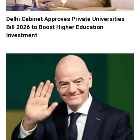
Delhi Cabinet Approves Private Universities
Bill 2026 to Boost Higher Education
Investment