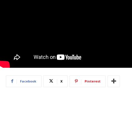
Facebook
X
Pinterest