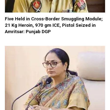
Five Held in Cross-Border Smuggling Module;
21 Kg Heroin, 970 gm ICE, Pistol Seized in
Amritsar: Punjab DGP