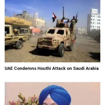
UAE Condemns Houthi Attack on Saudi Arabia