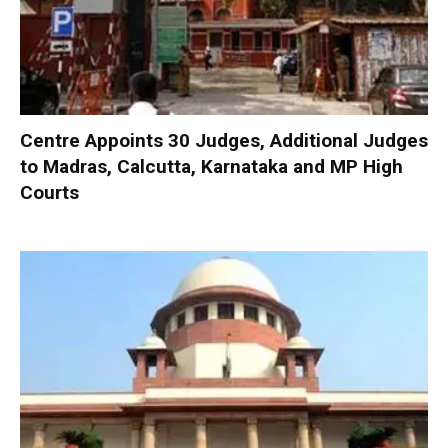
Centre Appoints 30 Judges, Additional Judges
to Madras, Calcutta, Karnataka and MP High
Courts