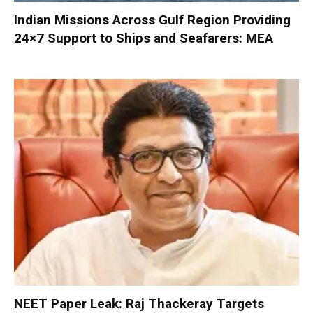
Indian Missions Across Gulf Region Providing
24×7 Support to Ships and Seafarers: MEA
NEET Paper Leak: Raj Thackeray Targets