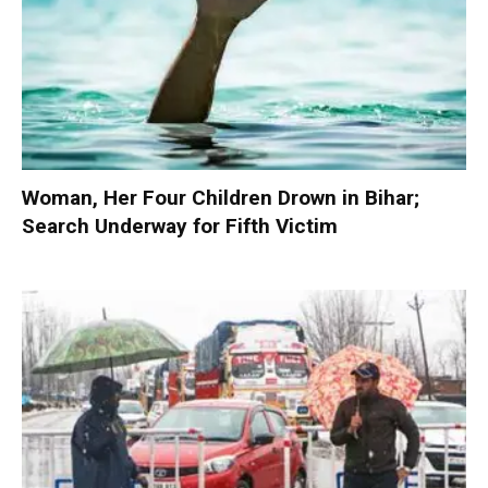
Woman, Her Four Children Drown in Bihar;
Search Underway for Fifth Victim