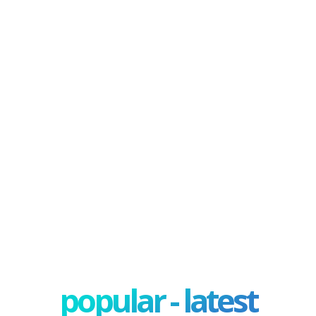
popular - latest