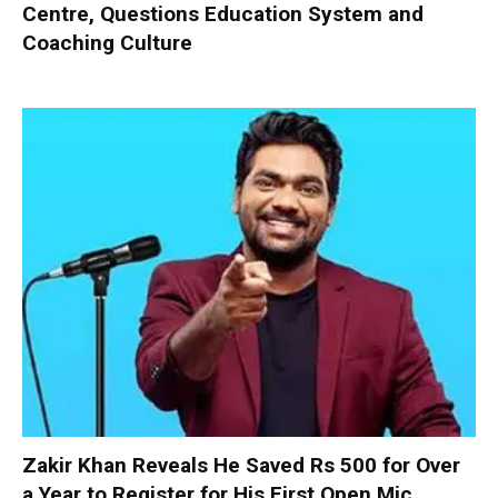
Centre, Questions Education System and
Coaching Culture
Zakir Khan Reveals He Saved Rs 500 for Over
a Year to Register for His First Open Mic