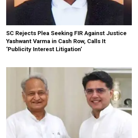
SC Rejects Plea Seeking FIR Against Justice
Yashwant Varma in Cash Row, Calls It
‘Publicity Interest Litigation’