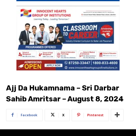
Ajj Da Hukamnama – Sri Darbar
Sahib Amritsar – August 8, 2024
Facebook
X
Pinterest