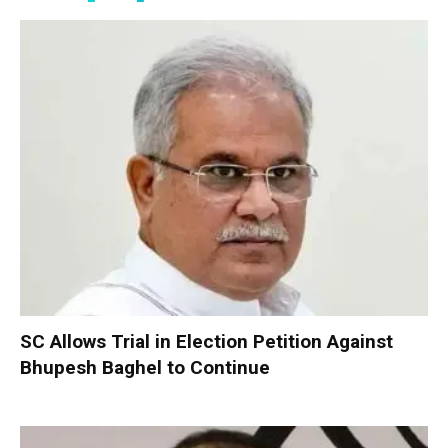
SC Allows Trial in Election Petition Against
Bhupesh Baghel to Continue