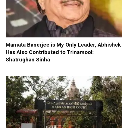
Mamata Banerjee is My Only Leader, Abhishek
Has Also Contributed to Trinamool:
Shatrughan Sinha