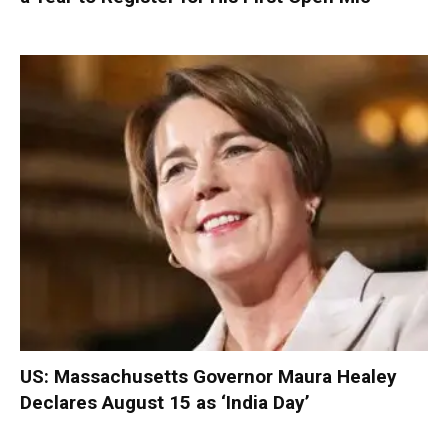
US: Massachusetts Governor Maura Healey
Declares August 15 as ‘India Day’