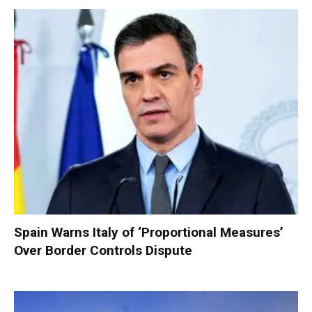
Spain Warns Italy of ‘Proportional Measures’
Over Border Controls Dispute