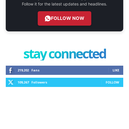
Follow it for the latest updates and headlines.
FOLLOW NOW
stay connected
219,202
Fans
LIKE
109,267
Followers
FOLLOW