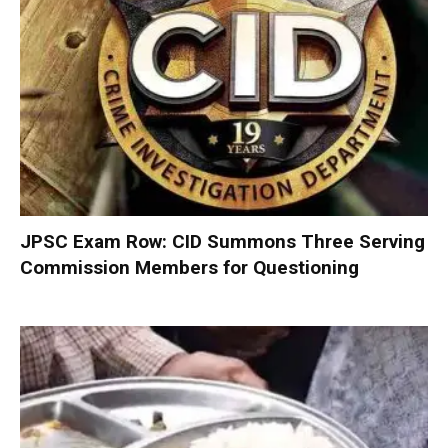
JPSC Exam Row: CID Summons Three Serving
Commission Members for Questioning