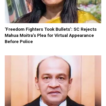
‘Freedom Fighters Took Bullets’: SC Rejects
Mahua Moitra’s Plea for Virtual Appearance
Before Police