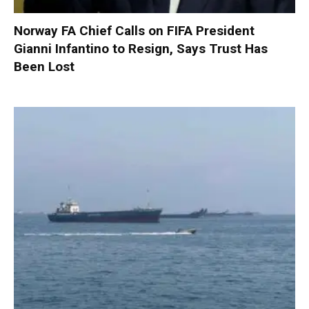
Norway FA Chief Calls on FIFA President
Gianni Infantino to Resign, Says Trust Has
Been Lost