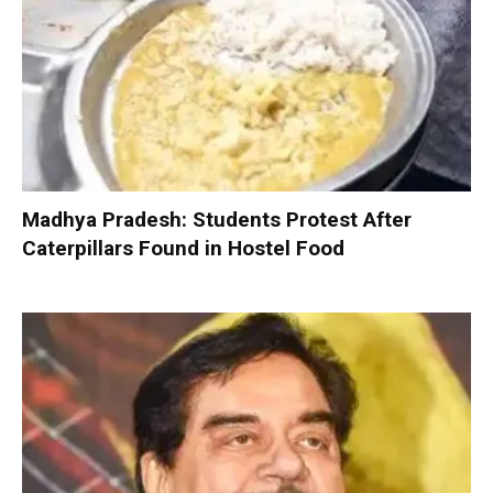
Madhya Pradesh: Students Protest After
Caterpillars Found in Hostel Food