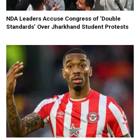
NDA Leaders Accuse Congress of ‘Double
Standards’ Over Jharkhand Student Protests