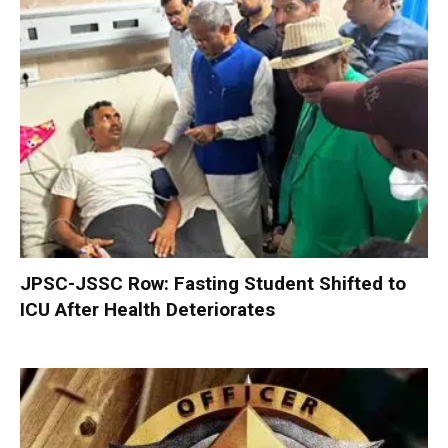
JPSC-JSSC Row: Fasting Student Shifted to
ICU After Health Deteriorates