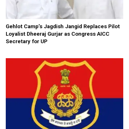
Gehlot Camp’s Jagdish Jangid Replaces Pilot
Loyalist Dheeraj Gurjar as Congress AICC
Secretary for UP