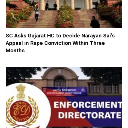
SC Asks Gujarat HC to Decide Narayan Sai’s
Appeal in Rape Conviction Within Three
Months