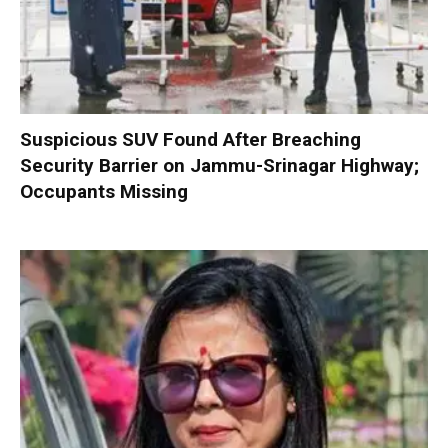
Suspicious SUV Found After Breaching
Security Barrier on Jammu-Srinagar Highway;
Occupants Missing