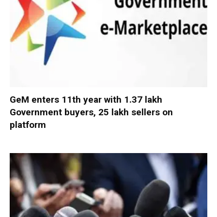
GeM enters 11th year with 1.37 lakh
Government buyers, 25 lakh sellers on
platform