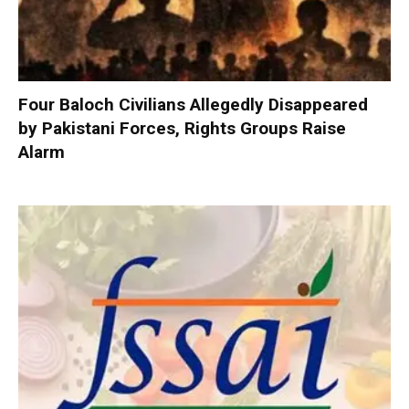
Four Baloch Civilians Allegedly Disappeared
by Pakistani Forces, Rights Groups Raise
Alarm