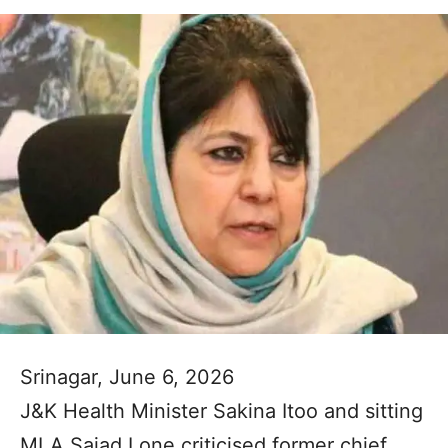
Srinagar, June 6, 2026
J&K Health Minister Sakina Itoo and sitting
MLA Sajad Lone criticised former chief