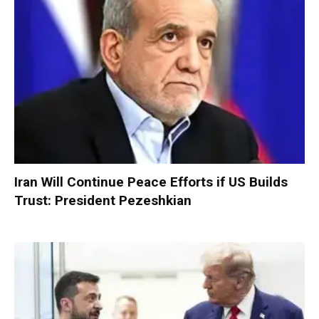
Iran Will Continue Peace Efforts if US Builds
Trust: President Pezeshkian