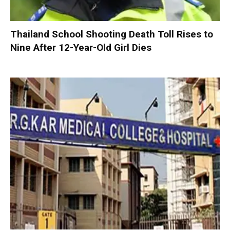
Thailand School Shooting Death Toll Rises to
Nine After 12-Year-Old Girl Dies