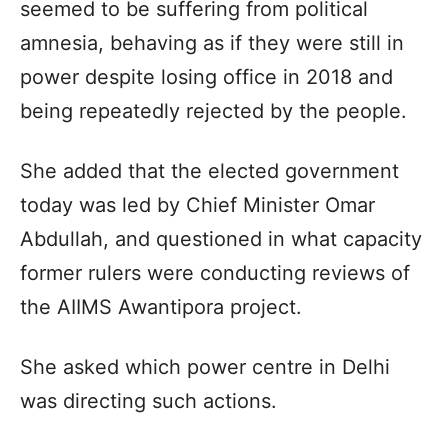
seemed to be suffering from political
amnesia, behaving as if they were still in
power despite losing office in 2018 and
being repeatedly rejected by the people.
She added that the elected government
today was led by Chief Minister Omar
Abdullah, and questioned in what capacity
former rulers were conducting reviews of
the AIIMS Awantipora project.
She asked which power centre in Delhi
was directing such actions.