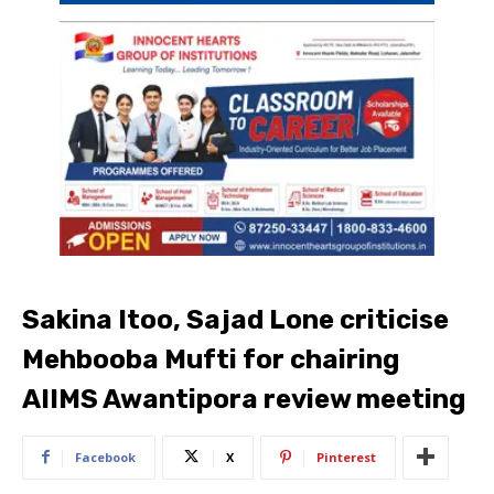
Sakina Itoo, Sajad Lone criticise
Mehbooba Mufti for chairing
AIIMS Awantipora review meeting
Facebook
X
Pinterest