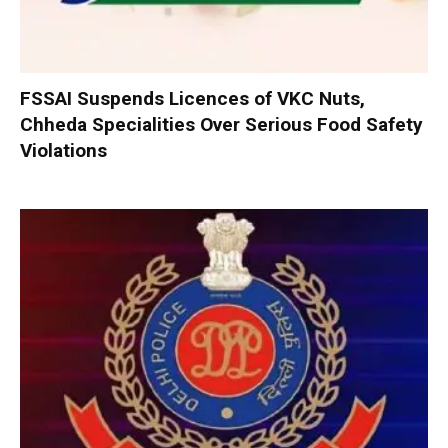
FSSAI Suspends Licences of VKC Nuts,
Chheda Specialities Over Serious Food Safety
Violations