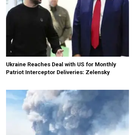
Ukraine Reaches Deal with US for Monthly
Patriot Interceptor Deliveries: Zelensky