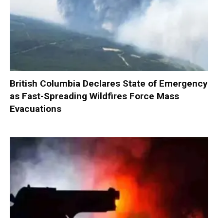
British Columbia Declares State of Emergency
as Fast-Spreading Wildfires Force Mass
Evacuations