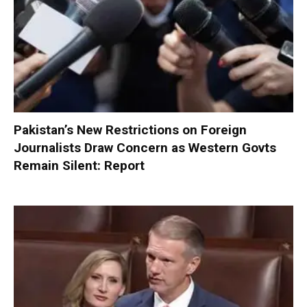
Pakistan’s New Restrictions on Foreign
Journalists Draw Concern as Western Govts
Remain Silent: Report