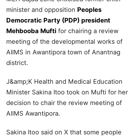
minister and opposition
Peoples
Democratic Party (PDP) president
Mehbooba Mufti
for chairing a review
meeting of the developmental works of
AIIMS in Awantipora town of Anantnag
district.
J&amp;K Health and Medical Education
Minister Sakina Itoo took on Mufti for her
decision to chair the review meeting of
AIIMS Awantipora.
Sakina Itoo said on X that some people