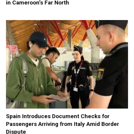
in Cameroon’s Far North
Spain Introduces Document Checks for
Passengers Arriving from Italy Amid Border
Dispute