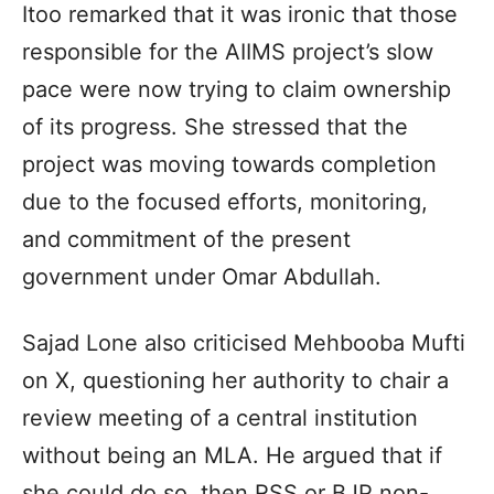
Itoo remarked that it was ironic that those
responsible for the AIIMS project’s slow
pace were now trying to claim ownership
of its progress. She stressed that the
project was moving towards completion
due to the focused efforts, monitoring,
and commitment of the present
government under Omar Abdullah.
Sajad Lone also criticised Mehbooba Mufti
on X, questioning her authority to chair a
review meeting of a central institution
without being an MLA. He argued that if
she could do so, then RSS or BJP non-