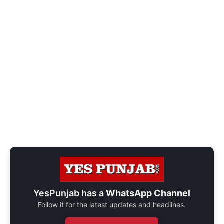
YesPunjab has a
WhatsApp Channel
Follow it for the latest updates and headlines.