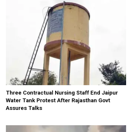
Three Contractual Nursing Staff End Jaipur
Water Tank Protest After Rajasthan Govt
Assures Talks