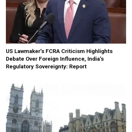
US Lawmaker’s FCRA Criticism Highlights
Debate Over Foreign Influence, India’s
Regulatory Sovereignty: Report