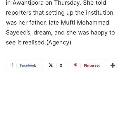
in Awantipora on Thursday. She told
reporters that setting up the institution
was her father, late Mufti Mohammad
Sayeed’s, dream, and she was happy to
see it realised.(Agency)
Facebook
X
Pinterest