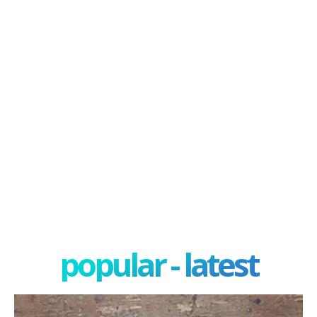
popular - latest