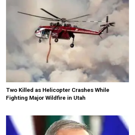
Two Killed as Helicopter Crashes While
Fighting Major Wildfire in Utah