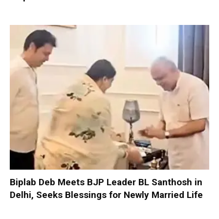
Biplab Deb Meets BJP Leader BL Santhosh in
Delhi, Seeks Blessings for Newly Married Life