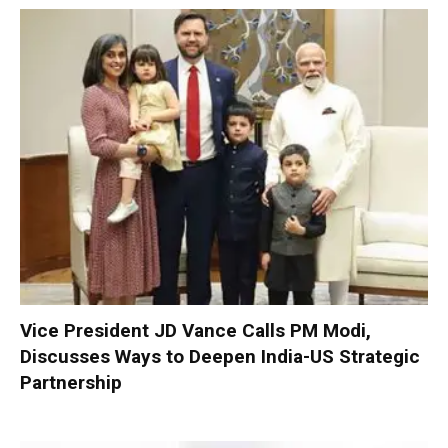
Vice President JD Vance Calls PM Modi,
Discusses Ways to Deepen India-US Strategic
Partnership