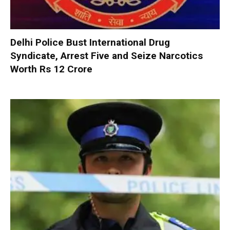
Delhi Police Bust International Drug
Syndicate, Arrest Five and Seize Narcotics
Worth Rs 12 Crore