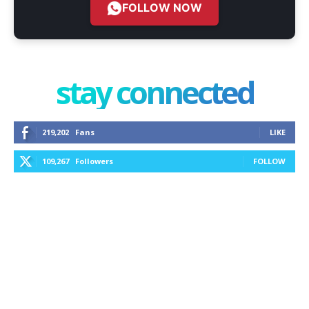
FOLLOW NOW
stay connected
219,202
Fans
LIKE
109,267
Followers
FOLLOW