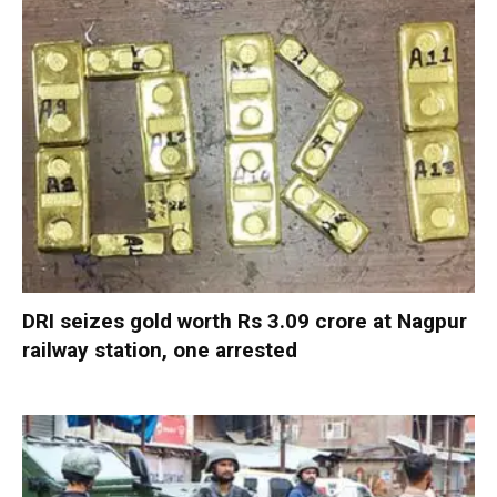
DRI seizes gold worth Rs 3.09 crore at Nagpur
railway station, one arrested