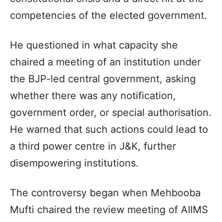
competencies of the elected government.
He questioned in what capacity she
chaired a meeting of an institution under
the BJP-led central government, asking
whether there was any notification,
government order, or special authorisation.
He warned that such actions could lead to
a third power centre in J&K, further
disempowering institutions.
The controversy began when Mehbooba
Mufti chaired the review meeting of AIIMS