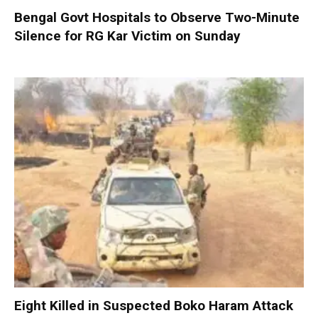
Bengal Govt Hospitals to Observe Two-Minute
Silence for RG Kar Victim on Sunday
Eight Killed in Suspected Boko Haram Attack