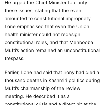
He urged the Chief Minister to clarify
these issues, stating that the event
amounted to constitutional impropriety.
Lone emphasised that even the Union
health minister could not redesign
constitutional roles, and that Mehbooba
Mufti’s action remained an unconstitutional
trespass.
Earlier, Lone had said that irony had died a
thousand deaths in Kashmiri politics during
Mufti’s chairmanship of the review
meeting. He described it as a
constitutional crisis and a direct hit at the