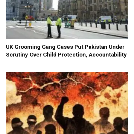
UK Grooming Gang Cases Put Pakistan Under
Scrutiny Over Child Protection, Accountability