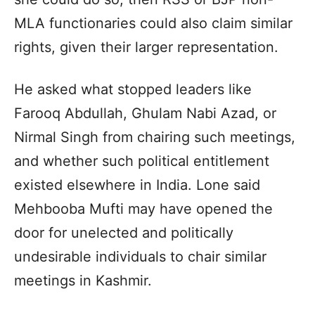
MLA functionaries could also claim similar
rights, given their larger representation.
He asked what stopped leaders like
Farooq Abdullah, Ghulam Nabi Azad, or
Nirmal Singh from chairing such meetings,
and whether such political entitlement
existed elsewhere in India. Lone said
Mehbooba Mufti may have opened the
door for unelected and politically
undesirable individuals to chair similar
meetings in Kashmir.