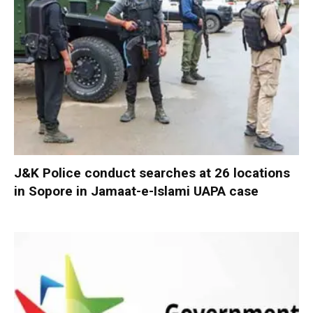
J&K Police conduct searches at 26 locations
in Sopore in Jamaat-e-Islami UAPA case