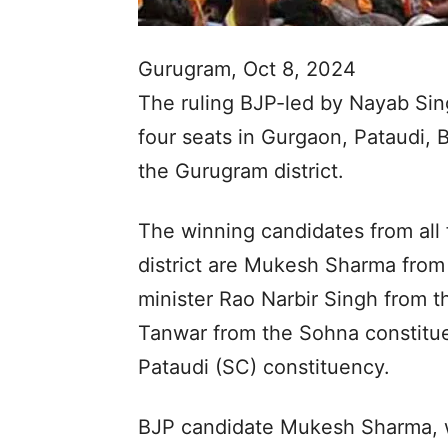
Gurugram, Oct 8, 2024
The ruling BJP-led by Nayab Sin
four seats in Gurgaon, Pataudi,
the Gurugram district.
The winning candidates from all 
district are Mukesh Sharma from
minister Rao Narbir Singh from t
Tanwar from the Sohna constitu
Pataudi (SC) constituency.
BJP candidate Mukesh Sharma, 