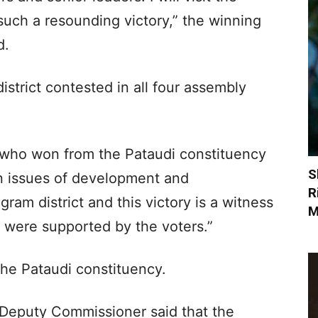
 such a resounding victory,” the winning
d.
strict contested in all four assembly
who won from the Pataudi constituency
S
on issues of development and
R
gram district and this victory is a witness
M
were supported by the voters.”
the Pataudi constituency.
d Deputy Commissioner said that the