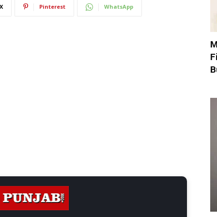
X
Pinterest
WhatsApp
M
F
B