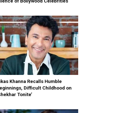
ilence of Bollywood Celebrities
ikas Khanna Recalls Humble
eginnings, Difficult Childhood on
Shekhar Tonite’