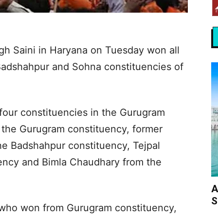
gh Saini in Haryana on Tuesday won all
 Badshahpur and Sohna constituencies of
four constituencies in the Gurugram
 the Gurugram constituency, former
he Badshahpur constituency, Tejpal
ency and Bimla Chaudhary from the
A
S
who won from Gurugram constituency,