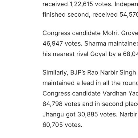
received 1,22,615 votes. Indep
finished second, received 54,57
Congress candidate Mohit Grove
46,947 votes. Sharma maintained
his nearest rival Goyal by a 68,
Similarly, BJP’s Rao Narbir Sing
maintained a lead in all the rou
Congress candidate Vardhan Yad
84,798 votes and in second pla
Jhangu got 30,885 votes. Narbir 
60,705 votes.