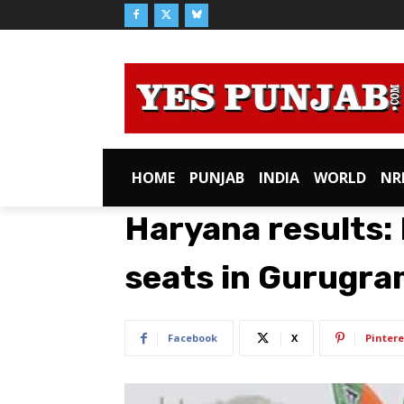
HOME
PUNJAB
INDIA
WORLD
NR
Haryana results: 
seats in Gurugr
Facebook
X
Pintere