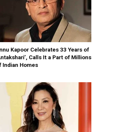
nnu Kapoor Celebrates 33 Years of
Antakshari’, Calls It a Part of Millions
f Indian Homes