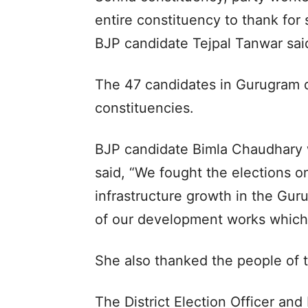
entire constituency to thank for
BJP candidate Tejpal Tanwar sai
The 47 candidates in Gurugram di
constituencies.
BJP candidate Bimla Chaudhary 
said, “We fought the elections 
infrastructure growth in the Guru
of our development works which 
She also thanked the people of 
The District Election Officer an