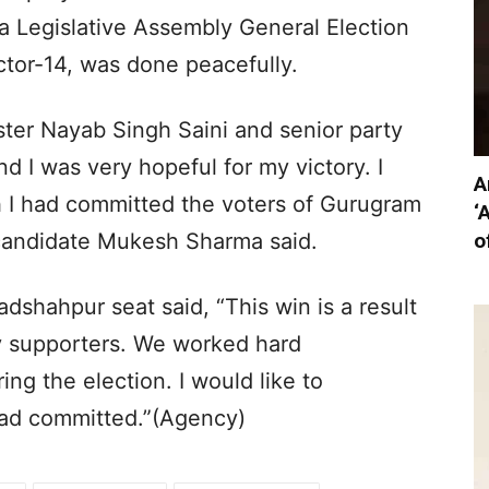
a Legislative Assembly General Election
ctor-14, was done peacefully.
ister Nayab Singh Saini and senior party
d I was very hopeful for my victory. I
A
 I had committed the voters of Gurugram
‘
o
 candidate Mukesh Sharma said.
shahpur seat said, “This win is a result
 supporters. We worked hard
ng the election. I would like to
had committed.”(Agency)