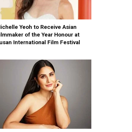
ichelle Yeoh to Receive Asian
ilmmaker of the Year Honour at
usan International Film Festival