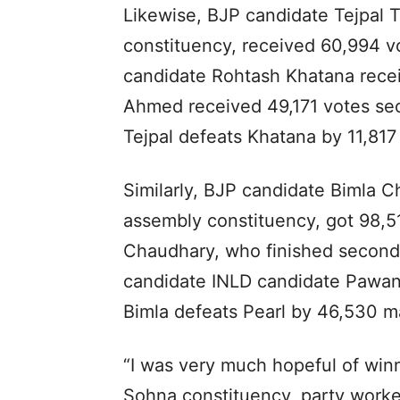
Likewise, BJP candidate Tejpal
constituency, received 60,994 
candidate Rohtash Khatana rece
Ahmed received 49,171 votes sec
Tejpal defeats Khatana by 11,817
Similarly, BJP candidate Bimla 
assembly constituency, got 98,5
Chaudhary, who finished second,
candidate INLD candidate Pawan
Bimla defeats Pearl by 46,530 m
“I was very much hopeful of winn
Sohna constituency, party workers