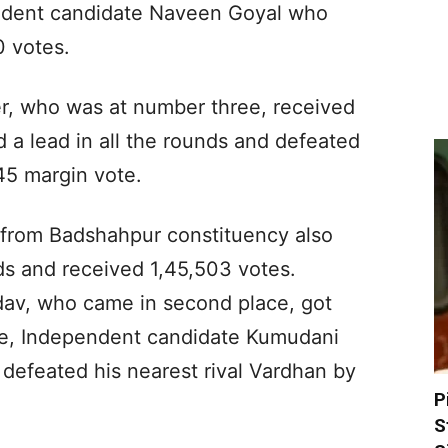
endent candidate Naveen Goyal who
0 votes.
r, who was at number three, received
 a lead in all the rounds and defeated
045 margin vote.
h from Badshahpur constituency also
nds and received 1,45,503 votes.
av, who came in second place, got
ce, Independent candidate Kumudani
defeated his nearest rival Vardhan by
P
S