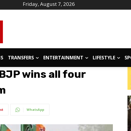
Friday, August 7, 2026
IS
TRANSFERS
ENTERTAINMENT
LIFESTYLE
SP
BJP wins all four
am
st
WhatsApp