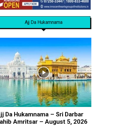
Ajj Da Hukamnama
jj Da Hukamnama – Sri Darbar
ahib Amritsar – August 5, 2026