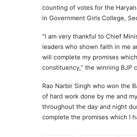
counting of votes for the Haryan
in Government Girls College, Se
“I am very thankful to Chief Min
leaders who shown faith in me an
will complete my promises which
constituency,” the winning BJP
Rao Narbir Singh who won the Bad
of hard work done by me and my
throughout the day and night duri
complete the promises which I 