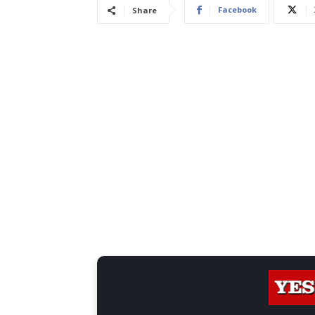
Facebook
Share