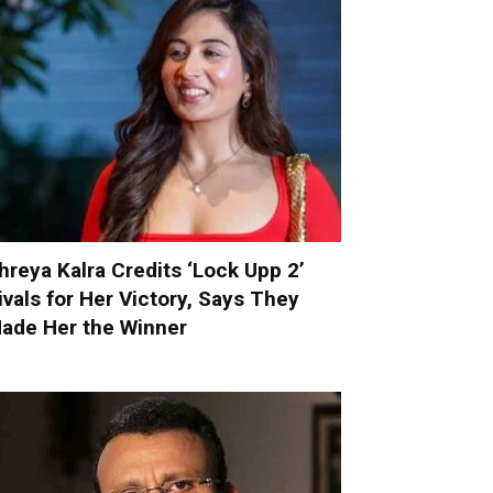
hreya Kalra Credits ‘Lock Upp 2’
ivals for Her Victory, Says They
ade Her the Winner