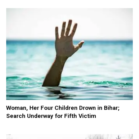
Woman, Her Four Children Drown in Bihar;
Search Underway for Fifth Victim