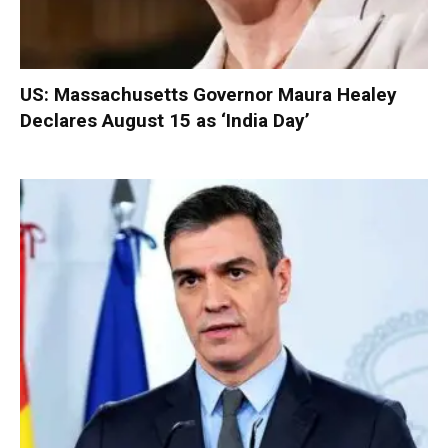
US: Massachusetts Governor Maura Healey
Declares August 15 as ‘India Day’