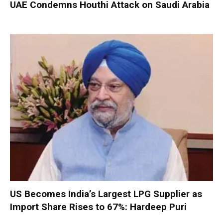
UAE Condemns Houthi Attack on Saudi Arabia
US Becomes India’s Largest LPG Supplier as
Import Share Rises to 67%: Hardeep Puri