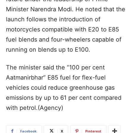
Minister Narendra Modi. He noted that the
launch follows the introduction of
motorcycles compatible with E20 to E85
fuel blends and four-wheelers capable of
running on blends up to E100.
The minister said the “100 per cent
Aatmanirbhar” E85 fuel for flex-fuel
vehicles could reduce greenhouse gas
emissions by up to 61 per cent compared
with petrol.(Agency)
Facebook
X
Pinterest