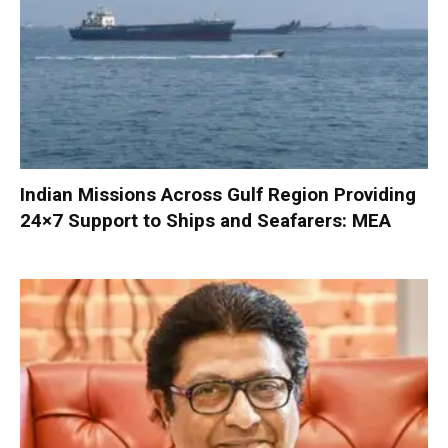
Indian Missions Across Gulf Region Providing
24×7 Support to Ships and Seafarers: MEA