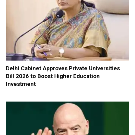
Delhi Cabinet Approves Private Universities
Bill 2026 to Boost Higher Education
Investment