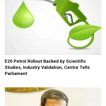
E20 Petrol Rollout Backed by Scientific
Studies, Industry Validation, Centre Tells
Parliament