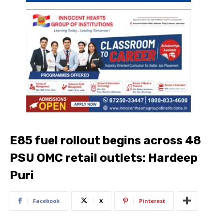
E85 fuel rollout begins across 48
PSU OMC retail outlets: Hardeep
Puri
Facebook
X
Pinterest