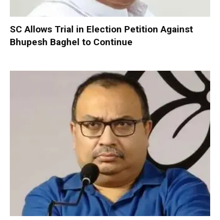
SC Allows Trial in Election Petition Against
Bhupesh Baghel to Continue