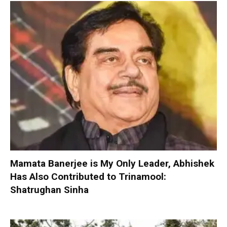
Mamata Banerjee is My Only Leader, Abhishek
Has Also Contributed to Trinamool:
Shatrughan Sinha