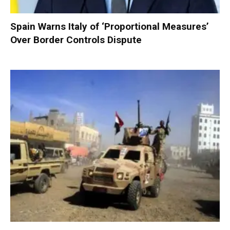
Spain Warns Italy of ‘Proportional Measures’
Over Border Controls Dispute