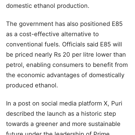
domestic ethanol production.
The government has also positioned E85
as a cost-effective alternative to
conventional fuels. Officials said E85 will
be priced nearly Rs 20 per litre lower than
petrol, enabling consumers to benefit from
the economic advantages of domestically
produced ethanol.
In a post on social media platform X, Puri
described the launch as a historic step
towards a greener and more sustainable
future under the leadership of Prime