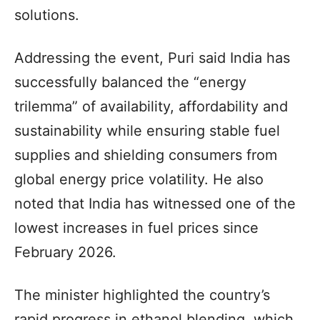
solutions.
Addressing the event, Puri said India has
successfully balanced the “energy
trilemma” of availability, affordability and
sustainability while ensuring stable fuel
supplies and shielding consumers from
global energy price volatility. He also
noted that India has witnessed one of the
lowest increases in fuel prices since
February 2026.
The minister highlighted the country’s
rapid progress in ethanol blending, which