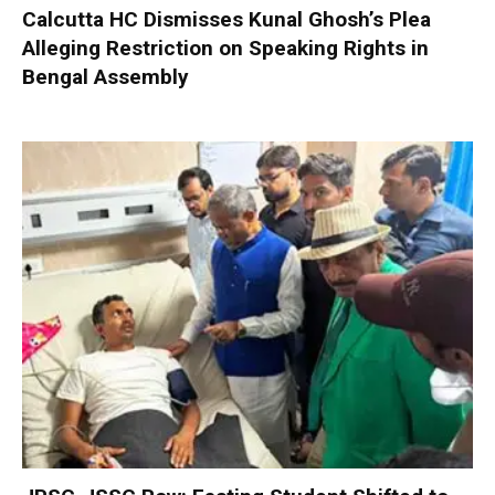
Calcutta HC Dismisses Kunal Ghosh’s Plea
Alleging Restriction on Speaking Rights in
Bengal Assembly