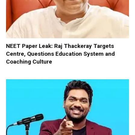
NEET Paper Leak: Raj Thackeray Targets
Centre, Questions Education System and
Coaching Culture