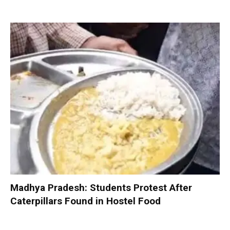
Madhya Pradesh: Students Protest After
Caterpillars Found in Hostel Food