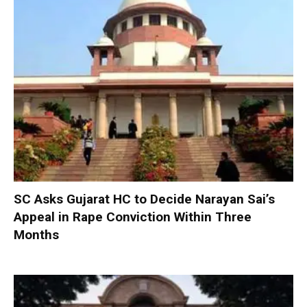
SC Asks Gujarat HC to Decide Narayan Sai’s
Appeal in Rape Conviction Within Three
Months