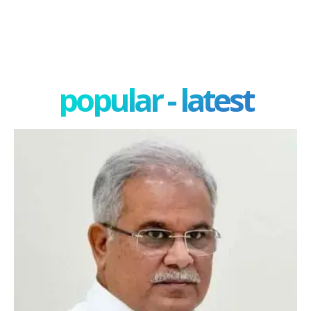
popular - latest