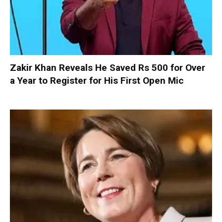
Zakir Khan Reveals He Saved Rs 500 for Over
a Year to Register for His First Open Mic