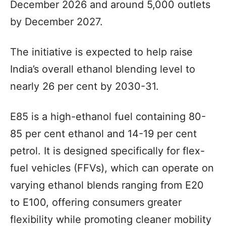
December 2026 and around 5,000 outlets
by December 2027.
The initiative is expected to help raise
India’s overall ethanol blending level to
nearly 26 per cent by 2030-31.
E85 is a high-ethanol fuel containing 80-
85 per cent ethanol and 14-19 per cent
petrol. It is designed specifically for flex-
fuel vehicles (FFVs), which can operate on
varying ethanol blends ranging from E20
to E100, offering consumers greater
flexibility while promoting cleaner mobility