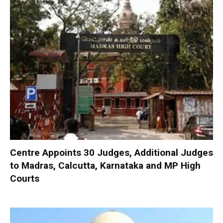
Centre Appoints 30 Judges, Additional Judges
to Madras, Calcutta, Karnataka and MP High
Courts