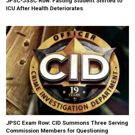
JPSC-JSSC Row: Fasting Student Shifted to
ICU After Health Deteriorates
JPSC Exam Row: CID Summons Three Serving
Commission Members for Questioning