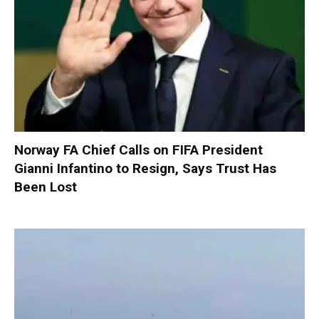
Norway FA Chief Calls on FIFA President
Gianni Infantino to Resign, Says Trust Has
Been Lost