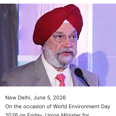
New Delhi, June 5, 2026
On the occasion of World Environment Day
2026 on Friday, Union Minister for