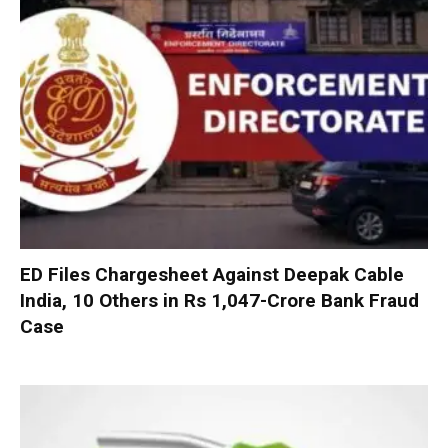
ED Files Chargesheet Against Deepak Cable
India, 10 Others in Rs 1,047-Crore Bank Fraud
Case