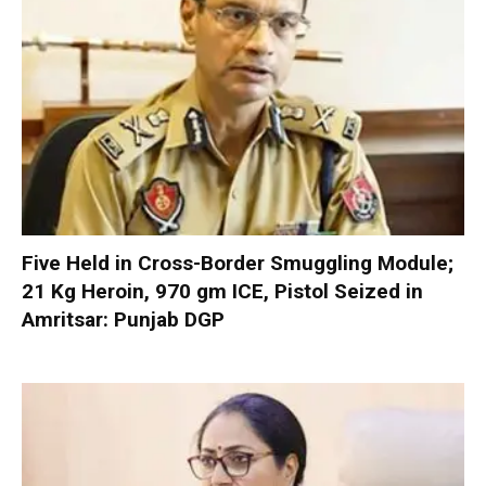
Five Held in Cross-Border Smuggling Module;
21 Kg Heroin, 970 gm ICE, Pistol Seized in
Amritsar: Punjab DGP