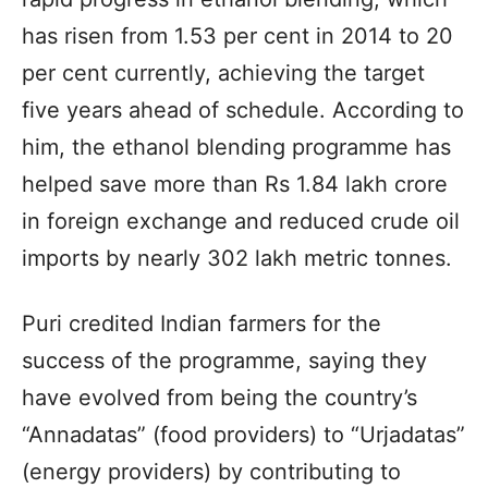
has risen from 1.53 per cent in 2014 to 20
per cent currently, achieving the target
five years ahead of schedule. According to
him, the ethanol blending programme has
helped save more than Rs 1.84 lakh crore
in foreign exchange and reduced crude oil
imports by nearly 302 lakh metric tonnes.
Puri credited Indian farmers for the
success of the programme, saying they
have evolved from being the country’s
“Annadatas” (food providers) to “Urjadatas”
(energy providers) by contributing to