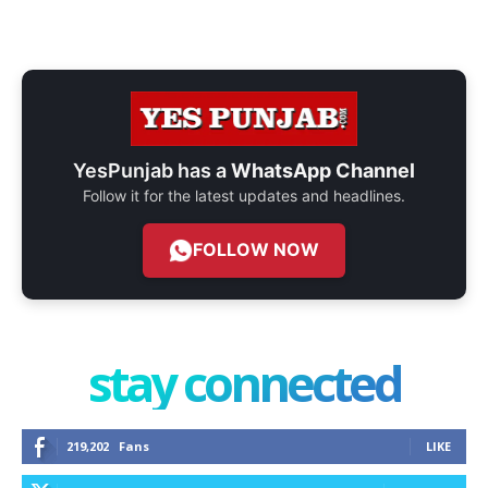
YesPunjab has a
WhatsApp Channel
Follow it for the latest updates and headlines.
FOLLOW NOW
stay connected
219,202
Fans
LIKE