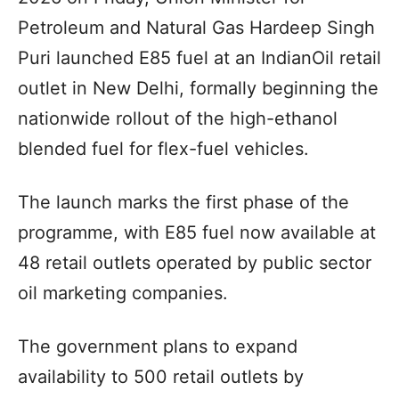
Petroleum and Natural Gas Hardeep Singh
Puri launched E85 fuel at an IndianOil retail
outlet in New Delhi, formally beginning the
nationwide rollout of the high-ethanol
blended fuel for flex-fuel vehicles.
The launch marks the first phase of the
programme, with E85 fuel now available at
48 retail outlets operated by public sector
oil marketing companies.
The government plans to expand
availability to 500 retail outlets by