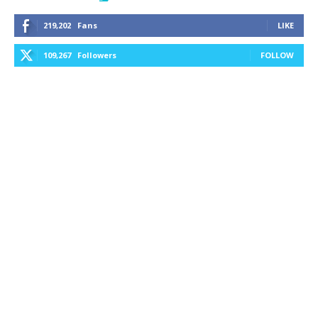
219,202
Fans
LIKE
109,267
Followers
FOLLOW