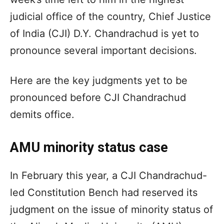
judicial office of the country, Chief Justice
of India (CJI) D.Y. Chandrachud is yet to
pronounce several important decisions.
Here are the key judgments yet to be
pronounced before CJI Chandrachud
demits office.
AMU minority status case
In February this year, a CJI Chandrachud-
led Constitution Bench had reserved its
judgment on the issue of minority status of