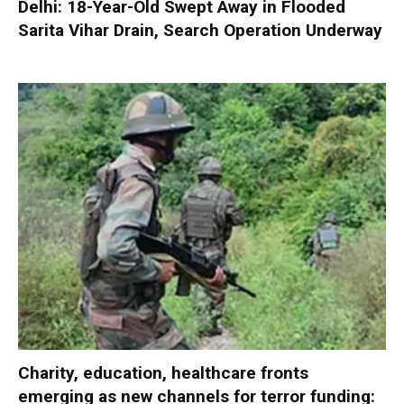
Delhi: 18-Year-Old Swept Away in Flooded
Sarita Vihar Drain, Search Operation Underway
Charity, education, healthcare fronts
emerging as new channels for terror funding: