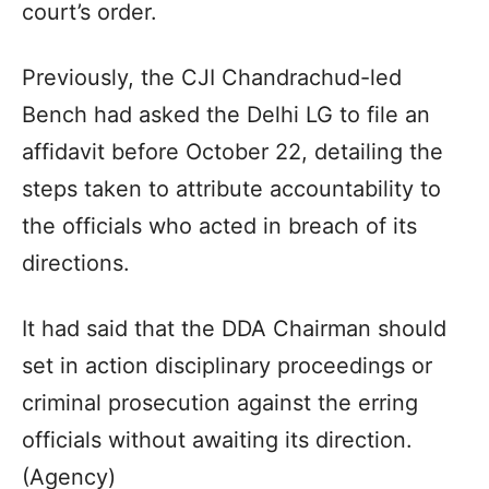
court’s order.
Previously, the CJI Chandrachud-led
Bench had asked the Delhi LG to file an
affidavit before October 22, detailing the
steps taken to attribute accountability to
the officials who acted in breach of its
directions.
It had said that the DDA Chairman should
set in action disciplinary proceedings or
criminal prosecution against the erring
officials without awaiting its direction.
(Agency)