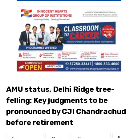
AMU status, Delhi Ridge tree-
felling: Key judgments to be
pronounced by CJI Chandrachud
before retirement