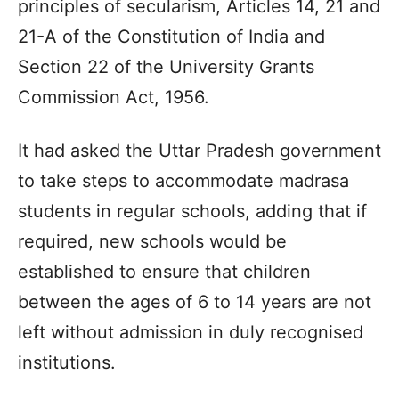
principles of secularism, Articles 14, 21 and
21-A of the Constitution of India and
Section 22 of the University Grants
Commission Act, 1956.
It had asked the Uttar Pradesh government
to take steps to accommodate madrasa
students in regular schools, adding that if
required, new schools would be
established to ensure that children
between the ages of 6 to 14 years are not
left without admission in duly recognised
institutions.