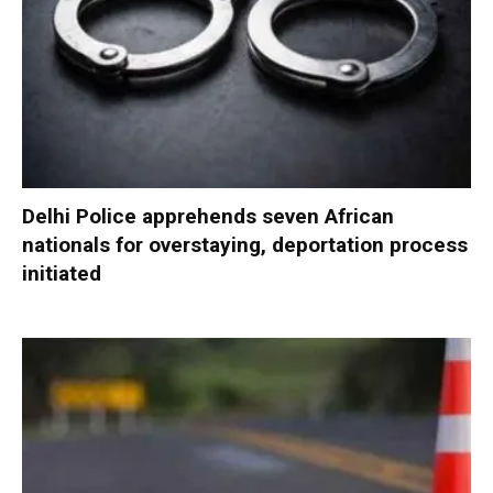
Delhi Police apprehends seven African
nationals for overstaying, deportation process
initiated