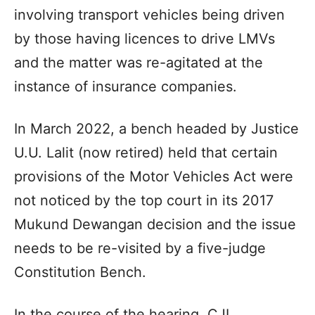
involving transport vehicles being driven
by those having licences to drive LMVs
and the matter was re-agitated at the
instance of insurance companies.
In March 2022, a bench headed by Justice
U.U. Lalit (now retired) held that certain
provisions of the Motor Vehicles Act were
not noticed by the top court in its 2017
Mukund Dewangan decision and the issue
needs to be re-visited by a five-judge
Constitution Bench.
In the course of the hearing, CJI