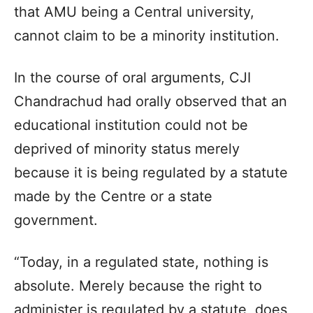
that AMU being a Central university,
cannot claim to be a minority institution.
In the course of oral arguments, CJI
Chandrachud had orally observed that an
educational institution could not be
deprived of minority status merely
because it is being regulated by a statute
made by the Centre or a state
government.
“Today, in a regulated state, nothing is
absolute. Merely because the right to
administer is regulated by a statute, does