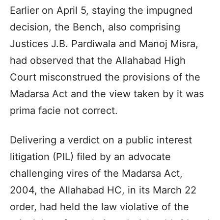
Earlier on April 5, staying the impugned
decision, the Bench, also comprising
Justices J.B. Pardiwala and Manoj Misra,
had observed that the Allahabad High
Court misconstrued the provisions of the
Madarsa Act and the view taken by it was
prima facie not correct.
Delivering a verdict on a public interest
litigation (PIL) filed by an advocate
challenging vires of the Madarsa Act,
2004, the Allahabad HC, in its March 22
order, had held the law violative of the