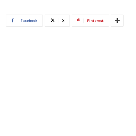
Facebook
X
Pinterest