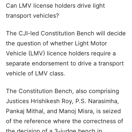
Can LMV license holders drive light
transport vehicles?
The CJI-led Constitution Bench will decide
the question of whether Light Motor
Vehicle (LMV) licence holders require a
separate endorsement to drive a transport
vehicle of LMV class.
The Constitution Bench, also comprising
Justices Hrishikesh Roy, P.S. Narasimha,
Pankaj Mithal, and Manoj Misra, is seized
of the reference where the correctness of
the decision of a 3-judge bench in