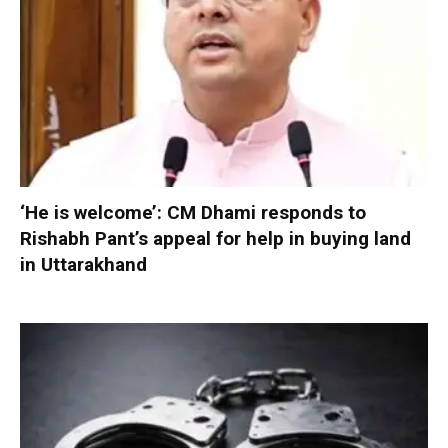
‘He is welcome’: CM Dhami responds to
Rishabh Pant’s appeal for help in buying land
in Uttarakhand