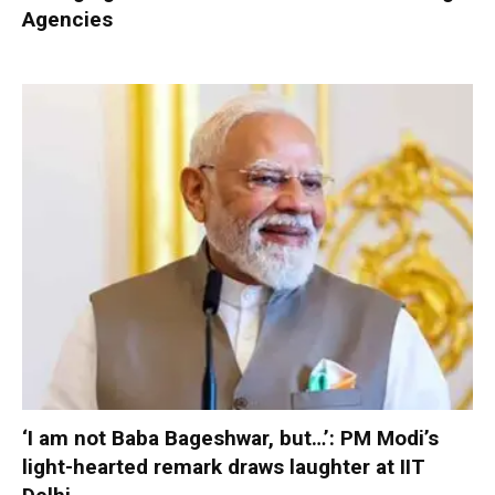
Agencies
‘I am not Baba Bageshwar, but…’: PM Modi’s
light-hearted remark draws laughter at IIT