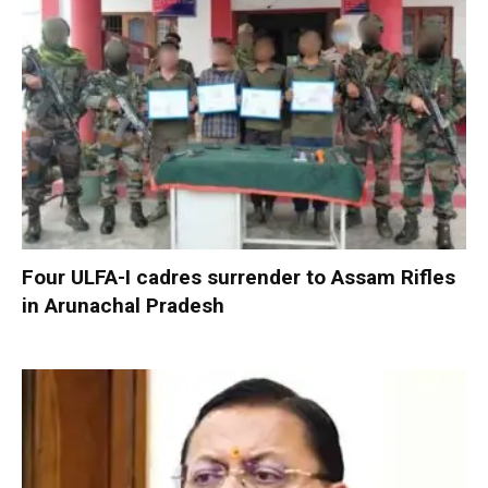
Four ULFA-I cadres surrender to Assam Rifles
in Arunachal Pradesh