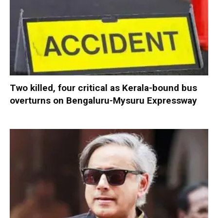
Two killed, four critical as Kerala-bound bus
overturns on Bengaluru-Mysuru Expressway