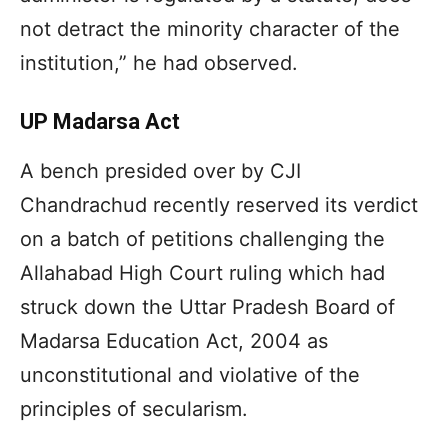
not detract the minority character of the
institution,” he had observed.
UP Madarsa Act
A bench presided over by CJI
Chandrachud recently reserved its verdict
on a batch of petitions challenging the
Allahabad High Court ruling which had
struck down the Uttar Pradesh Board of
Madarsa Education Act, 2004 as
unconstitutional and violative of the
principles of secularism.