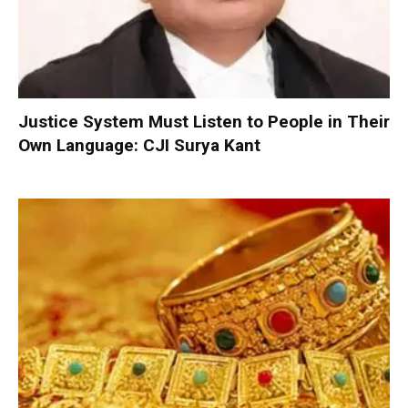
Justice System Must Listen to People in Their
Own Language: CJI Surya Kant