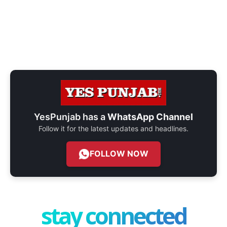
YesPunjab has a
WhatsApp Channel
Follow it for the latest updates and headlines.
FOLLOW NOW
stay connected