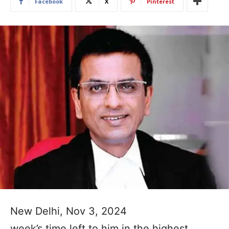
Facebook
X
Pinterest
New Delhi, Nov 3, 2024
week’s time left to him in the highest