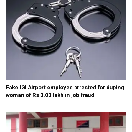
Fake IGI Airport employee arrested for duping
woman of Rs 3.03 lakh in job fraud