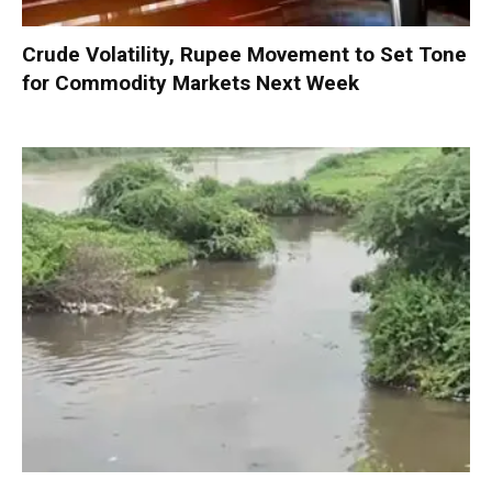
Crude Volatility, Rupee Movement to Set Tone
for Commodity Markets Next Week