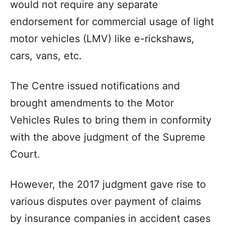
would not require any separate
endorsement for commercial usage of light
motor vehicles (LMV) like e-rickshaws,
cars, vans, etc.
The Centre issued notifications and
brought amendments to the Motor
Vehicles Rules to bring them in conformity
with the above judgment of the Supreme
Court.
However, the 2017 judgment gave rise to
various disputes over payment of claims
by insurance companies in accident cases