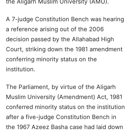
the Aligarh Muslim University (AMU).
A 7-judge Constitution Bench was hearing
a reference arising out of the 2006
decision passed by the Allahabad High
Court, striking down the 1981 amendment
conferring minority status on the
institution.
The Parliament, by virtue of the Aligarh
Muslim University (Amendment) Act, 1981
conferred minority status on the institution
after a five-judge Constitution Bench in
the 1967 Azeez Basha case had laid down