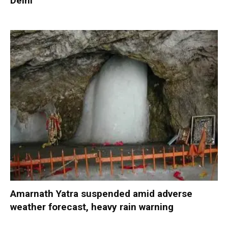
Delhi
Amarnath Yatra suspended amid adverse
weather forecast, heavy rain warning