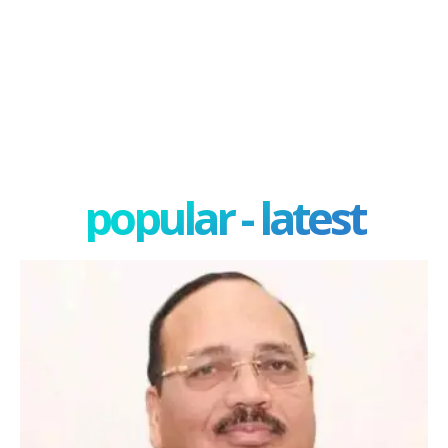
popular - latest