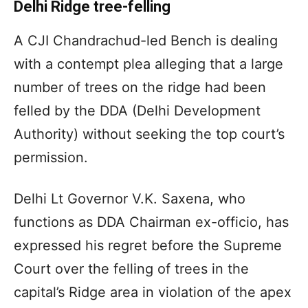
Delhi Ridge tree-felling
A CJI Chandrachud-led Bench is dealing
with a contempt plea alleging that a large
number of trees on the ridge had been
felled by the DDA (Delhi Development
Authority) without seeking the top court’s
permission.
Delhi Lt Governor V.K. Saxena, who
functions as DDA Chairman ex-officio, has
expressed his regret before the Supreme
Court over the felling of trees in the
capital’s Ridge area in violation of the apex