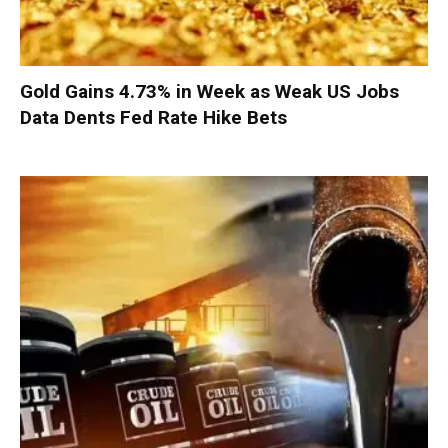
Gold Gains 4.73% in Week as Weak US Jobs
Data Dents Fed Rate Hike Bets