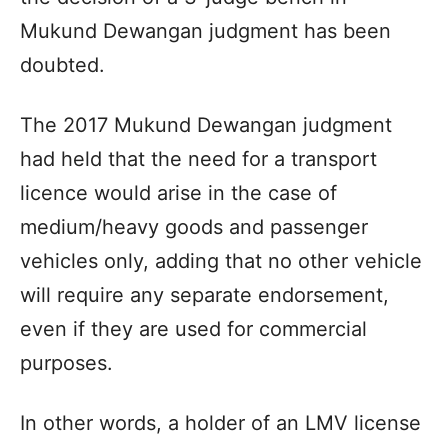
Mukund Dewangan judgment has been
doubted.
The 2017 Mukund Dewangan judgment
had held that the need for a transport
licence would arise in the case of
medium/heavy goods and passenger
vehicles only, adding that no other vehicle
will require any separate endorsement,
even if they are used for commercial
purposes.
In other words, a holder of an LMV license