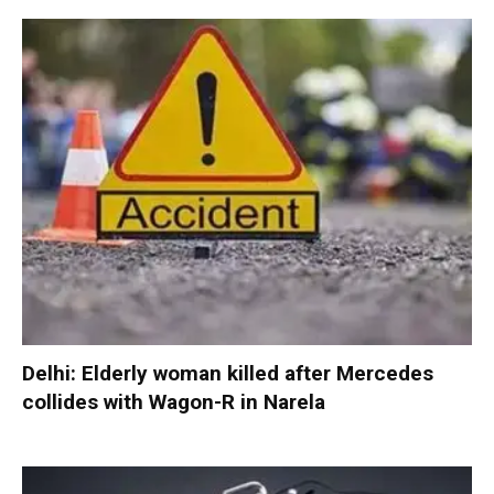
Delhi: Elderly woman killed after Mercedes
collides with Wagon-R in Narela