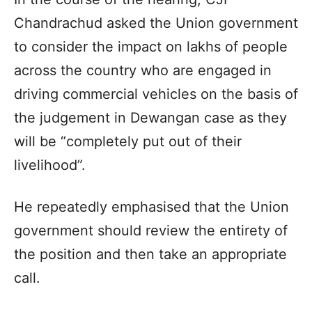
Chandrachud asked the Union government
to consider the impact on lakhs of people
across the country who are engaged in
driving commercial vehicles on the basis of
the judgement in Dewangan case as they
will be “completely put out of their
livelihood”.
He repeatedly emphasised that the Union
government should review the entirety of
the position and then take an appropriate
call.