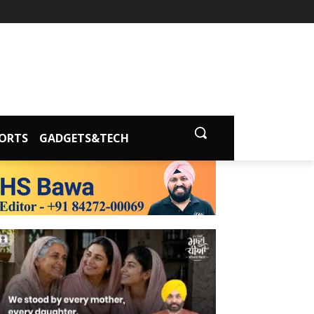
ORTS
GADGETS&TECH