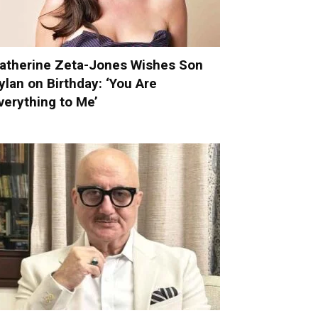
atherine Zeta-Jones Wishes Son
ylan on Birthday: ‘You Are
verything to Me’