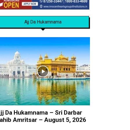
Ajj Da Hukamnama
jj Da Hukamnama – Sri Darbar
ahib Amritsar – August 5, 2026