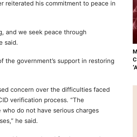
ter reiterated his commitment to peace in
ing, and we seek peace through
e said.
M
C
of the government’s support in restoring
‘
sed concern over the difficulties faced
ID verification process. “The
e who do not have serious charges
ses,” he said.