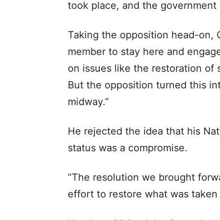
took place, and the government
Taking the opposition head-on,
member to stay here and engage 
on issues like the restoration of
But the opposition turned this i
midway.”
He rejected the idea that his Na
status was a compromise.
“The resolution we brought forwar
effort to restore what was taken 