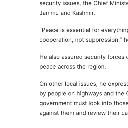
security issues, the Chief Minis
Jammu and Kashmir.
“Peace is essential for everyth
cooperation, not suppression,” h
He also assured security forces 
peace across the region.
On other local issues, he expres
by people on highways and the C
government must look into thos
against them and review their ca