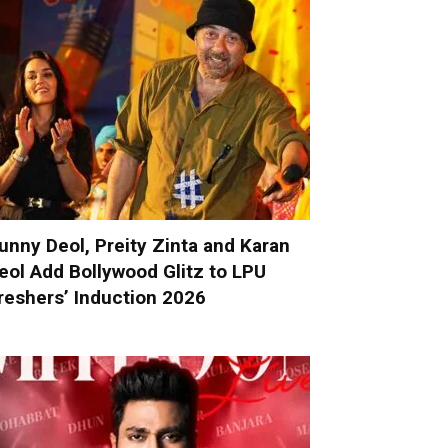
unny Deol, Preity Zinta and Karan
eol Add Bollywood Glitz to LPU
reshers’ Induction 2026