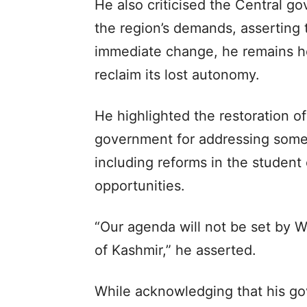
He also criticised the Central go
the region’s demands, asserting 
immediate change, he remains ho
reclaim its lost autonomy.
He highlighted the restoration 
government for addressing some 
including reforms in the studen
opportunities.
“Our agenda will not be set by 
of Kashmir,” he asserted.
While acknowledging that his go