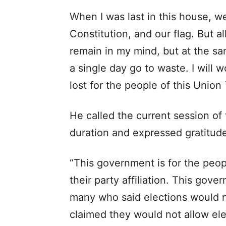
When I was last in this house, 
Constitution, and our flag. But al
remain in my mind, but at the same 
a single day go to waste. I will w
lost for the people of this Union T
He called the current session of 
duration and expressed gratitude
“This government is for the peo
their party affiliation. This gov
many who said elections would 
claimed they would not allow elec