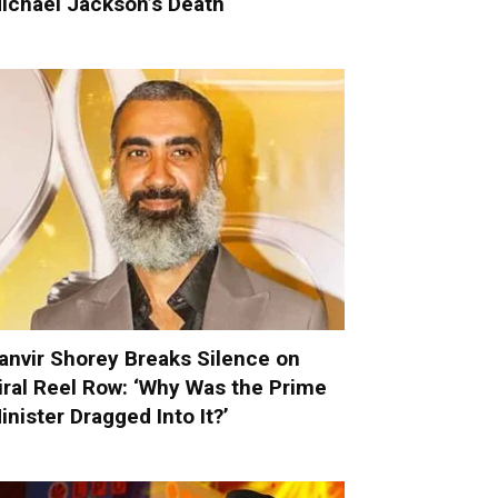
ichael Jackson’s Death
anvir Shorey Breaks Silence on
iral Reel Row: ‘Why Was the Prime
inister Dragged Into It?’