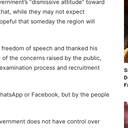
vernment’s “dismissive attitude” toward
that, while they may not expect
peful that someday the region will
of freedom of speech and thanked his
of the concerns raised by the public,
t examination process and recruitment
S
D
F
WhatsApp or Facebook, but by the people
vernment does not have control over