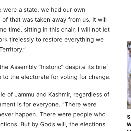
we were a state, we had our own
l of that was taken away from us. It will
time, sitting in this chair, I will not let
ork tirelessly to restore everything we
erritory.”
the Assembly “historic” despite its brief
 to the electorate for voting for change.
ple of Jammu and Kashmir, regardless of
ernment is for everyone. “There were
never happen. There were people who
S
tions. But by God’s will, the elections
W