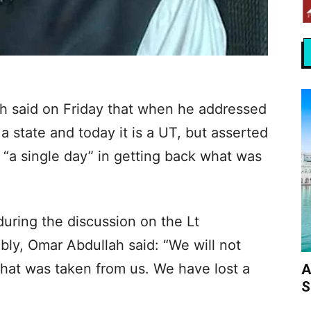
h said on Friday that when he addressed
a state and today it is a UT, but asserted
e “a single day” in getting back what was
uring the discussion on the Lt
ly, Omar Abdullah said: “We will not
what was taken from us. We have lost a
A
S