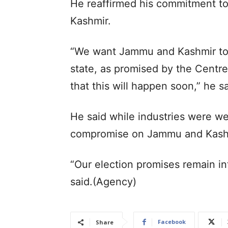
He reaffirmed his commitment t
Kashmir.
“We want Jammu and Kashmir to be
state, as promised by the Centre
that this will happen soon,” he sa
He said while industries were w
compromise on Jammu and Kashm
“Our election promises remain int
said.(Agency)
Facebook
Share