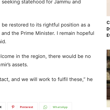
o seeking statehood for Jammu and
C
 restored to its rightful position as a
D
 and the Prime Minister. I remain hopeful
E
id.
elcome in the region, there would be no
ir’s assets.
act, and we will work to fulfil these,” he
X
Pinterest
WhatsApp