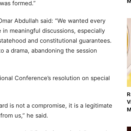
M
 was formed.”
 Omar Abdullah said: “We wanted every
in meaningful discussions, especially
 statehood and constitutional guarantees.
nto a drama, abandoning the session
tional Conference’s resolution on special
R
V
d is not a compromise, it is a legitimate
M
from us,” he said.