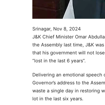
Srinagar, Nov 8, 2024
J&K Chief Minister Omar Abdulla
the Assembly last time, J&K was 
that his government will not los
“lost in the last 6 years”.
Delivering an emotional speech d
Governor’s address to the Assemb
waste a single day in restoring 
lot in the last six years.