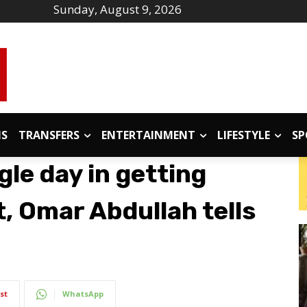
Sunday, August 9, 2026
IS
TRANSFERS
ENTERTAINMENT
LIFESTYLE
SP
gle day in getting
, Omar Abdullah tells
st
WhatsApp