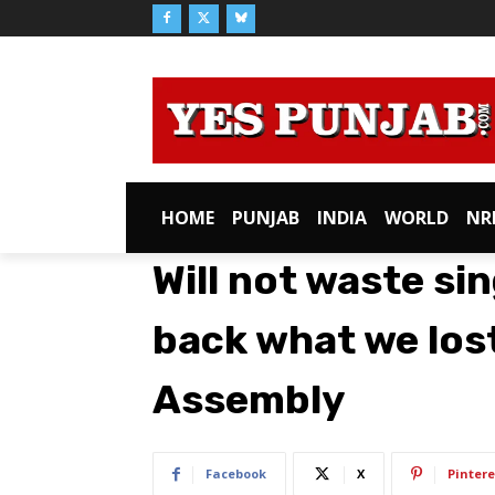
HOME
PUNJAB
INDIA
WORLD
NR
Will not waste sin
back what we lost
Assembly
Facebook
X
Pintere