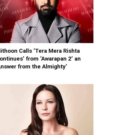
ithoon Calls ‘Tera Mera Rishta
ontinues’ from ‘Awarapan 2’ an
Answer from the Almighty’