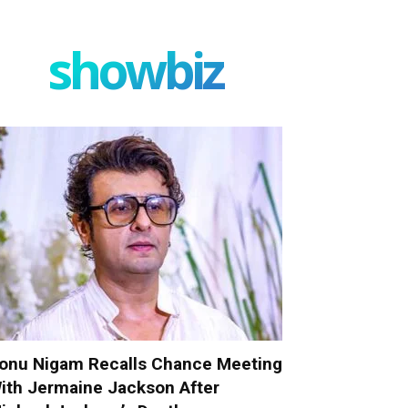
showbiz
onu Nigam Recalls Chance Meeting
ith Jermaine Jackson After