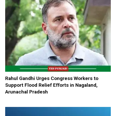
Rahul Gandhi Urges Congress Workers to
Support Flood Relief Efforts in Nagaland,
Arunachal Pradesh