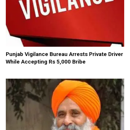
Punjab Vigilance Bureau Arrests Private Driver
While Accepting Rs 5,000 Bribe