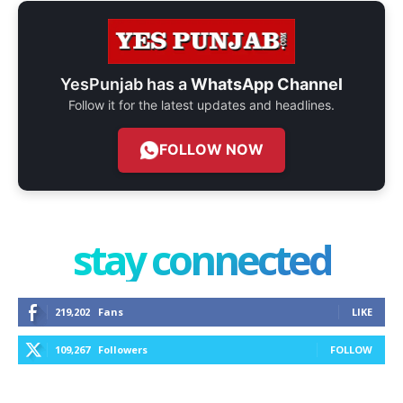
YesPunjab has a
WhatsApp Channel
Follow it for the latest updates and headlines.
FOLLOW NOW
stay connected
219,202
Fans
LIKE
109,267
Followers
FOLLOW