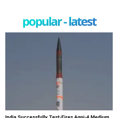
popular - latest
India Successfully Test-Fires Agni-4 Medium