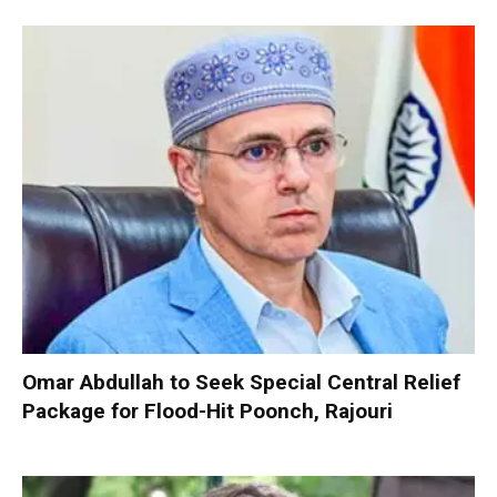
Omar Abdullah to Seek Special Central Relief
Package for Flood-Hit Poonch, Rajouri