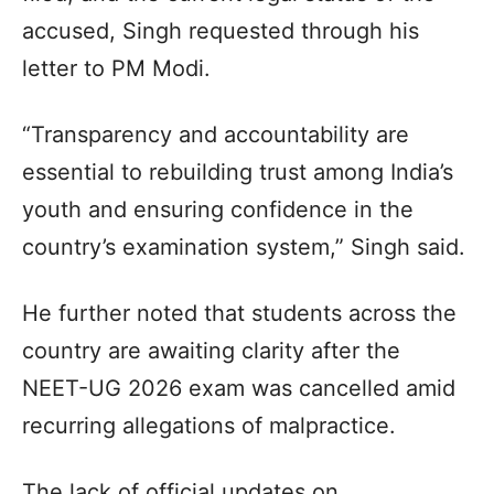
accused, Singh requested through his
letter to PM Modi.
“Transparency and accountability are
essential to rebuilding trust among India’s
youth and ensuring confidence in the
country’s examination system,” Singh said.
He further noted that students across the
country are awaiting clarity after the
NEET-UG 2026 exam was cancelled amid
recurring allegations of malpractice.
The lack of official updates on