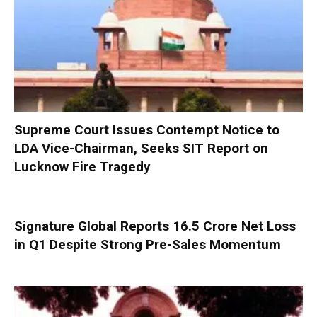
Supreme Court Issues Contempt Notice to
LDA Vice-Chairman, Seeks SIT Report on
Lucknow Fire Tragedy
Signature Global Reports ₹16.5 Crore Net Loss
in Q1 Despite Strong Pre-Sales Momentum