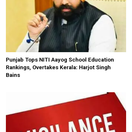
Punjab Tops NITI Aayog School Education
Rankings, Overtakes Kerala: Harjot Singh
Bains