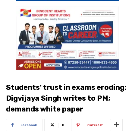
Students’ trust in exams eroding:
Digvijaya Singh writes to PM;
demands white paper
Facebook
X
Pinterest