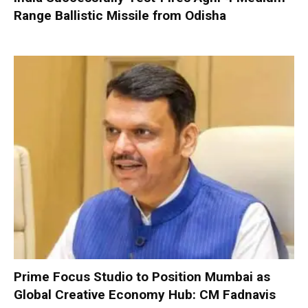
Range Ballistic Missile from Odisha
Prime Focus Studio to Position Mumbai as
Global Creative Economy Hub: CM Fadnavis