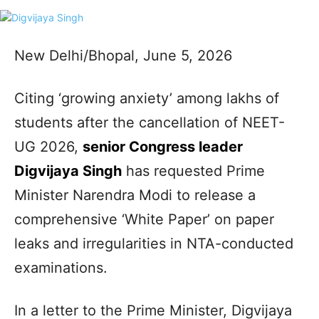
New Delhi/Bhopal, June 5, 2026
Citing ‘growing anxiety’ among lakhs of
students after the cancellation of NEET-
UG 2026,
senior Congress leader
Digvijaya Singh
has requested Prime
Minister Narendra Modi to release a
comprehensive ‘White Paper’ on paper
leaks and irregularities in NTA-conducted
examinations.
In a letter to the Prime Minister, Digvijaya