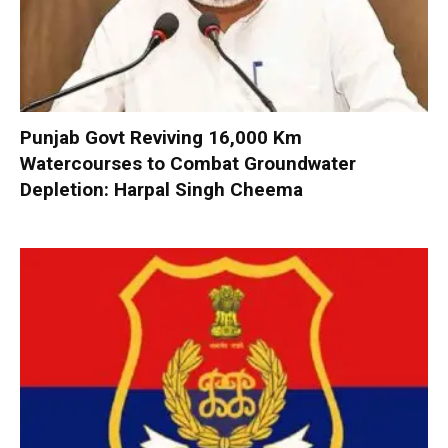
Punjab Govt Reviving 16,000 Km
Watercourses to Combat Groundwater
Depletion: Harpal Singh Cheema