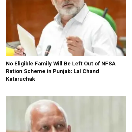
No Eligible Family Will Be Left Out of NFSA
Ration Scheme in Punjab: Lal Chand
Kataruchak