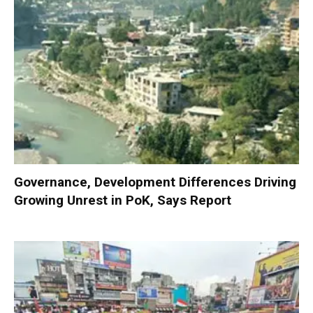
Governance, Development Differences Driving
Growing Unrest in PoK, Says Report