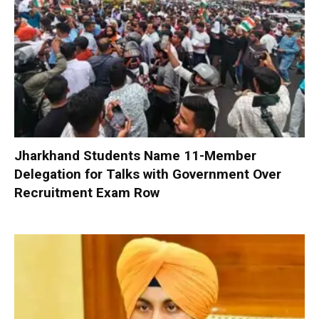
Jharkhand Students Name 11-Member
Delegation for Talks with Government Over
Recruitment Exam Row