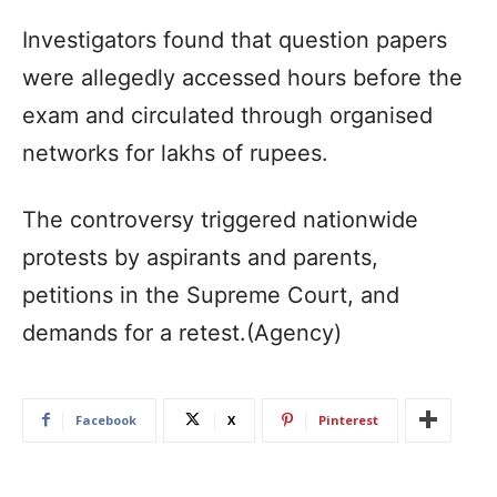
Investigators found that question papers
were allegedly accessed hours before the
exam and circulated through organised
networks for lakhs of rupees.
The controversy triggered nationwide
protests by aspirants and parents,
petitions in the Supreme Court, and
demands for a retest.(Agency)
Facebook
X
Pinterest