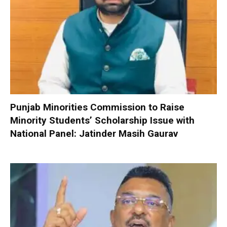
Punjab Minorities Commission to Raise
Minority Students’ Scholarship Issue with
National Panel: Jatinder Masih Gaurav