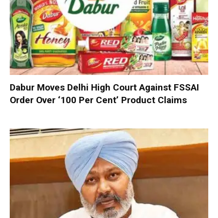
Dabur Moves Delhi High Court Against FSSAI
Order Over ‘100 Per Cent’ Product Claims