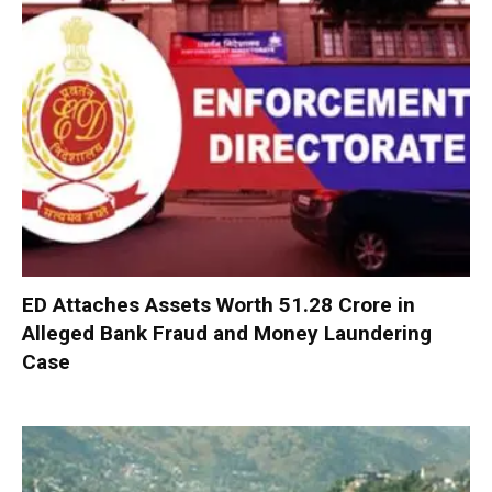
ED Attaches Assets Worth ₹51.28 Crore in
Alleged Bank Fraud and Money Laundering
Case