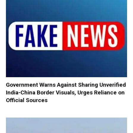
Government Warns Against Sharing Unverified
India-China Border Visuals, Urges Reliance on
Official Sources