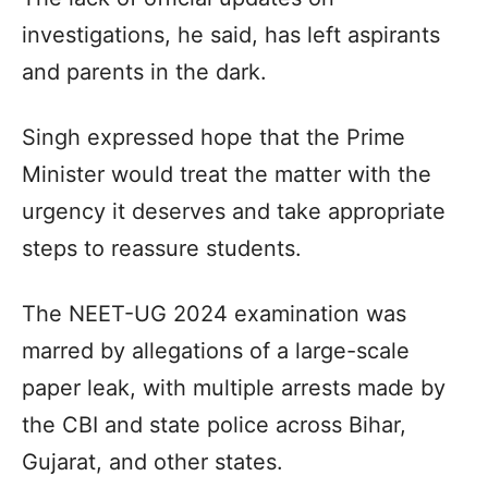
investigations, he said, has left aspirants
and parents in the dark.
Singh expressed hope that the Prime
Minister would treat the matter with the
urgency it deserves and take appropriate
steps to reassure students.
The NEET-UG 2024 examination was
marred by allegations of a large-scale
paper leak, with multiple arrests made by
the CBI and state police across Bihar,
Gujarat, and other states.