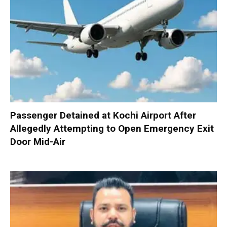
Passenger Detained at Kochi Airport After
Allegedly Attempting to Open Emergency Exit
Door Mid-Air