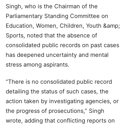
Singh, who is the Chairman of the
Parliamentary Standing Committee on
Education, Women, Children, Youth &amp;
Sports, noted that the absence of
consolidated public records on past cases
has deepened uncertainty and mental
stress among aspirants.
“There is no consolidated public record
detailing the status of such cases, the
action taken by investigating agencies, or
the progress of prosecutions,” Singh
wrote, adding that conflicting reports on