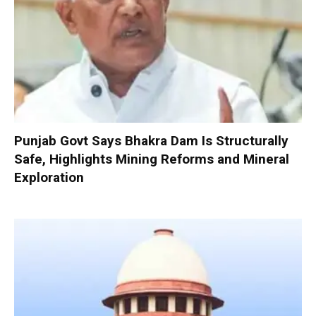
Punjab Govt Says Bhakra Dam Is Structurally
Safe, Highlights Mining Reforms and Mineral
Exploration