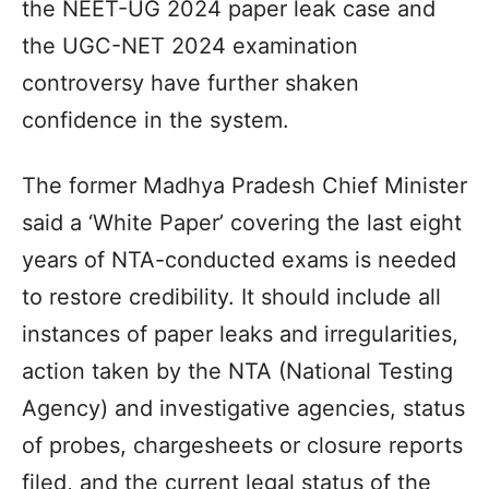
the NEET-UG 2024 paper leak case and
the UGC-NET 2024 examination
controversy have further shaken
confidence in the system.
The former Madhya Pradesh Chief Minister
said a ‘White Paper’ covering the last eight
years of NTA-conducted exams is needed
to restore credibility. It should include all
instances of paper leaks and irregularities,
action taken by the NTA (National Testing
Agency) and investigative agencies, status
of probes, chargesheets or closure reports
filed, and the current legal status of the