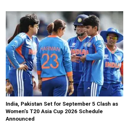
India, Pakistan Set for September 5 Clash as
Women’s T20 Asia Cup 2026 Schedule
Announced