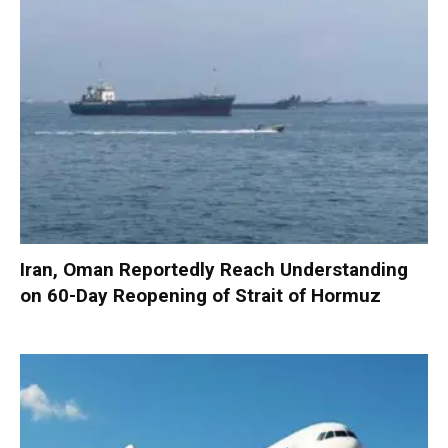
Iran, Oman Reportedly Reach Understanding
on 60-Day Reopening of Strait of Hormuz