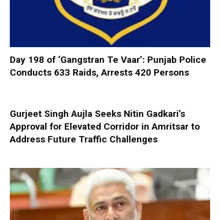
Day 198 of ‘Gangstran Te Vaar’: Punjab Police
Conducts 633 Raids, Arrests 420 Persons
Gurjeet Singh Aujla Seeks Nitin Gadkari’s
Approval for Elevated Corridor in Amritsar to
Address Future Traffic Challenges