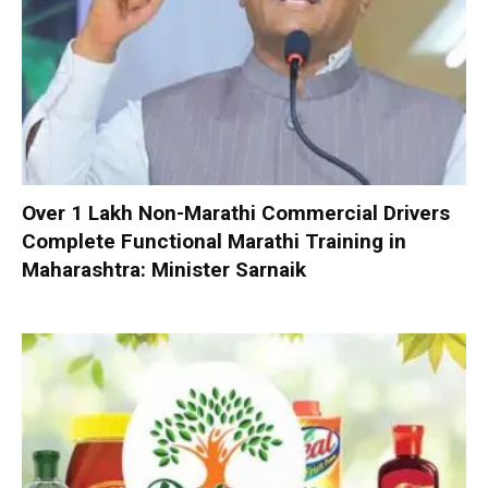
Over 1 Lakh Non-Marathi Commercial Drivers
Complete Functional Marathi Training in
Maharashtra: Minister Sarnaik