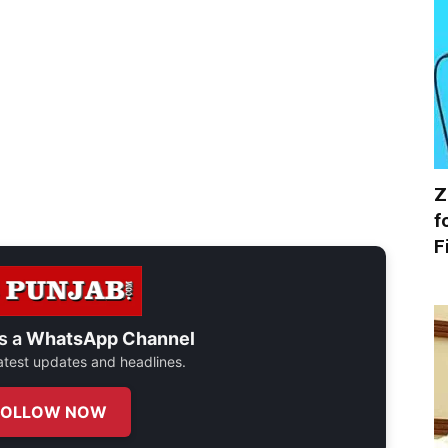
Z
f
F
s a
WhatsApp Channel
 latest updates and headlines.
FOLLOW NOW