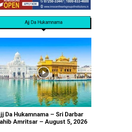
Ajj Da Hukamnama
jj Da Hukamnama – Sri Darbar
ahib Amritsar – August 5, 2026