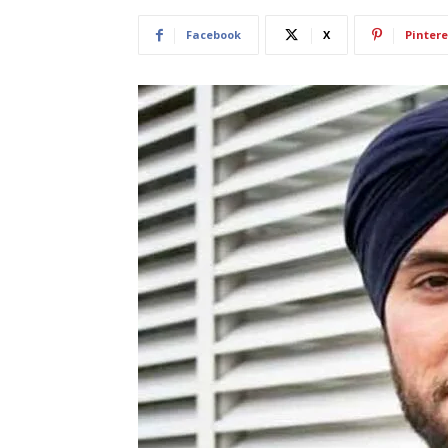
Facebook
X
Pintere