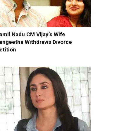
amil Nadu CM Vijay’s Wife
angeetha Withdraws Divorce
etition