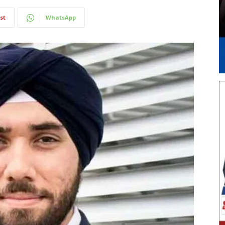
st
WhatsApp