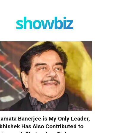
showbiz
amata Banerjee is My Only Leader,
bhishek Has Also Contributed to