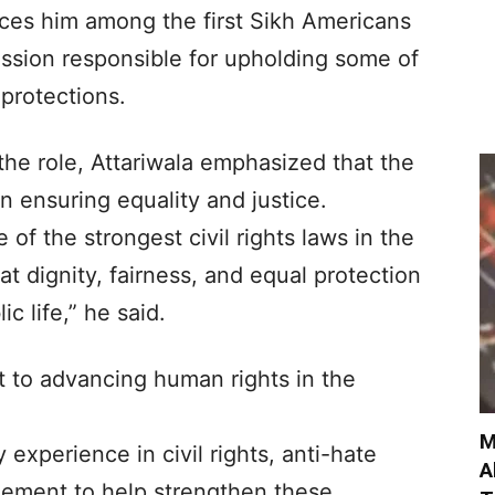
ces him among the first Sikh Americans
ission responsible for upholding some of
 protections.
the role, Attariwala emphasized that the
n ensuring equality and justice.
f the strongest civil rights laws in the
at dignity, fairness, and equal protection
c life,” he said.
 to advancing human rights in the
M
 experience in civil rights, anti-hate
A
ement to help strengthen these