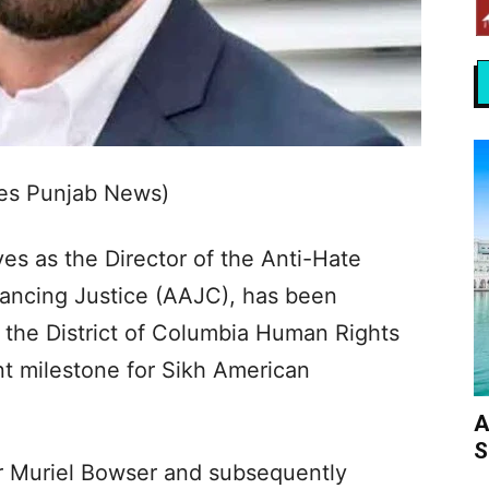
es Punjab News)
ves as the Director of the Anti-Hate
ancing Justice (AAJC), has been
the District of Columbia Human Rights
nt milestone for Sikh American
A
S
 Muriel Bowser and subsequently