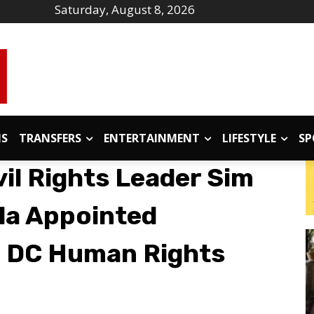
Saturday, August 8, 2026
IS
TRANSFERS
ENTERTAINMENT
LIFESTYLE
SP
il Rights Leader Sim
ala Appointed
 DC Human Rights