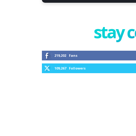
stay 
219,202
Fans
109,267
Followers