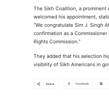
The Sikh Coalition, a prominent
welcomed his appointment, stati
“We congratulate Sim J. Singh A
confirmation as a Commissioner 
Rights Commission.”
They added that his selection hi
visibility of Sikh Americans in g
Facebook
Share