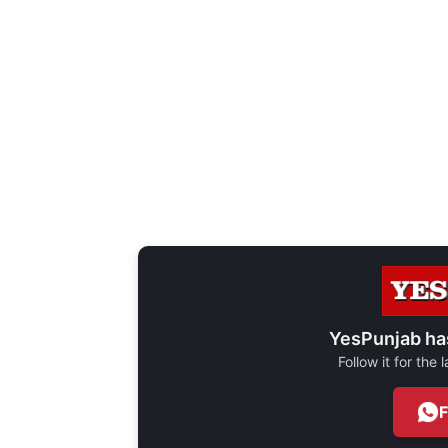
YesPunjab ha
Follow it for the