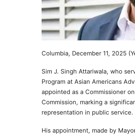
Columbia, December 11, 2025 (Y
Sim J. Singh Attariwala, who ser
Program at Asian Americans Adv
appointed as a Commissioner on 
Commission, marking a significa
representation in public service.
His appointment, made by Mayor