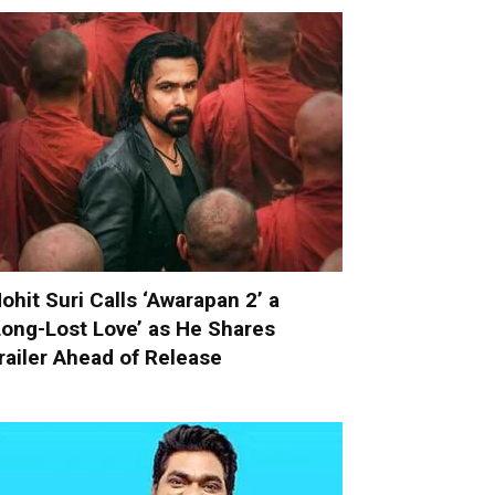
ohit Suri Calls ‘Awarapan 2’ a
Long-Lost Love’ as He Shares
railer Ahead of Release