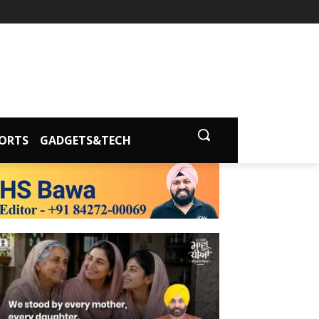
ORTS
GADGETS&TECH