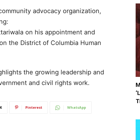
 community advocacy organization,
ng:
ttariwala on his appointment and
on the District of Columbia Human
ghlights the growing leadership and
overnment and civil rights work.
M
‘
T
X
Pinterest
WhatsApp