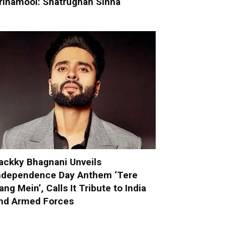
rinamool: Shatrughan Sinha
ackky Bhagnani Unveils
ndependence Day Anthem ‘Tere
ang Mein’, Calls It Tribute to India
nd Armed Forces