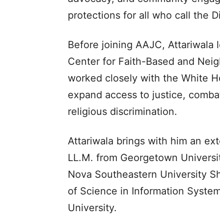
protections for all who call the D
Before joining AAJC, Attariwala 
Center for Faith-Based and Nei
worked closely with the White H
expand access to justice, combat
religious discrimination.
Attariwala brings with him an e
LL.M. from Georgetown University
Nova Southeastern University S
of Science in Information Syste
University.