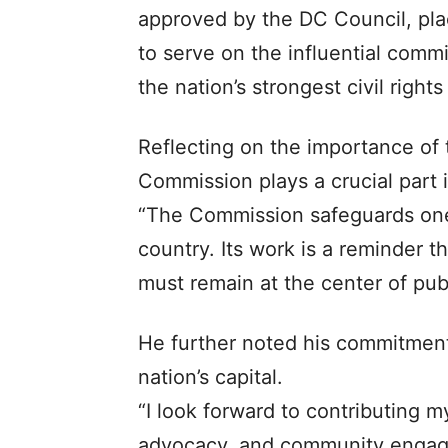
approved by the DC Council, pla
to serve on the influential comm
the nation’s strongest civil rights
Reflecting on the importance of 
Commission plays a crucial part i
“The Commission safeguards one o
country. Its work is a reminder th
must remain at the center of publi
He further noted his commitment
nation’s capital.
“I look forward to contributing my
advocacy, and community engag