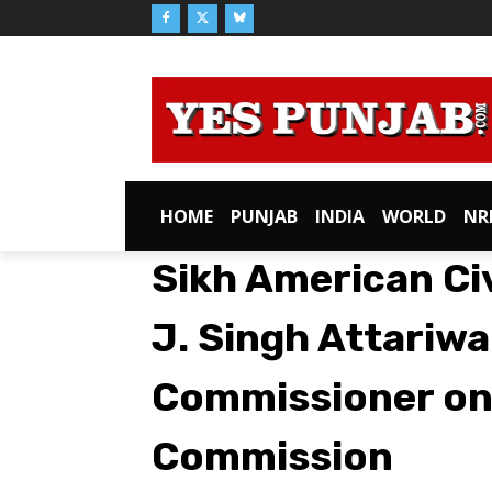
HOME
PUNJAB
INDIA
WORLD
NR
Sikh American Civ
J. Singh Attariw
Commissioner on
Commission