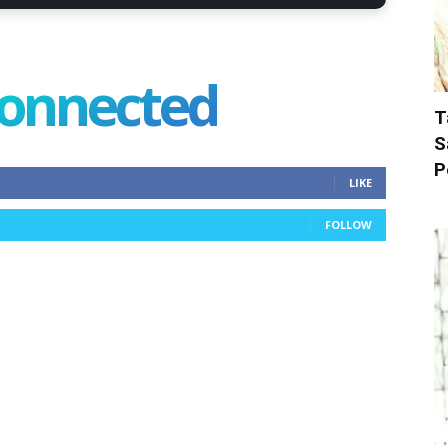
connected
T
S
P
LIKE
FOLLOW