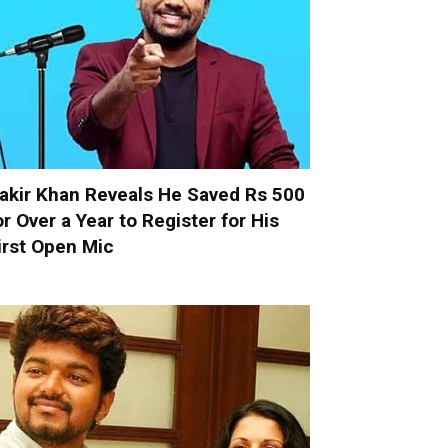
akir Khan Reveals He Saved Rs 500
or Over a Year to Register for His
irst Open Mic