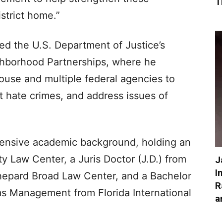
T
istrict home.”
led the U.S. Department of Justice’s
ghborhood Partnerships, where he
ouse and multiple federal agencies to
 hate crimes, and address issues of
xtensive academic background, holding an
 Law Center, a Juris Doctor (J.D.) from
J
I
hepard Broad Law Center, and a Bachelor
R
ms Management from Florida International
a