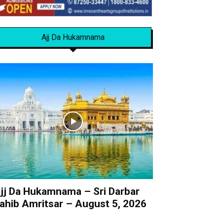
Ajj Da Hukamnama
jj Da Hukamnama – Sri Darbar
ahib Amritsar – August 5, 2026