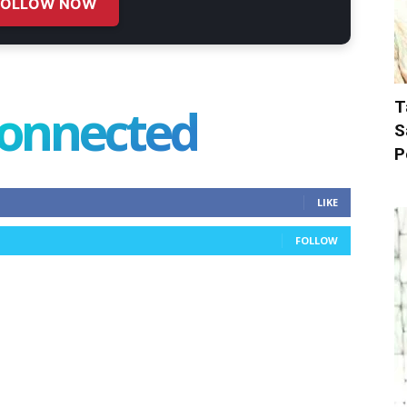
FOLLOW NOW
T
connected
S
P
LIKE
FOLLOW