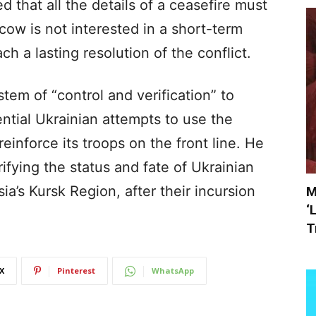
 that all the details of a ceasefire must
scow is not interested in a short-term
ch a lasting resolution of the conflict.
tem of “control and verification” to
ential Ukrainian attempts to use the
reinforce its troops on the front line. He
ifying the status and fate of Ukrainian
ia’s Kursk Region, after their incursion
M
‘
T
X
Pinterest
WhatsApp