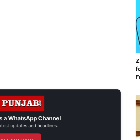
Z
f
F
s a
WhatsApp Channel
 latest updates and headlines.