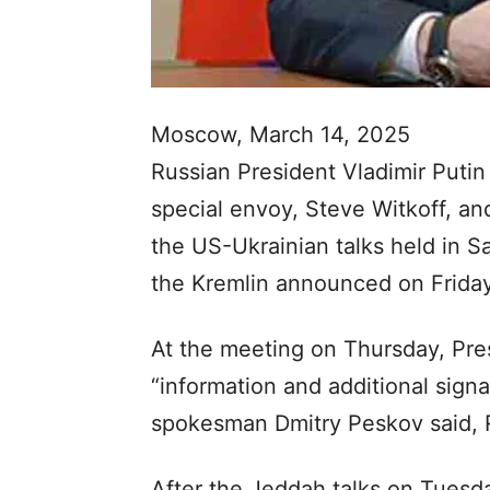
Moscow, March 14, 2025
Russian President Vladimir Puti
special envoy, Steve Witkoff, an
the US-Ukrainian talks held in Sa
the Kremlin announced on Friday
At the meeting on Thursday, Pre
“information and additional signa
spokesman Dmitry Peskov said, 
After the Jeddah talks on Tuesda