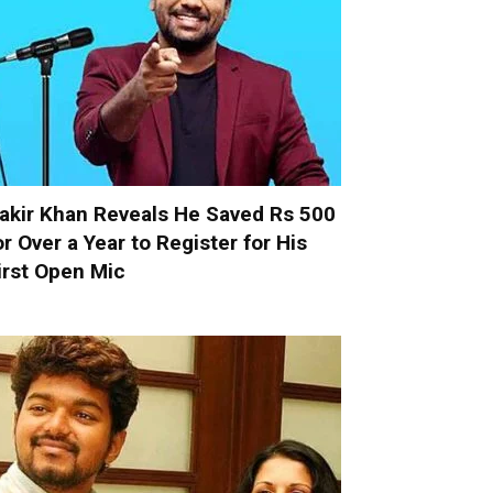
akir Khan Reveals He Saved Rs 500
or Over a Year to Register for His
irst Open Mic