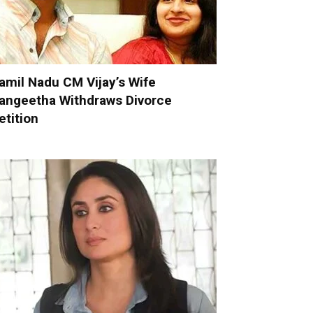
amil Nadu CM Vijay’s Wife
angeetha Withdraws Divorce
etition