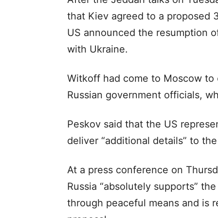
that Kiev agreed to a proposed 3
US announced the resumption of m
with Ukraine.
Witkoff had come to Moscow to de
Russian government officials, wh
Peskov said that the US represen
deliver “additional details” to th
At a press conference on Thursda
Russia “absolutely supports” the 
through peaceful means and is r