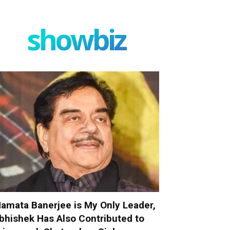
showbiz
amata Banerjee is My Only Leader,
bhishek Has Also Contributed to