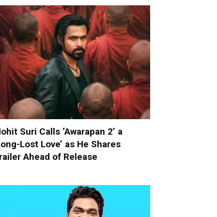
ohit Suri Calls ‘Awarapan 2’ a
Long-Lost Love’ as He Shares
railer Ahead of Release