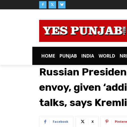
HOME
PUNJAB
INDIA
WORLD
NR
Russian Presiden
envoy, given ‘addi
talks, says Kreml
Facebook
X
Pintere