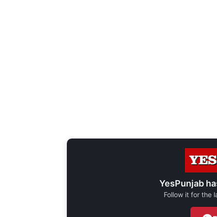
YesPunjab ha
Follow it for the