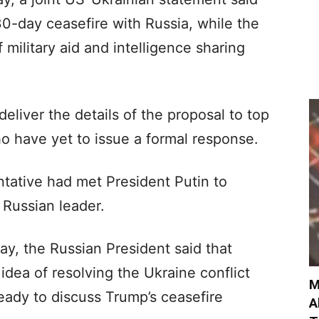
0-day ceasefire with Russia, while the
ilitary aid and intelligence sharing
liver the details of the proposal to top
o have yet to issue a formal response.
tative had met President Putin to
e Russian leader.
y, the Russian President said that
idea of resolving the Ukraine conflict
M
eady to discuss Trump’s ceasefire
A