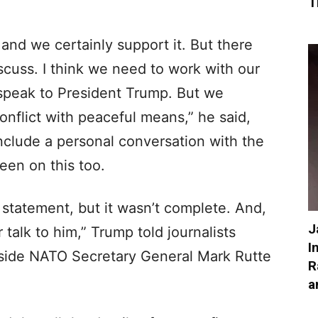
T
, and we certainly support it. But there
scuss. I think we need to work with our
 speak to President Trump. But we
onflict with peaceful means,” he said,
nclude a personal conversation with the
een on this too.
 statement, but it wasn’t complete. And,
J
 talk to him,” Trump told journalists
I
gside NATO Secretary General Mark Rutte
R
a