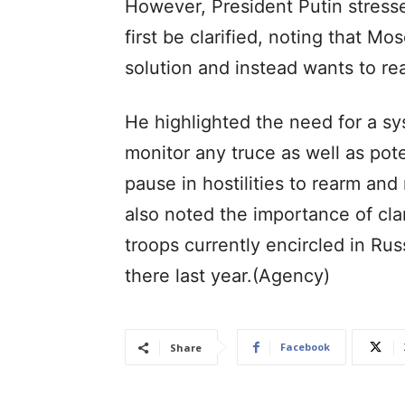
However, President Putin stressed
first be clarified, noting that Mo
solution and instead wants to rea
He highlighted the need for a sys
monitor any truce as well as pot
pause in hostilities to rearm and 
also noted the importance of clar
troops currently encircled in Russ
there last year.(Agency)
Facebook
Share