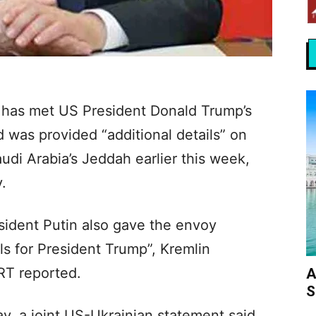
n has met US President Donald Trump’s
d was provided “additional details” on
udi Arabia’s Jeddah earlier this week,
.
sident Putin also gave the envoy
ls for President Trump”, Kremlin
RT reported.
A
S
y, a joint US-Ukrainian statement said