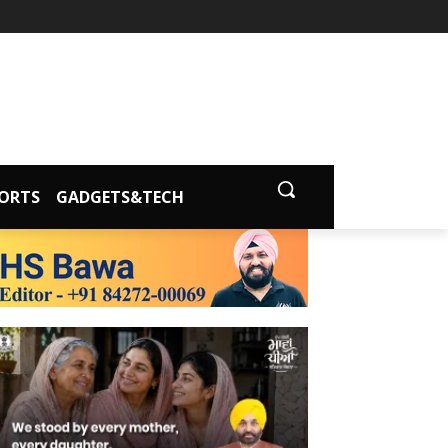
ORTS
GADGETS&TECH