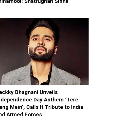
rinamool: Shatrughan Sinha
ackky Bhagnani Unveils
ndependence Day Anthem ‘Tere
ang Mein’, Calls It Tribute to India
nd Armed Forces