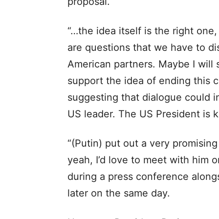
proposal.
“…the idea itself is the right one
are questions that we have to di
American partners. Maybe I will
support the idea of ending this c
suggesting that dialogue could i
US leader. The US President is k
“(Putin) put out a very promising
yeah, I’d love to meet with him or
during a press conference alon
later on the same day.