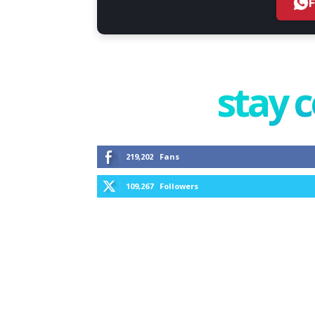
stay 
219,202
Fans
109,267
Followers