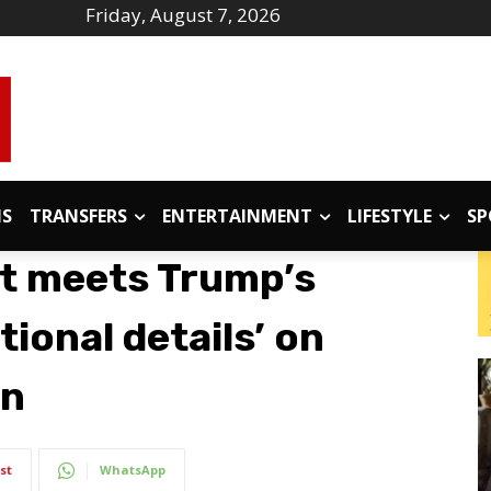
Friday, August 7, 2026
IS
TRANSFERS
ENTERTAINMENT
LIFESTYLE
SP
t meets Trump’s
tional details’ on
in
st
WhatsApp