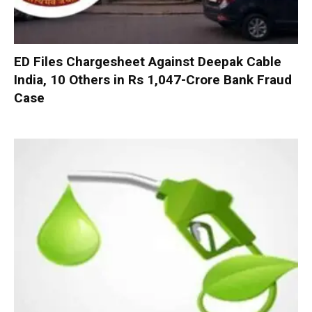
ED Files Chargesheet Against Deepak Cable
India, 10 Others in Rs 1,047-Crore Bank Fraud
Case