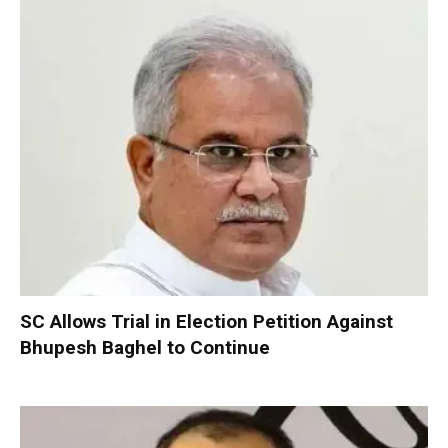
SC Allows Trial in Election Petition Against
Bhupesh Baghel to Continue