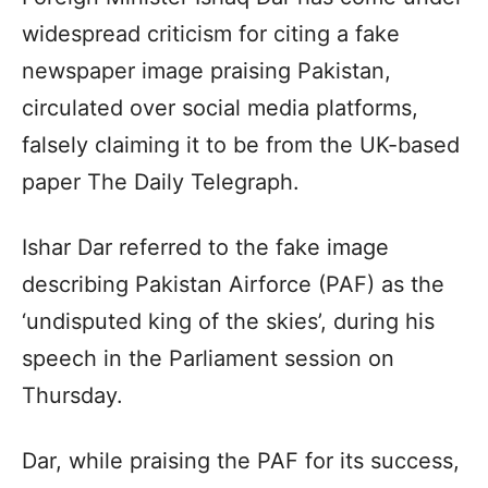
widespread criticism for citing a fake
newspaper image praising Pakistan,
circulated over social media platforms,
falsely claiming it to be from the UK-based
paper The Daily Telegraph.
Ishar Dar referred to the fake image
describing Pakistan Airforce (PAF) as the
‘undisputed king of the skies’, during his
speech in the Parliament session on
Thursday.
Dar, while praising the PAF for its success,