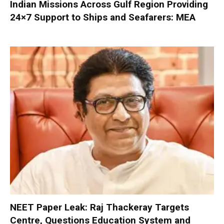
Indian Missions Across Gulf Region Providing
24×7 Support to Ships and Seafarers: MEA
NEET Paper Leak: Raj Thackeray Targets
Centre, Questions Education System and