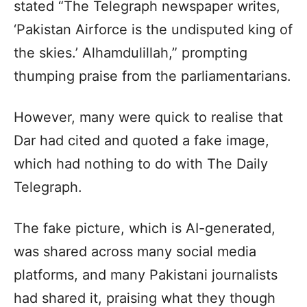
stated “The Telegraph newspaper writes,
‘Pakistan Airforce is the undisputed king of
the skies.’ Alhamdulillah,” prompting
thumping praise from the parliamentarians.
However, many were quick to realise that
Dar had cited and quoted a fake image,
which had nothing to do with The Daily
Telegraph.
The fake picture, which is AI-generated,
was shared across many social media
platforms, and many Pakistani journalists
had shared it, praising what they though