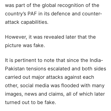
was part of the global recognition of the
country’s PAF in its defence and counter-
attack capabilities.
However, it was revealed later that the
picture was fake.
It is pertinent to note that since the India-
Pakistan tensions escalated and both sides
carried out major attacks against each
other, social media was flooded with many
images, news and claims, all of which later
turned out to be fake.