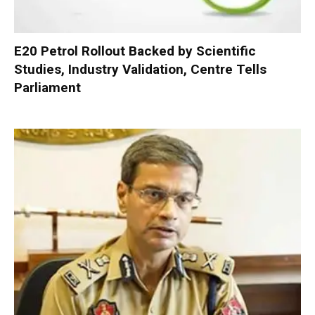
E20 Petrol Rollout Backed by Scientific
Studies, Industry Validation, Centre Tells
Parliament