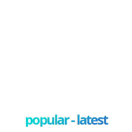
popular - latest