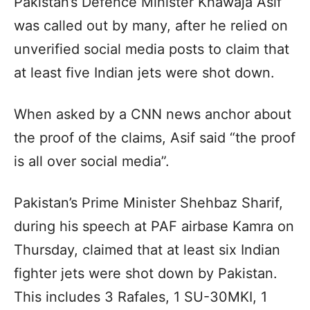
Pakistan’s Defence Minister Khawaja Asif
was called out by many, after he relied on
unverified social media posts to claim that
at least five Indian jets were shot down.
When asked by a CNN news anchor about
the proof of the claims, Asif said “the proof
is all over social media”.
Pakistan’s Prime Minister Shehbaz Sharif,
during his speech at PAF airbase Kamra on
Thursday, claimed that at least six Indian
fighter jets were shot down by Pakistan.
This includes 3 Rafales, 1 SU-30MKI, 1