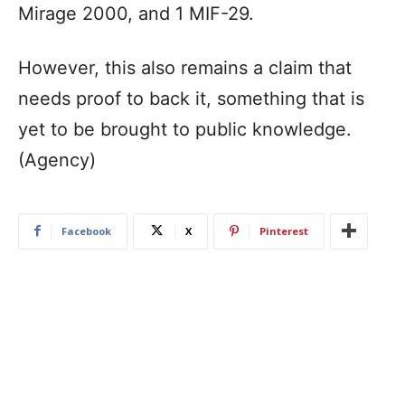
Mirage 2000, and 1 MIF-29.
However, this also remains a claim that
needs proof to back it, something that is
yet to be brought to public knowledge.
(Agency)
Facebook
X
Pinterest