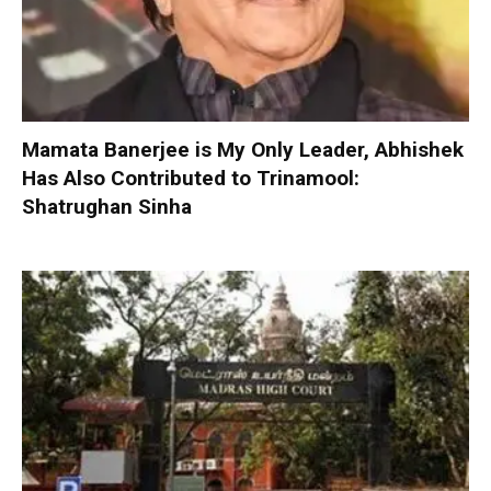
Mamata Banerjee is My Only Leader, Abhishek
Has Also Contributed to Trinamool:
Shatrughan Sinha