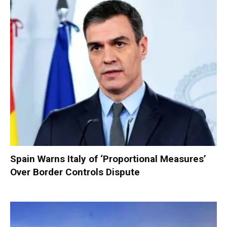
Spain Warns Italy of ‘Proportional Measures’
Over Border Controls Dispute