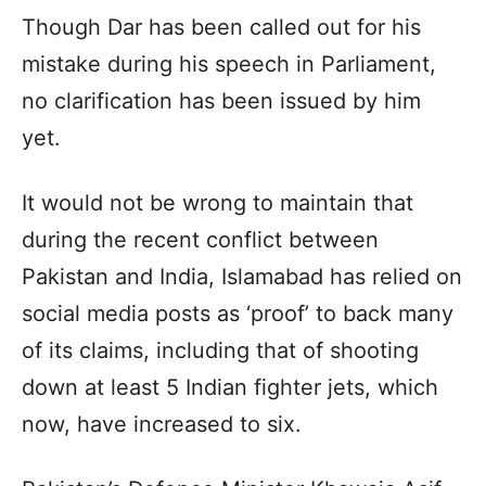
Though Dar has been called out for his
mistake during his speech in Parliament,
no clarification has been issued by him
yet.
It would not be wrong to maintain that
during the recent conflict between
Pakistan and India, Islamabad has relied on
social media posts as ‘proof’ to back many
of its claims, including that of shooting
down at least 5 Indian fighter jets, which
now, have increased to six.