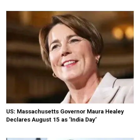
US: Massachusetts Governor Maura Healey
Declares August 15 as ‘India Day’