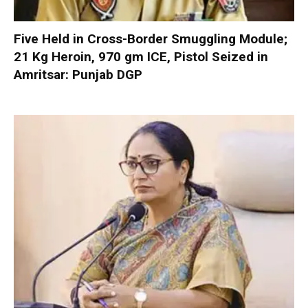
Five Held in Cross-Border Smuggling Module;
21 Kg Heroin, 970 gm ICE, Pistol Seized in
Amritsar: Punjab DGP