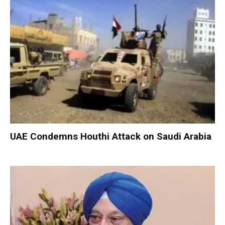
UAE Condemns Houthi Attack on Saudi Arabia