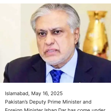
Islamabad, May 16, 2025
Pakistan’s Deputy Prime Minister and
Foreign Minister Ishaq Dar has come under