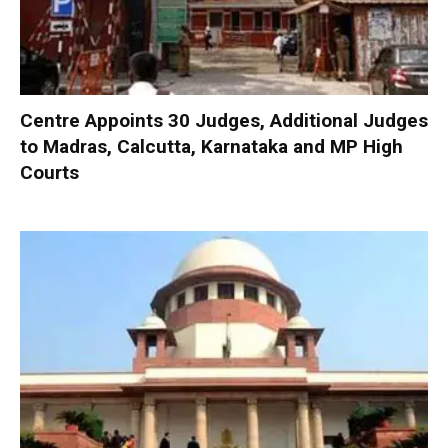
Centre Appoints 30 Judges, Additional Judges
to Madras, Calcutta, Karnataka and MP High
Courts