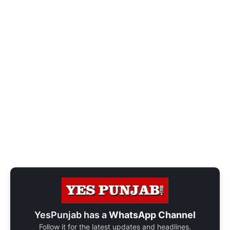
YesPunjab has a
WhatsApp Channel
Follow it for the latest updates and headlines.