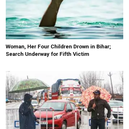
Woman, Her Four Children Drown in Bihar;
Search Underway for Fifth Victim