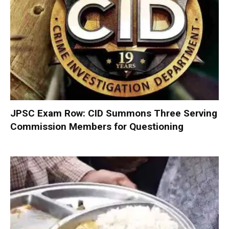
JPSC Exam Row: CID Summons Three Serving
Commission Members for Questioning