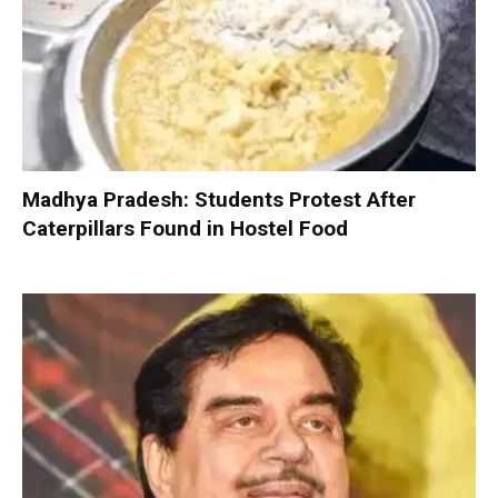
Madhya Pradesh: Students Protest After
Caterpillars Found in Hostel Food