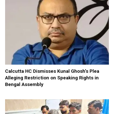
Calcutta HC Dismisses Kunal Ghosh’s Plea
Alleging Restriction on Speaking Rights in
Bengal Assembly