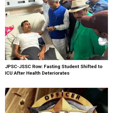
JPSC-JSSC Row: Fasting Student Shifted to
ICU After Health Deteriorates