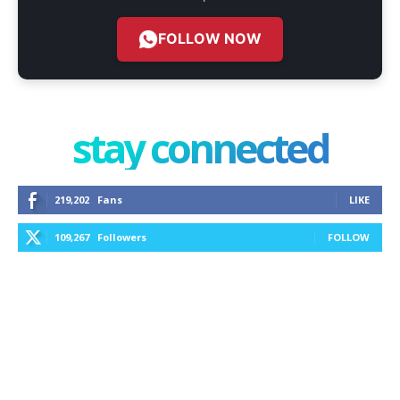
FOLLOW NOW
stay connected
219,202
Fans
LIKE
109,267
Followers
FOLLOW