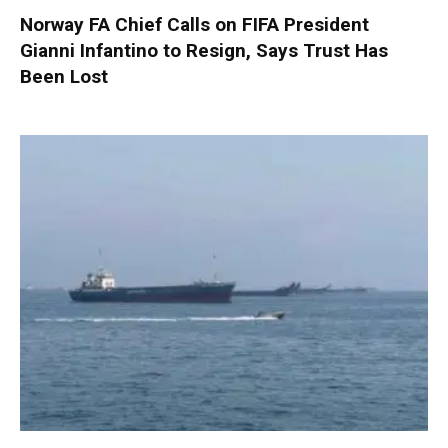
Norway FA Chief Calls on FIFA President
Gianni Infantino to Resign, Says Trust Has
Been Lost