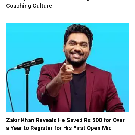
Coaching Culture
Zakir Khan Reveals He Saved Rs 500 for Over
a Year to Register for His First Open Mic