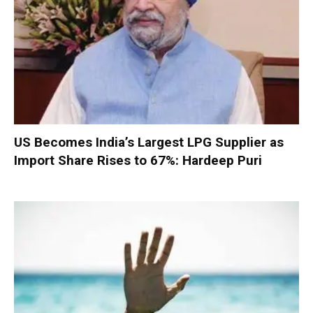
US Becomes India’s Largest LPG Supplier as
Import Share Rises to 67%: Hardeep Puri