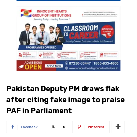
Pakistan Deputy PM draws flak
after citing fake image to praise
PAF in Parliament
Facebook
X
Pinterest