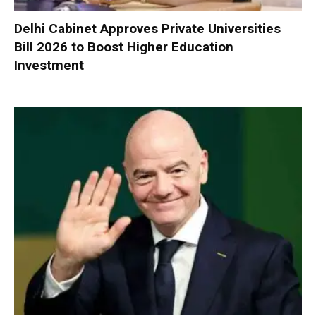
Delhi Cabinet Approves Private Universities
Bill 2026 to Boost Higher Education
Investment