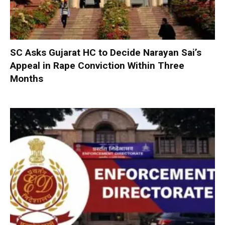
SC Asks Gujarat HC to Decide Narayan Sai’s
Appeal in Rape Conviction Within Three
Months