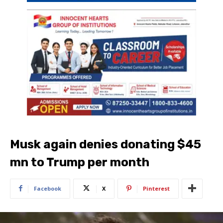
Musk again denies donating $45
mn to Trump per month
Facebook
X
Pinterest