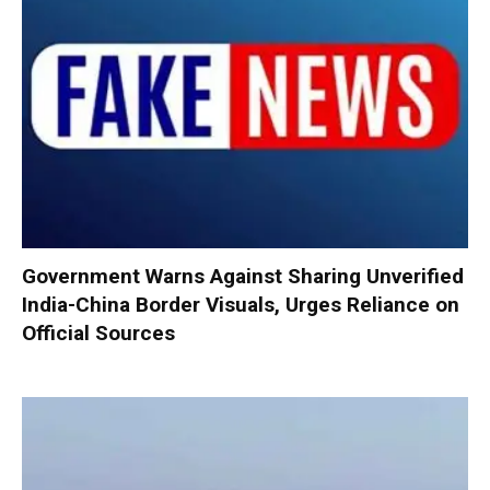
Government Warns Against Sharing Unverified
India-China Border Visuals, Urges Reliance on
Official Sources