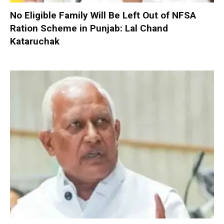
No Eligible Family Will Be Left Out of NFSA
Ration Scheme in Punjab: Lal Chand
Kataruchak