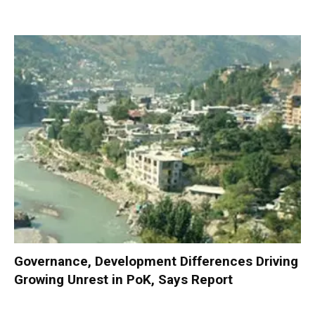
Governance, Development Differences Driving
Growing Unrest in PoK, Says Report