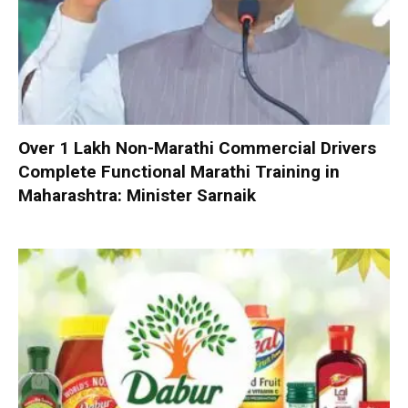
Over 1 Lakh Non-Marathi Commercial Drivers
Complete Functional Marathi Training in
Maharashtra: Minister Sarnaik