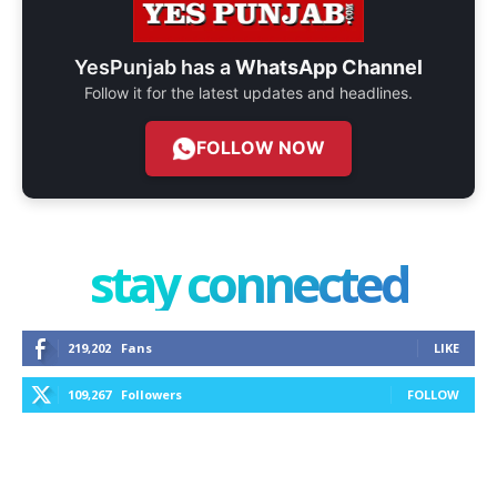
YesPunjab has a
WhatsApp Channel
Follow it for the latest updates and headlines.
FOLLOW NOW
stay connected
219,202
Fans
LIKE
109,267
Followers
FOLLOW