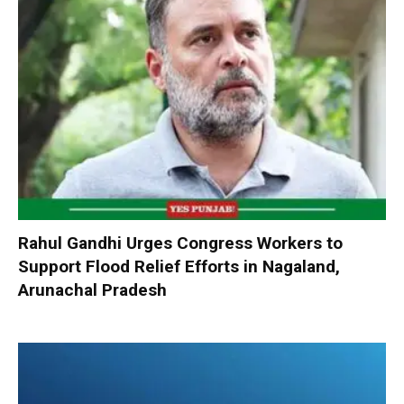
Rahul Gandhi Urges Congress Workers to
Support Flood Relief Efforts in Nagaland,
Arunachal Pradesh