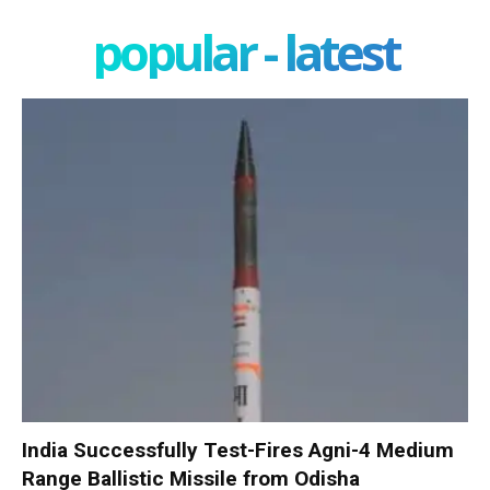
popular - latest
India Successfully Test-Fires Agni-4 Medium
Range Ballistic Missile from Odisha