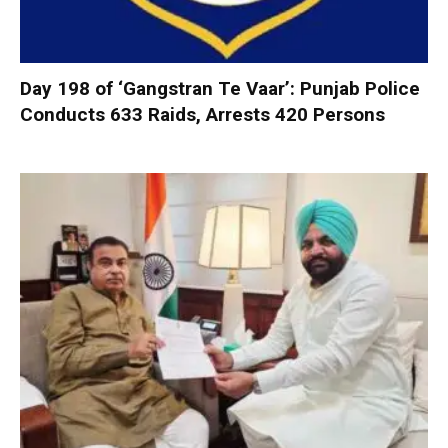
Day 198 of ‘Gangstran Te Vaar’: Punjab Police
Conducts 633 Raids, Arrests 420 Persons