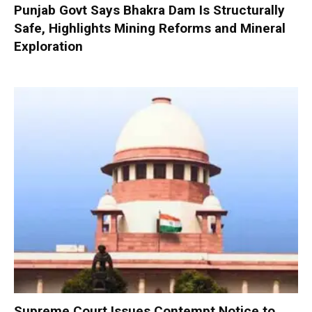
Punjab Govt Says Bhakra Dam Is Structurally
Safe, Highlights Mining Reforms and Mineral
Exploration
Supreme Court Issues Contempt Notice to