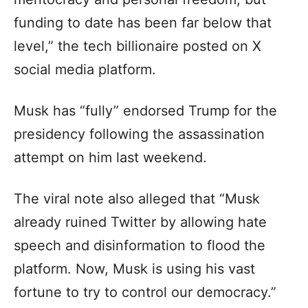
funding to date has been far below that
level,” the tech billionaire posted on X
social media platform.
Musk has “fully” endorsed Trump for the
presidency following the assassination
attempt on him last weekend.
The viral note also alleged that “Musk
already ruined Twitter by allowing hate
speech and disinformation to flood the
platform. Now, Musk is using his vast
fortune to try to control our democracy.”