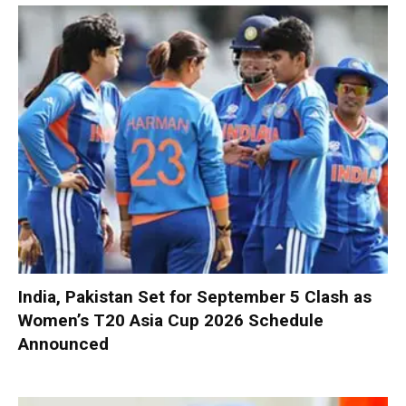
India, Pakistan Set for September 5 Clash as
Women’s T20 Asia Cup 2026 Schedule
Announced