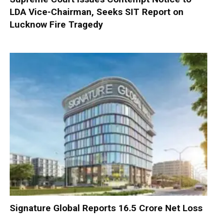
LDA Vice-Chairman, Seeks SIT Report on
Lucknow Fire Tragedy
Signature Global Reports ₹16.5 Crore Net Loss