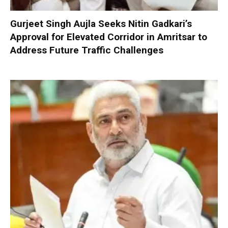
Gurjeet Singh Aujla Seeks Nitin Gadkari’s
Approval for Elevated Corridor in Amritsar to
Address Future Traffic Challenges