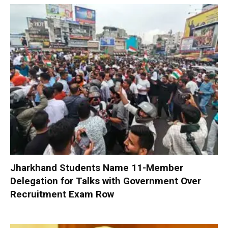
Jharkhand Students Name 11-Member
Delegation for Talks with Government Over
Recruitment Exam Row