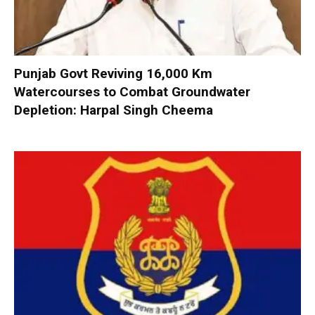
Punjab Govt Reviving 16,000 Km
Watercourses to Combat Groundwater
Depletion: Harpal Singh Cheema