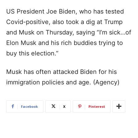
US President Joe Biden, who has tested
Covid-positive, also took a dig at Trump
and Musk on Thursday, saying “I’m sick…of
Elon Musk and his rich buddies trying to
buy this election.”
Musk has often attacked Biden for his
immigration policies and age. (Agency)
Facebook
X
Pinterest