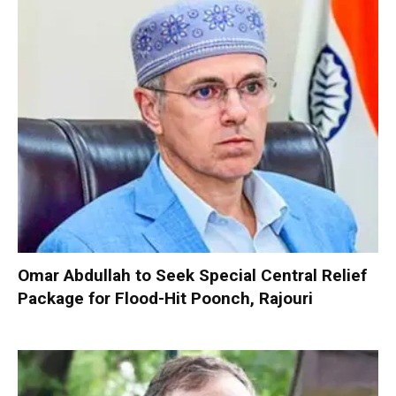
Omar Abdullah to Seek Special Central Relief
Package for Flood-Hit Poonch, Rajouri