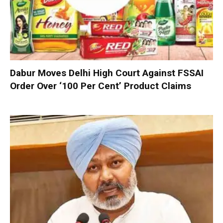
Dabur Moves Delhi High Court Against FSSAI
Order Over ‘100 Per Cent’ Product Claims