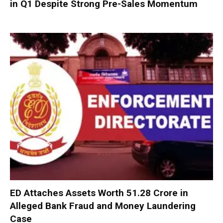
in Q1 Despite Strong Pre-Sales Momentum
ED Attaches Assets Worth ₹51.28 Crore in
Alleged Bank Fraud and Money Laundering
Case