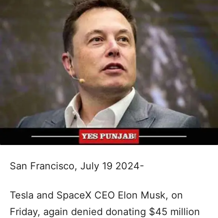
San Francisco, July 19 2024-
Tesla and SpaceX CEO Elon Musk, on
Friday, again denied donating $45 million