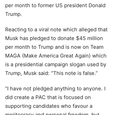
per month to former US president Donald
Trump.
Reacting to a viral note which alleged that
Musk has pledged to donate $45 million
per month to Trump and is now on Team
MAGA (Make America Great Again) which
is a presidential campaign slogan used by
Trump, Musk said: “This note is false.”
“I have not pledged anything to anyone. I
did create a PAC that is focused on
supporting candidates who favour a
meritocracy and personal freedom, but