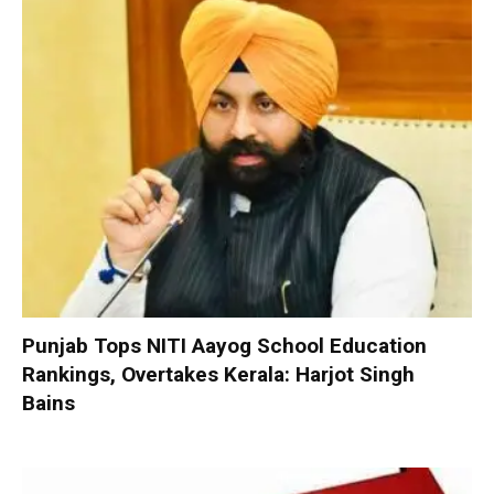
Punjab Tops NITI Aayog School Education
Rankings, Overtakes Kerala: Harjot Singh
Bains