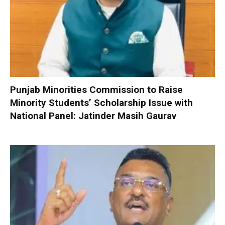
Punjab Minorities Commission to Raise
Minority Students’ Scholarship Issue with
National Panel: Jatinder Masih Gaurav