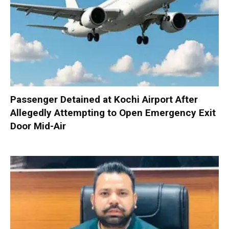
Passenger Detained at Kochi Airport After
Allegedly Attempting to Open Emergency Exit
Door Mid-Air