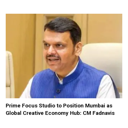
Prime Focus Studio to Position Mumbai as
Global Creative Economy Hub: CM Fadnavis