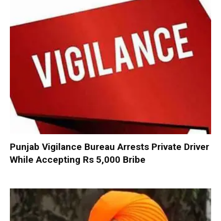
Punjab Vigilance Bureau Arrests Private Driver
While Accepting Rs 5,000 Bribe