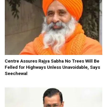
Centre Assures Rajya Sabha No Trees Will Be
Felled for Highways Unless Unavoidable, Says
Seechewal