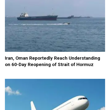
Iran, Oman Reportedly Reach Understanding
on 60-Day Reopening of Strait of Hormuz