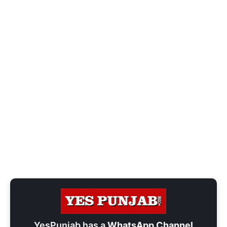
YesPunjab has a
WhatsApp Channel