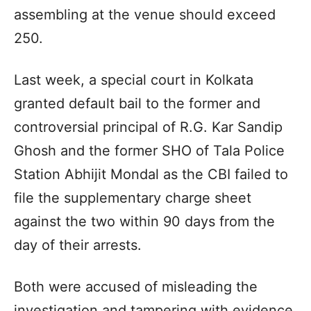
assembling at the venue should exceed
250.
Last week, a special court in Kolkata
granted default bail to the former and
controversial principal of R.G. Kar Sandip
Ghosh and the former SHO of Tala Police
Station Abhijit Mondal as the CBI failed to
file the supplementary charge sheet
against the two within 90 days from the
day of their arrests.
Both were accused of misleading the
investigation and tampering with evidence