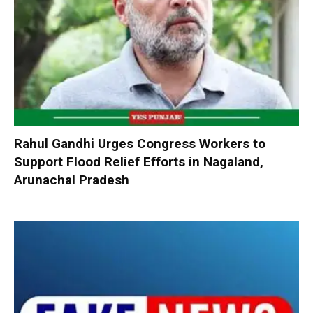
Rahul Gandhi Urges Congress Workers to
Support Flood Relief Efforts in Nagaland,
Arunachal Pradesh