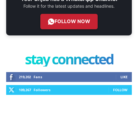
Follow it for the latest updates and headlines.
FOLLOW NOW
stay connected
219,202
Fans
LIKE
109,267
Followers
FOLLOW