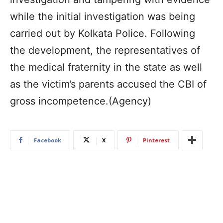
while the initial investigation was being
carried out by Kolkata Police. Following
the development, the representatives of
the medical fraternity in the state as well
as the victim’s parents accused the CBI of
gross incompetence.(Agency)
Facebook
X
Pinterest