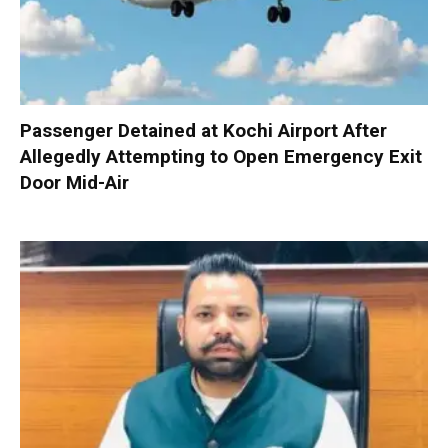
Passenger Detained at Kochi Airport After
Allegedly Attempting to Open Emergency Exit
Door Mid-Air