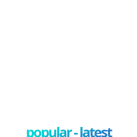
popular - latest