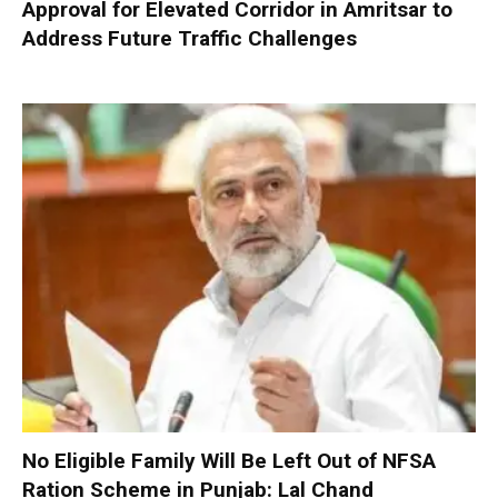
Approval for Elevated Corridor in Amritsar to
Address Future Traffic Challenges
No Eligible Family Will Be Left Out of NFSA
Ration Scheme in Punjab: Lal Chand