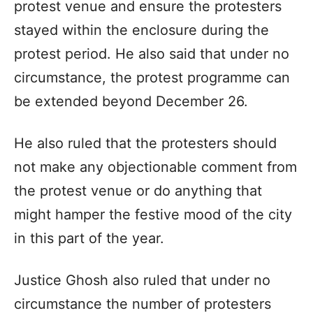
protest venue and ensure the protesters
stayed within the enclosure during the
protest period. He also said that under no
circumstance, the protest programme can
be extended beyond December 26.
He also ruled that the protesters should
not make any objectionable comment from
the protest venue or do anything that
might hamper the festive mood of the city
in this part of the year.
Justice Ghosh also ruled that under no
circumstance the number of protesters