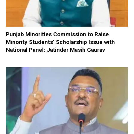
Punjab Minorities Commission to Raise
Minority Students’ Scholarship Issue with
National Panel: Jatinder Masih Gaurav