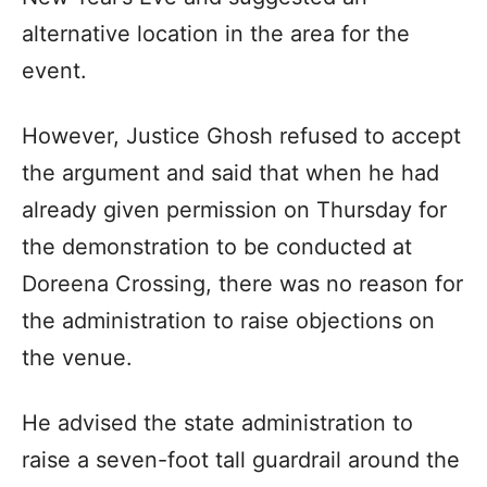
alternative location in the area for the
event.
However, Justice Ghosh refused to accept
the argument and said that when he had
already given permission on Thursday for
the demonstration to be conducted at
Doreena Crossing, there was no reason for
the administration to raise objections on
the venue.
He advised the state administration to
raise a seven-foot tall guardrail around the