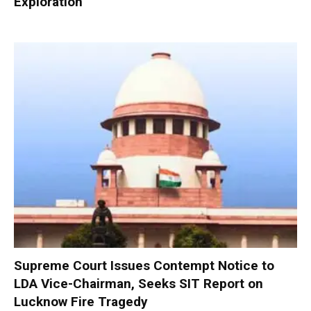
Exploration
Supreme Court Issues Contempt Notice to
LDA Vice-Chairman, Seeks SIT Report on
Lucknow Fire Tragedy