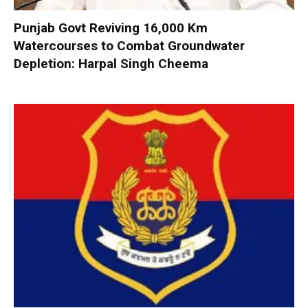
Punjab Govt Reviving 16,000 Km
Watercourses to Combat Groundwater
Depletion: Harpal Singh Cheema