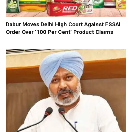
Dabur Moves Delhi High Court Against FSSAI
Order Over ‘100 Per Cent’ Product Claims