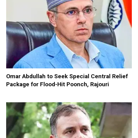
Omar Abdullah to Seek Special Central Relief
Package for Flood-Hit Poonch, Rajouri