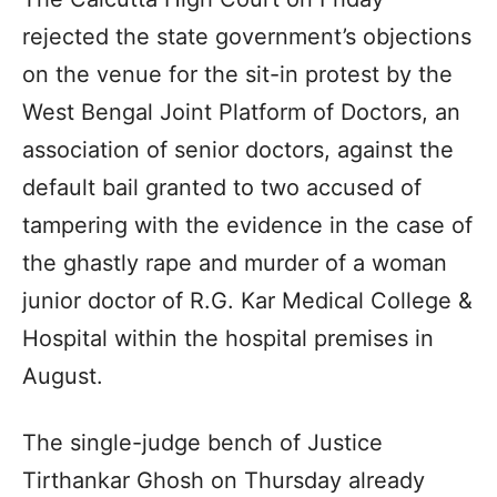
rejected the state government’s objections
on the venue for the sit-in protest by the
West Bengal Joint Platform of Doctors, an
association of senior doctors, against the
default bail granted to two accused of
tampering with the evidence in the case of
the ghastly rape and murder of a woman
junior doctor of R.G. Kar Medical College &
Hospital within the hospital premises in
August.
The single-judge bench of Justice
Tirthankar Ghosh on Thursday already