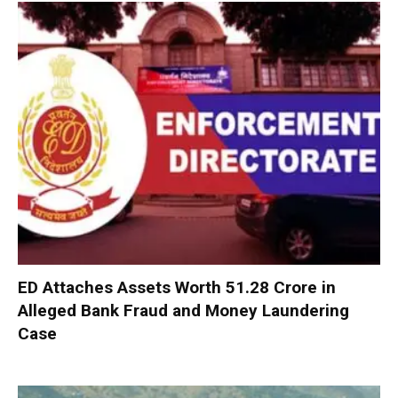
ED Attaches Assets Worth ₹51.28 Crore in
Alleged Bank Fraud and Money Laundering
Case