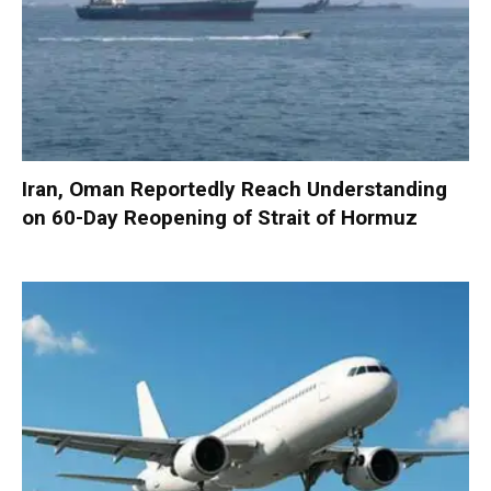
Iran, Oman Reportedly Reach Understanding
on 60-Day Reopening of Strait of Hormuz