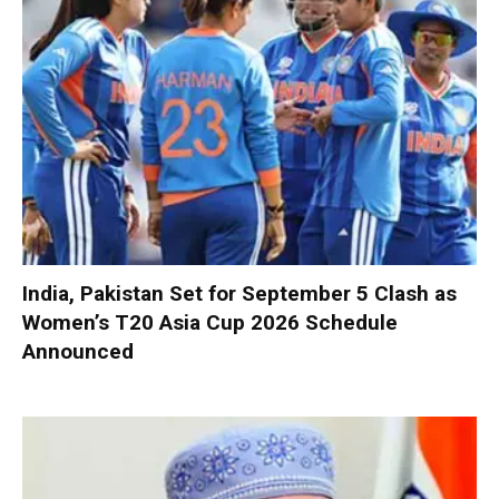
India, Pakistan Set for September 5 Clash as
Women’s T20 Asia Cup 2026 Schedule
Announced