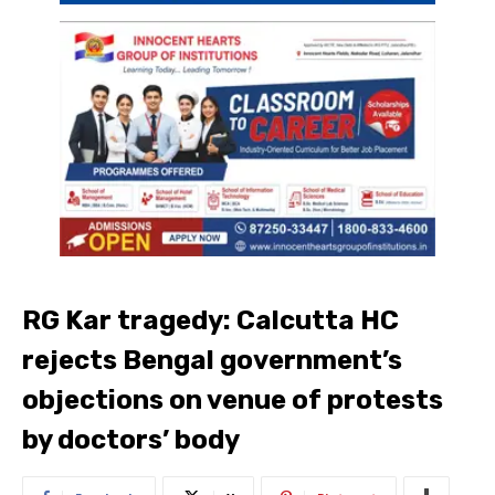
RG Kar tragedy: Calcutta HC
rejects Bengal government’s
objections on venue of protests
by doctors’ body