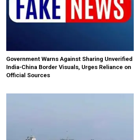
Government Warns Against Sharing Unverified
India-China Border Visuals, Urges Reliance on
Official Sources