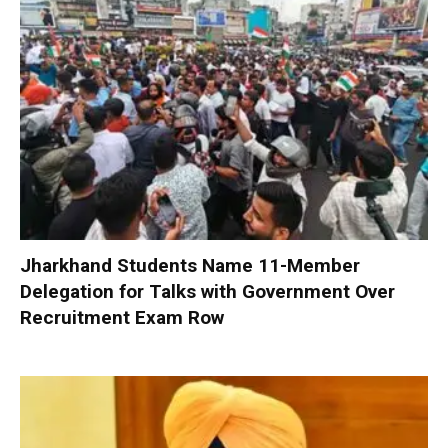
Jharkhand Students Name 11-Member
Delegation for Talks with Government Over
Recruitment Exam Row