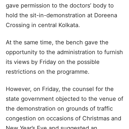
gave permission to the doctors’ body to
hold the sit-in-demonstration at Doreena
Crossing in central Kolkata.
At the same time, the bench gave the
opportunity to the administration to furnish
its views by Friday on the possible
restrictions on the programme.
However, on Friday, the counsel for the
state government objected to the venue of
the demonstration on grounds of traffic
congestion on occasions of Christmas and
New Year’s Eve and suggested an