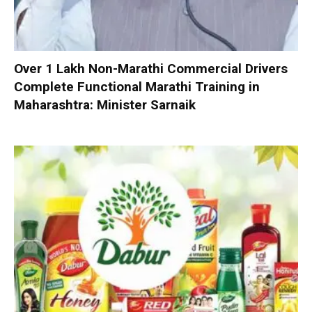
Over 1 Lakh Non-Marathi Commercial Drivers
Complete Functional Marathi Training in
Maharashtra: Minister Sarnaik