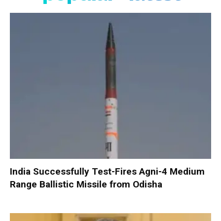
India Successfully Test-Fires Agni-4 Medium
Range Ballistic Missile from Odisha