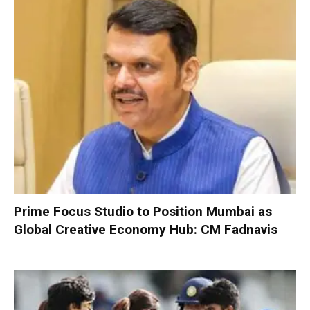
Prime Focus Studio to Position Mumbai as
Global Creative Economy Hub: CM Fadnavis