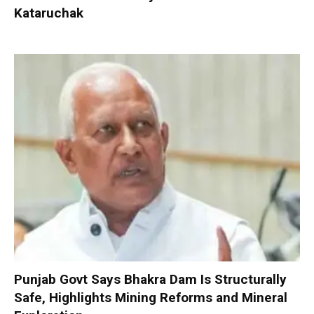
Kataruchak
Punjab Govt Says Bhakra Dam Is Structurally
Safe, Highlights Mining Reforms and Mineral