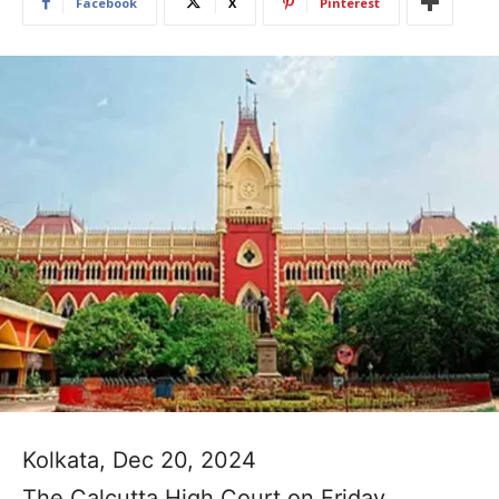
Facebook
X
Pinterest
Kolkata, Dec 20, 2024
The Calcutta High Court on Friday