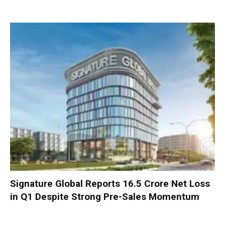
Signature Global Reports ₹16.5 Crore Net Loss
in Q1 Despite Strong Pre-Sales Momentum