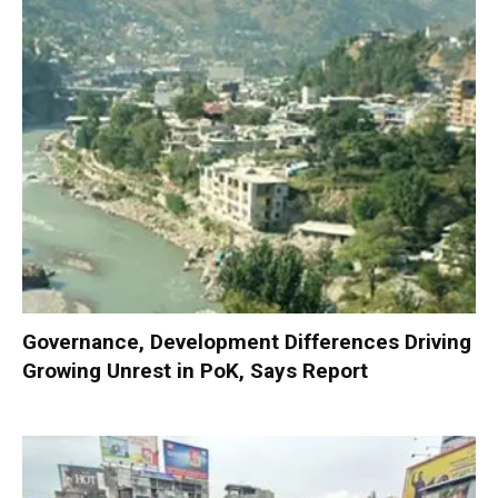
Governance, Development Differences Driving
Growing Unrest in PoK, Says Report