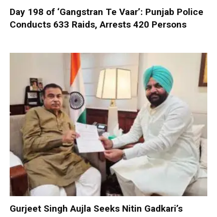
Day 198 of ‘Gangstran Te Vaar’: Punjab Police
Conducts 633 Raids, Arrests 420 Persons
Gurjeet Singh Aujla Seeks Nitin Gadkari’s