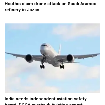
Houthis claim drone attack on Saudi Aramco
refinery in Jazan
India needs independent aviation safety
board, DGCA overhaul: Aviation expert