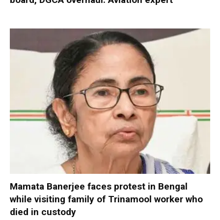
Mamata Banerjee faces protest in Bengal
while visiting family of Trinamool worker who
died in custody