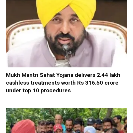
Mukh Mantri Sehat Yojana delivers 2.44 lakh
cashless treatments worth Rs 316.50 crore
under top 10 procedures