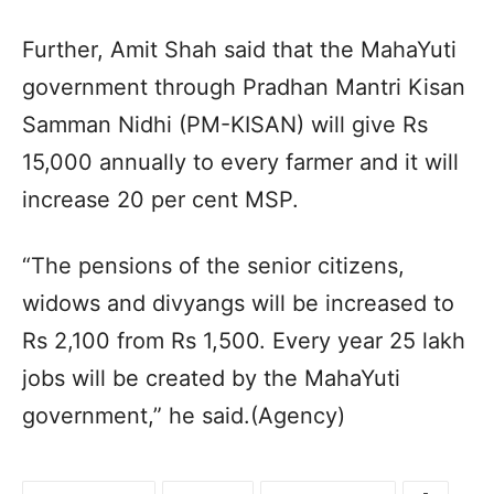
Further, Amit Shah said that the MahaYuti
government through Pradhan Mantri Kisan
Samman Nidhi (PM-KISAN) will give Rs
15,000 annually to every farmer and it will
increase 20 per cent MSP.
“The pensions of the senior citizens,
widows and divyangs will be increased to
Rs 2,100 from Rs 1,500. Every year 25 lakh
jobs will be created by the MahaYuti
government,” he said.(Agency)