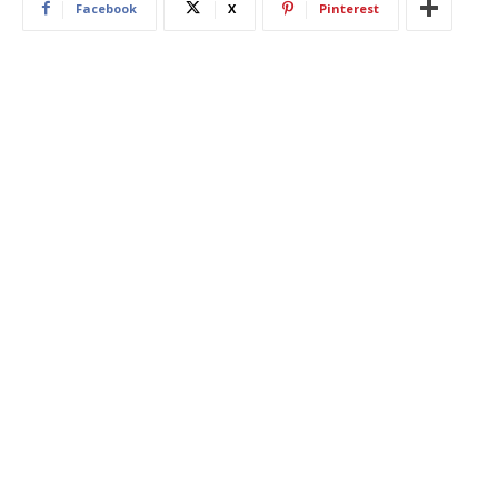
Facebook
X
Pinterest