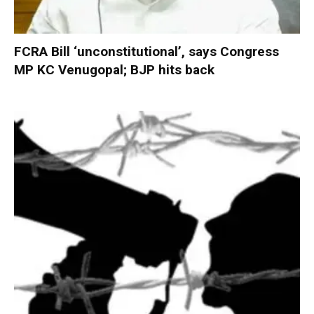
FCRA Bill ‘unconstitutional’, says Congress
MP KC Venugopal; BJP hits back