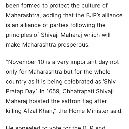
been formed to protect the culture of
Maharashtra, adding that the BJP’s alliance
is an alliance of parties following the
principles of Shivaji Maharaj which will
make Maharashtra prosperous.
“November 10 is a very important day not
only for Maharashtra but for the whole
country as it is being celebrated as ‘Shiv
Pratap Day’. In 1659, Chhatrapati Shivaji
Maharaj hoisted the saffron flag after
killing Afzal Khan,” the Home Minister said.
He appealed to vote for the BJP and