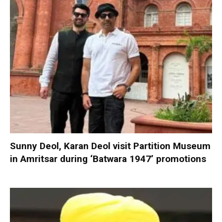
Sunny Deol, Karan Deol visit Partition Museum
in Amritsar during ‘Batwara 1947’ promotions