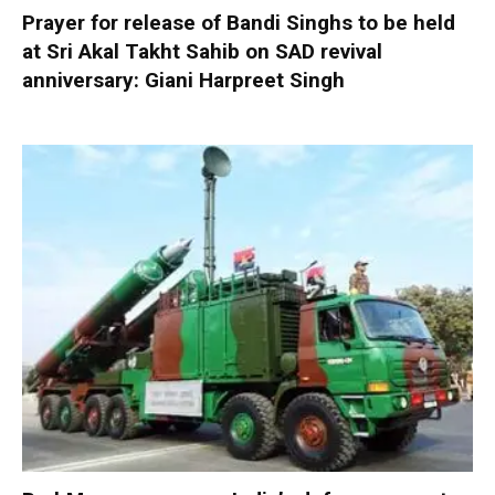
Prayer for release of Bandi Singhs to be held
at Sri Akal Takht Sahib on SAD revival
anniversary: Giani Harpreet Singh