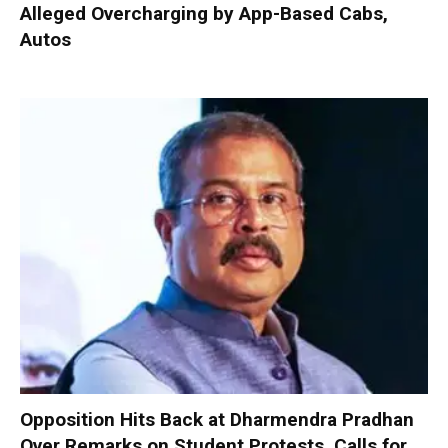
Alleged Overcharging by App-Based Cabs,
Autos
Opposition Hits Back at Dharmendra Pradhan
Over Remarks on Student Protests, Calls for