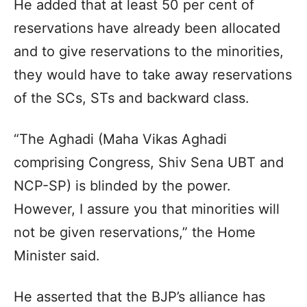
He added that at least 50 per cent of
reservations have already been allocated
and to give reservations to the minorities,
they would have to take away reservations
of the SCs, STs and backward class.
“The Aghadi (Maha Vikas Aghadi
comprising Congress, Shiv Sena UBT and
NCP-SP) is blinded by the power.
However, I assure you that minorities will
not be given reservations,” the Home
Minister said.
He asserted that the BJP’s alliance has