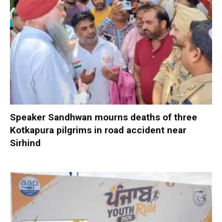
Speaker Sandhwan mourns deaths of three
Kotkapura pilgrims in road accident near
Sirhind