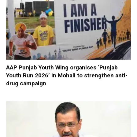
AAP Punjab Youth Wing organises ‘Punjab
Youth Run 2026’ in Mohali to strengthen anti-
drug campaign