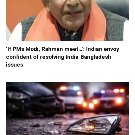
‘If PMs Modi, Rahman meet…’: Indian envoy
confident of resolving India-Bangladesh
issues