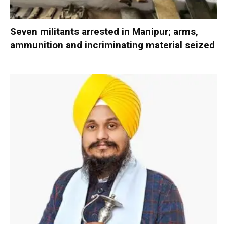
Seven militants arrested in Manipur; arms,
ammunition and incriminating material seized