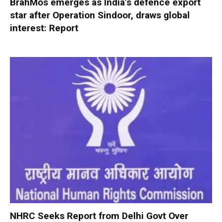
BrahMos emerges as India’s defence export
star after Operation Sindoor, draws global
interest: Report
NHRC Seeks Report from Delhi Govt Over