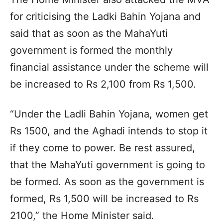
for criticising the Ladki Bahin Yojana and
said that as soon as the MahaYuti
government is formed the monthly
financial assistance under the scheme will
be increased to Rs 2,100 from Rs 1,500.
“Under the Ladli Bahin Yojana, women get
Rs 1500, and the Aghadi intends to stop it
if they come to power. Be rest assured,
that the MahaYuti government is going to
be formed. As soon as the government is
formed, Rs 1,500 will be increased to Rs
2100,” the Home Minister said.