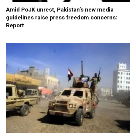
Amid PoJK unrest, Pakistan’s new media
guidelines raise press freedom concerns:
Report