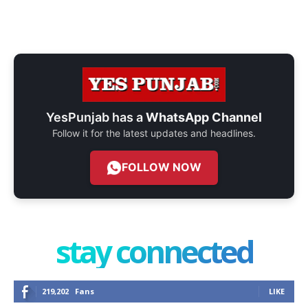
YesPunjab has a
WhatsApp Channel
Follow it for the latest updates and headlines.
FOLLOW NOW
stay connected
219,202
Fans
LIKE