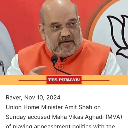
Raver, Nov 10, 2024
Union Home Minister Amit Shah on
Sunday accused Maha Vikas Aghadi (MVA)
of playing appeasement politics with the