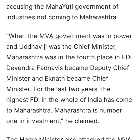
accusing the MahaYuti government of
industries not coming to Maharashtra.
“When the MVA government was in power
and Uddhav ji was the Chief Minister,
Maharashtra was in the fourth place in FDI.
Devendra Fadnavis became Deputy Chief
Minister and Eknath became Chief
Minister. For the last two years, the
highest FDI in the whole of India has come
to Maharashtra. Maharashtra is number
one in investment,” he claimed.
The Home Minister also attacked the MVA