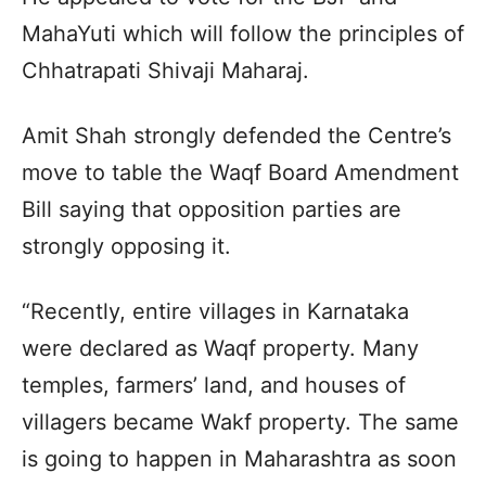
MahaYuti which will follow the principles of
Chhatrapati Shivaji Maharaj.
Amit Shah strongly defended the Centre’s
move to table the Waqf Board Amendment
Bill saying that opposition parties are
strongly opposing it.
“Recently, entire villages in Karnataka
were declared as Waqf property. Many
temples, farmers’ land, and houses of
villagers became Wakf property. The same
is going to happen in Maharashtra as soon