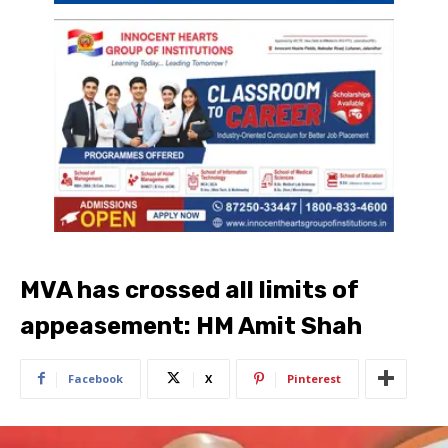
MVA has crossed all limits of
appeasement: HM Amit Shah
Facebook
X
Pinterest