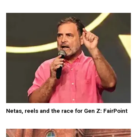
Netas, reels and the race for Gen Z: FairPoint