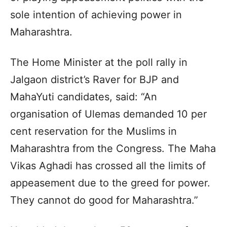
sole intention of achieving power in
Maharashtra.
The Home Minister at the poll rally in
Jalgaon district’s Raver for BJP and
MahaYuti candidates, said: “An
organisation of Ulemas demanded 10 per
cent reservation for the Muslims in
Maharashtra from the Congress. The Maha
Vikas Aghadi has crossed all the limits of
appeasement due to the greed for power.
They cannot do good for Maharashtra.”