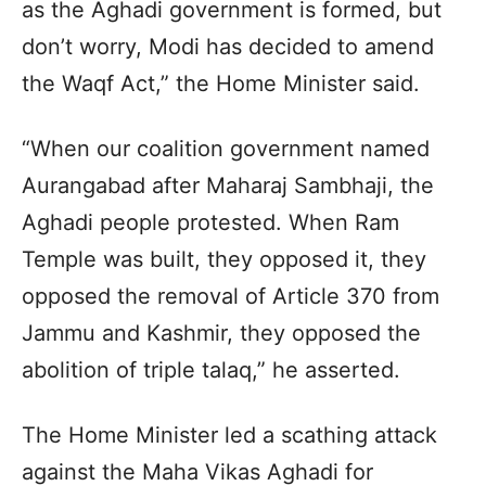
as the Aghadi government is formed, but
don’t worry, Modi has decided to amend
the Waqf Act,” the Home Minister said.
“When our coalition government named
Aurangabad after Maharaj Sambhaji, the
Aghadi people protested. When Ram
Temple was built, they opposed it, they
opposed the removal of Article 370 from
Jammu and Kashmir, they opposed the
abolition of triple talaq,” he asserted.
The Home Minister led a scathing attack
against the Maha Vikas Aghadi for