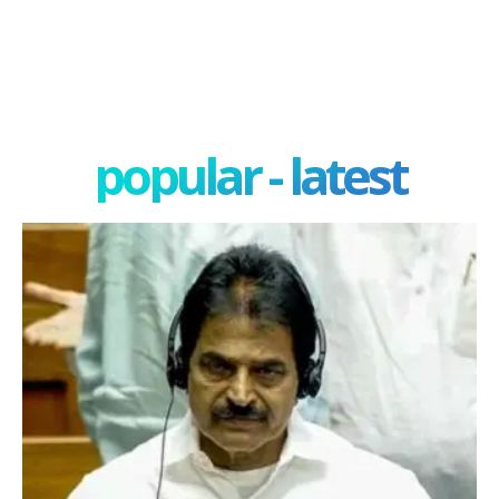
popular - latest