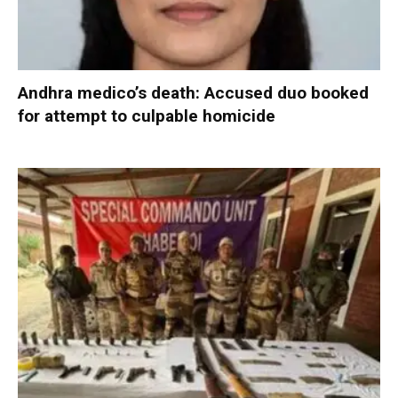
Andhra medico’s death: Accused duo booked
for attempt to culpable homicide