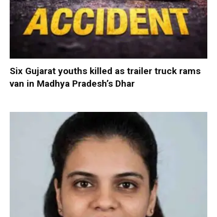
Six Gujarat youths killed as trailer truck rams
van in Madhya Pradesh’s Dhar