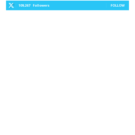
109,267
Followers
FOLLOW