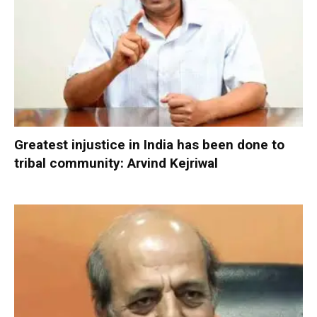
Greatest injustice in India has been done to
tribal community: Arvind Kejriwal