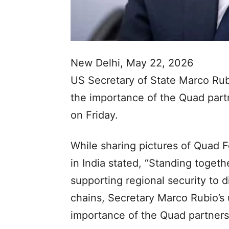
New Delhi, May 22, 2026
US Secretary of State Marco Rub
the importance of the Quad part
on Friday.
While sharing pictures of Quad 
in India stated, “Standing togeth
supporting regional security to di
chains, Secretary Marco Rubio’s 
importance of the Quad partners