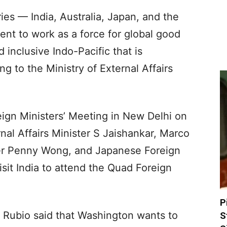
ies — India, Australia, Japan, and the
nt to work as a force for global good
 inclusive Indo-Pacific that is
ng to the Ministry of External Affairs
reign Ministers’ Meeting in New Delhi on
rnal Affairs Minister S Jaishankar, Marco
ster Penny Wong, and Japanese Foreign
isit India to attend the Quad Foreign
P
co Rubio said that Washington wants to
S