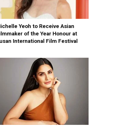
ichelle Yeoh to Receive Asian
ilmmaker of the Year Honour at
usan International Film Festival