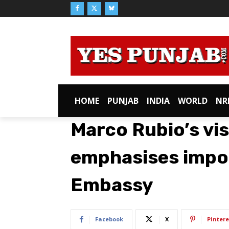
HOME
PUNJAB
INDIA
WORLD
NR
Marco Rubio’s visi
emphasises impo
Embassy
Facebook
X
Pintere