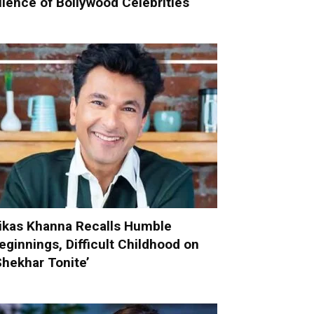
ilence of Bollywood Celebrities
ikas Khanna Recalls Humble
eginnings, Difficult Childhood on
Shekhar Tonite’