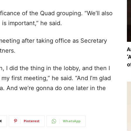
ficance of the Quad grouping. “We’ll also
is important,” he said.
l meeting after taking office as Secretary
A
tners.
‘
o
n, I did the thing in the lobby, and then I
 my first meeting,” he said. “And I’m glad
ia. And we’re gonna do one later in the
X
Pinterest
WhatsApp