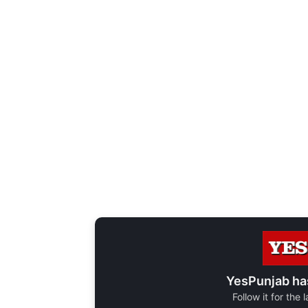
YesPunjab ha
Follow it for the