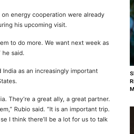
ia on energy cooperation were already
ing his upcoming visit.
them to do more. We want next week as
 he said.
 India as an increasingly important
S
States.
R
M
ia. They’re a great ally, a great partner.
m,” Rubio said. “It is an important trip.
e I think there’ll be a lot for us to talk