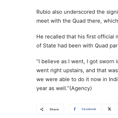
Rubio also underscored the signi
meet with the Quad there, which 
He recalled that his first officia
of State had been with Quad par
“I believe as I went, I got sworn i
went right upstairs, and that was
we were able to do it now in Ind
year as well.”(Agency)
Facebook
Share