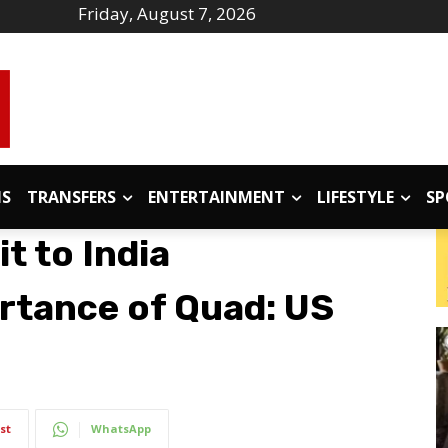
Friday, August 7, 2026
IS
TRANSFERS
ENTERTAINMENT
LIFESTYLE
SP
t to India
rtance of Quad: US
st
WhatsApp