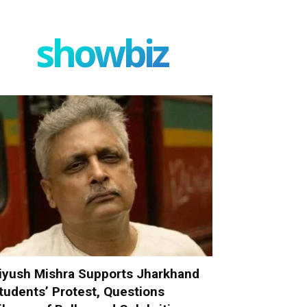
showbiz
iyush Mishra Supports Jharkhand
tudents’ Protest, Questions