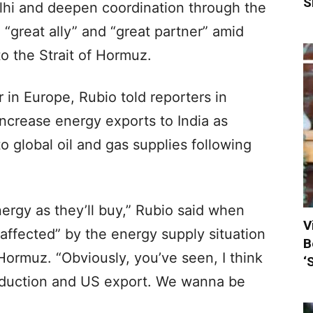
S
lhi and deepen coordination through the
 “great ally” and “great partner” amid
to the Strait of Hormuz.
r in Europe, Rubio told reporters in
ncrease energy exports to India as
o global oil and gas supplies following
rgy as they’ll buy,” Rubio said when
V
affected” by the energy supply situation
B
 Hormuz. “Obviously, you’ve seen, I think
‘
production and US export. We wanna be