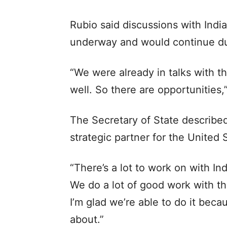
Rubio said discussions with Ind
underway and would continue dur
“We were already in talks with 
well. So there are opportunities,”
The Secretary of State described
strategic partner for the United 
“There’s a lot to work on with Ind
We do a lot of good work with the
I’m glad we’re able to do it becaus
about.”