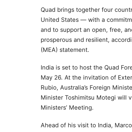
Quad brings together four countr
United States — with a commitme
and to support an open, free, and
prosperous and resilient, accordi
(MEA) statement.
India is set to host the Quad Fo
May 26. At the invitation of Exte
Rubio, Australia’s Foreign Mini
Minister Toshimitsu Motegi will v
Ministers’ Meeting.
Ahead of his visit to India, Mar