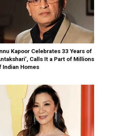
nnu Kapoor Celebrates 33 Years of
Antakshari’, Calls It a Part of Millions
f Indian Homes