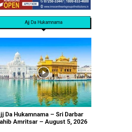
Ajj Da Hukamnama
jj Da Hukamnama – Sri Darbar
ahib Amritsar – August 5, 2026