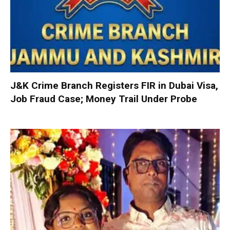
J&K Crime Branch Registers FIR in Dubai Visa,
Job Fraud Case; Money Trail Under Probe