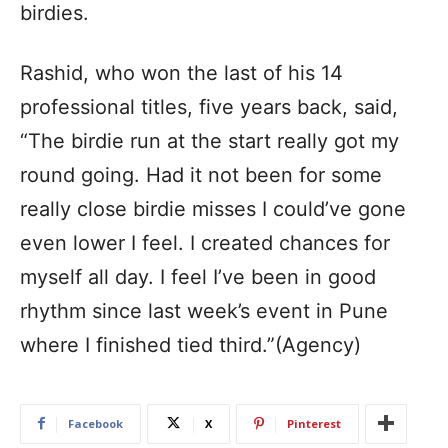
birdies.
Rashid, who won the last of his 14
professional titles, five years back, said,
“The birdie run at the start really got my
round going. Had it not been for some
really close birdie misses I could’ve gone
even lower I feel. I created chances for
myself all day. I feel I’ve been in good
rhythm since last week’s event in Pune
where I finished tied third.”(Agency)
Facebook
X
Pinterest