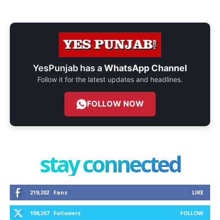
YesPunjab has a
WhatsApp Channel
Follow it for the latest updates and headlines.
FOLLOW NOW
stay connected
219,202
Fans
LIKE
109,267
Followers
FOLLOW