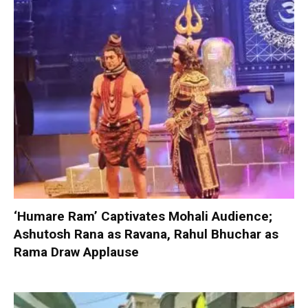
‘Humare Ram’ Captivates Mohali Audience;
Ashutosh Rana as Ravana, Rahul Bhuchar as
Rama Draw Applause