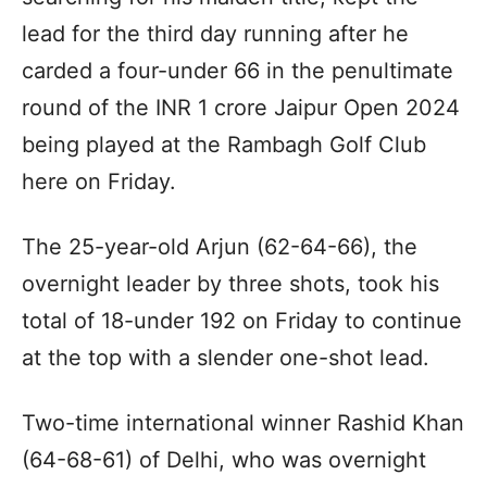
lead for the third day running after he
carded a four-under 66 in the penultimate
round of the INR 1 crore Jaipur Open 2024
being played at the Rambagh Golf Club
here on Friday.
The 25-year-old Arjun (62-64-66), the
overnight leader by three shots, took his
total of 18-under 192 on Friday to continue
at the top with a slender one-shot lead.
Two-time international winner Rashid Khan
(64-68-61) of Delhi, who was overnight