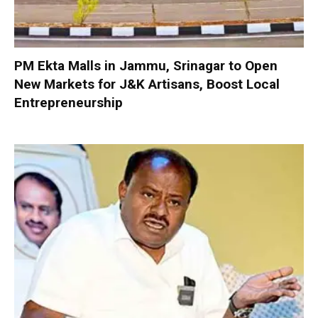
PM Ekta Malls in Jammu, Srinagar to Open
New Markets for J&K Artisans, Boost Local
Entrepreneurship