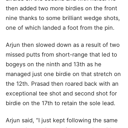
then added two more birdies on the front
nine thanks to some brilliant wedge shots,
one of which landed a foot from the pin.
Arjun then slowed down as a result of two
missed putts from short-range that led to
bogeys on the ninth and 13th as he
managed just one birdie on that stretch on
the 12th. Prasad then roared back with an
exceptional tee shot and second shot for
birdie on the 17th to retain the sole lead.
Arjun said, “I just kept following the same