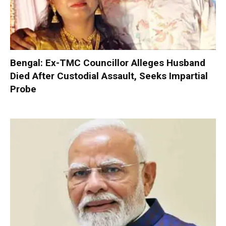
Bengal: Ex-TMC Councillor Alleges Husband
Died After Custodial Assault, Seeks Impartial
Probe