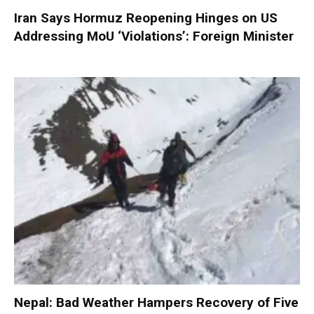
Iran Says Hormuz Reopening Hinges on US
Addressing MoU ‘Violations’: Foreign Minister
Nepal: Bad Weather Hampers Recovery of Five