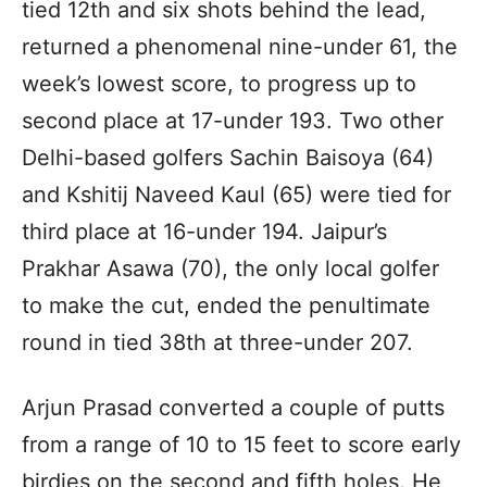
tied 12th and six shots behind the lead,
returned a phenomenal nine-under 61, the
week’s lowest score, to progress up to
second place at 17-under 193. Two other
Delhi-based golfers Sachin Baisoya (64)
and Kshitij Naveed Kaul (65) were tied for
third place at 16-under 194. Jaipur’s
Prakhar Asawa (70), the only local golfer
to make the cut, ended the penultimate
round in tied 38th at three-under 207.
Arjun Prasad converted a couple of putts
from a range of 10 to 15 feet to score early
birdies on the second and fifth holes. He