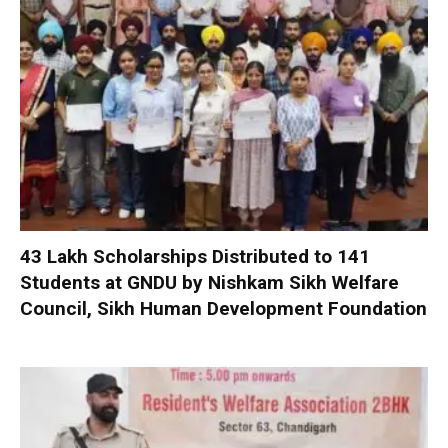
₹43 Lakh Scholarships Distributed to 141
Students at GNDU by Nishkam Sikh Welfare
Council, Sikh Human Development Foundation