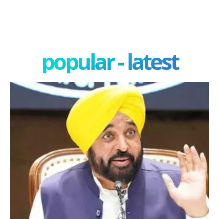
popular - latest