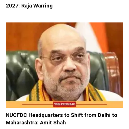
2027: Raja Warring
NUCFDC Headquarters to Shift from Delhi to
Maharashtra: Amit Shah