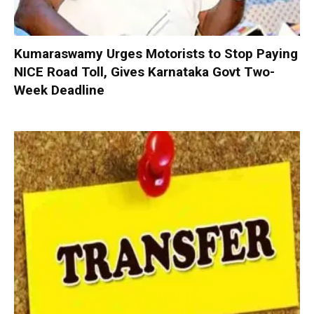
Kumaraswamy Urges Motorists to Stop Paying
NICE Road Toll, Gives Karnataka Govt Two-
Week Deadline