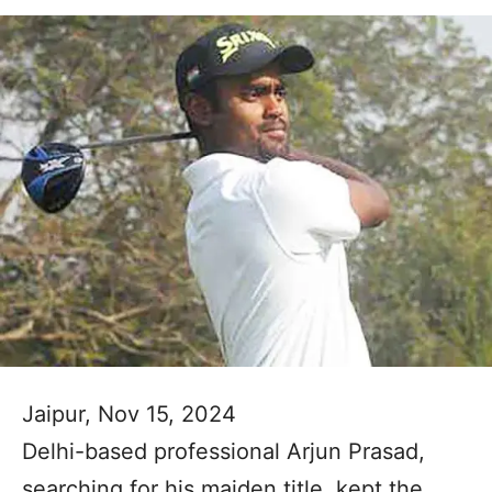
Jaipur, Nov 15, 2024
Delhi-based professional Arjun Prasad,
searching for his maiden title, kept the