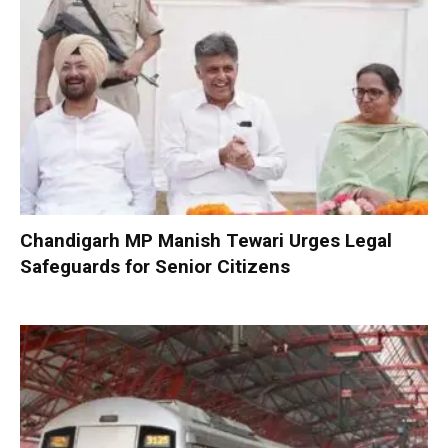
Chandigarh MP Manish Tewari Urges Legal
Safeguards for Senior Citizens