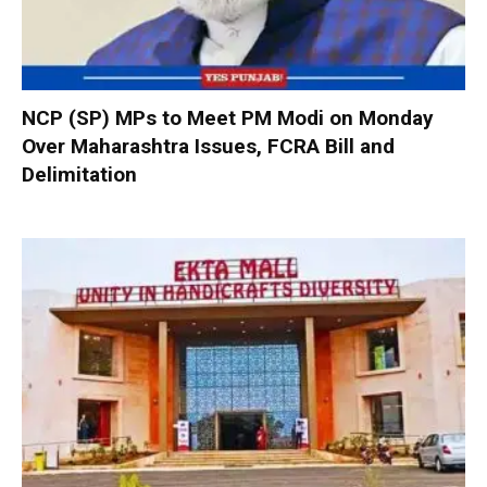
NCP (SP) MPs to Meet PM Modi on Monday
Over Maharashtra Issues, FCRA Bill and
Delimitation