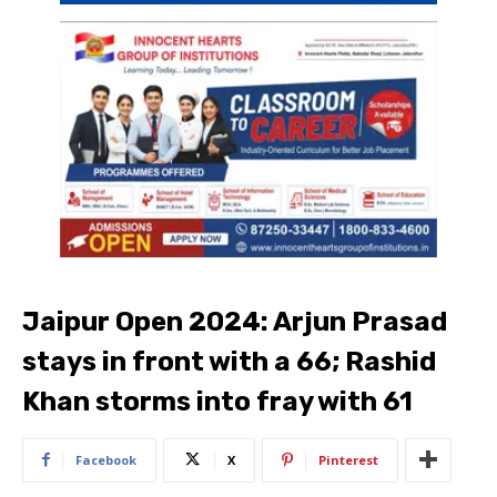
Jaipur Open 2024: Arjun Prasad
stays in front with a 66; Rashid
Khan storms into fray with 61
Facebook
X
Pinterest