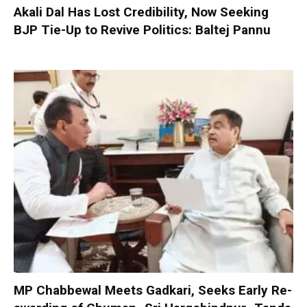
Akali Dal Has Lost Credibility, Now Seeking
BJP Tie-Up to Revive Politics: Baltej Pannu
MP Chabbewal Meets Gadkari, Seeks Early Re-