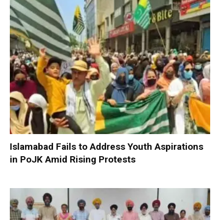
Islamabad Fails to Address Youth Aspirations
in PoJK Amid Rising Protests