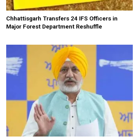
Chhattisgarh Transfers 24 IFS Officers in
Major Forest Department Reshuffle