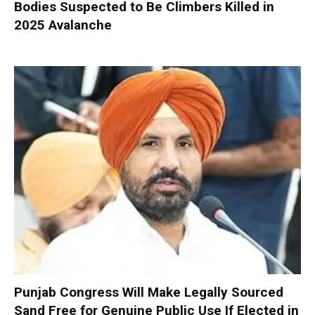
Bodies Suspected to Be Climbers Killed in
2025 Avalanche
Punjab Congress Will Make Legally Sourced
Sand Free for Genuine Public Use If Elected in