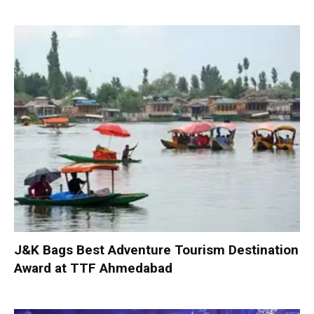
J&K Bags Best Adventure Tourism Destination
Award at TTF Ahmedabad