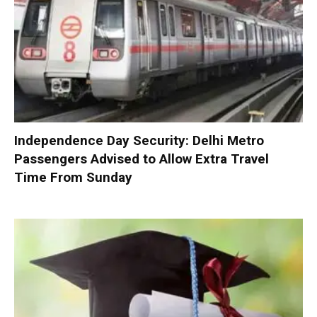
Independence Day Security: Delhi Metro
Passengers Advised to Allow Extra Travel
Time From Sunday