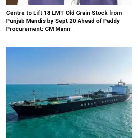
Centre to Lift 18 LMT Old Grain Stock from
Punjab Mandis by Sept 20 Ahead of Paddy
Procurement: CM Mann