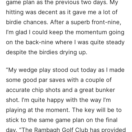
game plan as the previous two days. My
hitting was decent as it gave me a lot of
birdie chances. After a superb front-nine,
I’m glad I could keep the momentum going
on the back-nine where I was quite steady
despite the birdies drying up.
“My wedge play stood out today as I made
some good par saves with a couple of
accurate chip shots and a great bunker
shot. I’m quite happy with the way I’m
playing at the moment. The key will be to
stick to the same game plan on the final
day. “The Rambagh Golf Club has provided