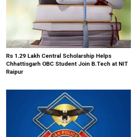
Rs 1.29 Lakh Central Scholarship Helps
Chhattisgarh OBC Student Join B.Tech at NIT
Raipur