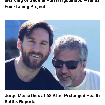
awarding of Ghuman–Sri Hargobindpur–Tanda
Four-Laning Project
Jorge Messi Dies at 68 After Prolonged Health
Battle: Reports