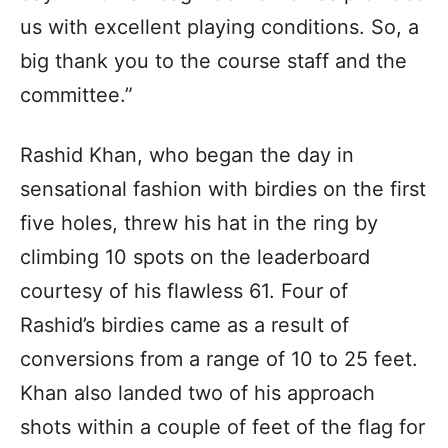
us with excellent playing conditions. So, a
big thank you to the course staff and the
committee.”
Rashid Khan, who began the day in
sensational fashion with birdies on the first
five holes, threw his hat in the ring by
climbing 10 spots on the leaderboard
courtesy of his flawless 61. Four of
Rashid’s birdies came as a result of
conversions from a range of 10 to 25 feet.
Khan also landed two of his approach
shots within a couple of feet of the flag for